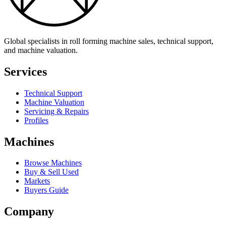
Global specialists in roll forming machine sales, technical support,
and machine valuation.
Services
Technical Support
Machine Valuation
Servicing & Repairs
Profiles
Machines
Browse Machines
Buy & Sell Used
Markets
Buyers Guide
Company