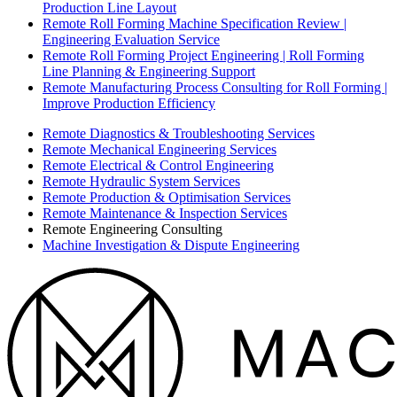
Production Line Layout
Remote Roll Forming Machine Specification Review |
Engineering Evaluation Service
Remote Roll Forming Project Engineering | Roll Forming
Line Planning & Engineering Support
Remote Manufacturing Process Consulting for Roll Forming |
Improve Production Efficiency
Remote Diagnostics & Troubleshooting Services
Remote Mechanical Engineering Services
Remote Electrical & Control Engineering
Remote Hydraulic System Services
Remote Production & Optimisation Services
Remote Maintenance & Inspection Services
Remote Engineering Consulting
Machine Investigation & Dispute Engineering