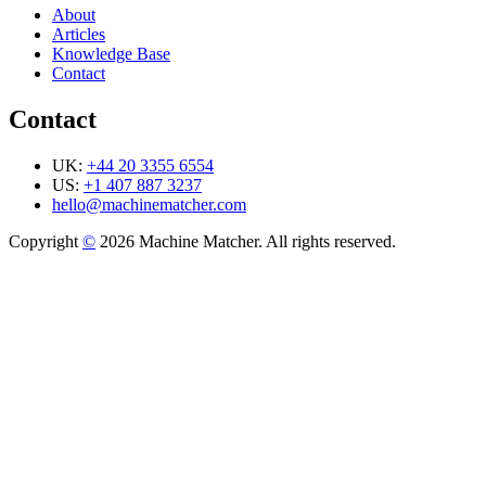
About
Articles
Knowledge Base
Contact
Contact
UK:
+44 20 3355 6554
US:
+1 407 887 3237
hello@machinematcher.com
Copyright
©
2026 Machine Matcher. All rights reserved.