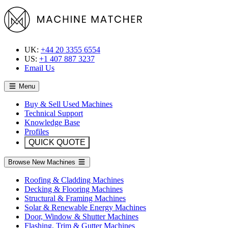
UK:
+44 20 3355 6554
US:
+1 407 887 3237
Email Us
Menu
Buy & Sell Used Machines
Technical Support
Knowledge Base
Profiles
QUICK QUOTE
Browse New Machines
Roofing & Cladding Machines
Decking & Flooring Machines
Structural & Framing Machines
Solar & Renewable Energy Machines
Door, Window & Shutter Machines
Flashing, Trim & Gutter Machines