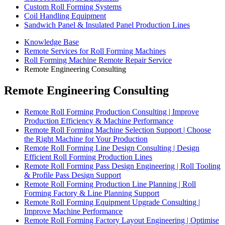
Custom Roll Forming Systems
Coil Handling Equipment
Sandwich Panel & Insulated Panel Production Lines
Knowledge Base
Remote Services for Roll Forming Machines
Roll Forming Machine Remote Repair Service
Remote Engineering Consulting
Remote Engineering Consulting
Remote Roll Forming Production Consulting | Improve
Production Efficiency & Machine Performance
Remote Roll Forming Machine Selection Support | Choose
the Right Machine for Your Production
Remote Roll Forming Line Design Consulting | Design
Efficient Roll Forming Production Lines
Remote Roll Forming Pass Design Engineering | Roll Tooling
& Profile Pass Design Support
Remote Roll Forming Production Line Planning | Roll
Forming Factory & Line Planning Support
Remote Roll Forming Equipment Upgrade Consulting |
Improve Machine Performance
Remote Roll Forming Factory Layout Engineering | Optimise