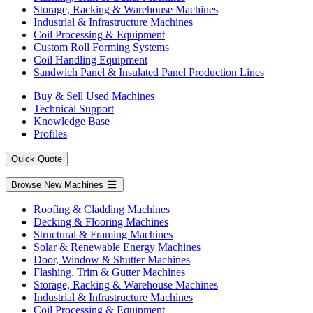
Storage, Racking & Warehouse Machines
Industrial & Infrastructure Machines
Coil Processing & Equipment
Custom Roll Forming Systems
Coil Handling Equipment
Sandwich Panel & Insulated Panel Production Lines
Buy & Sell Used Machines
Technical Support
Knowledge Base
Profiles
Quick Quote
Browse New Machines
Roofing & Cladding Machines
Decking & Flooring Machines
Structural & Framing Machines
Solar & Renewable Energy Machines
Door, Window & Shutter Machines
Flashing, Trim & Gutter Machines
Storage, Racking & Warehouse Machines
Industrial & Infrastructure Machines
Coil Processing & Equipment