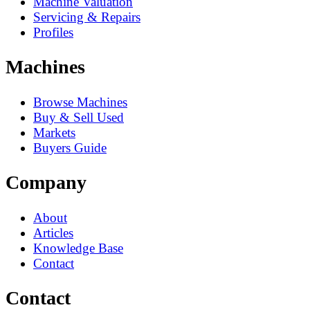
Machine Valuation
Servicing & Repairs
Profiles
Machines
Browse Machines
Buy & Sell Used
Markets
Buyers Guide
Company
About
Articles
Knowledge Base
Contact
Contact