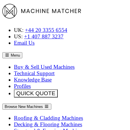
UK:
+44 20 3355 6554
US:
+1 407 887 3237
Email Us
Menu
Buy & Sell Used Machines
Technical Support
Knowledge Base
Profiles
QUICK QUOTE
Browse New Machines
Roofing & Cladding Machines
Decking & Flooring Machines