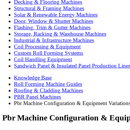
Decking & Flooring Machines
Structural & Framing Machines
Solar & Renewable Energy Machines
Door, Window & Shutter Machines
Flashing, Trim & Gutter Machines
Storage, Racking & Warehouse Machines
Industrial & Infrastructure Machines
Coil Processing & Equipment
Custom Roll Forming Systems
Coil Handling Equipment
Sandwich Panel & Insulated Panel Production Line
Knowledge Base
Roll Forming Machine Guides
Roofing & Cladding Machines
PBR Panel Machines
Pbr Machine Configuration & Equipment Variation
Pbr Machine Configuration & Equip