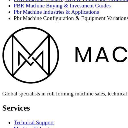
PBR Machine Buying & Investment Guides
Pbr Machine Industries & Applications
Pbr Machine Configuration & Equipment Variation
Global specialists in roll forming machine sales, technica
Services
Technical Support