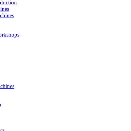
oduction
ines
chines
orkshops
chines
n
cs