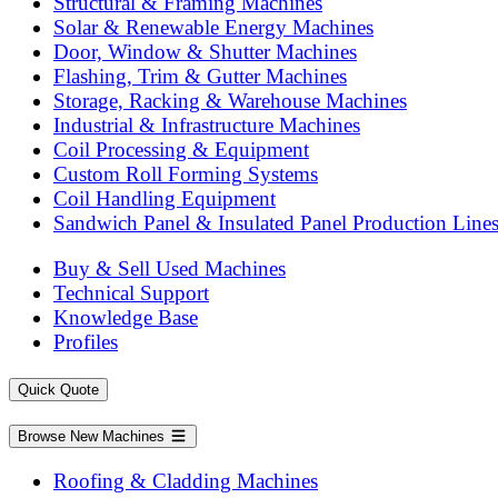
Structural & Framing Machines
Solar & Renewable Energy Machines
Door, Window & Shutter Machines
Flashing, Trim & Gutter Machines
Storage, Racking & Warehouse Machines
Industrial & Infrastructure Machines
Coil Processing & Equipment
Custom Roll Forming Systems
Coil Handling Equipment
Sandwich Panel & Insulated Panel Production Line
Buy & Sell Used Machines
Technical Support
Knowledge Base
Profiles
Quick Quote
Browse New Machines
Roofing & Cladding Machines