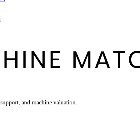
s
l support, and machine valuation.