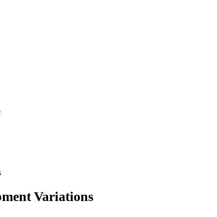
s
s
ment Variations