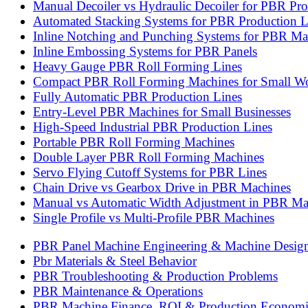
Manual Decoiler vs Hydraulic Decoiler for PBR Pr
Automated Stacking Systems for PBR Production L
Inline Notching and Punching Systems for PBR Ma
Inline Embossing Systems for PBR Panels
Heavy Gauge PBR Roll Forming Lines
Compact PBR Roll Forming Machines for Small W
Fully Automatic PBR Production Lines
Entry-Level PBR Machines for Small Businesses
High-Speed Industrial PBR Production Lines
Portable PBR Roll Forming Machines
Double Layer PBR Roll Forming Machines
Servo Flying Cutoff Systems for PBR Lines
Chain Drive vs Gearbox Drive in PBR Machines
Manual vs Automatic Width Adjustment in PBR Ma
Single Profile vs Multi-Profile PBR Machines
PBR Panel Machine Engineering & Machine Desig
Pbr Materials & Steel Behavior
PBR Troubleshooting & Production Problems
PBR Maintenance & Operations
PBR Machine Finance, ROI & Production Economi