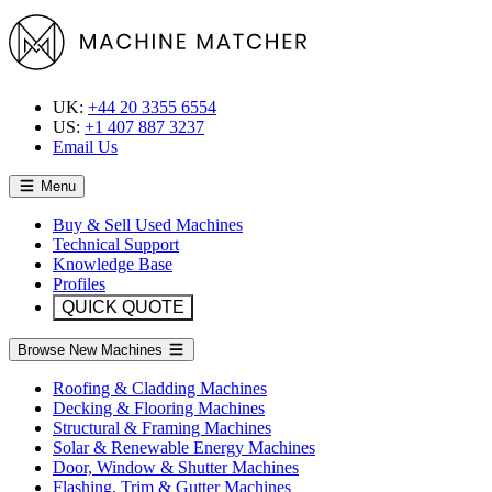
UK:
+44 20 3355 6554
US:
+1 407 887 3237
Email Us
Menu
Buy & Sell Used Machines
Technical Support
Knowledge Base
Profiles
QUICK QUOTE
Browse New Machines
Roofing & Cladding Machines
Decking & Flooring Machines
Structural & Framing Machines
Solar & Renewable Energy Machines
Door, Window & Shutter Machines
Flashing, Trim & Gutter Machines