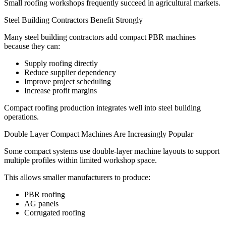
Small roofing workshops frequently succeed in agricultural markets.
Steel Building Contractors Benefit Strongly
Many steel building contractors add compact PBR machines
because they can:
Supply roofing directly
Reduce supplier dependency
Improve project scheduling
Increase profit margins
Compact roofing production integrates well into steel building
operations.
Double Layer Compact Machines Are Increasingly Popular
Some compact systems use double-layer machine layouts to support
multiple profiles within limited workshop space.
This allows smaller manufacturers to produce:
PBR roofing
AG panels
Corrugated roofing