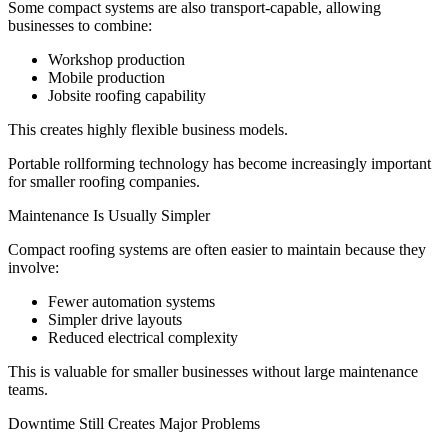
Some compact systems are also transport-capable, allowing
businesses to combine:
Workshop production
Mobile production
Jobsite roofing capability
This creates highly flexible business models.
Portable rollforming technology has become increasingly important
for smaller roofing companies.
Maintenance Is Usually Simpler
Compact roofing systems are often easier to maintain because they
involve:
Fewer automation systems
Simpler drive layouts
Reduced electrical complexity
This is valuable for smaller businesses without large maintenance
teams.
Downtime Still Creates Major Problems