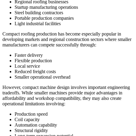
Regional roofing businesses
Startup manufacturing operations
Steel building contractors
Portable production companies
Light industrial facilities
Compact roofing production has become especially popular in
developing markets and regional construction sectors where smaller
manufacturers can compete successfully through:
Faster delivery
Flexible production
Local service
Reduced freight costs
Smaller operational overhead
However, compact machine design involves important engineering
tradeoffs. While smaller machines provide major advantages in
affordability and workshop compatibility, they may also create
operational limitations involving:
Production speed
Coil capacity
Automation capability
Structural rigidity
Long-term expansion potential