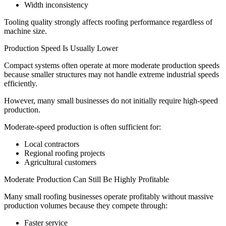
Width inconsistency
Tooling quality strongly affects roofing performance regardless of
machine size.
Production Speed Is Usually Lower
Compact systems often operate at more moderate production speeds
because smaller structures may not handle extreme industrial speeds
efficiently.
However, many small businesses do not initially require high-speed
production.
Moderate-speed production is often sufficient for:
Local contractors
Regional roofing projects
Agricultural customers
Moderate Production Can Still Be Highly Profitable
Many small roofing businesses operate profitably without massive
production volumes because they compete through:
Faster service