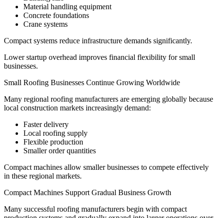
Material handling equipment
Concrete foundations
Crane systems
Compact systems reduce infrastructure demands significantly.
Lower startup overhead improves financial flexibility for small
businesses.
Small Roofing Businesses Continue Growing Worldwide
Many regional roofing manufacturers are emerging globally because
local construction markets increasingly demand:
Faster delivery
Local roofing supply
Flexible production
Smaller order quantities
Compact machines allow smaller businesses to compete effectively
in these regional markets.
Compact Machines Support Gradual Business Growth
Many successful roofing manufacturers begin with compact
production systems and gradually expand into larger operations over