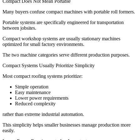
Compact Does Not Mean Portable
Many buyers confuse compact machines with portable roll formers.
Portable systems are specifically engineered for transportation
between jobsites.
Compact workshop systems are usually stationary machines
optimized for small factory environments.
The two machine categories serve different production purposes.
Compact Systems Usually Prioritize Simplicity
Most compact roofing systems prioritize:
Simple operation
Easy maintenance
Lower power requirements
Reduced complexity
rather than extreme industrial automation.
This simplicity helps smaller businesses manage production more
easily.