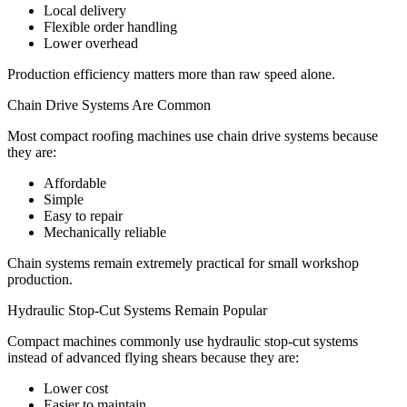
Local delivery
Flexible order handling
Lower overhead
Production efficiency matters more than raw speed alone.
Chain Drive Systems Are Common
Most compact roofing machines use chain drive systems because
they are:
Affordable
Simple
Easy to repair
Mechanically reliable
Chain systems remain extremely practical for small workshop
production.
Hydraulic Stop-Cut Systems Remain Popular
Compact machines commonly use hydraulic stop-cut systems
instead of advanced flying shears because they are:
Lower cost
Easier to maintain