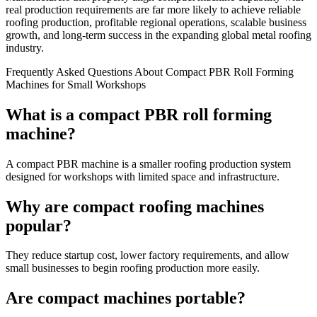
real production requirements are far more likely to achieve reliable
roofing production, profitable regional operations, scalable business
growth, and long-term success in the expanding global metal roofing
industry.
Frequently Asked Questions About Compact PBR Roll Forming
Machines for Small Workshops
What is a compact PBR roll forming
machine?
A compact PBR machine is a smaller roofing production system
designed for workshops with limited space and infrastructure.
Why are compact roofing machines
popular?
They reduce startup cost, lower factory requirements, and allow
small businesses to begin roofing production more easily.
Are compact machines portable?