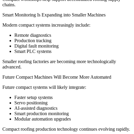
chains.
Smart Monitoring Is Expanding into Smaller Machines
Modern compact systems increasingly include:
Remote diagnostics
Production tracking
Digital fault monitoring
Smart PLC systems
Smaller roofing factories are becoming more technologically
advanced.
Future Compact Machines Will Become More Automated
Future compact systems will likely integrate:
Faster setup systems
Servo positioning
AI-assisted diagnostics
Smart production monitoring
Modular automation upgrades
Compact roofing production technology continues evolving rapidly.