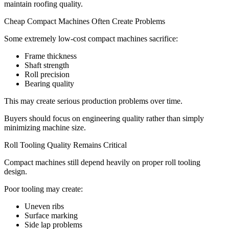
maintain roofing quality.
Cheap Compact Machines Often Create Problems
Some extremely low-cost compact machines sacrifice:
Frame thickness
Shaft strength
Roll precision
Bearing quality
This may create serious production problems over time.
Buyers should focus on engineering quality rather than simply
minimizing machine size.
Roll Tooling Quality Remains Critical
Compact machines still depend heavily on proper roll tooling
design.
Poor tooling may create:
Uneven ribs
Surface marking
Side lap problems