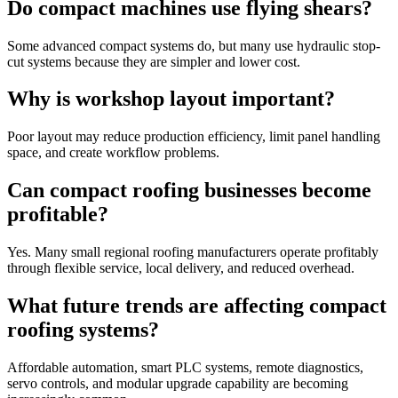
Do compact machines use flying shears?
Some advanced compact systems do, but many use hydraulic stop-
cut systems because they are simpler and lower cost.
Why is workshop layout important?
Poor layout may reduce production efficiency, limit panel handling
space, and create workflow problems.
Can compact roofing businesses become
profitable?
Yes. Many small regional roofing manufacturers operate profitably
through flexible service, local delivery, and reduced overhead.
What future trends are affecting compact
roofing systems?
Affordable automation, smart PLC systems, remote diagnostics,
servo controls, and modular upgrade capability are becoming