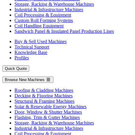
Storage, Racking & Warehouse Machines
Industrial & Infrastructure Machines
Coil Processing & Equipment
Custom Roll Forming Systems
Coil Handling Equipment
Sandwich Panel & Insulated Panel Production Lines
Buy & Sell Used Machines
Technical Support
Knowledge Base
Profiles
Quick Quote
Browse New Machines
Roofing & Cladding Machines
Decking & Flooring Machines
Structural & Framing Machines
Solar & Renewable Energy Machines
Door, Window & Shutter Machines
Flashing, Trim & Gutter Machines
Storage, Racking & Warehouse Machines
Industrial & Infrastructure Machines
Coil Processing & Equipment