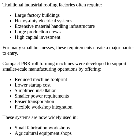
Traditional industrial roofing factories often require:
Large factory buildings
Heavy-duty electrical systems
Extensive material handling infrastructure
Large production crews
High capital investment
For many small businesses, these requirements create a major barrier
to entry.
Compact PBR roll forming machines were developed to support
smaller-scale manufacturing operations by offering:
Reduced machine footprint
Lower startup cost
Simplified installation
Smaller power requirements
Easier transportation
Flexible workshop integration
These systems are now widely used in:
Small fabrication workshops
Agricultural equipment shops