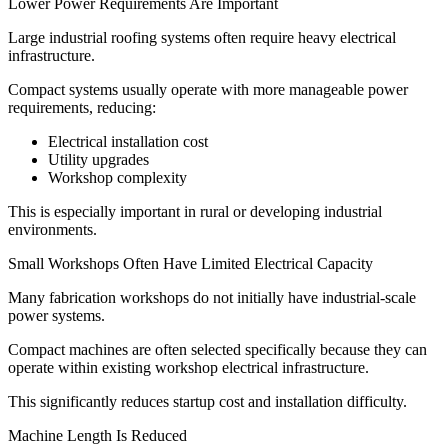
Lower Power Requirements Are Important
Large industrial roofing systems often require heavy electrical
infrastructure.
Compact systems usually operate with more manageable power
requirements, reducing:
Electrical installation cost
Utility upgrades
Workshop complexity
This is especially important in rural or developing industrial
environments.
Small Workshops Often Have Limited Electrical Capacity
Many fabrication workshops do not initially have industrial-scale
power systems.
Compact machines are often selected specifically because they can
operate within existing workshop electrical infrastructure.
This significantly reduces startup cost and installation difficulty.
Machine Length Is Reduced