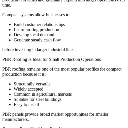
time.
Compact systems allow businesses to:
Build customer relationships
Learn roofing production
Develop local demand
Generate steady cash flow
before investing in larger industrial lines.
PBR Roofing Is Ideal for Small Production Operations
PBR roofing remains one of the most popular profiles for compact
production because it is:
Structurally versatile
Widely accepted
Common in agricultural markets
Suitable for steel buildings
Easy to install
PBR panels provide broad market opportunities for smaller
manufacturers.