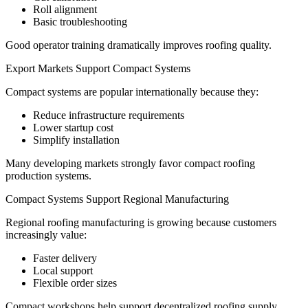
Roll alignment
Basic troubleshooting
Good operator training dramatically improves roofing quality.
Export Markets Support Compact Systems
Compact systems are popular internationally because they:
Reduce infrastructure requirements
Lower startup cost
Simplify installation
Many developing markets strongly favor compact roofing
production systems.
Compact Systems Support Regional Manufacturing
Regional roofing manufacturing is growing because customers
increasingly value:
Faster delivery
Local support
Flexible order sizes
Compact workshops help support decentralized roofing supply