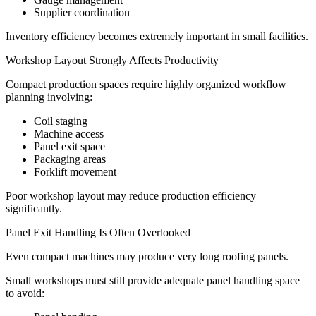
Supplier coordination
Inventory efficiency becomes extremely important in small facilities.
Workshop Layout Strongly Affects Productivity
Compact production spaces require highly organized workflow
planning involving:
Coil staging
Machine access
Panel exit space
Packaging areas
Forklift movement
Poor workshop layout may reduce production efficiency
significantly.
Panel Exit Handling Is Often Overlooked
Even compact machines may produce very long roofing panels.
Small workshops must still provide adequate panel handling space
to avoid: