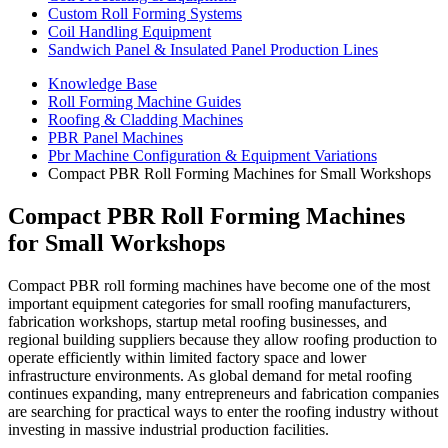
Custom Roll Forming Systems
Coil Handling Equipment
Sandwich Panel & Insulated Panel Production Lines
Knowledge Base
Roll Forming Machine Guides
Roofing & Cladding Machines
PBR Panel Machines
Pbr Machine Configuration & Equipment Variations
Compact PBR Roll Forming Machines for Small Workshops
Compact PBR Roll Forming Machines
for Small Workshops
Compact PBR roll forming machines have become one of the most
important equipment categories for small roofing manufacturers,
fabrication workshops, startup metal roofing businesses, and
regional building suppliers because they allow roofing production to
operate efficiently within limited factory space and lower
infrastructure environments. As global demand for metal roofing
continues expanding, many entrepreneurs and fabrication companies
are searching for practical ways to enter the roofing industry without
investing in massive industrial production facilities.