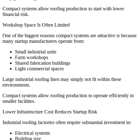
Compact systems allow roofing production to start with lower
financial risk.
Workshop Space Is Often Limited
One of the biggest reasons compact systems are attractive is because
many startup manufacturers operate from:
Small industrial units
Farm workshops
Shared fabrication buildings
Light commercial spaces
Large industrial roofing lines may simply not fit within these
environments.
Compact systems allow roofing production to operate efficiently in
smaller facilities.
Lower Infrastructure Cost Reduces Startup Risk
Industrial roofing factories often require substantial investment in:
Electrical systems
Building size