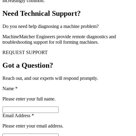
increasingly common.
Need Technical Support?
Do you need help diagnosing a machine problem?
MachineMatcher Engineers provide remote diagnostics and
troubleshooting support for roll forming machines.
REQUEST SUPPORT
Got a Question?
Reach out, and our experts will respond promptly.
Name
*
Please enter your full name.
Email Address
*
Please enter your email address.