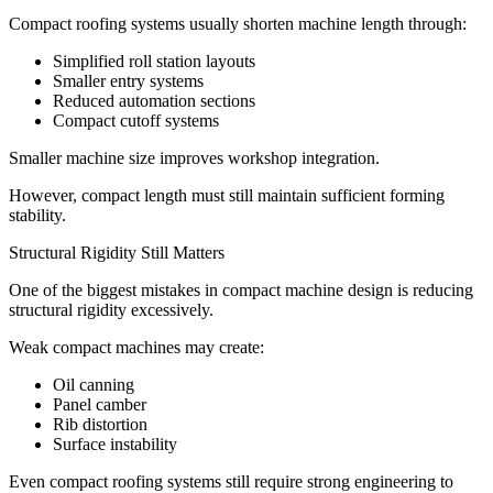
Compact roofing systems usually shorten machine length through:
Simplified roll station layouts
Smaller entry systems
Reduced automation sections
Compact cutoff systems
Smaller machine size improves workshop integration.
However, compact length must still maintain sufficient forming
stability.
Structural Rigidity Still Matters
One of the biggest mistakes in compact machine design is reducing
structural rigidity excessively.
Weak compact machines may create:
Oil canning
Panel camber
Rib distortion
Surface instability
Even compact roofing systems still require strong engineering to