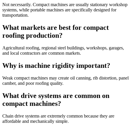
Not necessarily. Compact machines are usually stationary workshop
systems, while portable machines are specifically designed for
transportation.
What markets are best for compact
roofing production?
Agricultural roofing, regional steel buildings, workshops, garages,
and local contractors are common markets.
Why is machine rigidity important?
Weak compact machines may create oil canning, rib distortion, panel
camber, and poor roofing quality.
What drive systems are common on
compact machines?
Chain drive systems are extremely common because they are
affordable and mechanically simple.