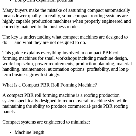
Many buyers make the mistake of assuming compact automatically
means lower quality. In reality, some compact roofing systems are
highly capable production machines when properly engineered and
correctly matched to the business model.
The key is understanding what compact machines are designed to
do — and what they are not designed to do.
This guide explains everything involved in compact PBR roll
forming machines for small workshops including machine design,
workshop setup, power requirements, production planning, material
handling, maintenance, automation options, profitability, and long-
term business growth strategy.
What Is a Compact PBR Roll Forming Machine?
A compact PBR roll forming machine is a roofing production
system specifically designed to reduce overall machine size while
maintaining the ability to produce commercial-grade PBR roofing
panels.
Compact systems are engineered to minimize:
Machine length