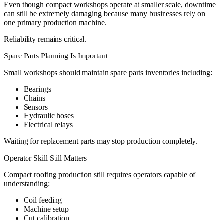
Even though compact workshops operate at smaller scale, downtime
can still be extremely damaging because many businesses rely on
one primary production machine.
Reliability remains critical.
Spare Parts Planning Is Important
Small workshops should maintain spare parts inventories including:
Bearings
Chains
Sensors
Hydraulic hoses
Electrical relays
Waiting for replacement parts may stop production completely.
Operator Skill Still Matters
Compact roofing production still requires operators capable of
understanding:
Coil feeding
Machine setup
Cut calibration