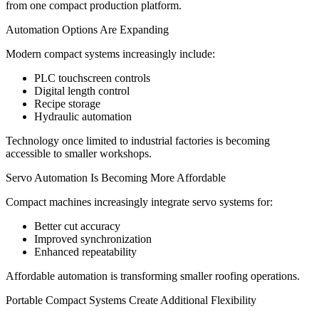
from one compact production platform.
Automation Options Are Expanding
Modern compact systems increasingly include:
PLC touchscreen controls
Digital length control
Recipe storage
Hydraulic automation
Technology once limited to industrial factories is becoming
accessible to smaller workshops.
Servo Automation Is Becoming More Affordable
Compact machines increasingly integrate servo systems for:
Better cut accuracy
Improved synchronization
Enhanced repeatability
Affordable automation is transforming smaller roofing operations.
Portable Compact Systems Create Additional Flexibility