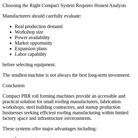
Choosing the Right Compact System Requires Honest Analysis
Manufacturers should carefully evaluate:
Real production demand
Workshop size
Power availability
Market opportunity
Expansion plans
Labor capability
before selecting equipment.
The smallest machine is not always the best long-term investment.
Conclusion
Compact PBR roll forming machines provide an accessible and
practical solution for small roofing manufacturers, fabrication
workshops, steel building contractors, and startup production
businesses seeking efficient roofing manufacturing within limited
factory space and infrastructure environments.
These systems offer major advantages including: