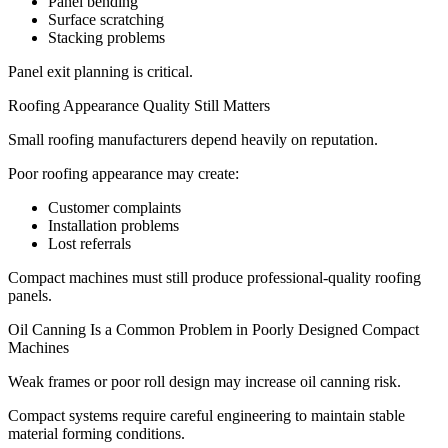
Panel bending
Surface scratching
Stacking problems
Panel exit planning is critical.
Roofing Appearance Quality Still Matters
Small roofing manufacturers depend heavily on reputation.
Poor roofing appearance may create:
Customer complaints
Installation problems
Lost referrals
Compact machines must still produce professional-quality roofing
panels.
Oil Canning Is a Common Problem in Poorly Designed Compact
Machines
Weak frames or poor roll design may increase oil canning risk.
Compact systems require careful engineering to maintain stable
material forming conditions.