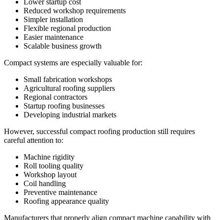
Lower startup cost
Reduced workshop requirements
Simpler installation
Flexible regional production
Easier maintenance
Scalable business growth
Compact systems are especially valuable for:
Small fabrication workshops
Agricultural roofing suppliers
Regional contractors
Startup roofing businesses
Developing industrial markets
However, successful compact roofing production still requires
careful attention to:
Machine rigidity
Roll tooling quality
Workshop layout
Coil handling
Preventive maintenance
Roofing appearance quality
Manufacturers that properly align compact machine capability with