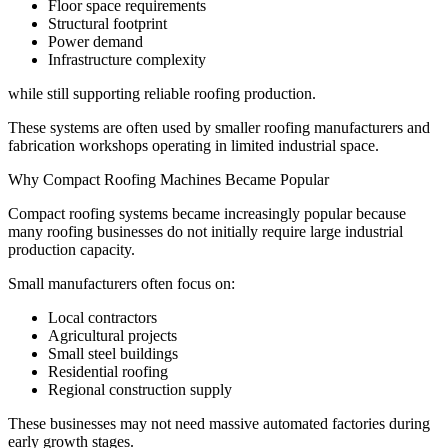
Floor space requirements
Structural footprint
Power demand
Infrastructure complexity
while still supporting reliable roofing production.
These systems are often used by smaller roofing manufacturers and
fabrication workshops operating in limited industrial space.
Why Compact Roofing Machines Became Popular
Compact roofing systems became increasingly popular because
many roofing businesses do not initially require large industrial
production capacity.
Small manufacturers often focus on:
Local contractors
Agricultural projects
Small steel buildings
Residential roofing
Regional construction supply
These businesses may not need massive automated factories during
early growth stages.