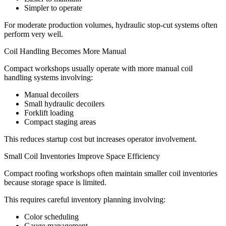
Simpler to operate
For moderate production volumes, hydraulic stop-cut systems often
perform very well.
Coil Handling Becomes More Manual
Compact workshops usually operate with more manual coil
handling systems involving:
Manual decoilers
Small hydraulic decoilers
Forklift loading
Compact staging areas
This reduces startup cost but increases operator involvement.
Small Coil Inventories Improve Space Efficiency
Compact roofing workshops often maintain smaller coil inventories
because storage space is limited.
This requires careful inventory planning involving:
Color scheduling
Gauge management