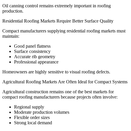
Oil canning control remains extremely important in roofing
production.
Residential Roofing Markets Require Better Surface Quality
Compact manufacturers supplying residential roofing markets must
maintain:
Good panel flatness
Surface consistency
Accurate rib geometry
Professional appearance
Homeowners are highly sensitive to visual roofing defects.
Agricultural Roofing Markets Are Often Ideal for Compact Systems
Agricultural construction remains one of the best markets for
compact roofing manufacturers because projects often involve:
Regional supply
Moderate production volumes
Flexible order sizes
Strong local demand