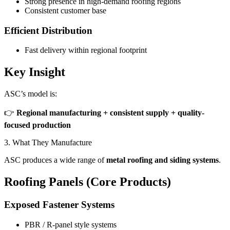
Strong presence in high-demand roofing regions
Consistent customer base
Efficient Distribution
Fast delivery within regional footprint
Key Insight
ASC’s model is:
👉
Regional manufacturing + consistent supply + quality-
focused production
3. What They Manufacture
ASC produces a wide range of
metal roofing and siding systems
.
Roofing Panels (Core Products)
Exposed Fastener Systems
PBR / R-panel style systems