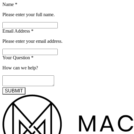
Name
*
Please enter your full name.
Email Address
*
Please enter your email address.
Your Question
*
How can we help?
SUBMIT