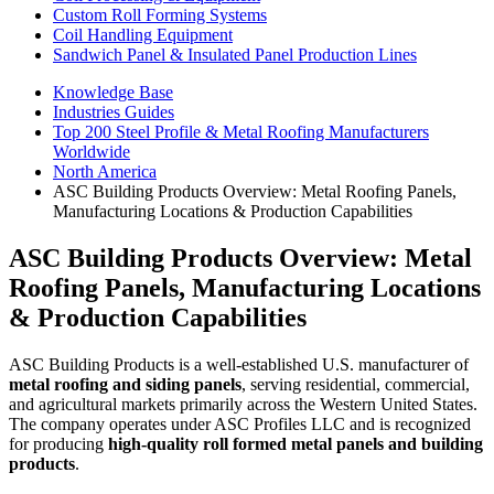
Custom Roll Forming Systems
Coil Handling Equipment
Sandwich Panel & Insulated Panel Production Lines
Knowledge Base
Industries Guides
Top 200 Steel Profile & Metal Roofing Manufacturers
Worldwide
North America
ASC Building Products Overview: Metal Roofing Panels,
Manufacturing Locations & Production Capabilities
ASC Building Products Overview: Metal
Roofing Panels, Manufacturing Locations
& Production Capabilities
ASC Building Products is a well-established U.S. manufacturer of
metal roofing and siding panels
, serving residential, commercial,
and agricultural markets primarily across the Western United States.
The company operates under ASC Profiles LLC and is recognized
for producing
high-quality roll formed metal panels and building
products
.