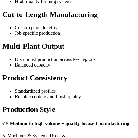
High-quality forming systems
Cut-to-Length Manufacturing
Custom panel lengths
Job-specific production
Multi-Plant Output
Distributed production across key regions
Balanced capacity
Product Consistency
Standardized profiles
Reliable coating and finish quality
Production Style
👉
Medium-to-high volume + quality-focused manufacturing
5. Machines & Systems Used 🔥