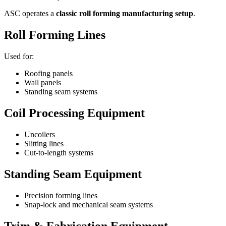
ASC operates a
classic roll forming manufacturing setup
.
Roll Forming Lines
Used for:
Roofing panels
Wall panels
Standing seam systems
Coil Processing Equipment
Uncoilers
Slitting lines
Cut-to-length systems
Standing Seam Equipment
Precision forming lines
Snap-lock and mechanical seam systems
Trim & Fabrication Equipment