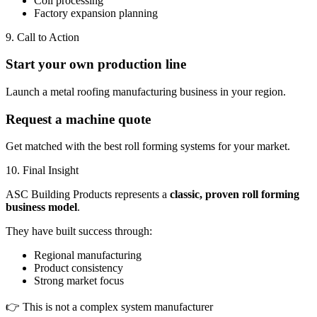
Coil processing
Factory expansion planning
9. Call to Action
Start your own production line
Launch a metal roofing manufacturing business in your region.
Request a machine quote
Get matched with the best roll forming systems for your market.
10. Final Insight
ASC Building Products represents a
classic, proven roll forming
business model
.
They have built success through:
Regional manufacturing
Product consistency
Strong market focus
👉 This is not a complex system manufacturer