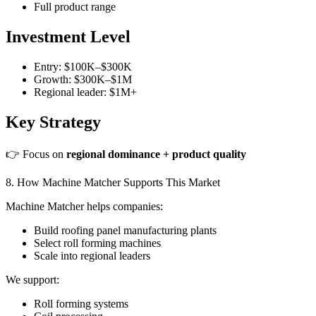
Full product range
Investment Level
Entry: $100K–$300K
Growth: $300K–$1M
Regional leader: $1M+
Key Strategy
👉 Focus on
regional dominance + product quality
8. How Machine Matcher Supports This Market
Machine Matcher helps companies:
Build roofing panel manufacturing plants
Select roll forming machines
Scale into regional leaders
We support:
Roll forming systems