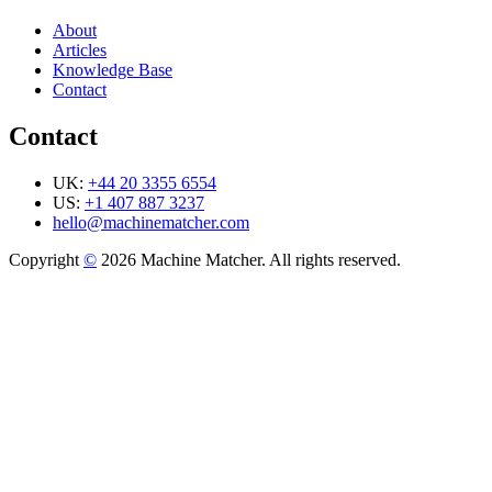
About
Articles
Knowledge Base
Contact
Contact
UK:
+44 20 3355 6554
US:
+1 407 887 3237
hello@machinematcher.com
Copyright
©
2026 Machine Matcher. All rights reserved.