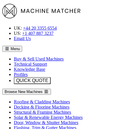
UK:
+44 20 3355 6554
US:
+1 407 887 3237
Email Us
Menu
Buy & Sell Used Machines
Technical Support
Knowledge Base
Profiles
QUICK QUOTE
Browse New Machines
Roofing & Cladding Machines
Decking & Flooring Machines
Structural & Framing Machines
Solar & Renewable Energy Machines
Door, Window & Shutter Machines
Flashing, Trim & Gutter Machines