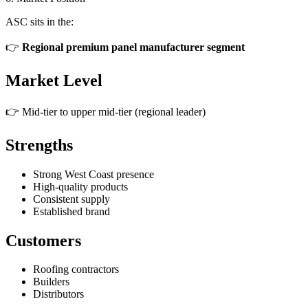
ASC sits in the:
👉
Regional premium panel manufacturer segment
Market Level
👉 Mid-tier to upper mid-tier (regional leader)
Strengths
Strong West Coast presence
High-quality products
Consistent supply
Established brand
Customers
Roofing contractors
Builders
Distributors