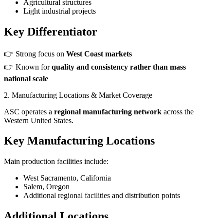
Agricultural structures
Light industrial projects
Key Differentiator
👉 Strong focus on
West Coast markets
👉 Known for
quality and consistency rather than mass
national scale
2. Manufacturing Locations & Market Coverage
ASC operates a
regional manufacturing network
across the
Western United States.
Key Manufacturing Locations
Main production facilities include:
West Sacramento, California
Salem, Oregon
Additional regional facilities and distribution points
Additional Locations