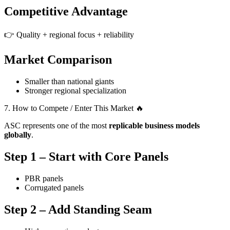
Competitive Advantage
👉 Quality + regional focus + reliability
Market Comparison
Smaller than national giants
Stronger regional specialization
7. How to Compete / Enter This Market 🔥
ASC represents one of the most
replicable business models
globally
.
Step 1 – Start with Core Panels
PBR panels
Corrugated panels
Step 2 – Add Standing Seam