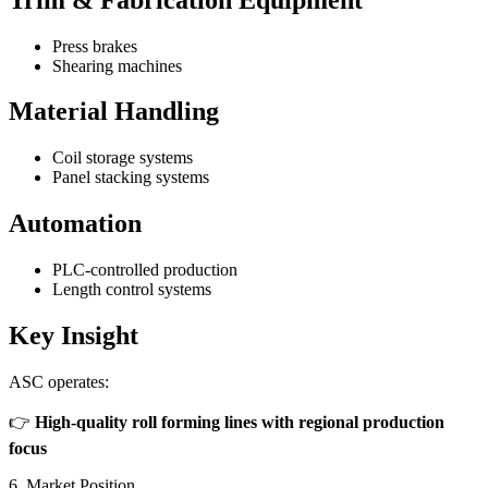
Press brakes
Shearing machines
Material Handling
Coil storage systems
Panel stacking systems
Automation
PLC-controlled production
Length control systems
Key Insight
ASC operates:
👉
High-quality roll forming lines with regional production
focus
6. Market Position