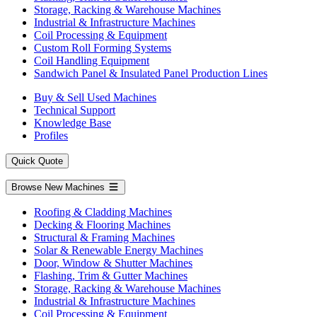
Storage, Racking & Warehouse Machines
Industrial & Infrastructure Machines
Coil Processing & Equipment
Custom Roll Forming Systems
Coil Handling Equipment
Sandwich Panel & Insulated Panel Production Lines
Buy & Sell Used Machines
Technical Support
Knowledge Base
Profiles
Quick Quote
Browse New Machines
Roofing & Cladding Machines
Decking & Flooring Machines
Structural & Framing Machines
Solar & Renewable Energy Machines
Door, Window & Shutter Machines
Flashing, Trim & Gutter Machines
Storage, Racking & Warehouse Machines
Industrial & Infrastructure Machines
Coil Processing & Equipment