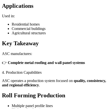
Applications
Used in:
Residential homes
Commercial buildings
Agricultural structures
Key Takeaway
ASC manufactures:
👉
Complete metal roofing and wall panel systems
4. Production Capabilities
ASC operates a production system focused on
quality, consistency,
and regional efficiency
.
Roll Forming Production
Multiple panel profile lines