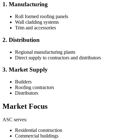
1. Manufacturing
Roll formed roofing panels
Wall cladding systems
Trim and accessories
2. Distribution
Regional manufacturing plants
Direct supply to contractors and distributors
3. Market Supply
Builders
Roofing contractors
Distributors
Market Focus
ASC serves:
Residential construction
Commercial buildings