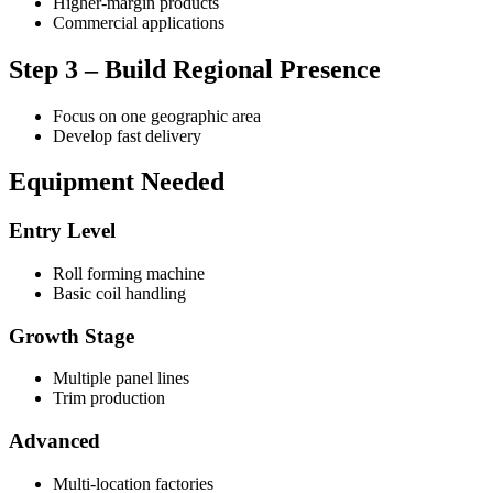
Higher-margin products
Commercial applications
Step 3 – Build Regional Presence
Focus on one geographic area
Develop fast delivery
Equipment Needed
Entry Level
Roll forming machine
Basic coil handling
Growth Stage
Multiple panel lines
Trim production
Advanced
Multi-location factories