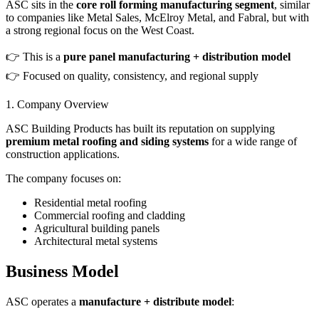
ASC sits in the
core roll forming manufacturing segment
, similar
to companies like Metal Sales, McElroy Metal, and Fabral, but with
a strong regional focus on the West Coast.
👉 This is a
pure panel manufacturing + distribution model
👉 Focused on quality, consistency, and regional supply
1. Company Overview
ASC Building Products has built its reputation on supplying
premium metal roofing and siding systems
for a wide range of
construction applications.
The company focuses on:
Residential metal roofing
Commercial roofing and cladding
Agricultural building panels
Architectural metal systems
Business Model
ASC operates a
manufacture + distribute model
: