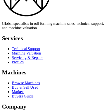
Global specialists in roll forming machine sales, technical support,
and machine valuation.
Services
Technical Support
Machine Valuation
Servicing & Repairs
Profiles
Machines
Browse Machines
Buy & Sell Used
Markets
Buyers Guide
Company