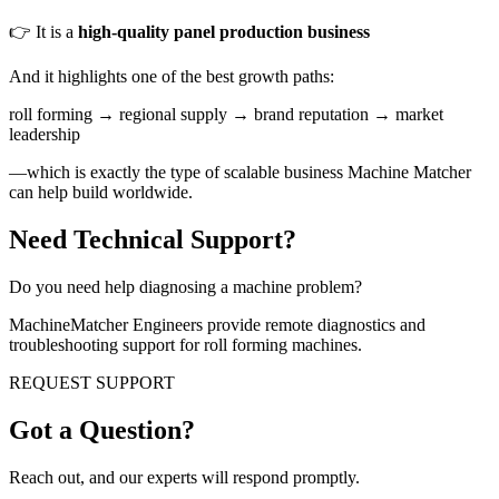
👉 It is a
high-quality panel production business
And it highlights one of the best growth paths:
roll forming → regional supply → brand reputation → market
leadership
—which is exactly the type of scalable business Machine Matcher
can help build worldwide.
Need Technical Support?
Do you need help diagnosing a machine problem?
MachineMatcher Engineers provide remote diagnostics and
troubleshooting support for roll forming machines.
REQUEST SUPPORT
Got a Question?
Reach out, and our experts will respond promptly.