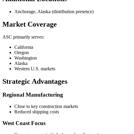
Anchorage, Alaska (distribution presence)
Market Coverage
ASC primarily serves:
California
Oregon
Washington
Alaska
Western U.S. markets
Strategic Advantages
Regional Manufacturing
Close to key construction markets
Reduced shipping costs
West Coast Focus