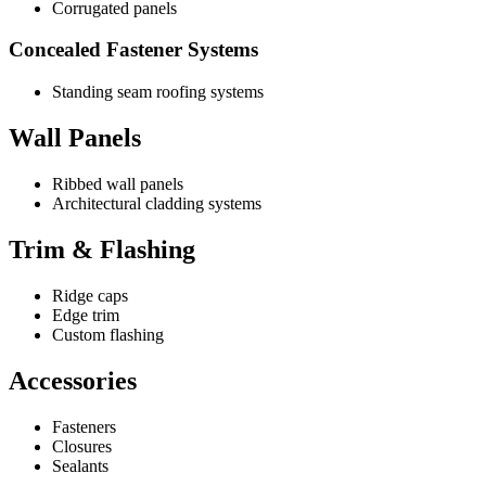
Corrugated panels
Concealed Fastener Systems
Standing seam roofing systems
Wall Panels
Ribbed wall panels
Architectural cladding systems
Trim & Flashing
Ridge caps
Edge trim
Custom flashing
Accessories
Fasteners
Closures
Sealants