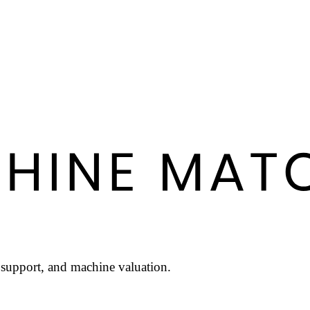
l support, and machine valuation.