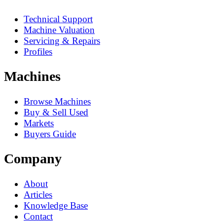
Technical Support
Machine Valuation
Servicing & Repairs
Profiles
Machines
Browse Machines
Buy & Sell Used
Markets
Buyers Guide
Company
About
Articles
Knowledge Base
Contact