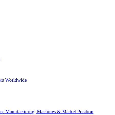
s
ers Worldwide
, Manufacturing, Machines & Market Position