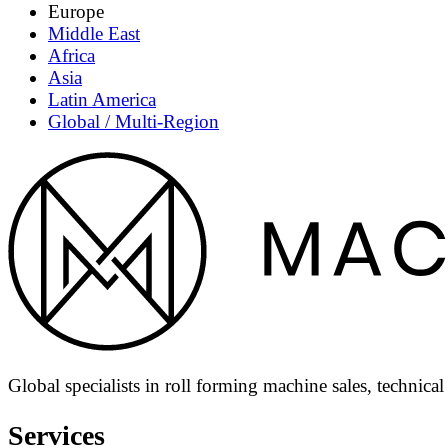
Europe
Middle East
Africa
Asia
Latin America
Global / Multi-Region
Global specialists in roll forming machine sales, technica
Services