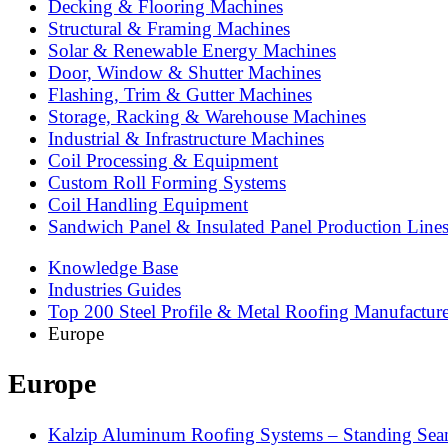
Decking & Flooring Machines
Structural & Framing Machines
Solar & Renewable Energy Machines
Door, Window & Shutter Machines
Flashing, Trim & Gutter Machines
Storage, Racking & Warehouse Machines
Industrial & Infrastructure Machines
Coil Processing & Equipment
Custom Roll Forming Systems
Coil Handling Equipment
Sandwich Panel & Insulated Panel Production Line
Knowledge Base
Industries Guides
Top 200 Steel Profile & Metal Roofing Manufactur
Europe
Europe
Kalzip Aluminum Roofing Systems – Standing Seam