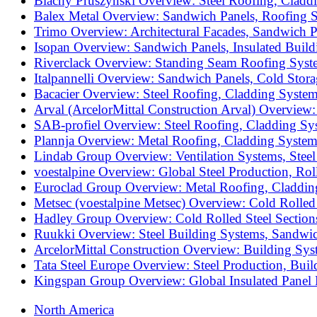
Blachy Pruszyński Overview: Steel Roofing, Cladd
Balex Metal Overview: Sandwich Panels, Roofing S
Trimo Overview: Architectural Facades, Sandwich P
Isopan Overview: Sandwich Panels, Insulated Build
Riverclack Overview: Standing Seam Roofing Syste
Italpannelli Overview: Sandwich Panels, Cold Stor
Bacacier Overview: Steel Roofing, Cladding System
Arval (ArcelorMittal Construction Arval) Overview
SAB-profiel Overview: Steel Roofing, Cladding Sy
Plannja Overview: Metal Roofing, Cladding System
Lindab Group Overview: Ventilation Systems, Steel
voestalpine Overview: Global Steel Production, Ro
Euroclad Group Overview: Metal Roofing, Cladding
Metsec (voestalpine Metsec) Overview: Cold Rolled
Hadley Group Overview: Cold Rolled Steel Section
Ruukki Overview: Steel Building Systems, Sandwic
ArcelorMittal Construction Overview: Building Sys
Tata Steel Europe Overview: Steel Production, Bui
Kingspan Group Overview: Global Insulated Panel M
North America