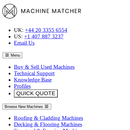
UK:
+44 20 3355 6554
US:
+1 407 887 3237
Email Us
Menu
Buy & Sell Used Machines
Technical Support
Knowledge Base
Profiles
QUICK QUOTE
Browse New Machines
Roofing & Cladding Machines
Decking & Flooring Machines