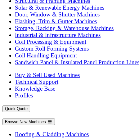
Structural & Framing Machines
Solar & Renewable Energy Machines
Door, Window & Shutter Machines
Flashing, Trim & Gutter Machines
Storage, Racking & Warehouse Machines
Industrial & Infrastructure Machines
Coil Processing & Equipment
Custom Roll Forming Systems
Coil Handling Equipment
Sandwich Panel & Insulated Panel Production Line
Buy & Sell Used Machines
Technical Support
Knowledge Base
Profiles
Quick Quote
Browse New Machines
Roofing & Cladding Machines