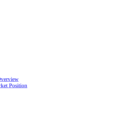
Overview
ket Position