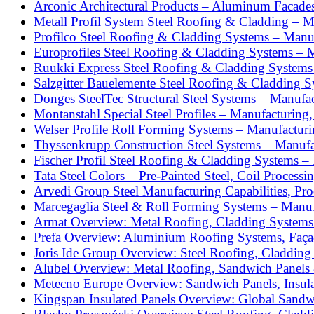
Arconic Architectural Products – Aluminum Facade
Metall Profil System Steel Roofing & Cladding – M
Profilco Steel Roofing & Cladding Systems – Manu
Europrofiles Steel Roofing & Cladding Systems – 
Ruukki Express Steel Roofing & Cladding Systems
Salzgitter Bauelemente Steel Roofing & Cladding 
Donges SteelTec Structural Steel Systems – Manufac
Montanstahl Special Steel Profiles – Manufacturing
Welser Profile Roll Forming Systems – Manufacturi
Thyssenkrupp Construction Steel Systems – Manufac
Fischer Profil Steel Roofing & Cladding Systems – 
Tata Steel Colors – Pre-Painted Steel, Coil Process
Arvedi Group Steel Manufacturing Capabilities, Pr
Marcegaglia Steel & Roll Forming Systems – Manufa
Armat Overview: Metal Roofing, Cladding Systems 
Prefa Overview: Aluminium Roofing Systems, Façad
Joris Ide Group Overview: Steel Roofing, Cladding
Alubel Overview: Metal Roofing, Sandwich Panels 
Metecno Europe Overview: Sandwich Panels, Insula
Kingspan Insulated Panels Overview: Global Sandw