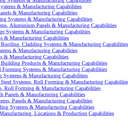
ing Systems & Manufacturing Capabilities
ystems & Manufacturing Capabilities
anels & Manufacturing Capabilities
ing Systems & Manufacturing Capabilities
ms, Aluminium Panels & Manufacturing Capabilities
age Systems & Manufacturing Capabilities
s & Manufacturing Capabilities
: Roofing, Cladding Systems & Manufacturing Capabilities
stems & Manufacturing Capabilities
s & Manufacturing Capabilities
 Building Products & Manufacturing Capabilities
ll Forming Systems & Manufacturing Capabilities
 Systems & Manufacturing Capabilities
 Steel Systems, Roll Forming & Manufacturing Capabilitie
s, Roll Forming & Manufacturing Capabilities
h Panels & Manufacturing Capabilities
tems, Panels & Manufacturing Capabilities
lding Systems & Manufacturing Capabilities
anufacturing, Locations & Production Capabilities