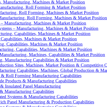
s, Manufacturing, Machines & Market Position
anufacturing, Roll Forming & Market Position
facturing, Roll Forming, Machines & Market Position
Manufacturing, Roll Forming, Machines & Market Position
 – Manufacturing, Machines & Market Position
Systems – Manufacturing, Machines & Market Position
turing, Capabilities, Machines & Market Position
, Capabilities, Machines & Market Position
ng, Capabilities, Machines & Market Position
turing, Capabilities, Machines & Market Position
Manufacturing, Machines, Capabilities & Market Position
ing, Manufacturing Capabilities & Market Position
oduction Sites, Machines, Market Position & Competitive 
cturing Capabilities, Machines, Global Production & Mar
& Roll Forming Manufacturing Capabilities
e Products & Manufacturing Capabilities
 & Insulated Panel Manufacturing
& Manufacturing Capabilities
ted Systems & Manufacturing Capabilities
ich Panel Manufacturing & Production Capabilities