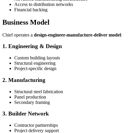
Access to distribution networks
Financial backing
Business Model
Chief operates a
design-engineer-manufacture-deliver model
:
1. Engineering & Design
Custom building layouts
Structural engineering
Project-specific design
2. Manufacturing
Structural steel fabrication
Panel production
Secondary framing
3. Builder Network
Contractor partnerships
Project delivery support