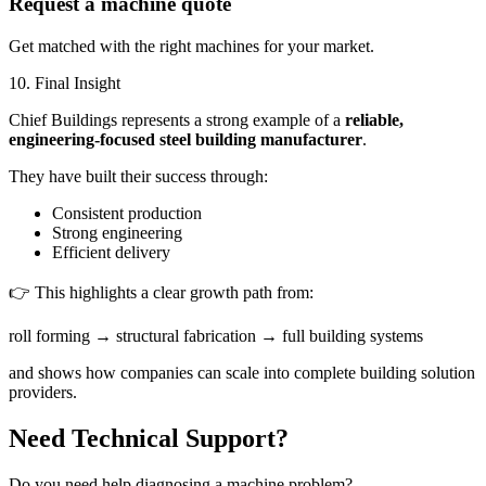
Request a machine quote
Get matched with the right machines for your market.
10. Final Insight
Chief Buildings represents a strong example of a
reliable,
engineering-focused steel building manufacturer
.
They have built their success through:
Consistent production
Strong engineering
Efficient delivery
👉 This highlights a clear growth path from:
roll forming → structural fabrication → full building systems
and shows how companies can scale into complete building solution
providers.
Need Technical Support?
Do you need help diagnosing a machine problem?