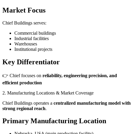
Market Focus
Chief Buildings serves:
Commercial buildings
Industrial facilities
Warehouses
Institutional projects
Key Differentiator
👉 Chief focuses on
reliability, engineering precision, and
efficient production
2. Manufacturing Locations & Market Coverage
Chief Buildings operates a
centralized manufacturing model with
strong regional reach
.
Primary Manufacturing Location
Nebraska, USA (main production facility)