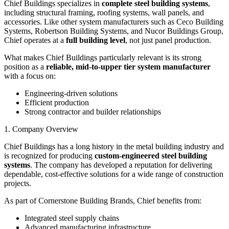
Chief Buildings specializes in
complete steel building systems
,
including structural framing, roofing systems, wall panels, and
accessories. Like other system manufacturers such as Ceco Building
Systems, Robertson Building Systems, and Nucor Buildings Group,
Chief operates at a
full building level
, not just panel production.
What makes Chief Buildings particularly relevant is its strong
position as a
reliable, mid-to-upper tier system manufacturer
with a focus on:
Engineering-driven solutions
Efficient production
Strong contractor and builder relationships
1. Company Overview
Chief Buildings has a long history in the metal building industry and
is recognized for producing
custom-engineered steel building
systems
. The company has developed a reputation for delivering
dependable, cost-effective solutions for a wide range of construction
projects.
As part of Cornerstone Building Brands, Chief benefits from:
Integrated steel supply chains
Advanced manufacturing infrastructure