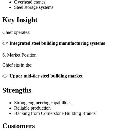
Overhead cranes
Steel storage systems
Key Insight
Chief operates:
👉
Integrated steel building manufacturing systems
6. Market Position
Chief sits in the:
👉
Upper mid-tier steel building market
Strengths
Strong engineering capabilities
Reliable production
Backing from Cornerstone Building Brands
Customers