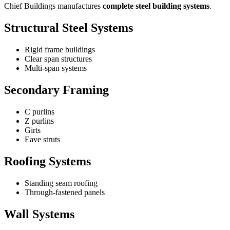
Chief Buildings manufactures
complete steel building systems
.
Structural Steel Systems
Rigid frame buildings
Clear span structures
Multi-span systems
Secondary Framing
C purlins
Z purlins
Girts
Eave struts
Roofing Systems
Standing seam roofing
Through-fastened panels
Wall Systems