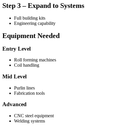
Step 3 – Expand to Systems
Full building kits
Engineering capability
Equipment Needed
Entry Level
Roll forming machines
Coil handling
Mid Level
Purlin lines
Fabrication tools
Advanced
CNC steel equipment
Welding systems