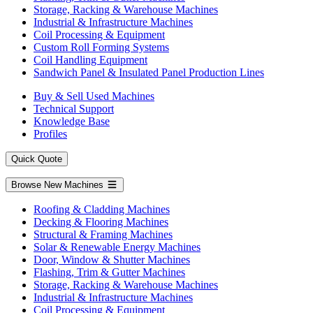
Storage, Racking & Warehouse Machines
Industrial & Infrastructure Machines
Coil Processing & Equipment
Custom Roll Forming Systems
Coil Handling Equipment
Sandwich Panel & Insulated Panel Production Lines
Buy & Sell Used Machines
Technical Support
Knowledge Base
Profiles
Quick Quote
Browse New Machines
Roofing & Cladding Machines
Decking & Flooring Machines
Structural & Framing Machines
Solar & Renewable Energy Machines
Door, Window & Shutter Machines
Flashing, Trim & Gutter Machines
Storage, Racking & Warehouse Machines
Industrial & Infrastructure Machines
Coil Processing & Equipment