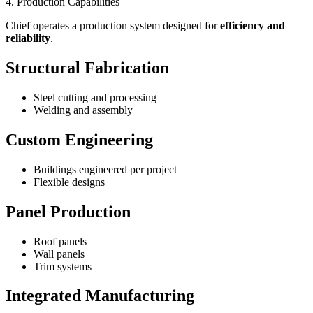
4. Production Capabilities
Chief operates a production system designed for
efficiency and
reliability
.
Structural Fabrication
Steel cutting and processing
Welding and assembly
Custom Engineering
Buildings engineered per project
Flexible designs
Panel Production
Roof panels
Wall panels
Trim systems
Integrated Manufacturing