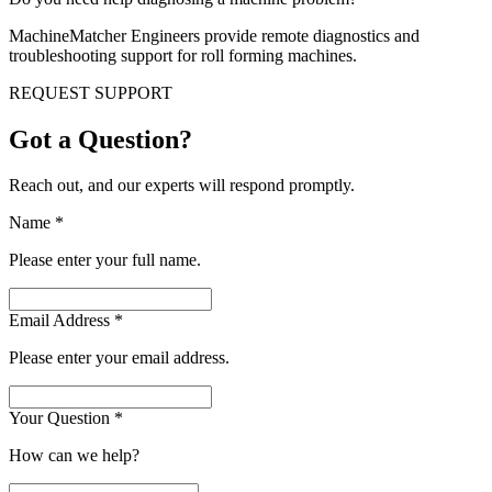
MachineMatcher Engineers provide remote diagnostics and
troubleshooting support for roll forming machines.
REQUEST SUPPORT
Got a Question?
Reach out, and our experts will respond promptly.
Name
*
Please enter your full name.
Email Address
*
Please enter your email address.
Your Question
*
How can we help?