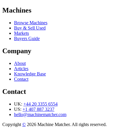
Machines
Browse Machines
Buy & Sell Used
Markets
Buyers Guide
Company
About
Articles
Knowledge Base
Contact
Contact
UK:
+44 20 3355 6554
US:
+1 407 887 3237
hello@machinematcher.com
Copyright
©
2026 Machine Matcher. All rights reserved.