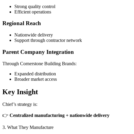
Strong quality control
Efficient operations
Regional Reach
Nationwide delivery
Support through contractor network
Parent Company Integration
Through Cornerstone Building Brands:
Expanded distribution
Broader market access
Key Insight
Chief’s strategy is:
👉
Centralized manufacturing + nationwide delivery
3. What They Manufacture