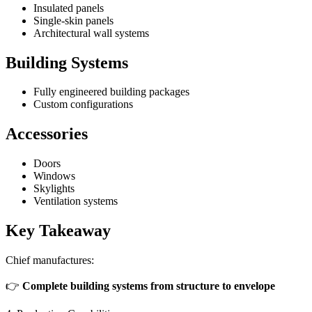
Insulated panels
Single-skin panels
Architectural wall systems
Building Systems
Fully engineered building packages
Custom configurations
Accessories
Doors
Windows
Skylights
Ventilation systems
Key Takeaway
Chief manufactures:
👉
Complete building systems from structure to envelope