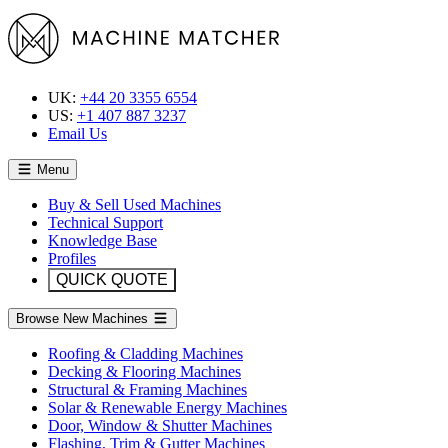
UK:
+44 20 3355 6554
US:
+1 407 887 3237
Email Us
Menu
Buy & Sell Used Machines
Technical Support
Knowledge Base
Profiles
QUICK QUOTE
Browse New Machines
Roofing & Cladding Machines
Decking & Flooring Machines
Structural & Framing Machines
Solar & Renewable Energy Machines
Door, Window & Shutter Machines
Flashing, Trim & Gutter Machines