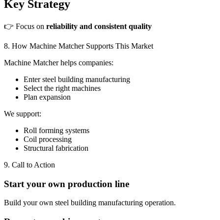
Key Strategy
👉 Focus on
reliability and consistent quality
8. How Machine Matcher Supports This Market
Machine Matcher helps companies:
Enter steel building manufacturing
Select the right machines
Plan expansion
We support:
Roll forming systems
Coil processing
Structural fabrication
9. Call to Action
Start your own production line
Build your own steel building manufacturing operation.