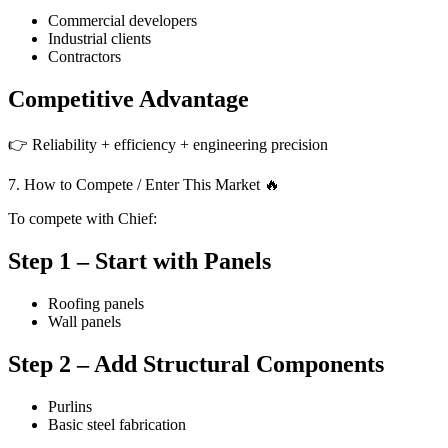
Commercial developers
Industrial clients
Contractors
Competitive Advantage
👉 Reliability + efficiency + engineering precision
7. How to Compete / Enter This Market 🔥
To compete with Chief:
Step 1 – Start with Panels
Roofing panels
Wall panels
Step 2 – Add Structural Components
Purlins
Basic steel fabrication