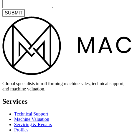
SUBMIT
Global specialists in roll forming machine sales, technical support,
and machine valuation.
Services
Technical Support
Machine Valuation
Servicing & Repairs
Profiles