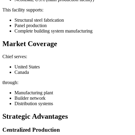
This facility supports:
Structural steel fabrication
Panel production
Complete building system manufacturing
Market Coverage
Chief serves:
United States
Canada
through:
Manufacturing plant
Builder network
Distribution systems
Strategic Advantages
Centralized Production