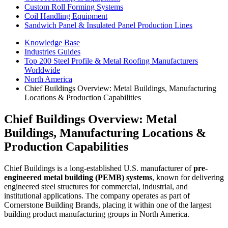
Custom Roll Forming Systems
Coil Handling Equipment
Sandwich Panel & Insulated Panel Production Lines
Knowledge Base
Industries Guides
Top 200 Steel Profile & Metal Roofing Manufacturers
Worldwide
North America
Chief Buildings Overview: Metal Buildings, Manufacturing
Locations & Production Capabilities
Chief Buildings Overview: Metal
Buildings, Manufacturing Locations &
Production Capabilities
Chief Buildings is a long-established U.S. manufacturer of
pre-
engineered metal building (PEMB) systems
, known for delivering
engineered steel structures for commercial, industrial, and
institutional applications. The company operates as part of
Cornerstone Building Brands, placing it within one of the largest
building product manufacturing groups in North America.