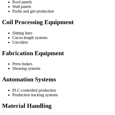
Roof panels
Wall panels
Purlin and girt production
Coil Processing Equipment
Slitting lines
Cut-to-length systems
Uncoilers
Fabrication Equipment
Press brakes
Shearing systems
Automation Systems
PLC-controlled production
Production tracking systems
Material Handling