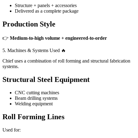
Structure + panels + accessories
Delivered as a complete package
Production Style
👉
Medium-to-high volume + engineered-to-order
5. Machines & Systems Used 🔥
Chief uses a combination of roll forming and structural fabrication
systems.
Structural Steel Equipment
CNC cutting machines
Beam drilling systems
Welding equipment
Roll Forming Lines
Used for: