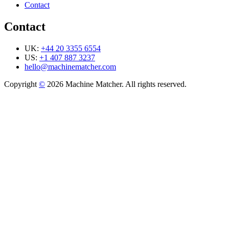
Contact
Contact
UK:
+44 20 3355 6554
US:
+1 407 887 3237
hello@machinematcher.com
Copyright
©
2026 Machine Matcher. All rights reserved.