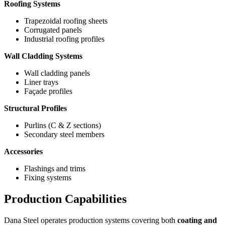
Roofing Systems
Trapezoidal roofing sheets
Corrugated panels
Industrial roofing profiles
Wall Cladding Systems
Wall cladding panels
Liner trays
Façade profiles
Structural Profiles
Purlins (C & Z sections)
Secondary steel members
Accessories
Flashings and trims
Fixing systems
Production Capabilities
Dana Steel operates production systems covering both
coating and