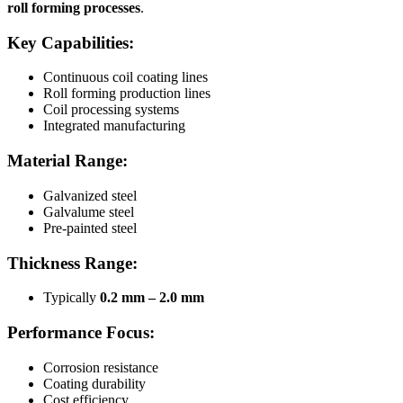
roll forming processes
.
Key Capabilities:
Continuous coil coating lines
Roll forming production lines
Coil processing systems
Integrated manufacturing
Material Range:
Galvanized steel
Galvalume steel
Pre-painted steel
Thickness Range:
Typically
0.2 mm – 2.0 mm
Performance Focus:
Corrosion resistance
Coating durability
Cost efficiency