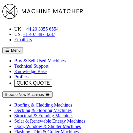
UK:
+44 20 3355 6554
US:
+1 407 887 3237
Email Us
Menu
Buy & Sell Used Machines
Technical Support
Knowledge Base
Profiles
QUICK QUOTE
Browse New Machines
Roofing & Cladding Machines
Decking & Flooring Machines
Structural & Framing Machines
Solar & Renewable Energy Machines
Door, Window & Shutter Machines
Flashing, Trim & Gutter Machines