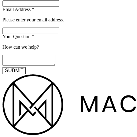
Email Address
*
Please enter your email address.
Your Question
*
How can we help?
SUBMIT