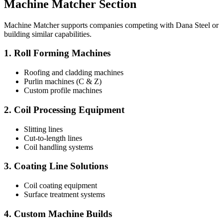
Machine Matcher Section
Machine Matcher supports companies competing with Dana Steel or
building similar capabilities.
1. Roll Forming Machines
Roofing and cladding machines
Purlin machines (C & Z)
Custom profile machines
2. Coil Processing Equipment
Slitting lines
Cut-to-length lines
Coil handling systems
3. Coating Line Solutions
Coil coating equipment
Surface treatment systems
4. Custom Machine Builds