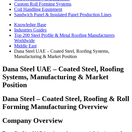
Custom Roll Forming Systems
Coil Handling Equipment
Sandwich Panel & Insulated Panel Production Lines
Knowledge Base
Industries Guides
Top 200 Steel Profile & Metal Roofing Manufacturers
Worldwide
Middle East
Dana Steel UAE – Coated Steel, Roofing Systems,
Manufacturing & Market Position
Dana Steel UAE – Coated Steel, Roofing
Systems, Manufacturing & Market
Position
Dana Steel – Coated Steel, Roofing & Roll
Forming Manufacturing Overview
Company Overview