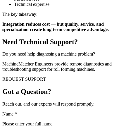
Technical expertise
The key takeaway:
Integration reduces cost — but quality, service, and
specialization create long-term competitive advantage.
Need Technical Support?
Do you need help diagnosing a machine problem?
MachineMatcher Engineers provide remote diagnostics and
troubleshooting support for roll forming machines.
REQUEST SUPPORT
Got a Question?
Reach out, and our experts will respond promptly.
Name
*
Please enter your full name.