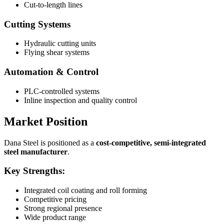
Cut-to-length lines
Cutting Systems
Hydraulic cutting units
Flying shear systems
Automation & Control
PLC-controlled systems
Inline inspection and quality control
Market Position
Dana Steel is positioned as a
cost-competitive, semi-integrated
steel manufacturer
.
Key Strengths:
Integrated coil coating and roll forming
Competitive pricing
Strong regional presence
Wide product range