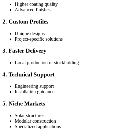
Higher coating quality
Advanced finishes
2. Custom Profiles
Unique designs
Project-specific solutions
3. Faster Delivery
Local production or stockholding
4. Technical Support
Engineering support
Installation guidance
5. Niche Markets
Solar structures
Modular construction
Specialized applications