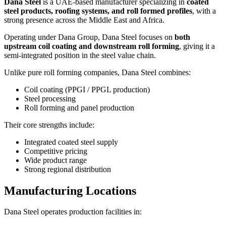
Dana Steel
is a UAE-based manufacturer specializing in
coated
steel products, roofing systems, and roll formed profiles
, with a
strong presence across the Middle East and Africa.
Operating under Dana Group, Dana Steel focuses on
both
upstream coil coating and downstream roll forming
, giving it a
semi-integrated position in the steel value chain.
Unlike pure roll forming companies, Dana Steel combines:
Coil coating (PPGI / PPGL production)
Steel processing
Roll forming and panel production
Their core strengths include:
Integrated coated steel supply
Competitive pricing
Wide product range
Strong regional distribution
Manufacturing Locations
Dana Steel operates production facilities in: