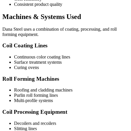
Consistent product quality
Machines & Systems Used
Dana Steel uses a combination of coating, processing, and roll
forming equipment.
Coil Coating Lines
Continuous color coating lines
Surface treatment systems
Curing ovens
Roll Forming Machines
Roofing and cladding machines
Purlin roll forming lines
Multi-profile systems
Coil Processing Equipment
Decoilers and recoilers
Slitting lines