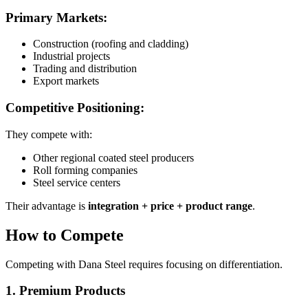
Primary Markets:
Construction (roofing and cladding)
Industrial projects
Trading and distribution
Export markets
Competitive Positioning:
They compete with:
Other regional coated steel producers
Roll forming companies
Steel service centers
Their advantage is
integration + price + product range
.
How to Compete
Competing with Dana Steel requires focusing on differentiation.
1. Premium Products