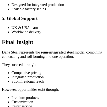
Designed for integrated production
Scalable factory setups
5. Global Support
UK & USA teams
Worldwide delivery
Final Insight
Dana Steel represents the
semi-integrated steel model
, combining
coil coating and roll forming into one operation.
They succeed through:
Competitive pricing
Integrated production
Strong regional reach
However, opportunities exist through:
Premium products
Customization
Faster service