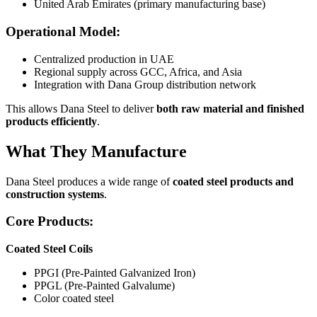
United Arab Emirates (primary manufacturing base)
Operational Model:
Centralized production in UAE
Regional supply across GCC, Africa, and Asia
Integration with Dana Group distribution network
This allows Dana Steel to deliver
both raw material and finished
products efficiently
.
What They Manufacture
Dana Steel produces a wide range of
coated steel products and
construction systems
.
Core Products:
Coated Steel Coils
PPGI (Pre-Painted Galvanized Iron)
PPGL (Pre-Painted Galvalume)
Color coated steel