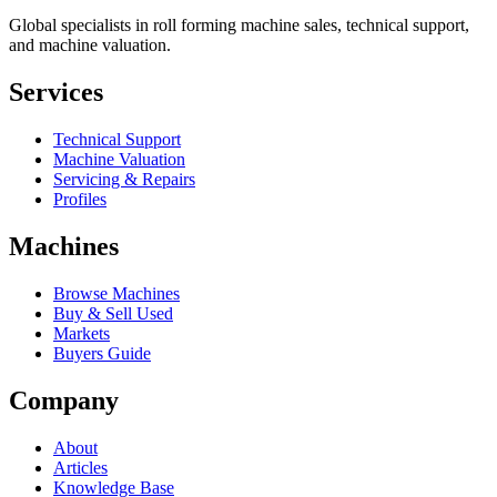
Global specialists in roll forming machine sales, technical support,
and machine valuation.
Services
Technical Support
Machine Valuation
Servicing & Repairs
Profiles
Machines
Browse Machines
Buy & Sell Used
Markets
Buyers Guide
Company
About
Articles
Knowledge Base