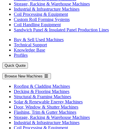
Storage, Racking & Warehouse Machines
Industrial & Infrastructure Machines
Coil Processing & Equipment
Custom Roll Forming Systems
Coil Handling Equipment
Sandwich Panel & Insulated Panel Production Lines
Buy & Sell Used Machines
Technical Support
Knowledge Base
Profiles
Quick Quote
Browse New Machines
Roofing & Cladding Machines
Decking & Flooring Machines
Structural & Framing Machines
Solar & Renewable Energy Machines
Door, Window & Shutter Machines
Flashing, Trim & Gutter Machines
Storage, Racking & Warehouse Machines
Industrial & Infrastructure Machines
Coil Processing & Equipment