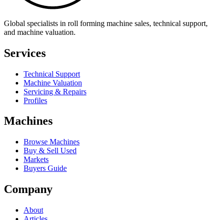
Global specialists in roll forming machine sales, technical support,
and machine valuation.
Services
Technical Support
Machine Valuation
Servicing & Repairs
Profiles
Machines
Browse Machines
Buy & Sell Used
Markets
Buyers Guide
Company
About
Articles