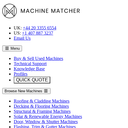
UK:
+44 20 3355 6554
US:
+1 407 887 3237
Email Us
Menu
Buy & Sell Used Machines
Technical Support
Knowledge Base
Profiles
QUICK QUOTE
Browse New Machines
Roofing & Cladding Machines
Decking & Flooring Machines
Structural & Framing Machines
Solar & Renewable Energy Machines
Door, Window & Shutter Machines
Flashing, Trim & Gutter Machines