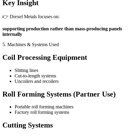
Key Insight
👉 Drexel Metals focuses on:
supporting production rather than mass-producing panels
internally
5. Machines & Systems Used
Coil Processing Equipment
Slitting lines
Cut-to-length systems
Uncoilers and recoilers
Roll Forming Systems (Partner Use)
Portable roll forming machines
Factory roll forming systems
Cutting Systems