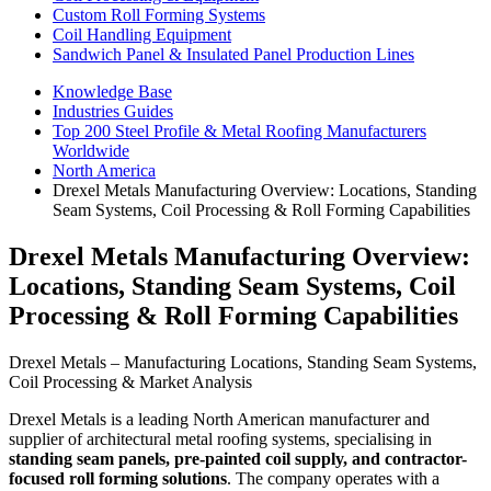
Custom Roll Forming Systems
Coil Handling Equipment
Sandwich Panel & Insulated Panel Production Lines
Knowledge Base
Industries Guides
Top 200 Steel Profile & Metal Roofing Manufacturers
Worldwide
North America
Drexel Metals Manufacturing Overview: Locations, Standing
Seam Systems, Coil Processing & Roll Forming Capabilities
Drexel Metals Manufacturing Overview:
Locations, Standing Seam Systems, Coil
Processing & Roll Forming Capabilities
Drexel Metals – Manufacturing Locations, Standing Seam Systems,
Coil Processing & Market Analysis
Drexel Metals is a leading North American manufacturer and
supplier of architectural metal roofing systems, specialising in
standing seam panels, pre-painted coil supply, and contractor-
focused roll forming solutions
. The company operates with a