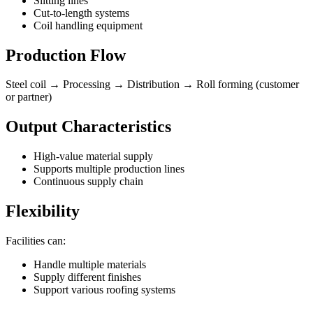
Slitting lines
Cut-to-length systems
Coil handling equipment
Production Flow
Steel coil → Processing → Distribution → Roll forming (customer
or partner)
Output Characteristics
High-value material supply
Supports multiple production lines
Continuous supply chain
Flexibility
Facilities can:
Handle multiple materials
Supply different finishes
Support various roofing systems