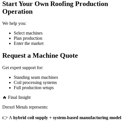
Start Your Own Roofing Production
Operation
We help you:
Select machines
Plan production
Enter the market
Request a Machine Quote
Get expert support for:
Standing seam machines
Coil processing systems
Full production setups
🔥 Final Insight
Drexel Metals represents:
👉 A
hybrid coil supply + system-based manufacturing model