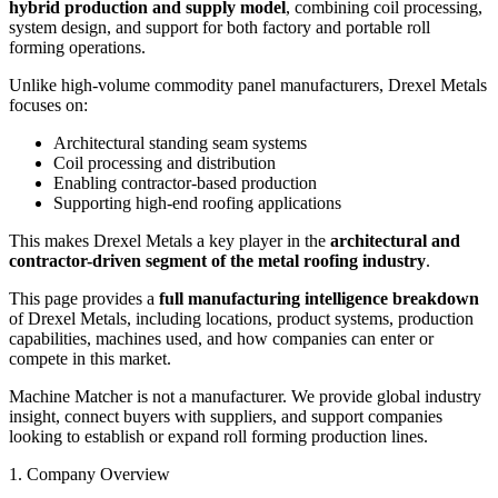
hybrid production and supply model
, combining coil processing,
system design, and support for both factory and portable roll
forming operations.
Unlike high-volume commodity panel manufacturers, Drexel Metals
focuses on:
Architectural standing seam systems
Coil processing and distribution
Enabling contractor-based production
Supporting high-end roofing applications
This makes Drexel Metals a key player in the
architectural and
contractor-driven segment of the metal roofing industry
.
This page provides a
full manufacturing intelligence breakdown
of Drexel Metals, including locations, product systems, production
capabilities, machines used, and how companies can enter or
compete in this market.
Machine Matcher is not a manufacturer. We provide global industry
insight, connect buyers with suppliers, and support companies
looking to establish or expand roll forming production lines.
1. Company Overview