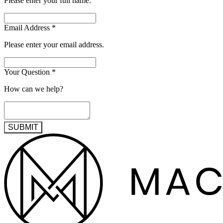
Please enter your full name.
Email Address
*
Please enter your email address.
Your Question
*
How can we help?
SUBMIT