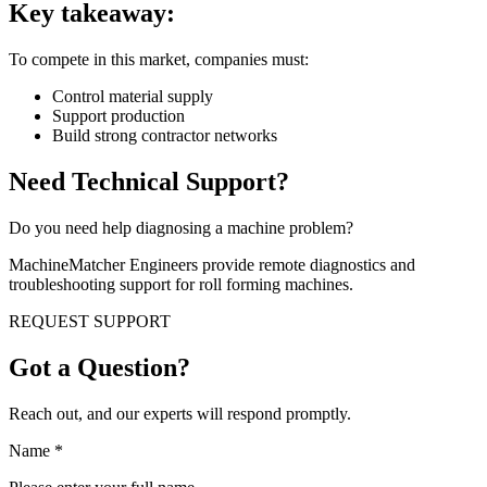
Key takeaway:
To compete in this market, companies must:
Control material supply
Support production
Build strong contractor networks
Need Technical Support?
Do you need help diagnosing a machine problem?
MachineMatcher Engineers provide remote diagnostics and
troubleshooting support for roll forming machines.
REQUEST SUPPORT
Got a Question?
Reach out, and our experts will respond promptly.
Name
*