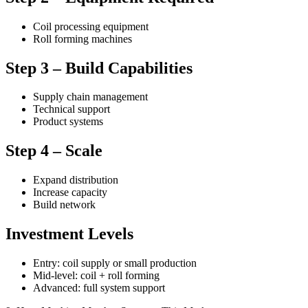
Coil processing equipment
Roll forming machines
Step 3 – Build Capabilities
Supply chain management
Technical support
Product systems
Step 4 – Scale
Expand distribution
Increase capacity
Build network
Investment Levels
Entry: coil supply or small production
Mid-level: coil + roll forming
Advanced: full system support