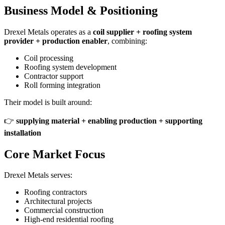
Business Model & Positioning
Drexel Metals operates as a
coil supplier + roofing system
provider + production enabler
, combining:
Coil processing
Roofing system development
Contractor support
Roll forming integration
Their model is built around:
👉
supplying material + enabling production + supporting
installation
Core Market Focus
Drexel Metals serves:
Roofing contractors
Architectural projects
Commercial construction
High-end residential roofing