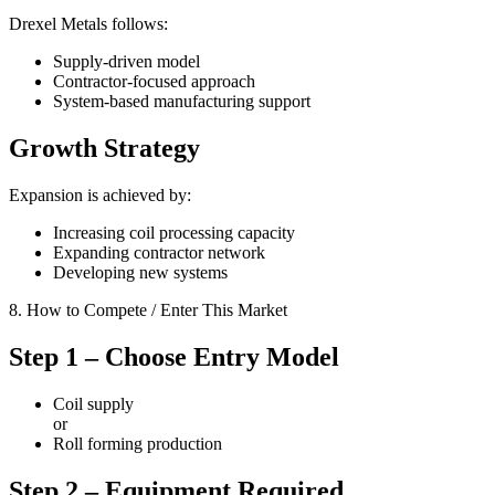
Drexel Metals follows:
Supply-driven model
Contractor-focused approach
System-based manufacturing support
Growth Strategy
Expansion is achieved by:
Increasing coil processing capacity
Expanding contractor network
Developing new systems
8. How to Compete / Enter This Market
Step 1 – Choose Entry Model
Coil supply
or
Roll forming production
Step 2 – Equipment Required