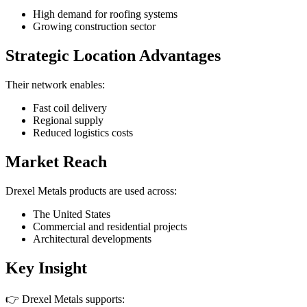
High demand for roofing systems
Growing construction sector
Strategic Location Advantages
Their network enables:
Fast coil delivery
Regional supply
Reduced logistics costs
Market Reach
Drexel Metals products are used across:
The United States
Commercial and residential projects
Architectural developments
Key Insight
👉 Drexel Metals supports: