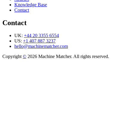
Knowledge Base
Contact
Contact
UK:
+44 20 3355 6554
US:
+1 407 887 3237
hello@machinematcher.com
Copyright
©
2026 Machine Matcher. All rights reserved.