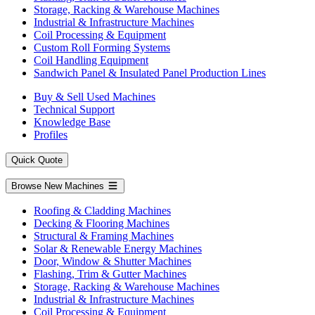
Storage, Racking & Warehouse Machines
Industrial & Infrastructure Machines
Coil Processing & Equipment
Custom Roll Forming Systems
Coil Handling Equipment
Sandwich Panel & Insulated Panel Production Lines
Buy & Sell Used Machines
Technical Support
Knowledge Base
Profiles
Quick Quote
Browse New Machines
Roofing & Cladding Machines
Decking & Flooring Machines
Structural & Framing Machines
Solar & Renewable Energy Machines
Door, Window & Shutter Machines
Flashing, Trim & Gutter Machines
Storage, Racking & Warehouse Machines
Industrial & Infrastructure Machines
Coil Processing & Equipment