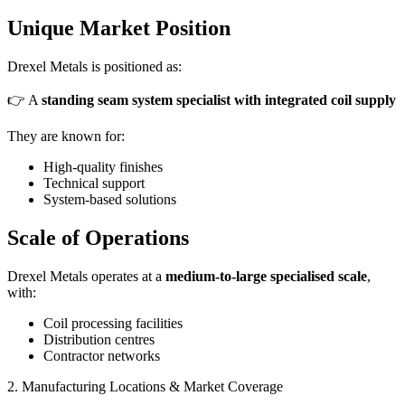
Unique Market Position
Drexel Metals is positioned as:
👉 A
standing seam system specialist with integrated coil supply
They are known for:
High-quality finishes
Technical support
System-based solutions
Scale of Operations
Drexel Metals operates at a
medium-to-large specialised scale
,
with:
Coil processing facilities
Distribution centres
Contractor networks
2. Manufacturing Locations & Market Coverage