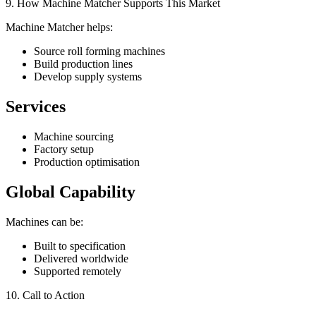
9. How Machine Matcher Supports This Market
Machine Matcher helps:
Source roll forming machines
Build production lines
Develop supply systems
Services
Machine sourcing
Factory setup
Production optimisation
Global Capability
Machines can be:
Built to specification
Delivered worldwide
Supported remotely
10. Call to Action