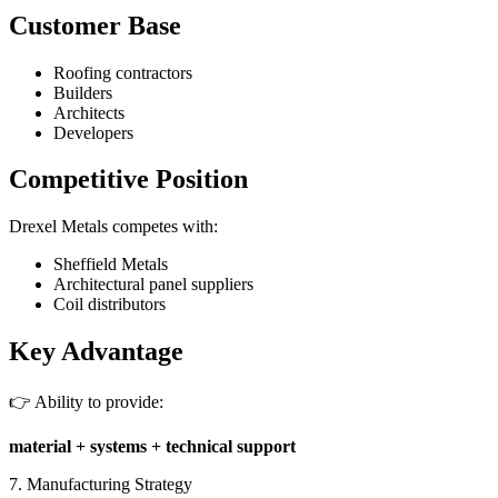
Customer Base
Roofing contractors
Builders
Architects
Developers
Competitive Position
Drexel Metals competes with:
Sheffield Metals
Architectural panel suppliers
Coil distributors
Key Advantage
👉 Ability to provide:
material + systems + technical support
7. Manufacturing Strategy