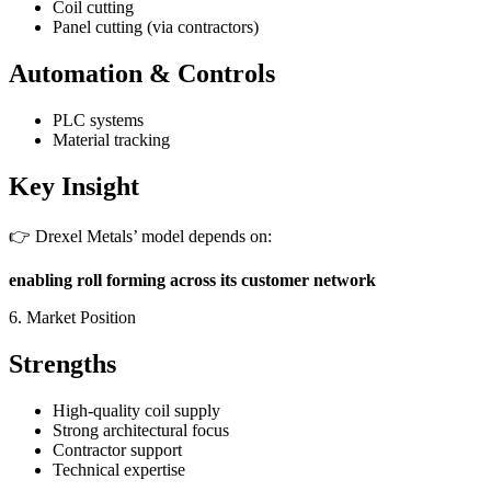
Coil cutting
Panel cutting (via contractors)
Automation & Controls
PLC systems
Material tracking
Key Insight
👉 Drexel Metals’ model depends on:
enabling roll forming across its customer network
6. Market Position
Strengths
High-quality coil supply
Strong architectural focus
Contractor support
Technical expertise