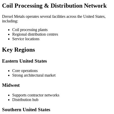
Coil Processing & Distribution Network
Drexel Metals operates several facilities across the United States,
including:
Coil processing plants
Regional distribution centres
Service locations
Key Regions
Eastern United States
Core operations
Strong architectural market
Midwest
Supports contractor networks
Distribution hub
Southern United States