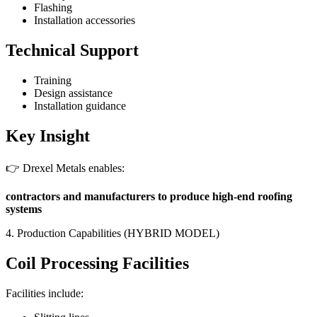
Flashing
Installation accessories
Technical Support
Training
Design assistance
Installation guidance
Key Insight
👉 Drexel Metals enables:
contractors and manufacturers to produce high-end roofing
systems
4. Production Capabilities (HYBRID MODEL)
Coil Processing Facilities
Facilities include: