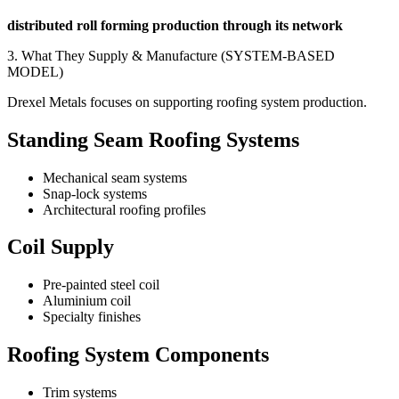
distributed roll forming production through its network
3. What They Supply & Manufacture (SYSTEM-BASED
MODEL)
Drexel Metals focuses on supporting roofing system production.
Standing Seam Roofing Systems
Mechanical seam systems
Snap-lock systems
Architectural roofing profiles
Coil Supply
Pre-painted steel coil
Aluminium coil
Specialty finishes
Roofing System Components
Trim systems