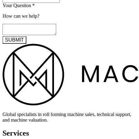
Your Question
*
How can we help?
SUBMIT
Global specialists in roll forming machine sales, technical support,
and machine valuation.
Services