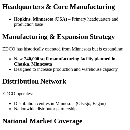
Headquarters & Core Manufacturing
Hopkins, Minnesota (USA)
– Primary headquarters and
production base
Manufacturing & Expansion Strategy
EDCO has historically operated from Minnesota but is expanding:
New
240,000 sq ft manufacturing facility planned in
Chaska, Minnesota
Designed to increase production and warehouse capacity
Distribution Network
EDCO operates:
Distribution centres in Minnesota (Otsego, Eagan)
Nationwide distributor partnerships
National Market Coverage