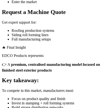
Enter the market
Request a Machine Quote
Get expert support for:
Roofing production systems
Siding roll forming lines
Full manufacturing setups
🔥 Final Insight
EDCO Products represents:
👉 A
premium, centralised manufacturing model focused on
finished steel exterior products
Key takeaway:
To compete in this market, manufacturers must:
Focus on product quality and finish
Invest in stamping + roll forming systems
Build strong distribution networks