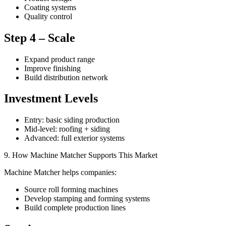
Coating systems
Quality control
Step 4 – Scale
Expand product range
Improve finishing
Build distribution network
Investment Levels
Entry: basic siding production
Mid-level: roofing + siding
Advanced: full exterior systems
9. How Machine Matcher Supports This Market
Machine Matcher helps companies:
Source roll forming machines
Develop stamping and forming systems
Build complete production lines