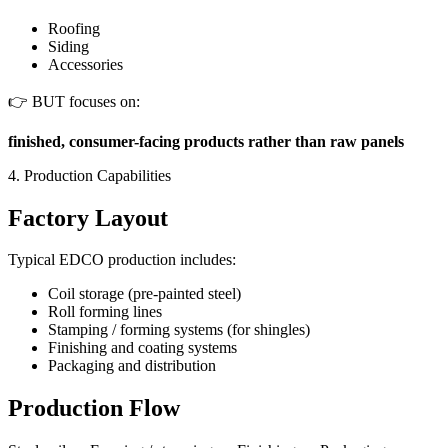
Roofing
Siding
Accessories
👉 BUT focuses on:
finished, consumer-facing products rather than raw panels
4. Production Capabilities
Factory Layout
Typical EDCO production includes:
Coil storage (pre-painted steel)
Roll forming lines
Stamping / forming systems (for shingles)
Finishing and coating systems
Packaging and distribution
Production Flow