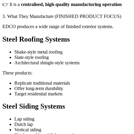
👉 It is a
centralised, high-quality manufacturing operation
3. What They Manufacture (FINISHED PRODUCT FOCUS)
EDCO produces a wide range of finished exterior systems.
Steel Roofing Systems
Shake-style metal roofing
Slate-style roofing
Architectural shingle-style systems
These products:
Replicate traditional materials
Offer long-term durability
Target residential markets
Steel Siding Systems
Lap siding
Dutch lap
Vertical siding