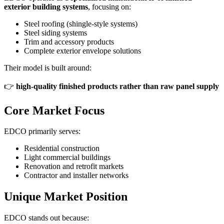
exterior building systems
, focusing on:
Steel roofing (shingle-style systems)
Steel siding systems
Trim and accessory products
Complete exterior envelope solutions
Their model is built around:
👉
high-quality finished products rather than raw panel supply
Core Market Focus
EDCO primarily serves:
Residential construction
Light commercial buildings
Renovation and retrofit markets
Contractor and installer networks
Unique Market Position
EDCO stands out because: