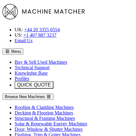
UK:
+44 20 3355 6554
US:
+1 407 887 3237
Email Us
Menu
Buy & Sell Used Machines
Technical Support
Knowledge Base
Profiles
QUICK QUOTE
Browse New Machines
Roofing & Cladding Machines
Decking & Flooring Machines
Structural & Framing Machines
Solar & Renewable Energy Machines
Door, Window & Shutter Machines
Flashing, Trim & Gutter Machines