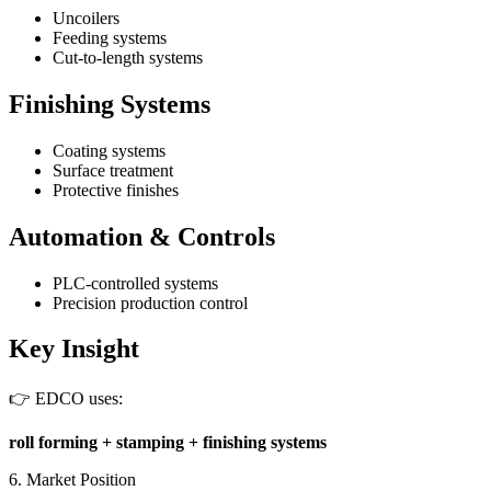
Uncoilers
Feeding systems
Cut-to-length systems
Finishing Systems
Coating systems
Surface treatment
Protective finishes
Automation & Controls
PLC-controlled systems
Precision production control
Key Insight
👉 EDCO uses:
roll forming + stamping + finishing systems
6. Market Position