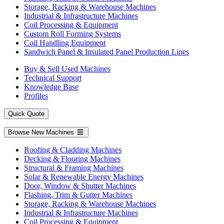
Storage, Racking & Warehouse Machines
Industrial & Infrastructure Machines
Coil Processing & Equipment
Custom Roll Forming Systems
Coil Handling Equipment
Sandwich Panel & Insulated Panel Production Lines
Buy & Sell Used Machines
Technical Support
Knowledge Base
Profiles
Quick Quote
Browse New Machines
Roofing & Cladding Machines
Decking & Flooring Machines
Structural & Framing Machines
Solar & Renewable Energy Machines
Door, Window & Shutter Machines
Flashing, Trim & Gutter Machines
Storage, Racking & Warehouse Machines
Industrial & Infrastructure Machines
Coil Processing & Equipment