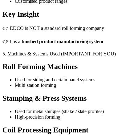
Customised product ranges
Key Insight
👉 EDCO is NOT a standard roll forming company
👉 It is a
finished product manufacturing system
5. Machines & Systems Used (IMPORTANT FOR YOU)
Roll Forming Machines
Used for siding and certain panel systems
Multi-station forming
Stamping & Press Systems
Used for metal shingles (shake / slate profiles)
High-precision forming
Coil Processing Equipment