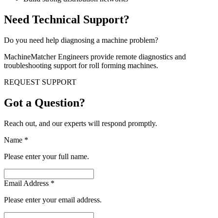
Need Technical Support?
Do you need help diagnosing a machine problem?
MachineMatcher Engineers provide remote diagnostics and
troubleshooting support for roll forming machines.
REQUEST SUPPORT
Got a Question?
Reach out, and our experts will respond promptly.
Name
*
Please enter your full name.
Email Address
*
Please enter your email address.