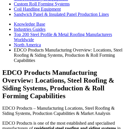
Custom Roll Forming Systems
Coil Handling Equipment
Sandwich Panel & Insulated Panel Production Lines
Knowledge Base
Industries Guides
Top 200 Steel Profile & Metal Roofing Manufacturers
Worldwide
North America
EDCO Products Manufacturing Overview: Locations, Steel
Roofing & Siding Systems, Production & Roll Forming
Capabilities
EDCO Products Manufacturing
Overview: Locations, Steel Roofing &
Siding Systems, Production & Roll
Forming Capabilities
EDCO Products – Manufacturing Locations, Steel Roofing &
Siding Systems, Production Capabilities & Market Analysis
EDCO Products is one of the most established and specialised
manufacturers of
residential steel roofing and siding systems
in