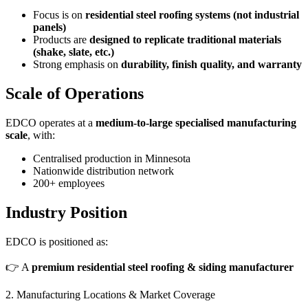
Focus is on
residential steel roofing systems (not industrial
panels)
Products are
designed to replicate traditional materials
(shake, slate, etc.)
Strong emphasis on
durability, finish quality, and warranty
Scale of Operations
EDCO operates at a
medium-to-large specialised manufacturing
scale
, with:
Centralised production in Minnesota
Nationwide distribution network
200+ employees
Industry Position
EDCO is positioned as:
👉 A
premium residential steel roofing & siding manufacturer
2. Manufacturing Locations & Market Coverage