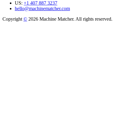
US:
+1 407 887 3237
hello@machinematcher.com
Copyright
©
2026 Machine Matcher. All rights reserved.