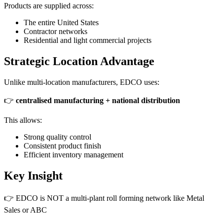
Products are supplied across:
The entire United States
Contractor networks
Residential and light commercial projects
Strategic Location Advantage
Unlike multi-location manufacturers, EDCO uses:
👉
centralised manufacturing + national distribution
This allows:
Strong quality control
Consistent product finish
Efficient inventory management
Key Insight
👉 EDCO is NOT a multi-plant roll forming network like Metal
Sales or ABC