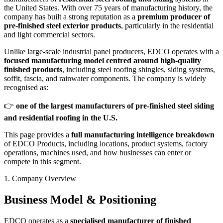
the United States. With over 75 years of manufacturing history, the
company has built a strong reputation as a
premium producer of
pre-finished steel exterior products
, particularly in the residential
and light commercial sectors.
Unlike large-scale industrial panel producers, EDCO operates with a
focused manufacturing model centred around high-quality
finished products
, including steel roofing shingles, siding systems,
soffit, fascia, and rainwater components. The company is widely
recognised as:
👉
one of the largest manufacturers of pre-finished steel siding
and residential roofing in the U.S.
This page provides a
full manufacturing intelligence breakdown
of EDCO Products, including locations, product systems, factory
operations, machines used, and how businesses can enter or
compete in this segment.
1. Company Overview
Business Model & Positioning
EDCO operates as a
specialised manufacturer of finished