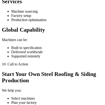
Services
Machine sourcing
Factory setup
Production optimisation
Global Capability
Machines can be:
Built to specification
Delivered worldwide
Supported remotely
10. Call to Action
Start Your Own Steel Roofing & Siding
Production
We help you:
Select machines
Plan your factory