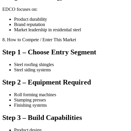
EDCO focuses on:
Product durability
Brand reputation
Market leadership in residential steel
8. How to Compete / Enter This Market
Step 1 – Choose Entry Segment
Steel roofing shingles
Steel siding systems
Step 2 – Equipment Required
Roll forming machines
Stamping presses
Finishing systems
Step 3 – Build Capabilities
Product design