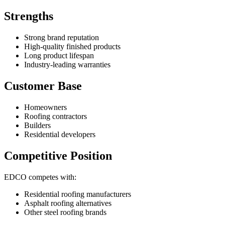
Strengths
Strong brand reputation
High-quality finished products
Long product lifespan
Industry-leading warranties
Customer Base
Homeowners
Roofing contractors
Builders
Residential developers
Competitive Position
EDCO competes with:
Residential roofing manufacturers
Asphalt roofing alternatives
Other steel roofing brands