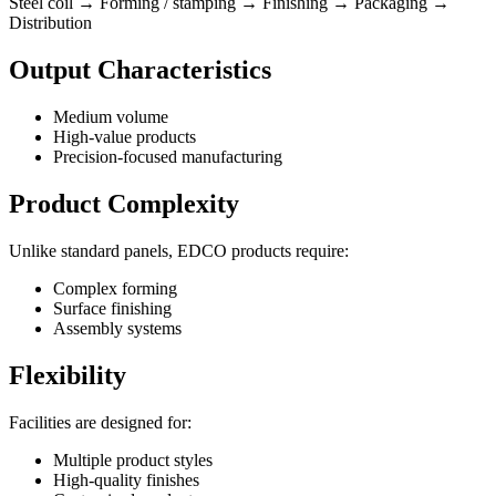
Steel coil → Forming / stamping → Finishing → Packaging →
Distribution
Output Characteristics
Medium volume
High-value products
Precision-focused manufacturing
Product Complexity
Unlike standard panels, EDCO products require:
Complex forming
Surface finishing
Assembly systems
Flexibility
Facilities are designed for:
Multiple product styles
High-quality finishes