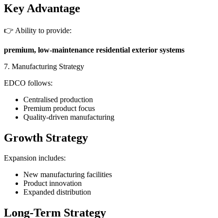
Key Advantage
👉 Ability to provide:
premium, low-maintenance residential exterior systems
7. Manufacturing Strategy
EDCO follows:
Centralised production
Premium product focus
Quality-driven manufacturing
Growth Strategy
Expansion includes:
New manufacturing facilities
Product innovation
Expanded distribution
Long-Term Strategy