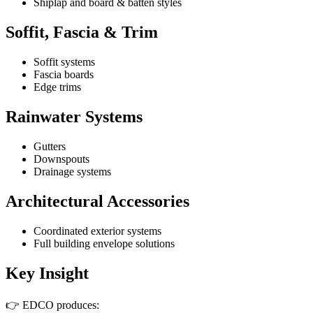
Shiplap and board & batten styles
Soffit, Fascia & Trim
Soffit systems
Fascia boards
Edge trims
Rainwater Systems
Gutters
Downspouts
Drainage systems
Architectural Accessories
Coordinated exterior systems
Full building envelope solutions
Key Insight
👉 EDCO produces: