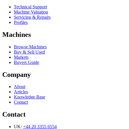
Technical Support
Machine Valuation
Servicing & Repairs
Profiles
Machines
Browse Machines
Buy & Sell Used
Markets
Buyers Guide
Company
About
Articles
Knowledge Base
Contact
Contact
UK:
+44 20 3355 6554