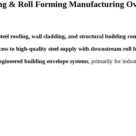
ding & Roll Forming Manufacturing O
steel roofing, wall cladding, and structural building c
cess to high-quality steel supply with downstream roll 
ngineered building envelope systems
, primarily for indus