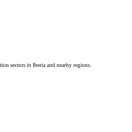
tion sectors in Iberia and nearby regions.