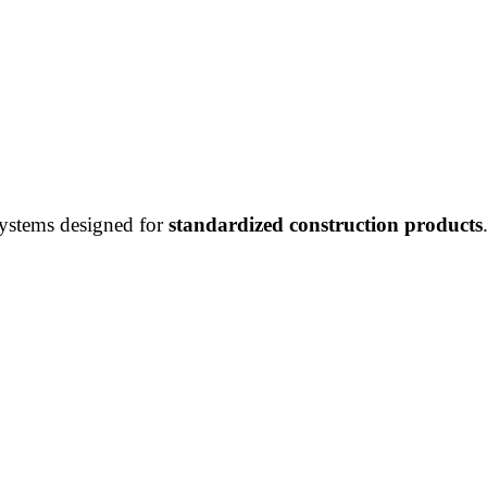
systems designed for
standardized construction products