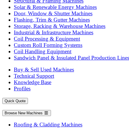
Structural & Framing Machines
Solar & Renewable Energy Machines
Door, Window & Shutter Machines
Flashing, Trim & Gutter Machines
Storage, Racking & Warehouse Machines
Industrial & Infrastructure Machines
Coil Processing & Equipment
Custom Roll Forming Systems
Coil Handling Equipment
Sandwich Panel & Insulated Panel Production Line
Buy & Sell Used Machines
Technical Support
Knowledge Base
Profiles
Quick Quote
Browse New Machines
Roofing & Cladding Machines