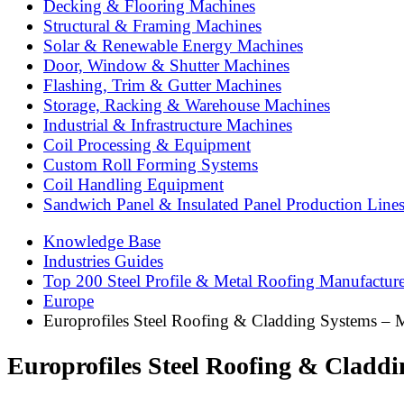
Decking & Flooring Machines
Structural & Framing Machines
Solar & Renewable Energy Machines
Door, Window & Shutter Machines
Flashing, Trim & Gutter Machines
Storage, Racking & Warehouse Machines
Industrial & Infrastructure Machines
Coil Processing & Equipment
Custom Roll Forming Systems
Coil Handling Equipment
Sandwich Panel & Insulated Panel Production Line
Knowledge Base
Industries Guides
Top 200 Steel Profile & Metal Roofing Manufactur
Europe
Europrofiles Steel Roofing & Cladding Systems – 
Europrofiles Steel Roofing & Cladd