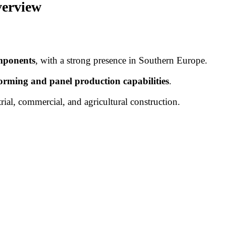
verview
omponents
, with a strong presence in Southern Europe.
forming and panel production capabilities
.
trial, commercial, and agricultural construction.