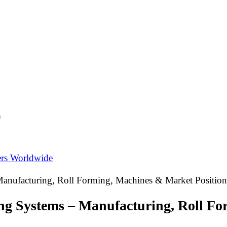
s
ers Worldwide
Manufacturing, Roll Forming, Machines & Market Position
ing Systems – Manufacturing, Roll F