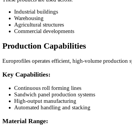
Industrial buildings
Warehousing
Agricultural structures
Commercial developments
Production Capabilities
Europrofiles operates efficient, high-volume production 
Key Capabilities:
Continuous roll forming lines
Sandwich panel production systems
High-output manufacturing
Automated handling and stacking
Material Range: