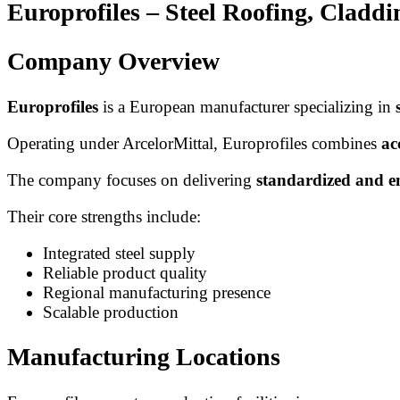
Europrofiles – Steel Roofing, Clad
Company Overview
Europrofiles
is a European manufacturer specializing in
Operating under ArcelorMittal, Europrofiles combines
ac
The company focuses on delivering
standardized and e
Their core strengths include:
Integrated steel supply
Reliable product quality
Regional manufacturing presence
Scalable production
Manufacturing Locations