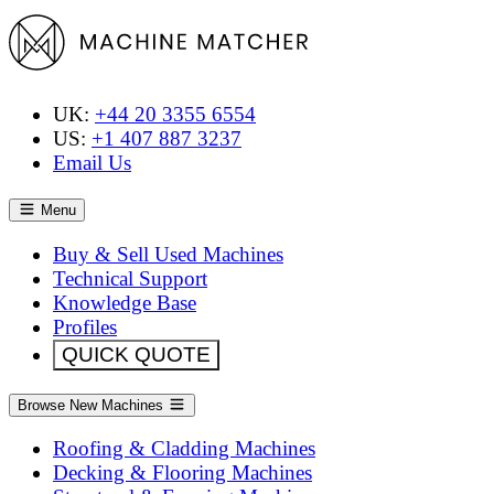
UK:
+44 20 3355 6554
US:
+1 407 887 3237
Email Us
Menu
Buy & Sell Used Machines
Technical Support
Knowledge Base
Profiles
QUICK QUOTE
Browse New Machines
Roofing & Cladding Machines
Decking & Flooring Machines