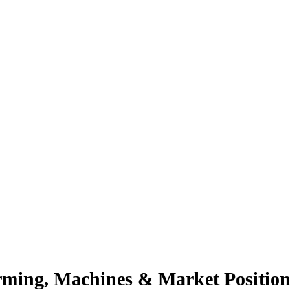
orming, Machines & Market Position