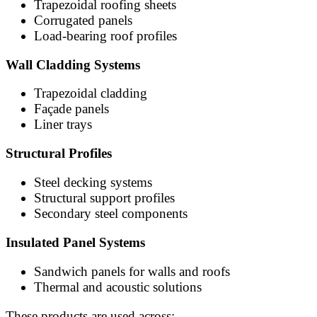
Trapezoidal roofing sheets
Corrugated panels
Load-bearing roof profiles
Wall Cladding Systems
Trapezoidal cladding
Façade panels
Liner trays
Structural Profiles
Steel decking systems
Structural support profiles
Secondary steel components
Insulated Panel Systems
Sandwich panels for walls and roofs
Thermal and acoustic solutions
These products are used across: