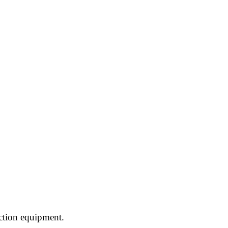
ction equipment.