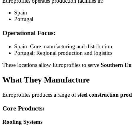
Europrofiles operates production facilities in:
Spain
Portugal
Operational Focus:
Spain: Core manufacturing and distribution
Portugal: Regional production and logistics
These locations allow Europrofiles to serve
Southern Eur
What They Manufacture
Europrofiles produces a range of
steel construction prod
Core Products:
Roofing Systems