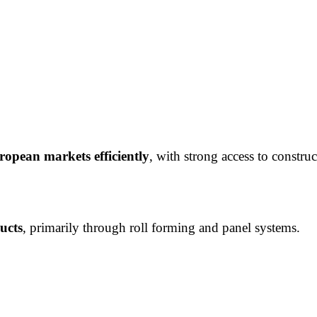
opean markets efficiently
, with strong access to construc
ucts
, primarily through roll forming and panel systems.