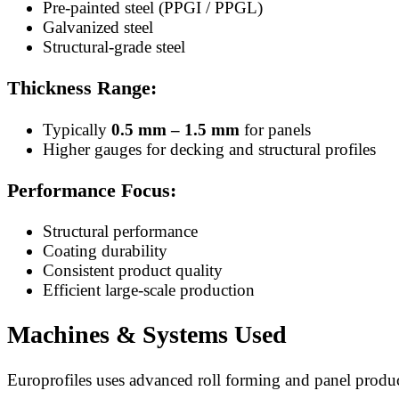
Pre-painted steel (PPGI / PPGL)
Galvanized steel
Structural-grade steel
Thickness Range:
Typically
0.5 mm – 1.5 mm
for panels
Higher gauges for decking and structural profiles
Performance Focus:
Structural performance
Coating durability
Consistent product quality
Efficient large-scale production
Machines & Systems Used
Europrofiles uses advanced roll forming and panel produ