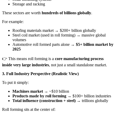
Storage and racking
These sectors are worth
hundreds of billions globally
.
For example:
Roofing materials market → $200+ billion globally
Steel coil market (used in roll forming) → massive global
volumes
Automotive roll formed parts alone →
$5+ billion market by
2025
👉 This means roll forming is a
core manufacturing process
inside very large industries
, not just a small standalone market.
3. Full Industry Perspective (Realistic View)
To put it simply:
Machines market
→ ~$10 billion
Products made by roll forming
→ $100+ billion industries
Total influence (construction + steel)
→ trillions globally
Roll forming sits at the center of: