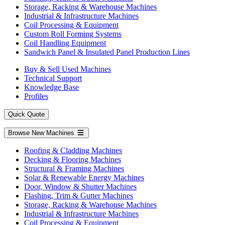
Storage, Racking & Warehouse Machines
Industrial & Infrastructure Machines
Coil Processing & Equipment
Custom Roll Forming Systems
Coil Handling Equipment
Sandwich Panel & Insulated Panel Production Lines
Buy & Sell Used Machines
Technical Support
Knowledge Base
Profiles
Quick Quote
Browse New Machines
Roofing & Cladding Machines
Decking & Flooring Machines
Structural & Framing Machines
Solar & Renewable Energy Machines
Door, Window & Shutter Machines
Flashing, Trim & Gutter Machines
Storage, Racking & Warehouse Machines
Industrial & Infrastructure Machines
Coil Processing & Equipment