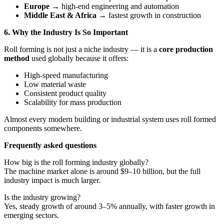
Europe
→ high-end engineering and automation
Middle East & Africa
→ fastest growth in construction
6. Why the Industry Is So Important
Roll forming is not just a niche industry — it is a
core production
method
used globally because it offers:
High-speed manufacturing
Low material waste
Consistent product quality
Scalability for mass production
Almost every modern building or industrial system uses roll formed
components somewhere.
Frequently asked questions
How big is the roll forming industry globally?
The machine market alone is around $9–10 billion, but the full
industry impact is much larger.
Is the industry growing?
Yes, steady growth of around 3–5% annually, with faster growth in
emerging sectors.