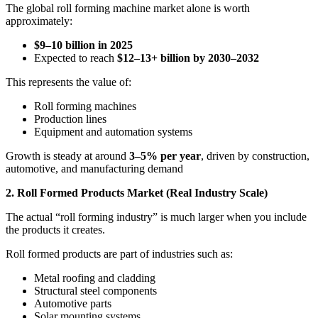
The global roll forming machine market alone is worth
approximately:
$9–10 billion in 2025
Expected to reach
$12–13+ billion by 2030–2032
This represents the value of:
Roll forming machines
Production lines
Equipment and automation systems
Growth is steady at around
3–5% per year
, driven by construction,
automotive, and manufacturing demand
2. Roll Formed Products Market (Real Industry Scale)
The actual “roll forming industry” is much larger when you include
the products it creates.
Roll formed products are part of industries such as:
Metal roofing and cladding
Structural steel components
Automotive parts
Solar mounting systems