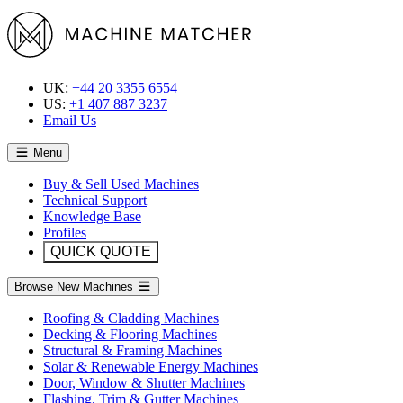
UK:
+44 20 3355 6554
US:
+1 407 887 3237
Email Us
Menu
Buy & Sell Used Machines
Technical Support
Knowledge Base
Profiles
QUICK QUOTE
Browse New Machines
Roofing & Cladding Machines
Decking & Flooring Machines
Structural & Framing Machines
Solar & Renewable Energy Machines
Door, Window & Shutter Machines
Flashing, Trim & Gutter Machines