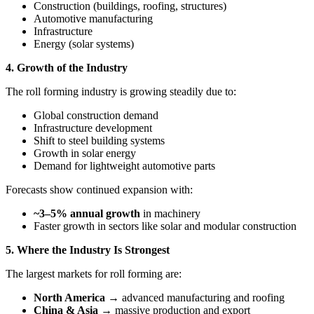
Construction (buildings, roofing, structures)
Automotive manufacturing
Infrastructure
Energy (solar systems)
4. Growth of the Industry
The roll forming industry is growing steadily due to:
Global construction demand
Infrastructure development
Shift to steel building systems
Growth in solar energy
Demand for lightweight automotive parts
Forecasts show continued expansion with:
~3–5% annual growth
in machinery
Faster growth in sectors like solar and modular construction
5. Where the Industry Is Strongest
The largest markets for roll forming are:
North America
→ advanced manufacturing and roofing
China & Asia
→ massive production and export