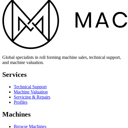
Global specialists in roll forming machine sales, technical support,
and machine valuation.
Services
Technical Support
Machine Valuation
Servicing & Repairs
Profiles
Machines
Browse Machines