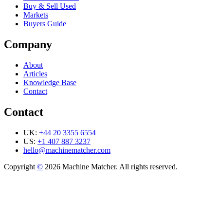
Buy & Sell Used
Markets
Buyers Guide
Company
About
Articles
Knowledge Base
Contact
Contact
UK:
+44 20 3355 6554
US:
+1 407 887 3237
hello@machinematcher.com
Copyright
©
2026 Machine Matcher. All rights reserved.