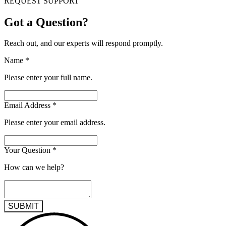
REQUEST SUPPORT
Got a Question?
Reach out, and our experts will respond promptly.
Name
*
Please enter your full name.
Email Address
*
Please enter your email address.
Your Question
*
How can we help?
SUBMIT