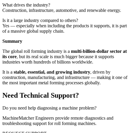
What drives the industry?
Construction, infrastructure, automotive, and renewable energy.
Is it a large industry compared to others?
Yes — especially when including the products it supports, it is part
of a massive global supply chain.
Summary
The global roll forming industry is a
multi-billion-dollar sector at
its core
, but its real scale is much bigger because it supports
industries worth hundreds of billions worldwide.
It is a
stable, essential, and growing industry
, driven by
construction, manufacturing, and infrastructure — making it one of
the most important metal forming processes globally.
Need Technical Support?
Do you need help diagnosing a machine problem?
MachineMatcher Engineers provide remote diagnostics and
troubleshooting support for roll forming machines.