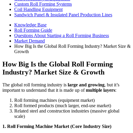
Custom Roll Forming Systems
Coil Handling Equipment
Sandwich Panel & Insulated Panel Production Lines
Knowledge Base
Roll Forming Guide
Questions About Starting a Roll Forming Business
Market Demand
How Big Is the Global Roll Forming Industry? Market Size &
Growth
How Big Is the Global Roll Forming
Industry? Market Size & Growth
The global roll forming industry is
large and growing
, but it’s
important to understand that it is made up of
multiple layers
:
Roll forming machines (equipment market)
Roll formed products (much larger, end-use market)
Related steel and construction industries (massive global
scale)
1. Roll Forming Machine Market (Core Industry Size)