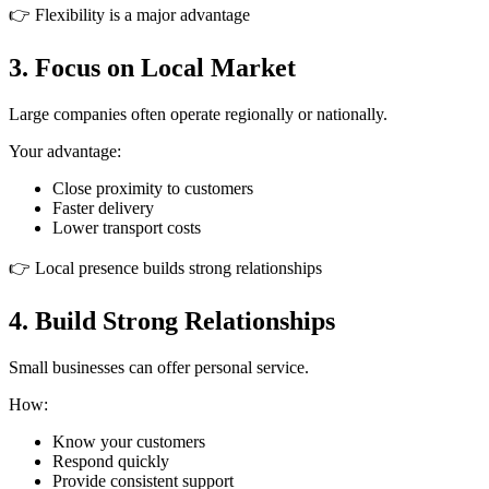
👉 Flexibility is a major advantage
3. Focus on Local Market
Large companies often operate regionally or nationally.
Your advantage:
Close proximity to customers
Faster delivery
Lower transport costs
👉 Local presence builds strong relationships
4. Build Strong Relationships
Small businesses can offer personal service.
How:
Know your customers
Respond quickly
Provide consistent support