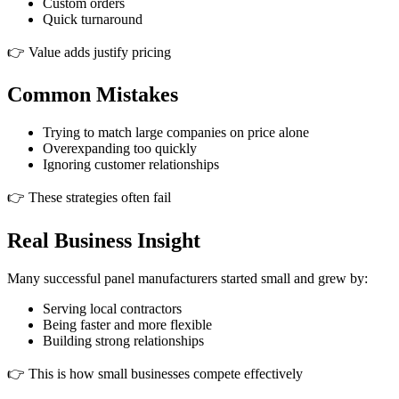
Custom orders
Quick turnaround
👉 Value adds justify pricing
Common Mistakes
Trying to match large companies on price alone
Overexpanding too quickly
Ignoring customer relationships
👉 These strategies often fail
Real Business Insight
Many successful panel manufacturers started small and grew by:
Serving local contractors
Being faster and more flexible
Building strong relationships
👉 This is how small businesses compete effectively