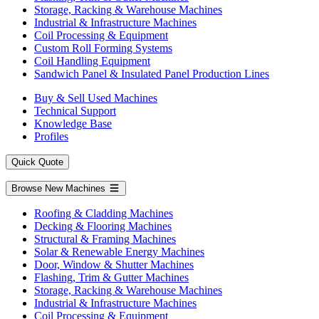
Storage, Racking & Warehouse Machines
Industrial & Infrastructure Machines
Coil Processing & Equipment
Custom Roll Forming Systems
Coil Handling Equipment
Sandwich Panel & Insulated Panel Production Lines
Buy & Sell Used Machines
Technical Support
Knowledge Base
Profiles
Quick Quote
Browse New Machines
Roofing & Cladding Machines
Decking & Flooring Machines
Structural & Framing Machines
Solar & Renewable Energy Machines
Door, Window & Shutter Machines
Flashing, Trim & Gutter Machines
Storage, Racking & Warehouse Machines
Industrial & Infrastructure Machines
Coil Processing & Equipment