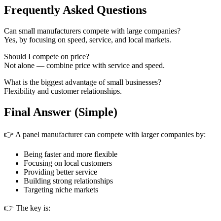
Frequently Asked Questions
Can small manufacturers compete with large companies?
Yes, by focusing on speed, service, and local markets.
Should I compete on price?
Not alone — combine price with service and speed.
What is the biggest advantage of small businesses?
Flexibility and customer relationships.
Final Answer (Simple)
👉 A panel manufacturer can compete with larger companies by:
Being faster and more flexible
Focusing on local customers
Providing better service
Building strong relationships
Targeting niche markets
👉 The key is: