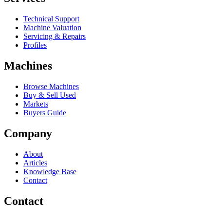
Technical Support
Machine Valuation
Servicing & Repairs
Profiles
Machines
Browse Machines
Buy & Sell Used
Markets
Buyers Guide
Company
About
Articles
Knowledge Base
Contact
Contact