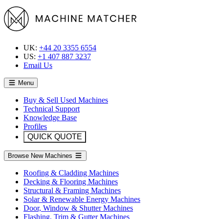
UK:
+44 20 3355 6554
US:
+1 407 887 3237
Email Us
Menu
Buy & Sell Used Machines
Technical Support
Knowledge Base
Profiles
QUICK QUOTE
Browse New Machines
Roofing & Cladding Machines
Decking & Flooring Machines
Structural & Framing Machines
Solar & Renewable Energy Machines
Door, Window & Shutter Machines
Flashing, Trim & Gutter Machines