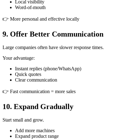
Local visibility
Word-of-mouth
👉 More personal and effective locally
9. Offer Better Communication
Large companies often have slower response times.
Your advantage:
Instant replies (phone/WhatsApp)
Quick quotes
Clear communication
👉 Fast communication = more sales
10. Expand Gradually
Start small and grow.
Add more machines
Expand product range