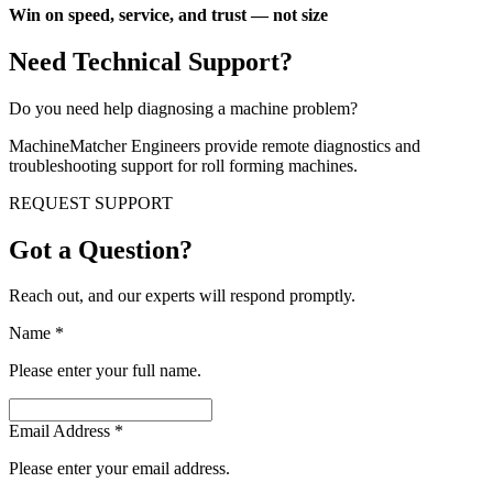
Win on speed, service, and trust — not size
Need Technical Support?
Do you need help diagnosing a machine problem?
MachineMatcher Engineers provide remote diagnostics and
troubleshooting support for roll forming machines.
REQUEST SUPPORT
Got a Question?
Reach out, and our experts will respond promptly.
Name
*
Please enter your full name.
Email Address
*
Please enter your email address.