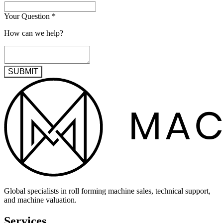
Your Question
*
How can we help?
SUBMIT
Global specialists in roll forming machine sales, technical support,
and machine valuation.
Services