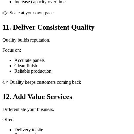
Increase capacity over time
👉 Scale at your own pace
11. Deliver Consistent Quality
Quality builds reputation.
Focus on:
Accurate panels
Clean finish
Reliable production
👉 Quality keeps customers coming back
12. Add Value Services
Differentiate your business.
Offer:
Delivery to site