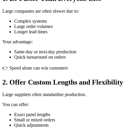
Large companies are often slower due to:
Complex systems
Large order volumes
Longer lead times
Your advantage:
Same-day or next-day production
Quick turnaround on orders
👉 Speed alone can win customers
2. Offer Custom Lengths and Flexibility
Large suppliers often standardize production.
You can offer:
Exact panel lengths
Small or mixed orders
Quick adjustments