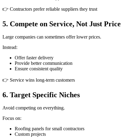
👉 Contractors prefer reliable suppliers they trust
5. Compete on Service, Not Just Price
Large companies can sometimes offer lower prices.
Instead:
Offer faster delivery
Provide better communication
Ensure consistent quality
👉 Service wins long-term customers
6. Target Specific Niches
Avoid competing on everything.
Focus on:
Roofing panels for small contractors
Custom projects