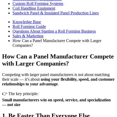
Custom Roll Forming Systems
Coil Handling Equipment
Sandwich Panel & Insulated Panel Production Lines
Knowledge Base
Roll Forming Guide
Questions About Starting a Roll Forming Business
Sales & Marketing
How Can a Panel Manufacturer Compete with Larger
Companies?
How Can a Panel Manufacturer Compete
with Larger Companies?
Competing with larger panel manufacturers is not about matching
their scale — it’s about
using your flexibility, speed, and customer
relationships to your advantage
.
👉 The key principle:
Small manufacturers win on speed, service, and specialization
— not size
1. Be Faster Than Everyone Else