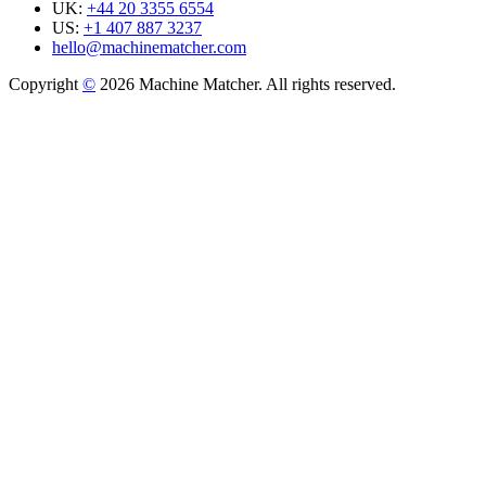
UK:
+44 20 3355 6554
US:
+1 407 887 3237
hello@machinematcher.com
Copyright
©
2026 Machine Matcher. All rights reserved.