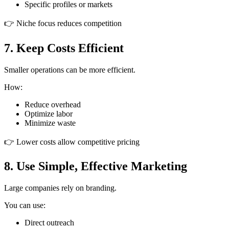
Specific profiles or markets
👉 Niche focus reduces competition
7. Keep Costs Efficient
Smaller operations can be more efficient.
How:
Reduce overhead
Optimize labor
Minimize waste
👉 Lower costs allow competitive pricing
8. Use Simple, Effective Marketing
Large companies rely on branding.
You can use:
Direct outreach