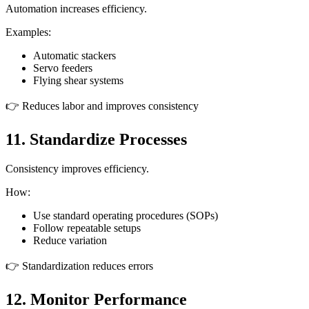
Automation increases efficiency.
Examples:
Automatic stackers
Servo feeders
Flying shear systems
👉 Reduces labor and improves consistency
11. Standardize Processes
Consistency improves efficiency.
How:
Use standard operating procedures (SOPs)
Follow repeatable setups
Reduce variation
👉 Standardization reduces errors
12. Monitor Performance