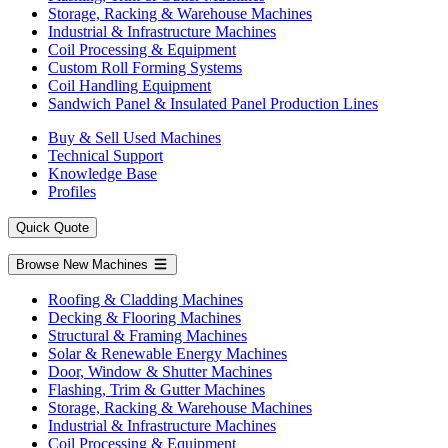
Storage, Racking & Warehouse Machines
Industrial & Infrastructure Machines
Coil Processing & Equipment
Custom Roll Forming Systems
Coil Handling Equipment
Sandwich Panel & Insulated Panel Production Lines
Buy & Sell Used Machines
Technical Support
Knowledge Base
Profiles
Quick Quote
Browse New Machines
Roofing & Cladding Machines
Decking & Flooring Machines
Structural & Framing Machines
Solar & Renewable Energy Machines
Door, Window & Shutter Machines
Flashing, Trim & Gutter Machines
Storage, Racking & Warehouse Machines
Industrial & Infrastructure Machines
Coil Processing & Equipment