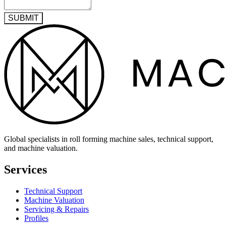
SUBMIT
Global specialists in roll forming machine sales, technical support,
and machine valuation.
Services
Technical Support
Machine Valuation
Servicing & Repairs
Profiles