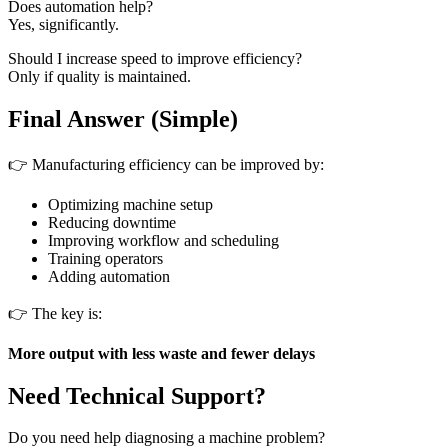
Does automation help?
Yes, significantly.
Should I increase speed to improve efficiency?
Only if quality is maintained.
Final Answer (Simple)
👉 Manufacturing efficiency can be improved by:
Optimizing machine setup
Reducing downtime
Improving workflow and scheduling
Training operators
Adding automation
👉 The key is:
More output with less waste and fewer delays
Need Technical Support?
Do you need help diagnosing a machine problem?