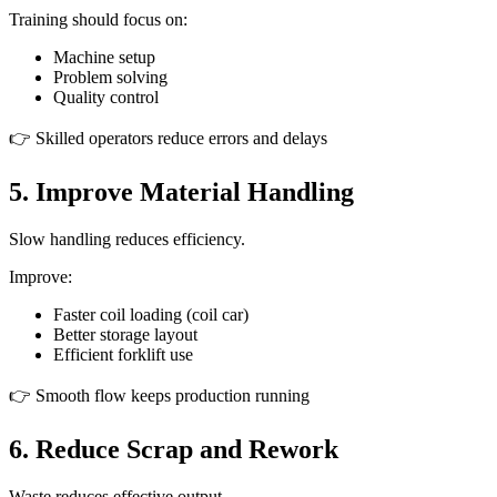
Training should focus on:
Machine setup
Problem solving
Quality control
👉 Skilled operators reduce errors and delays
5. Improve Material Handling
Slow handling reduces efficiency.
Improve:
Faster coil loading (coil car)
Better storage layout
Efficient forklift use
👉 Smooth flow keeps production running
6. Reduce Scrap and Rework
Waste reduces effective output.