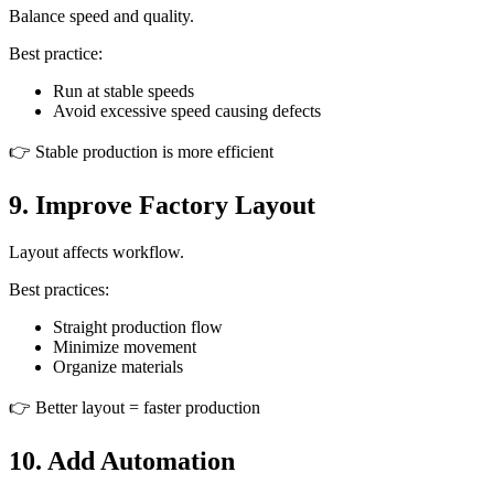
Balance speed and quality.
Best practice:
Run at stable speeds
Avoid excessive speed causing defects
👉 Stable production is more efficient
9. Improve Factory Layout
Layout affects workflow.
Best practices:
Straight production flow
Minimize movement
Organize materials
👉 Better layout = faster production
10. Add Automation