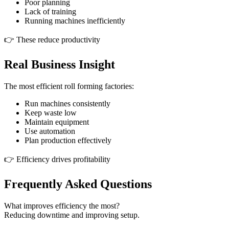
Poor planning
Lack of training
Running machines inefficiently
👉 These reduce productivity
Real Business Insight
The most efficient roll forming factories:
Run machines consistently
Keep waste low
Maintain equipment
Use automation
Plan production effectively
👉 Efficiency drives profitability
Frequently Asked Questions
What improves efficiency the most?
Reducing downtime and improving setup.