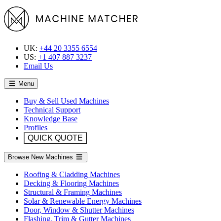
UK:
+44 20 3355 6554
US:
+1 407 887 3237
Email Us
Menu
Buy & Sell Used Machines
Technical Support
Knowledge Base
Profiles
QUICK QUOTE
Browse New Machines
Roofing & Cladding Machines
Decking & Flooring Machines
Structural & Framing Machines
Solar & Renewable Energy Machines
Door, Window & Shutter Machines
Flashing, Trim & Gutter Machines