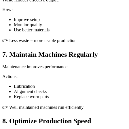
How:
Improve setup
Monitor quality
Use better materials
👉 Less waste = more usable production
7. Maintain Machines Regularly
Maintenance improves performance.
Actions:
Lubrication
Alignment checks
Replace worn parts
👉 Well-maintained machines run efficiently
8. Optimize Production Speed