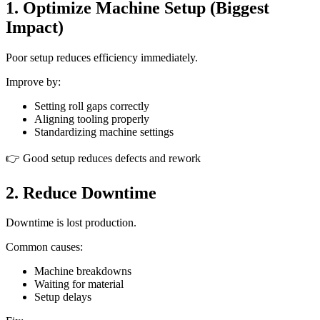
1. Optimize Machine Setup (Biggest
Impact)
Poor setup reduces efficiency immediately.
Improve by:
Setting roll gaps correctly
Aligning tooling properly
Standardizing machine settings
👉 Good setup reduces defects and rework
2. Reduce Downtime
Downtime is lost production.
Common causes:
Machine breakdowns
Waiting for material
Setup delays