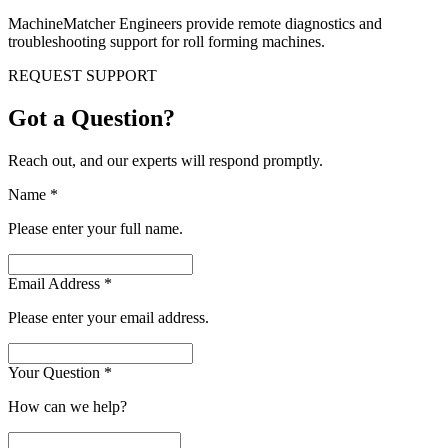
MachineMatcher Engineers provide remote diagnostics and
troubleshooting support for roll forming machines.
REQUEST SUPPORT
Got a Question?
Reach out, and our experts will respond promptly.
Name
*
Please enter your full name.
Email Address
*
Please enter your email address.
Your Question
*
How can we help?