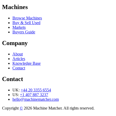
Machines
Browse Machines
Buy & Sell Used
Markets
Buyers Guide
Company
About
Articles
Knowledge Base
Contact
Contact
UK:
+44 20 3355 6554
US:
+1 407 887 3237
hello@machinematcher.com
Copyright
©
2026 Machine Matcher. All rights reserved.