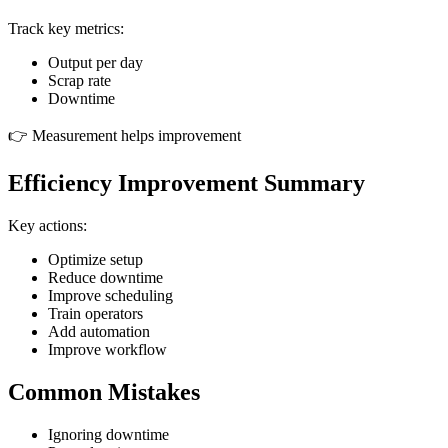
Track key metrics:
Output per day
Scrap rate
Downtime
👉 Measurement helps improvement
Efficiency Improvement Summary
Key actions:
Optimize setup
Reduce downtime
Improve scheduling
Train operators
Add automation
Improve workflow
Common Mistakes
Ignoring downtime