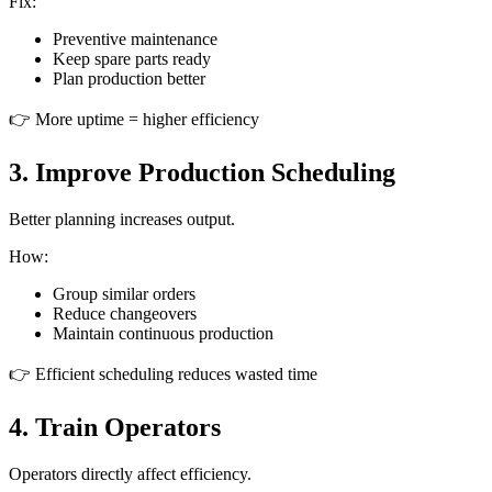
Fix:
Preventive maintenance
Keep spare parts ready
Plan production better
👉 More uptime = higher efficiency
3. Improve Production Scheduling
Better planning increases output.
How:
Group similar orders
Reduce changeovers
Maintain continuous production
👉 Efficient scheduling reduces wasted time
4. Train Operators
Operators directly affect efficiency.