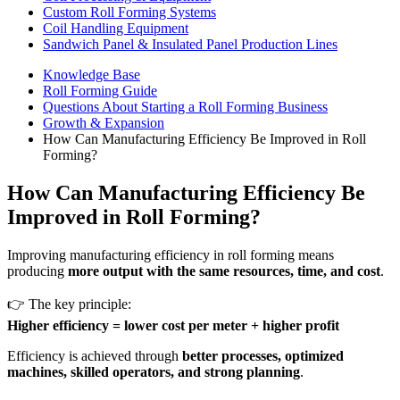
Custom Roll Forming Systems
Coil Handling Equipment
Sandwich Panel & Insulated Panel Production Lines
Knowledge Base
Roll Forming Guide
Questions About Starting a Roll Forming Business
Growth & Expansion
How Can Manufacturing Efficiency Be Improved in Roll
Forming?
How Can Manufacturing Efficiency Be
Improved in Roll Forming?
Improving manufacturing efficiency in roll forming means
producing
more output with the same resources, time, and cost
.
👉 The key principle:
Higher efficiency = lower cost per meter + higher profit
Efficiency is achieved through
better processes, optimized
machines, skilled operators, and strong planning
.