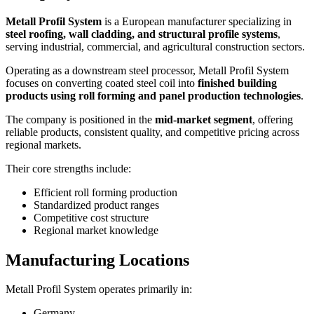
Metall Profil System
is a European manufacturer specializing in
steel roofing, wall cladding, and structural profile systems
,
serving industrial, commercial, and agricultural construction sectors.
Operating as a downstream steel processor, Metall Profil System
focuses on converting coated steel coil into
finished building
products using roll forming and panel production technologies
.
The company is positioned in the
mid-market segment
, offering
reliable products, consistent quality, and competitive pricing across
regional markets.
Their core strengths include:
Efficient roll forming production
Standardized product ranges
Competitive cost structure
Regional market knowledge
Manufacturing Locations
Metall Profil System operates primarily in:
Germany