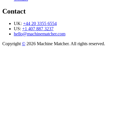
Contact
UK:
+44 20 3355 6554
US:
+1 407 887 3237
hello@machinematcher.com
Copyright
©
2026 Machine Matcher. All rights reserved.