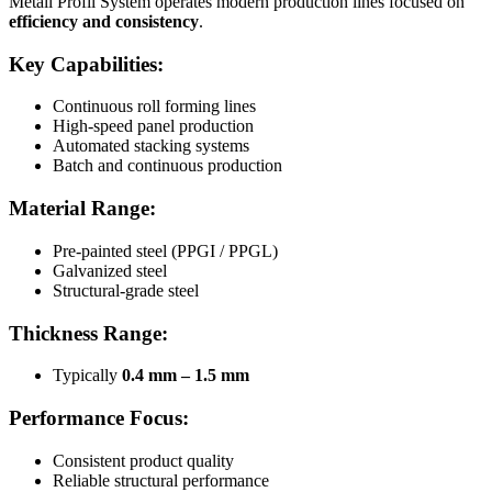
Metall Profil System operates modern production lines focused on
efficiency and consistency
.
Key Capabilities:
Continuous roll forming lines
High-speed panel production
Automated stacking systems
Batch and continuous production
Material Range:
Pre-painted steel (PPGI / PPGL)
Galvanized steel
Structural-grade steel
Thickness Range:
Typically
0.4 mm – 1.5 mm
Performance Focus:
Consistent product quality
Reliable structural performance