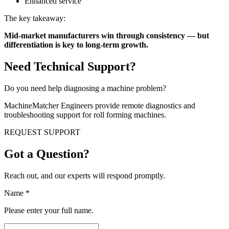
Enhanced service
The key takeaway:
Mid-market manufacturers win through consistency — but
differentiation is key to long-term growth.
Need Technical Support?
Do you need help diagnosing a machine problem?
MachineMatcher Engineers provide remote diagnostics and
troubleshooting support for roll forming machines.
REQUEST SUPPORT
Got a Question?
Reach out, and our experts will respond promptly.
Name
*
Please enter your full name.