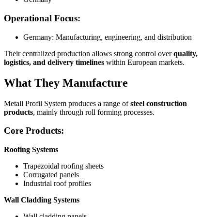
Operational Focus:
Germany: Manufacturing, engineering, and distribution
Their centralized production allows strong control over
quality,
logistics, and delivery timelines
within European markets.
What They Manufacture
Metall Profil System produces a range of
steel construction
products
, mainly through roll forming processes.
Core Products:
Roofing Systems
Trapezoidal roofing sheets
Corrugated panels
Industrial roof profiles
Wall Cladding Systems
Wall cladding panels