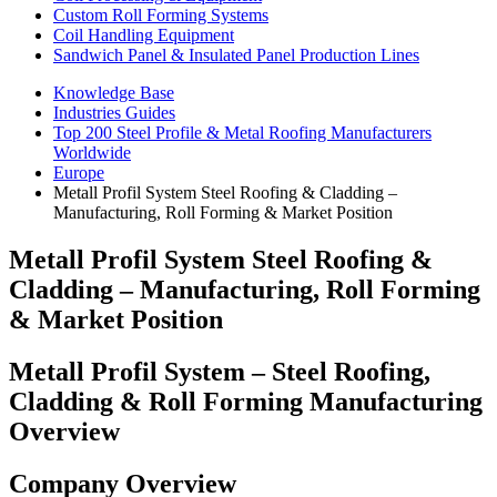
Custom Roll Forming Systems
Coil Handling Equipment
Sandwich Panel & Insulated Panel Production Lines
Knowledge Base
Industries Guides
Top 200 Steel Profile & Metal Roofing Manufacturers
Worldwide
Europe
Metall Profil System Steel Roofing & Cladding –
Manufacturing, Roll Forming & Market Position
Metall Profil System Steel Roofing &
Cladding – Manufacturing, Roll Forming
& Market Position
Metall Profil System – Steel Roofing,
Cladding & Roll Forming Manufacturing
Overview
Company Overview