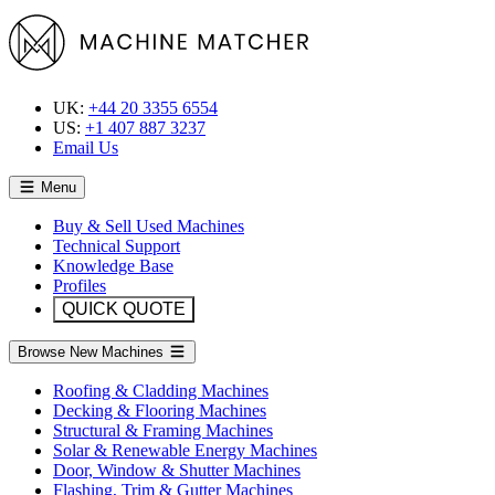
UK:
+44 20 3355 6554
US:
+1 407 887 3237
Email Us
Menu
Buy & Sell Used Machines
Technical Support
Knowledge Base
Profiles
QUICK QUOTE
Browse New Machines
Roofing & Cladding Machines
Decking & Flooring Machines
Structural & Framing Machines
Solar & Renewable Energy Machines
Door, Window & Shutter Machines
Flashing, Trim & Gutter Machines