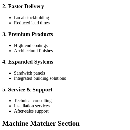
2. Faster Delivery
Local stockholding
Reduced lead times
3. Premium Products
High-end coatings
Architectural finishes
4. Expanded Systems
Sandwich panels
Integrated building solutions
5. Service & Support
Technical consulting
Installation services
After-sales support
Machine Matcher Section