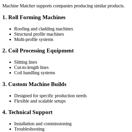
Machine Matcher supports companies producing similar products.
1. Roll Forming Machines
Roofing and cladding machines
Structural profile machines
Multi-profile systems
2. Coil Processing Equipment
Slitting lines
Cut-to-length lines
Coil handling systems
3. Custom Machine Builds
Designed for specific production needs
Flexible and scalable setups
4. Technical Support
Installation and commissioning
Troubleshooting