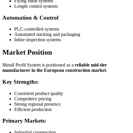
Flying shear systems
Length control systems
Automation & Control
PLC-controlled systems
Automated stacking and packaging
Inline inspection systems
Market Position
Metall Profil System is positioned as a
reliable mid-tier
manufacturer in the European construction market
.
Key Strengths:
Consistent product quality
Competitive pricing
Strong regional presence
Efficient production
Primary Markets:
Industrial construction