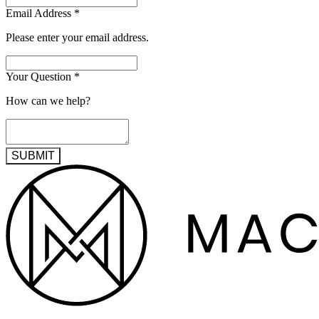
Email Address
*
Please enter your email address.
Your Question
*
How can we help?
SUBMIT