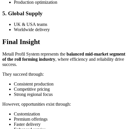
Production optimization
5. Global Supply
UK & USA teams
Worldwide delivery
Final Insight
Metall Profil System represents the
balanced mid-market segment
of the roll forming industry
, where efficiency and reliability drive
success.
They succeed through:
Consistent production
Competitive pricing
Strong regional focus
However, opportunities exist through:
Customization
Premium offerings
Faster delivery