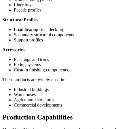
Liner trays
Façade profiles
Structural Profiles
Load-bearing steel decking
Secondary structural components
Support profiles
Accessories
Flashings and trims
Fixing systems
Custom finishing components
These products are widely used in:
Industrial buildings
Warehouses
Agricultural structures
Commercial developments
Production Capabilities