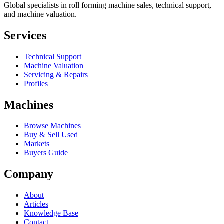
Global specialists in roll forming machine sales, technical support,
and machine valuation.
Services
Technical Support
Machine Valuation
Servicing & Repairs
Profiles
Machines
Browse Machines
Buy & Sell Used
Markets
Buyers Guide
Company
About
Articles
Knowledge Base
Contact