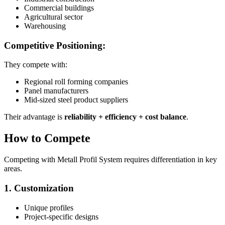
Commercial buildings
Agricultural sector
Warehousing
Competitive Positioning:
They compete with:
Regional roll forming companies
Panel manufacturers
Mid-sized steel product suppliers
Their advantage is
reliability + efficiency + cost balance
.
How to Compete
Competing with Metall Profil System requires differentiation in key
areas.
1. Customization
Unique profiles
Project-specific designs