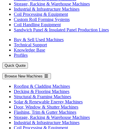
Storage, Racking & Warehouse Machines
Industrial & Infrastructure Machines
Coil Processing & Equipment
Custom Roll Forming Systems
Coil Handling Equipment
Sandwich Panel & Insulated Panel Production Lines
Buy & Sell Used Machines
Technical Support
Knowledge Base
Profiles
Quick Quote
Browse New Machines
Roofing & Cladding Machines
Decking & Flooring Machines
Structural & Framing Machines
Solar & Renewable Energy Machines
Door, Window & Shutter Machines
Flashing, Trim & Gutter Machines
Storage, Racking & Warehouse Machines
Industrial & Infrastructure Machines
Coil Processing & Equipment