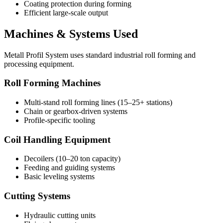
Coating protection during forming
Efficient large-scale output
Machines & Systems Used
Metall Profil System uses standard industrial roll forming and
processing equipment.
Roll Forming Machines
Multi-stand roll forming lines (15–25+ stations)
Chain or gearbox-driven systems
Profile-specific tooling
Coil Handling Equipment
Decoilers (10–20 ton capacity)
Feeding and guiding systems
Basic leveling systems
Cutting Systems
Hydraulic cutting units