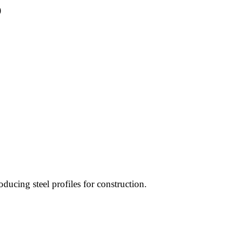
)
oducing steel profiles for construction.