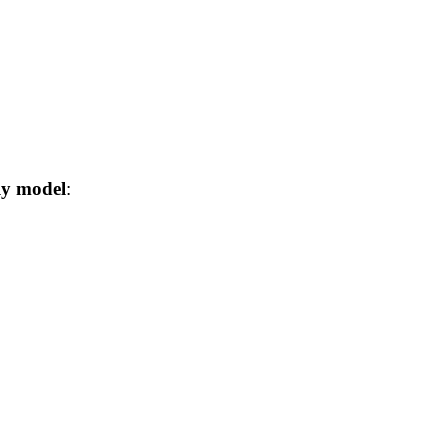
ly model
: