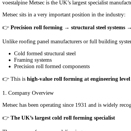
voestalpine Metsec is the UK’s largest specialist manufact
Metsec sits in a very important position in the industry:
👉
Precision roll forming → structural steel systems
Unlike roofing panel manufacturers or full building syst
Cold formed structural steel
Framing systems
Precision roll formed components
👉 This is
high-value roll forming at engineering level
1. Company Overview
Metsec has been operating since 1931 and is widely recog
👉
The UK’s largest cold roll forming specialist