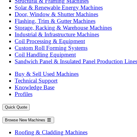
Structural & Framing Machines
Solar & Renewable Energy Machines
Door, Window & Shutter Machines
Flashing, Trim & Gutter Machines
Storage, Racking & Warehouse Machines
Industrial & Infrastructure Machines
Coil Processing & Equipment
Custom Roll Forming Systems
Coil Handling Equipment
Sandwich Panel & Insulated Panel Production Line
Buy & Sell Used Machines
Technical Support
Knowledge Base
Profiles
Quick Quote
Browse New Machines
Roofing & Cladding Machines