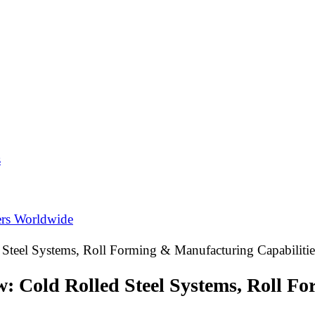
s
ers Worldwide
 Steel Systems, Roll Forming & Manufacturing Capabilitie
w: Cold Rolled Steel Systems, Roll F