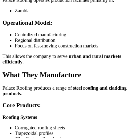
Palace Roofing operates production facilities primarily in:
Zambia
Operational Model:
Centralized manufacturing
Regional distribution
Focus on fast-moving construction markets
This allows the company to serve
urban and rural markets
efficiently
.
What They Manufacture
Palace Roofing produces a range of
steel roofing and cladding
products
.
Core Products:
Roofing Systems
Corrugated roofing sheets
Trapezoidal profiles