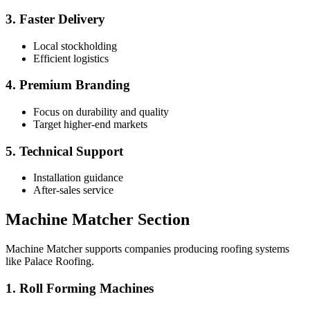
3. Faster Delivery
Local stockholding
Efficient logistics
4. Premium Branding
Focus on durability and quality
Target higher-end markets
5. Technical Support
Installation guidance
After-sales service
Machine Matcher Section
Machine Matcher supports companies producing roofing systems
like Palace Roofing.
1. Roll Forming Machines