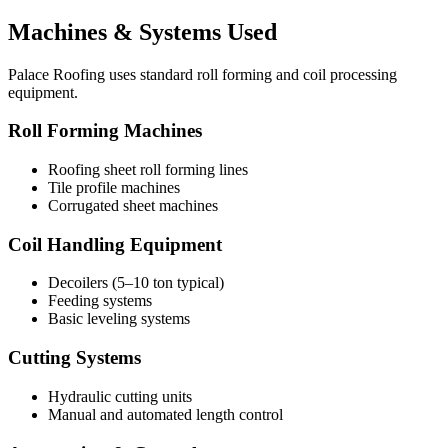
Machines & Systems Used
Palace Roofing uses standard roll forming and coil processing
equipment.
Roll Forming Machines
Roofing sheet roll forming lines
Tile profile machines
Corrugated sheet machines
Coil Handling Equipment
Decoilers (5–10 ton typical)
Feeding systems
Basic leveling systems
Cutting Systems
Hydraulic cutting units
Manual and automated length control