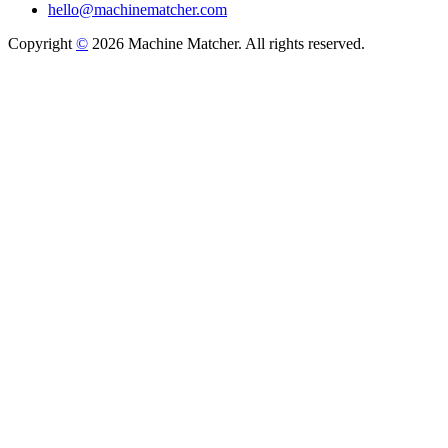
hello@machinematcher.com
Copyright
©
2026 Machine Matcher. All rights reserved.