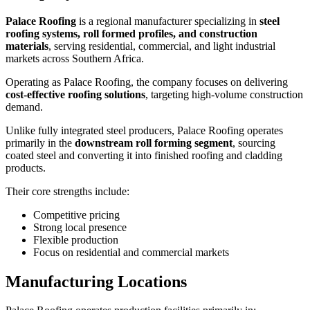
Palace Roofing
is a regional manufacturer specializing in
steel
roofing systems, roll formed profiles, and construction
materials
, serving residential, commercial, and light industrial
markets across Southern Africa.
Operating as Palace Roofing, the company focuses on delivering
cost-effective roofing solutions
, targeting high-volume construction
demand.
Unlike fully integrated steel producers, Palace Roofing operates
primarily in the
downstream roll forming segment
, sourcing
coated steel and converting it into finished roofing and cladding
products.
Their core strengths include:
Competitive pricing
Strong local presence
Flexible production
Focus on residential and commercial markets
Manufacturing Locations