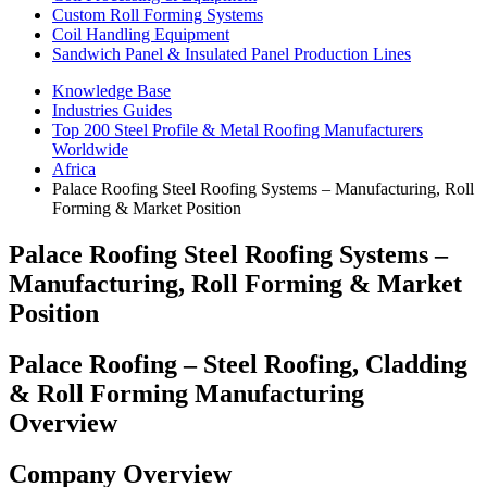
Custom Roll Forming Systems
Coil Handling Equipment
Sandwich Panel & Insulated Panel Production Lines
Knowledge Base
Industries Guides
Top 200 Steel Profile & Metal Roofing Manufacturers
Worldwide
Africa
Palace Roofing Steel Roofing Systems – Manufacturing, Roll
Forming & Market Position
Palace Roofing Steel Roofing Systems –
Manufacturing, Roll Forming & Market
Position
Palace Roofing – Steel Roofing, Cladding
& Roll Forming Manufacturing
Overview
Company Overview