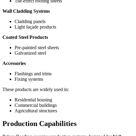
Tile-effect roofing sheets
Wall Cladding Systems
Cladding panels
Light façade products
Coated Steel Products
Pre-painted steel sheets
Galvanized steel
Accessories
Flashings and trims
Fixing systems
These products are widely used in:
Residential housing
Commercial buildings
Agricultural structures
Production Capabilities