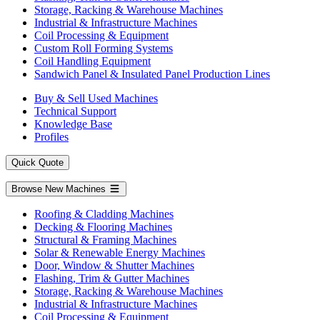
Storage, Racking & Warehouse Machines
Industrial & Infrastructure Machines
Coil Processing & Equipment
Custom Roll Forming Systems
Coil Handling Equipment
Sandwich Panel & Insulated Panel Production Lines
Buy & Sell Used Machines
Technical Support
Knowledge Base
Profiles
Quick Quote
Browse New Machines
Roofing & Cladding Machines
Decking & Flooring Machines
Structural & Framing Machines
Solar & Renewable Energy Machines
Door, Window & Shutter Machines
Flashing, Trim & Gutter Machines
Storage, Racking & Warehouse Machines
Industrial & Infrastructure Machines
Coil Processing & Equipment