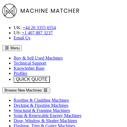
UK:
+44 20 3355 6554
US:
+1 407 887 3237
Email Us
Menu
Buy & Sell Used Machines
Technical Support
Knowledge Base
Profiles
QUICK QUOTE
Browse New Machines
Roofing & Cladding Machines
Decking & Flooring Machines
Structural & Framing Machines
Solar & Renewable Energy Machines
Door, Window & Shutter Machines
Flashing, Trim & Gutter Machines