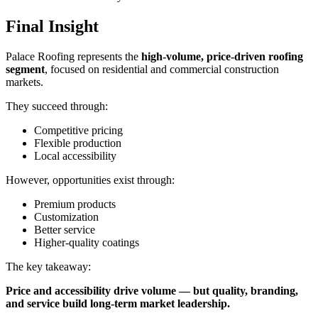
Final Insight
Palace Roofing represents the
high-volume, price-driven roofing
segment
, focused on residential and commercial construction
markets.
They succeed through:
Competitive pricing
Flexible production
Local accessibility
However, opportunities exist through:
Premium products
Customization
Better service
Higher-quality coatings
The key takeaway:
Price and accessibility drive volume — but quality, branding,
and service build long-term market leadership.