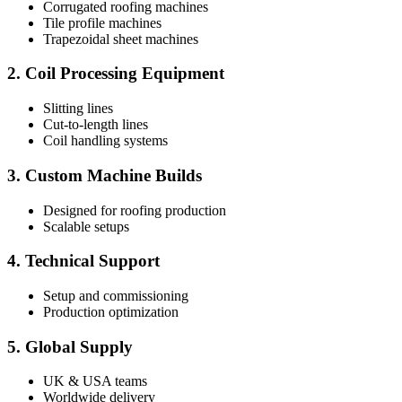
Corrugated roofing machines
Tile profile machines
Trapezoidal sheet machines
2. Coil Processing Equipment
Slitting lines
Cut-to-length lines
Coil handling systems
3. Custom Machine Builds
Designed for roofing production
Scalable setups
4. Technical Support
Setup and commissioning
Production optimization
5. Global Supply
UK & USA teams
Worldwide delivery