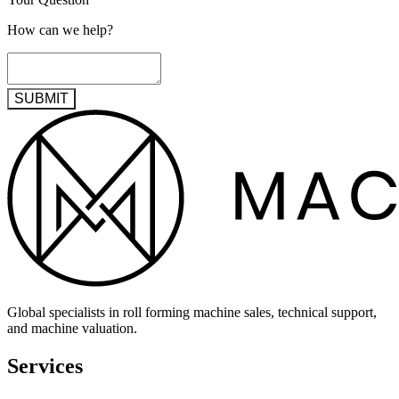
How can we help?
SUBMIT
Global specialists in roll forming machine sales, technical support,
and machine valuation.
Services