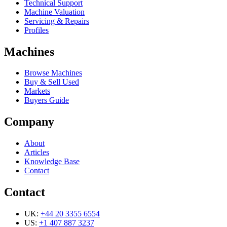
Technical Support
Machine Valuation
Servicing & Repairs
Profiles
Machines
Browse Machines
Buy & Sell Used
Markets
Buyers Guide
Company
About
Articles
Knowledge Base
Contact
Contact
UK:
+44 20 3355 6554
US:
+1 407 887 3237