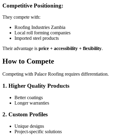
Competitive Positioning:
They compete with:
Roofing Industries Zambia
Local roll forming companies
Imported steel products
Their advantage is
price + accessibility + flexibility
.
How to Compete
Competing with Palace Roofing requires differentiation.
1. Higher Quality Products
Better coatings
Longer warranties
2. Custom Profiles
Unique designs
Project-specific solutions