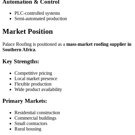
Automation & Control
PLC-controlled systems
Semi-automated production
Market Position
Palace Roofing is positioned as a
mass-market roofing supplier in
Southern Africa
.
Key Strengths:
Competitive pricing
Local market presence
Flexible production
Wide product availability
Primary Markets:
Residential construction
Commercial buildings
Small contractors
Rural housing