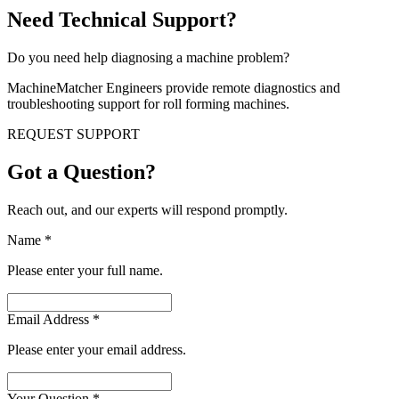
Need Technical Support?
Do you need help diagnosing a machine problem?
MachineMatcher Engineers provide remote diagnostics and
troubleshooting support for roll forming machines.
REQUEST SUPPORT
Got a Question?
Reach out, and our experts will respond promptly.
Name
*
Please enter your full name.
Email Address
*
Please enter your email address.
Your Question
*