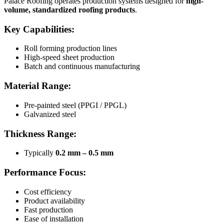
Palace Roofing operates production systems designed for
high-
volume, standardized roofing products
.
Key Capabilities:
Roll forming production lines
High-speed sheet production
Batch and continuous manufacturing
Material Range:
Pre-painted steel (PPGI / PPGL)
Galvanized steel
Thickness Range:
Typically
0.2 mm – 0.5 mm
Performance Focus:
Cost efficiency
Product availability
Fast production
Ease of installation