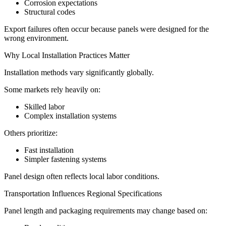
Corrosion expectations
Structural codes
Export failures often occur because panels were designed for the
wrong environment.
Why Local Installation Practices Matter
Installation methods vary significantly globally.
Some markets rely heavily on:
Skilled labor
Complex installation systems
Others prioritize:
Fast installation
Simpler fastening systems
Panel design often reflects local labor conditions.
Transportation Influences Regional Specifications
Panel length and packaging requirements may change based on: