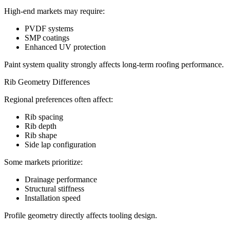
High-end markets may require:
PVDF systems
SMP coatings
Enhanced UV protection
Paint system quality strongly affects long-term roofing performance.
Rib Geometry Differences
Regional preferences often affect:
Rib spacing
Rib depth
Rib shape
Side lap configuration
Some markets prioritize:
Drainage performance
Structural stiffness
Installation speed
Profile geometry directly affects tooling design.