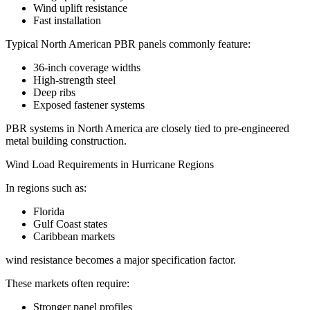
Wind uplift resistance
Fast installation
Typical North American PBR panels commonly feature:
36-inch coverage widths
High-strength steel
Deep ribs
Exposed fastener systems
PBR systems in North America are closely tied to pre-engineered
metal building construction.
Wind Load Requirements in Hurricane Regions
In regions such as:
Florida
Gulf Coast states
Caribbean markets
wind resistance becomes a major specification factor.
These markets often require:
Stronger panel profiles