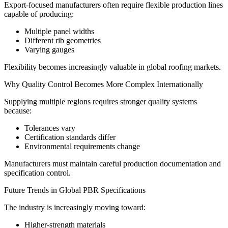
Export-focused manufacturers often require flexible production lines
capable of producing:
Multiple panel widths
Different rib geometries
Varying gauges
Flexibility becomes increasingly valuable in global roofing markets.
Why Quality Control Becomes More Complex Internationally
Supplying multiple regions requires stronger quality systems
because:
Tolerances vary
Certification standards differ
Environmental requirements change
Manufacturers must maintain careful production documentation and
specification control.
Future Trends in Global PBR Specifications
The industry is increasingly moving toward:
Higher-strength materials