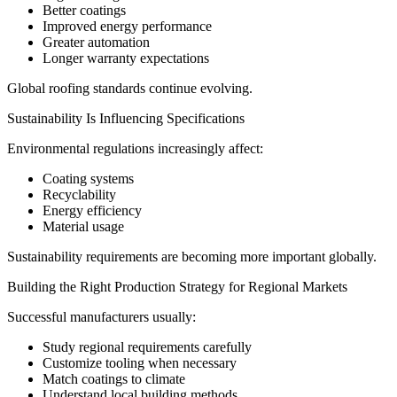
Better coatings
Improved energy performance
Greater automation
Longer warranty expectations
Global roofing standards continue evolving.
Sustainability Is Influencing Specifications
Environmental regulations increasingly affect:
Coating systems
Recyclability
Energy efficiency
Material usage
Sustainability requirements are becoming more important globally.
Building the Right Production Strategy for Regional Markets
Successful manufacturers usually:
Study regional requirements carefully
Customize tooling when necessary
Match coatings to climate
Understand local building methods