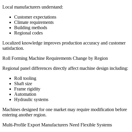
Local manufacturers understand:
Customer expectations
Climate requirements
Building methods
Regional codes
Localized knowledge improves production accuracy and customer
satisfaction.
Roll Forming Machine Requirements Change by Region
Regional panel differences directly affect machine design including:
Roll tooling
Shaft size
Frame rigidity
Automation
Hydraulic systems
Machines designed for one market may require modification before
entering another region.
Multi-Profile Export Manufacturers Need Flexible Systems