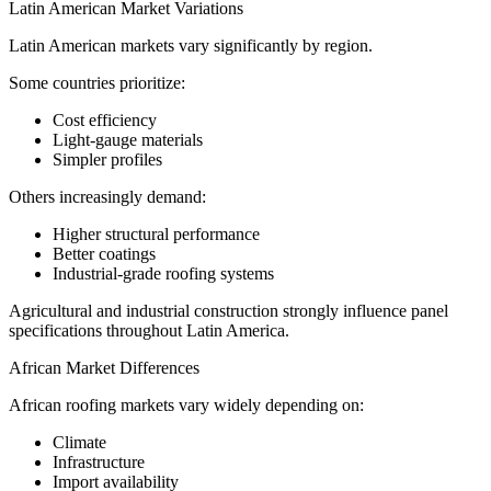
Latin American Market Variations
Latin American markets vary significantly by region.
Some countries prioritize:
Cost efficiency
Light-gauge materials
Simpler profiles
Others increasingly demand:
Higher structural performance
Better coatings
Industrial-grade roofing systems
Agricultural and industrial construction strongly influence panel
specifications throughout Latin America.
African Market Differences
African roofing markets vary widely depending on:
Climate
Infrastructure
Import availability