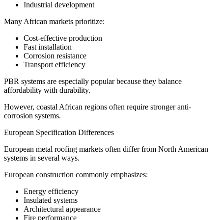
Industrial development
Many African markets prioritize:
Cost-effective production
Fast installation
Corrosion resistance
Transport efficiency
PBR systems are especially popular because they balance
affordability with durability.
However, coastal African regions often require stronger anti-
corrosion systems.
European Specification Differences
European metal roofing markets often differ from North American
systems in several ways.
European construction commonly emphasizes:
Energy efficiency
Insulated systems
Architectural appearance
Fire performance