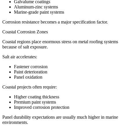
Galvalume coatings
Aluminum-zinc systems
Marine-grade paint systems
Corrosion resistance becomes a major specification factor.
Coastal Corrosion Zones
Coastal regions place enormous stress on metal roofing systems
because of salt exposure.
Salt air accelerates:
Fastener corrosion
Paint deterioration
Panel oxidation
Coastal projects often require:
Higher coating thickness
Premium paint systems
Improved corrosion protection
Panel durability expectations are usually much higher in marine
environments.