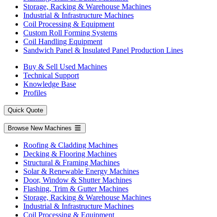
Storage, Racking & Warehouse Machines
Industrial & Infrastructure Machines
Coil Processing & Equipment
Custom Roll Forming Systems
Coil Handling Equipment
Sandwich Panel & Insulated Panel Production Lines
Buy & Sell Used Machines
Technical Support
Knowledge Base
Profiles
Quick Quote
Browse New Machines
Roofing & Cladding Machines
Decking & Flooring Machines
Structural & Framing Machines
Solar & Renewable Energy Machines
Door, Window & Shutter Machines
Flashing, Trim & Gutter Machines
Storage, Racking & Warehouse Machines
Industrial & Infrastructure Machines
Coil Processing & Equipment