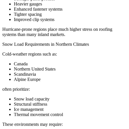
Heavier gauges
Enhanced fastener systems
Tighter spacing
Improved clip systems
Hurricane-prone regions place much higher stress on roofing
systems than many inland markets.
Snow Load Requirements in Northern Climates
Cold-weather regions such as:
Canada
Northern United States
Scandinavia
Alpine Europe
often prioritize:
Snow load capacity
Structural stiffness
Ice management
Thermal movement control
These environments may require: