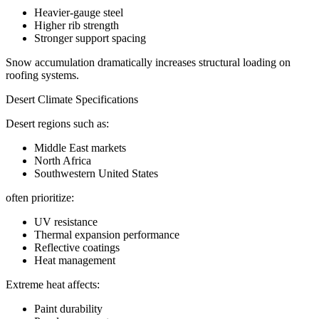
Heavier-gauge steel
Higher rib strength
Stronger support spacing
Snow accumulation dramatically increases structural loading on
roofing systems.
Desert Climate Specifications
Desert regions such as:
Middle East markets
North Africa
Southwestern United States
often prioritize:
UV resistance
Thermal expansion performance
Reflective coatings
Heat management
Extreme heat affects:
Paint durability