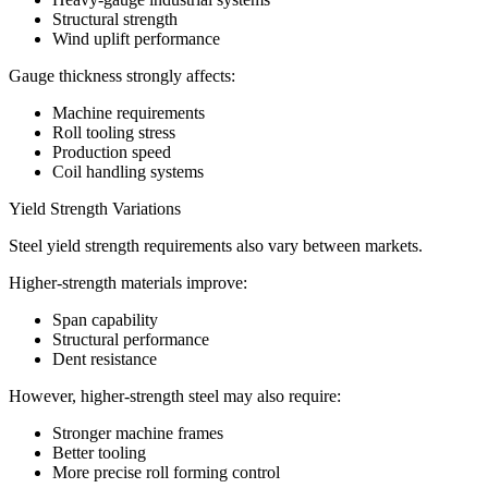
Structural strength
Wind uplift performance
Gauge thickness strongly affects:
Machine requirements
Roll tooling stress
Production speed
Coil handling systems
Yield Strength Variations
Steel yield strength requirements also vary between markets.
Higher-strength materials improve:
Span capability
Structural performance
Dent resistance
However, higher-strength steel may also require:
Stronger machine frames
Better tooling
More precise roll forming control