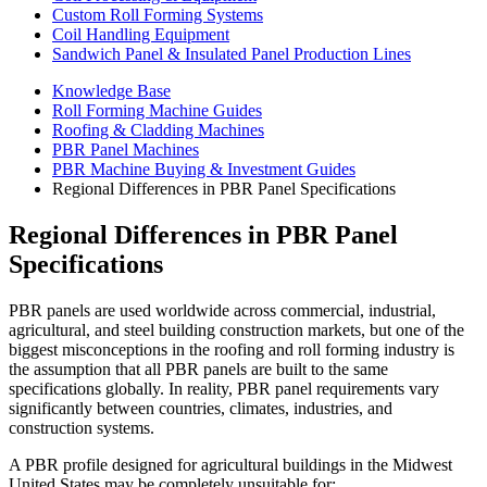
Custom Roll Forming Systems
Coil Handling Equipment
Sandwich Panel & Insulated Panel Production Lines
Knowledge Base
Roll Forming Machine Guides
Roofing & Cladding Machines
PBR Panel Machines
PBR Machine Buying & Investment Guides
Regional Differences in PBR Panel Specifications
Regional Differences in PBR Panel
Specifications
PBR panels are used worldwide across commercial, industrial,
agricultural, and steel building construction markets, but one of the
biggest misconceptions in the roofing and roll forming industry is
the assumption that all PBR panels are built to the same
specifications globally. In reality, PBR panel requirements vary
significantly between countries, climates, industries, and
construction systems.
A PBR profile designed for agricultural buildings in the Midwest
United States may be completely unsuitable for: