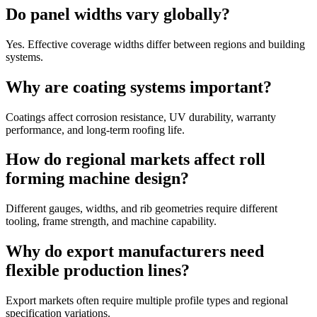
Do panel widths vary globally?
Yes. Effective coverage widths differ between regions and building
systems.
Why are coating systems important?
Coatings affect corrosion resistance, UV durability, warranty
performance, and long-term roofing life.
How do regional markets affect roll
forming machine design?
Different gauges, widths, and rib geometries require different
tooling, frame strength, and machine capability.
Why do export manufacturers need
flexible production lines?
Export markets often require multiple profile types and regional
specification variations.