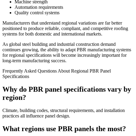
Machine strength
Automation requirements
Quality control systems
Manufacturers that understand regional variations are far better
positioned to produce reliable, compliant, and competitive roofing
systems for both domestic and international markets.
As global steel building and industrial construction demand
continues growing, the ability to adapt PBR manufacturing systems
for regional specifications will become increasingly important for
long-term manufacturing success.
Frequently Asked Questions About Regional PBR Panel
Specifications
Why do PBR panel specifications vary by
region?
Climate, building codes, structural requirements, and installation
practices all influence panel design.
What regions use PBR panels the most?