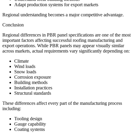
Adapt production systems for export markets
Regional understanding becomes a major competitive advantage.
Conclusion
Regional differences in PBR panel specifications are one of the most
important factors affecting successful roofing manufacturing and
export operations. While PBR panels may appear visually similar
across markets, actual requirements vary significantly depending on:
Climate
Wind loads
Snow loads
Corrosion exposure
Building methods
Installation practices
Structural standards
These differences affect every part of the manufacturing process
including:
Tooling design
Gauge capability
Coating systems