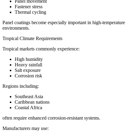
Panel movement
Fastener stress
Thermal cycling
Panel coatings become especially important in high-temperature
environments.
Tropical Climate Requirements
Tropical markets commonly experience:
High humidity
Heavy rainfall
Salt exposure
Corrosion risk
Regions including:
Southeast Asia
Caribbean nations
Coastal Africa
often require enhanced corrosion-resistant systems.
Manufacturers may use: