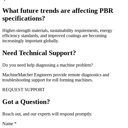
What future trends are affecting PBR
specifications?
Higher-strength materials, sustainability requirements, energy
efficiency standards, and improved coatings are becoming
increasingly important globally.
Need Technical Support?
Do you need help diagnosing a machine problem?
MachineMatcher Engineers provide remote diagnostics and
troubleshooting support for roll forming machines.
REQUEST SUPPORT
Got a Question?
Reach out, and our experts will respond promptly.
Name
*