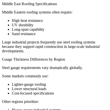
Middle East Roofing Specifications
Middle Eastern roofing systems often require:
High heat resistance
UV durability
Long-span capability
Sand resistance
Large industrial projects frequently use steel roofing systems
because they support rapid construction in large-scale industrial
developments.
Gauge Thickness Differences by Region
Steel gauge requirements vary dramatically globally.
Some markets commonly use:
Lighter-gauge roofing
Lower structural loads
Cost-focused specifications
Other regions prioritize:
Heavy-gauge industrial systems