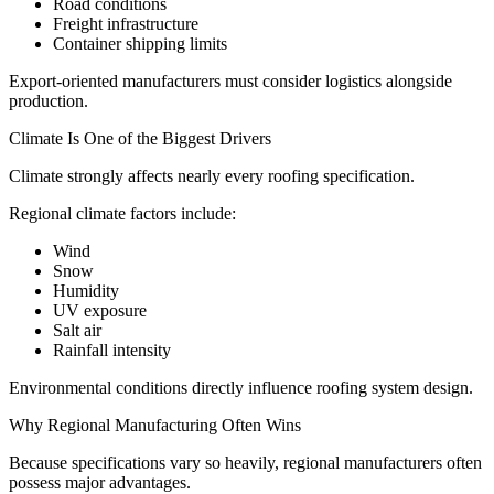
Road conditions
Freight infrastructure
Container shipping limits
Export-oriented manufacturers must consider logistics alongside
production.
Climate Is One of the Biggest Drivers
Climate strongly affects nearly every roofing specification.
Regional climate factors include:
Wind
Snow
Humidity
UV exposure
Salt air
Rainfall intensity
Environmental conditions directly influence roofing system design.
Why Regional Manufacturing Often Wins
Because specifications vary so heavily, regional manufacturers often
possess major advantages.