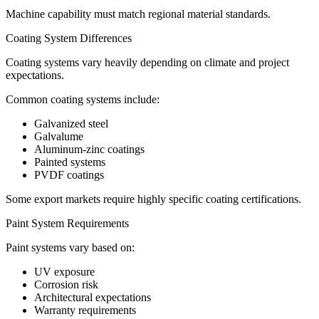
Machine capability must match regional material standards.
Coating System Differences
Coating systems vary heavily depending on climate and project
expectations.
Common coating systems include:
Galvanized steel
Galvalume
Aluminum-zinc coatings
Painted systems
PVDF coatings
Some export markets require highly specific coating certifications.
Paint System Requirements
Paint systems vary based on:
UV exposure
Corrosion risk
Architectural expectations
Warranty requirements