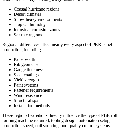
Coastal hurricane regions
Desert climates
Snow-heavy environments
Tropical humidity
Industrial corrosion zones
Seismic regions
Regional differences affect nearly every aspect of PBR panel
production, including:
Panel width
Rib geometry
Gauge thickness
Steel coatings
Yield strength
Paint systems
Fastener requirements
Wind resistance
Structural spans
Installation methods
These regional variations directly influence the type of PBR roll
forming machine required, tooling design, automation setup,
production speed, coil sourcing, and quality control systems.