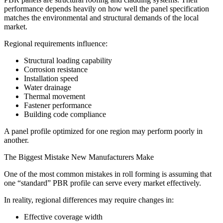
performance depends heavily on how well the panel specification
matches the environmental and structural demands of the local
market.
Regional requirements influence:
Structural loading capability
Corrosion resistance
Installation speed
Water drainage
Thermal movement
Fastener performance
Building code compliance
A panel profile optimized for one region may perform poorly in
another.
The Biggest Mistake New Manufacturers Make
One of the most common mistakes in roll forming is assuming that
one “standard” PBR profile can serve every market effectively.
In reality, regional differences may require changes in:
Effective coverage width