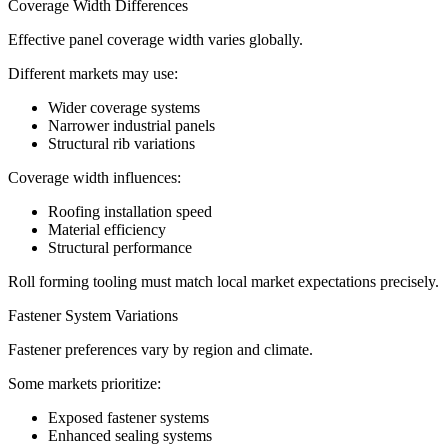
Coverage Width Differences
Effective panel coverage width varies globally.
Different markets may use:
Wider coverage systems
Narrower industrial panels
Structural rib variations
Coverage width influences:
Roofing installation speed
Material efficiency
Structural performance
Roll forming tooling must match local market expectations precisely.
Fastener System Variations
Fastener preferences vary by region and climate.
Some markets prioritize:
Exposed fastener systems
Enhanced sealing systems