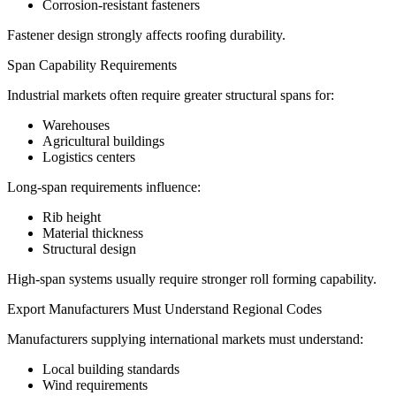
Corrosion-resistant fasteners
Fastener design strongly affects roofing durability.
Span Capability Requirements
Industrial markets often require greater structural spans for:
Warehouses
Agricultural buildings
Logistics centers
Long-span requirements influence:
Rib height
Material thickness
Structural design
High-span systems usually require stronger roll forming capability.
Export Manufacturers Must Understand Regional Codes
Manufacturers supplying international markets must understand:
Local building standards
Wind requirements