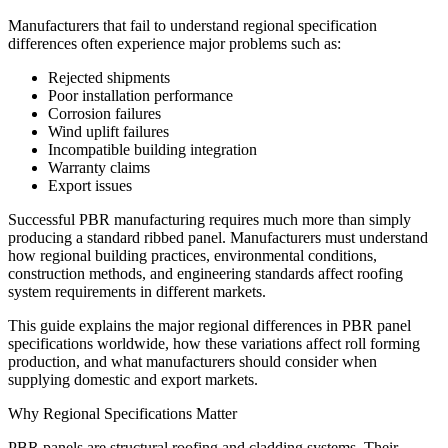
Manufacturers that fail to understand regional specification
differences often experience major problems such as:
Rejected shipments
Poor installation performance
Corrosion failures
Wind uplift failures
Incompatible building integration
Warranty claims
Export issues
Successful PBR manufacturing requires much more than simply
producing a standard ribbed panel. Manufacturers must understand
how regional building practices, environmental conditions,
construction methods, and engineering standards affect roofing
system requirements in different markets.
This guide explains the major regional differences in PBR panel
specifications worldwide, how these variations affect roll forming
production, and what manufacturers should consider when
supplying domestic and export markets.
Why Regional Specifications Matter
PBR panels are structural roofing and cladding systems. Their