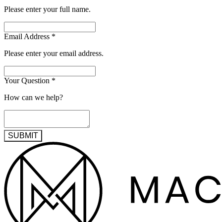
Please enter your full name.
Email Address
*
Please enter your email address.
Your Question
*
How can we help?
SUBMIT