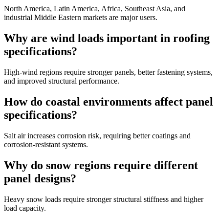
North America, Latin America, Africa, Southeast Asia, and
industrial Middle Eastern markets are major users.
Why are wind loads important in roofing
specifications?
High-wind regions require stronger panels, better fastening systems,
and improved structural performance.
How do coastal environments affect panel
specifications?
Salt air increases corrosion risk, requiring better coatings and
corrosion-resistant systems.
Why do snow regions require different
panel designs?
Heavy snow loads require stronger structural stiffness and higher
load capacity.