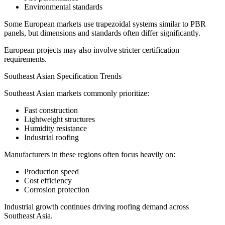
Environmental standards
Some European markets use trapezoidal systems similar to PBR
panels, but dimensions and standards often differ significantly.
European projects may also involve stricter certification
requirements.
Southeast Asian Specification Trends
Southeast Asian markets commonly prioritize:
Fast construction
Lightweight structures
Humidity resistance
Industrial roofing
Manufacturers in these regions often focus heavily on:
Production speed
Cost efficiency
Corrosion protection
Industrial growth continues driving roofing demand across
Southeast Asia.