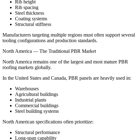
Rib height
Rib spacing
Steel thickness
Coating systems
Structural stiffness
Manufacturers targeting multiple regions must often support several
tooling configurations and production standards.
North America — The Traditional PBR Market
North America remains one of the largest and most mature PBR
roofing markets globally.
In the United States and Canada, PBR panels are heavily used in:
Warehouses
Agricultural buildings
Industrial plants
Commercial buildings
Steel building systems
North American specifications often prioritize:
Structural performance
Long-span capability