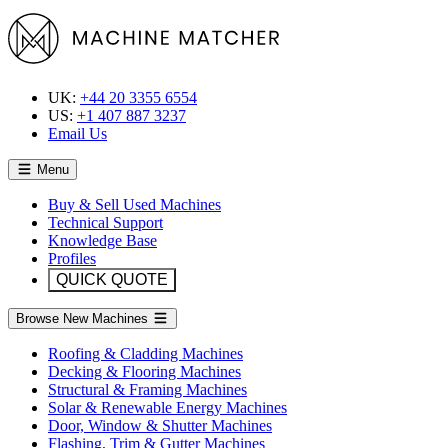
UK:
+44 20 3355 6554
US:
+1 407 887 3237
Email Us
Menu
Buy & Sell Used Machines
Technical Support
Knowledge Base
Profiles
QUICK QUOTE
Browse New Machines
Roofing & Cladding Machines
Decking & Flooring Machines
Structural & Framing Machines
Solar & Renewable Energy Machines
Door, Window & Shutter Machines
Flashing, Trim & Gutter Machines