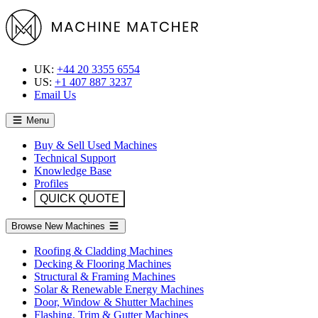
UK:
+44 20 3355 6554
US:
+1 407 887 3237
Email Us
Menu
Buy & Sell Used Machines
Technical Support
Knowledge Base
Profiles
QUICK QUOTE
Browse New Machines
Roofing & Cladding Machines
Decking & Flooring Machines
Structural & Framing Machines
Solar & Renewable Energy Machines
Door, Window & Shutter Machines
Flashing, Trim & Gutter Machines