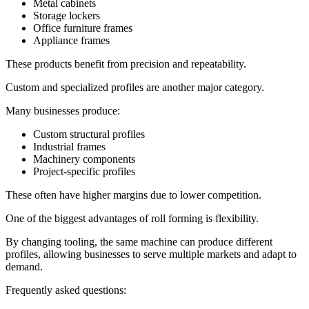
Metal cabinets
Storage lockers
Office furniture frames
Appliance frames
These products benefit from precision and repeatability.
Custom and specialized profiles are another major category.
Many businesses produce:
Custom structural profiles
Industrial frames
Machinery components
Project-specific profiles
These often have higher margins due to lower competition.
One of the biggest advantages of roll forming is flexibility.
By changing tooling, the same machine can produce different
profiles, allowing businesses to serve multiple markets and adapt to
demand.
Frequently asked questions: