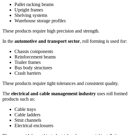
Pallet racking beams
Upright frames
Shelving systems
Warehouse storage profiles
These products require high precision and strength.
In the
automotive and transport sector
, roll forming is used for:
Chassis components
Reinforcement beams
Trailer frames
Bus body structures
Crash barriers
These products require tight tolerances and consistent quality.
The
electrical and cable management industry
uses roll formed
products such as:
Cable trays
Cable ladders
Strut channels
Electrical enclosures