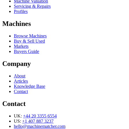
Machine Valuation
Servicing & Repairs
Profiles
Machines
Browse Machines
Buy & Sell Used
Markets
Buyers Guide
Company
About
Articles
Knowledge Base
Contact
Contact
UK:
+44 20 3355 6554
US:
+1 407 887 3237
hello@machinematcher.com