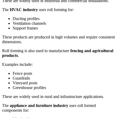
These are widely used in industrial and commercial installations.
The
HVAC industry
uses roll forming for:
Ducting profiles
Ventilation channels
Support frames
These products are produced in high volumes and require consistent
dimensions.
Roll forming is also used to manufacture
fencing and agricultural
products
.
Examples include:
Fence posts
Guardrails
Vineyard posts
Greenhouse profiles
These are widely used in rural and infrastructure applications.
The
appliance and furniture industry
uses roll formed
components for: