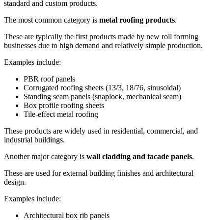
standard and custom products.
The most common category is
metal roofing products
.
These are typically the first products made by new roll forming
businesses due to high demand and relatively simple production.
Examples include:
PBR roof panels
Corrugated roofing sheets (13/3, 18/76, sinusoidal)
Standing seam panels (snaplock, mechanical seam)
Box profile roofing sheets
Tile-effect metal roofing
These products are widely used in residential, commercial, and
industrial buildings.
Another major category is
wall cladding and facade panels
.
These are used for external building finishes and architectural
design.
Examples include:
Architectural box rib panels