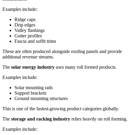
Examples include:
Ridge caps
Drip edges
Valley flashings
Gutter profiles
Fascia and soffit trims
These are often produced alongside roofing panels and provide
additional revenue streams.
The
solar energy industry
uses many roll formed products.
Examples include:
Solar mounting rails
Support brackets
Ground mounting structures
This is one of the fastest-growing product categories globally.
The
storage and racking industry
relies heavily on roll forming.
Examples include: