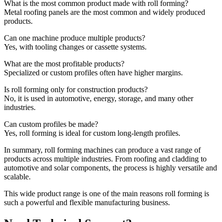
What is the most common product made with roll forming?
Metal roofing panels are the most common and widely produced
products.
Can one machine produce multiple products?
Yes, with tooling changes or cassette systems.
What are the most profitable products?
Specialized or custom profiles often have higher margins.
Is roll forming only for construction products?
No, it is used in automotive, energy, storage, and many other
industries.
Can custom profiles be made?
Yes, roll forming is ideal for custom long-length profiles.
In summary, roll forming machines can produce a vast range of
products across multiple industries. From roofing and cladding to
automotive and solar components, the process is highly versatile and
scalable.
This wide product range is one of the main reasons roll forming is
such a powerful and flexible manufacturing business.