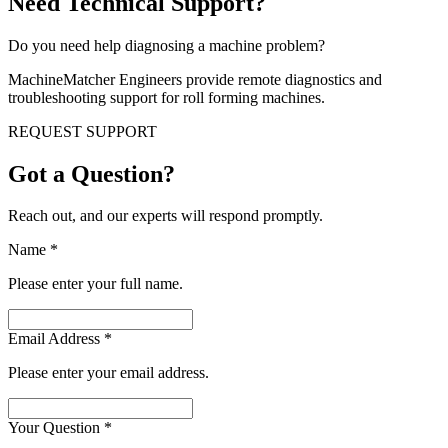
Need Technical Support?
Do you need help diagnosing a machine problem?
MachineMatcher Engineers provide remote diagnostics and
troubleshooting support for roll forming machines.
REQUEST SUPPORT
Got a Question?
Reach out, and our experts will respond promptly.
Name
*
Please enter your full name.
Email Address
*
Please enter your email address.
Your Question
*