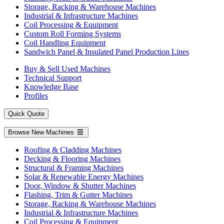
Storage, Racking & Warehouse Machines
Industrial & Infrastructure Machines
Coil Processing & Equipment
Custom Roll Forming Systems
Coil Handling Equipment
Sandwich Panel & Insulated Panel Production Lines
Buy & Sell Used Machines
Technical Support
Knowledge Base
Profiles
Quick Quote
Browse New Machines
Roofing & Cladding Machines
Decking & Flooring Machines
Structural & Framing Machines
Solar & Renewable Energy Machines
Door, Window & Shutter Machines
Flashing, Trim & Gutter Machines
Storage, Racking & Warehouse Machines
Industrial & Infrastructure Machines
Coil Processing & Equipment