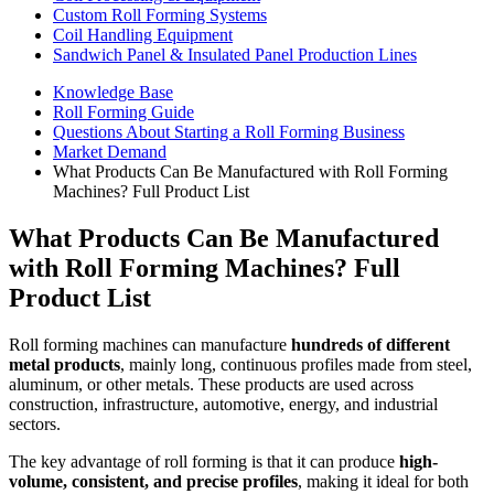
Custom Roll Forming Systems
Coil Handling Equipment
Sandwich Panel & Insulated Panel Production Lines
Knowledge Base
Roll Forming Guide
Questions About Starting a Roll Forming Business
Market Demand
What Products Can Be Manufactured with Roll Forming
Machines? Full Product List
What Products Can Be Manufactured
with Roll Forming Machines? Full
Product List
Roll forming machines can manufacture
hundreds of different
metal products
, mainly long, continuous profiles made from steel,
aluminum, or other metals. These products are used across
construction, infrastructure, automotive, energy, and industrial
sectors.
The key advantage of roll forming is that it can produce
high-
volume, consistent, and precise profiles
, making it ideal for both