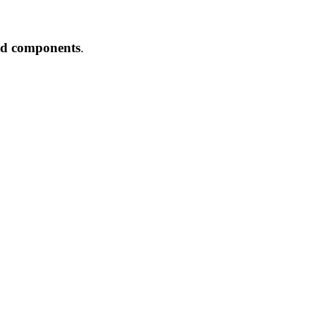
and components
.