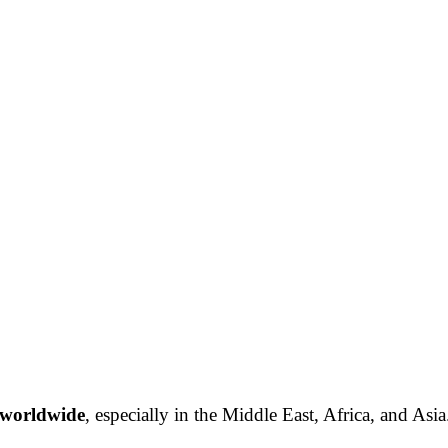
 worldwide
, especially in the Middle East, Africa, and Asia