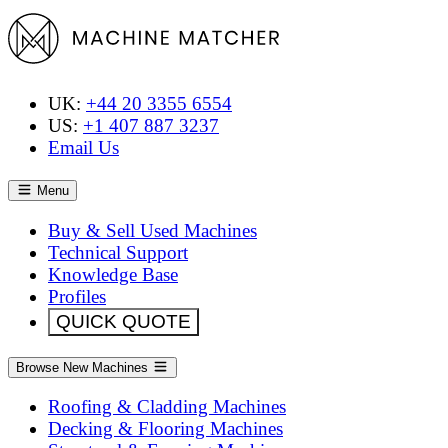
UK:
+44 20 3355 6554
US:
+1 407 887 3237
Email Us
Menu
Buy & Sell Used Machines
Technical Support
Knowledge Base
Profiles
QUICK QUOTE
Browse New Machines
Roofing & Cladding Machines
Decking & Flooring Machines