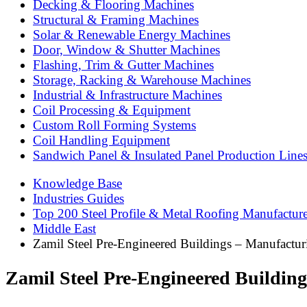
Decking & Flooring Machines
Structural & Framing Machines
Solar & Renewable Energy Machines
Door, Window & Shutter Machines
Flashing, Trim & Gutter Machines
Storage, Racking & Warehouse Machines
Industrial & Infrastructure Machines
Coil Processing & Equipment
Custom Roll Forming Systems
Coil Handling Equipment
Sandwich Panel & Insulated Panel Production Line
Knowledge Base
Industries Guides
Top 200 Steel Profile & Metal Roofing Manufactur
Middle East
Zamil Steel Pre-Engineered Buildings – Manufactur
Zamil Steel Pre-Engineered Buildin