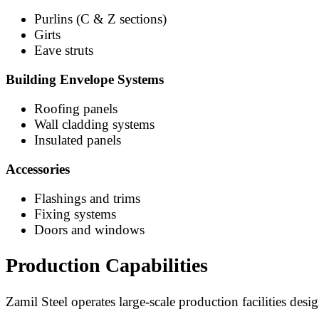
Purlins (C & Z sections)
Girts
Eave struts
Building Envelope Systems
Roofing panels
Wall cladding systems
Insulated panels
Accessories
Flashings and trims
Fixing systems
Doors and windows
Production Capabilities
Zamil Steel operates large-scale production facilities desi