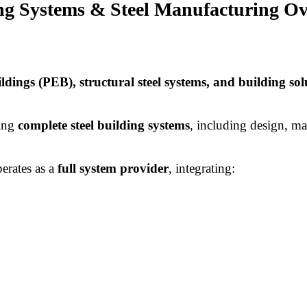
ing Systems & Steel Manufacturing O
ildings (PEB), structural steel systems, and building sol
ring
complete steel building systems
, including design, ma
erates as a
full system provider
, integrating: