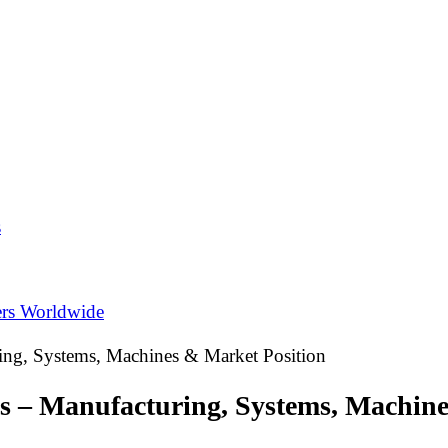
s
ers Worldwide
ing, Systems, Machines & Market Position
gs – Manufacturing, Systems, Machin