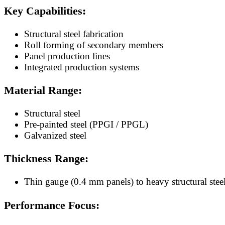
Key Capabilities:
Structural steel fabrication
Roll forming of secondary members
Panel production lines
Integrated production systems
Material Range:
Structural steel
Pre-painted steel (PPGI / PPGL)
Galvanized steel
Thickness Range:
Thin gauge (0.4 mm panels) to heavy structural ste
Performance Focus: