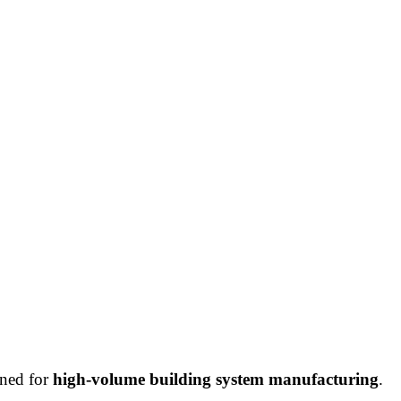
gned for
high-volume building system manufacturing
.