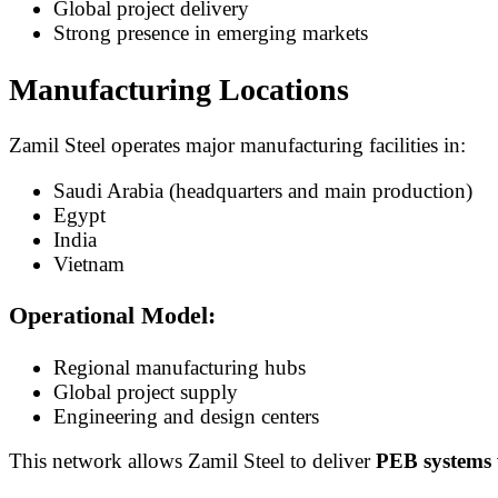
Global project delivery
Strong presence in emerging markets
Manufacturing Locations
Zamil Steel operates major manufacturing facilities in:
Saudi Arabia (headquarters and main production)
Egypt
India
Vietnam
Operational Model:
Regional manufacturing hubs
Global project supply
Engineering and design centers
This network allows Zamil Steel to deliver
PEB systems