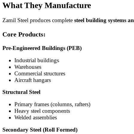
What They Manufacture
Zamil Steel produces complete
steel building systems 
Core Products:
Pre-Engineered Buildings (PEB)
Industrial buildings
Warehouses
Commercial structures
Aircraft hangars
Structural Steel
Primary frames (columns, rafters)
Heavy steel components
Welded assemblies
Secondary Steel (Roll Formed)