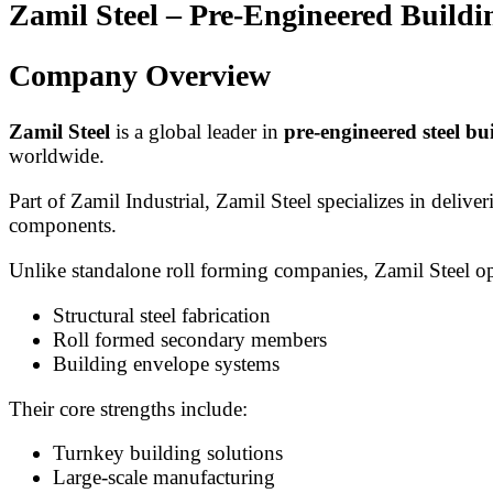
Zamil Steel – Pre-Engineered Build
Company Overview
Zamil Steel
is a global leader in
pre-engineered steel bu
worldwide.
Part of Zamil Industrial, Zamil Steel specializes in delive
components.
Unlike standalone roll forming companies, Zamil Steel op
Structural steel fabrication
Roll formed secondary members
Building envelope systems
Their core strengths include:
Turnkey building solutions
Large-scale manufacturing