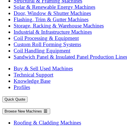
Structural & Framing Machines
Solar & Renewable Energy Machines
Door, Window & Shutter Machines
Flashing, Trim & Gutter Machines
Storage, Racking & Warehouse Machines
Industrial & Infrastructure Machines
Coil Processing & Equipment
Custom Roll Forming Systems
Coil Handling Equipment
Sandwich Panel & Insulated Panel Production Line
Buy & Sell Used Machines
Technical Support
Knowledge Base
Profiles
Quick Quote
Browse New Machines
Roofing & Cladding Machines