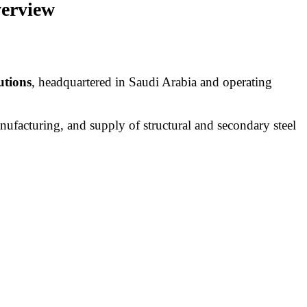
verview
utions
, headquartered in Saudi Arabia and operating
nufacturing, and supply of structural and secondary steel