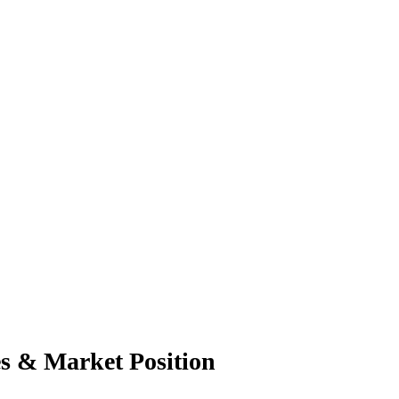
es & Market Position