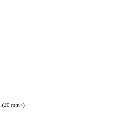
el (20 mm+)