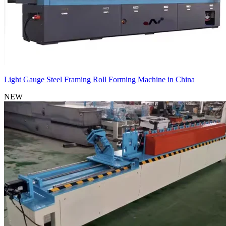
Light Gauge Steel Framing Roll Forming Machine in China
NEW