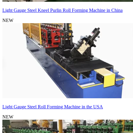
Light Gauge Steel Kneel Purlin Roll Forming Machine in China
NEW
Light Gauge Steel Roll Forming Machine in the USA
NEW