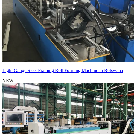
Light Gauge Steel Framing Roll Forming Machine in Botswana
NEW