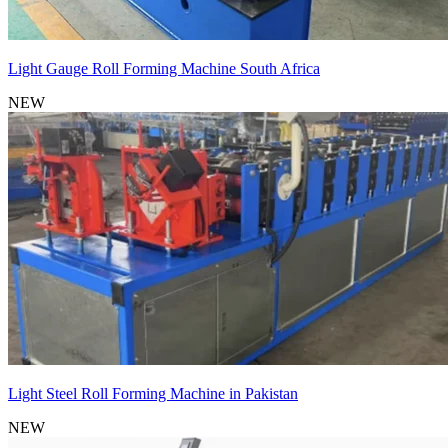
Light Gauge Roll Forming Machine South Africa
NEW
Light Steel Roll Forming Machine in Pakistan
NEW