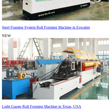
Steel Framing System Roll Forming Machine in Eswatini
NEW
Light Gauge Roll Forming Machine in Texas, USA