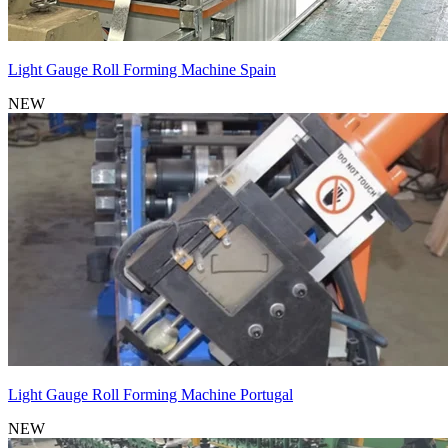
Light Gauge Roll Forming Machine Spain
NEW
Light Gauge Roll Forming Machine Portugal
NEW