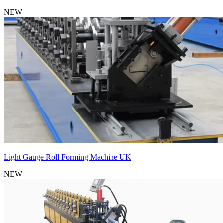
NEW
Light Gauge Roll Forming Machine UK
NEW