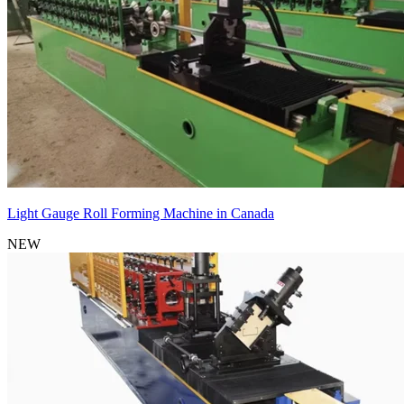
Light Gauge Roll Forming Machine in Canada
NEW