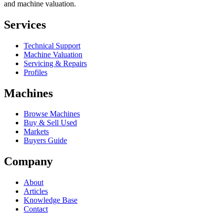
and machine valuation.
Services
Technical Support
Machine Valuation
Servicing & Repairs
Profiles
Machines
Browse Machines
Buy & Sell Used
Markets
Buyers Guide
Company
About
Articles
Knowledge Base
Contact