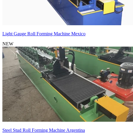
Light Gauge Roll Forming Machine Mexico
NEW
Steel Stud Roll Forming Machine Argentina