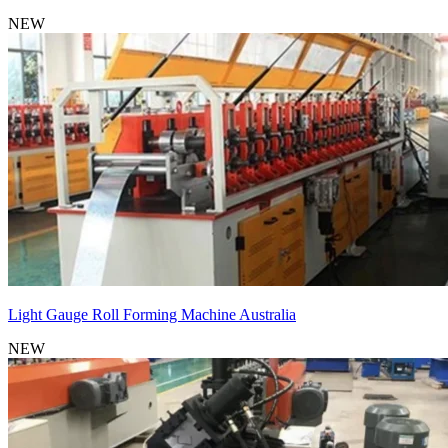
NEW
Light Gauge Roll Forming Machine Australia
NEW