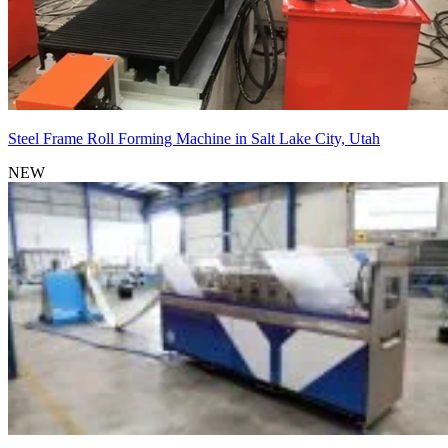
Steel Frame Roll Forming Machine in Salt Lake City, Utah
NEW