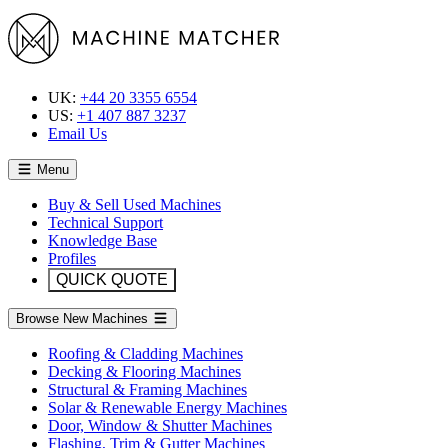
UK:
+44 20 3355 6554
US:
+1 407 887 3237
Email Us
Menu
Buy & Sell Used Machines
Technical Support
Knowledge Base
Profiles
QUICK QUOTE
Browse New Machines
Roofing & Cladding Machines
Decking & Flooring Machines
Structural & Framing Machines
Solar & Renewable Energy Machines
Door, Window & Shutter Machines
Flashing, Trim & Gutter Machines