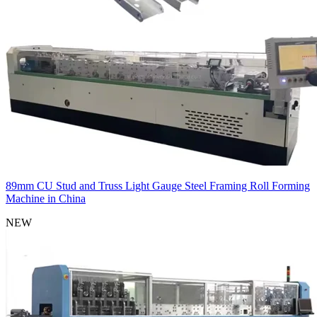
89mm CU Stud and Truss Light Gauge Steel Framing Roll Forming
Machine in China
NEW