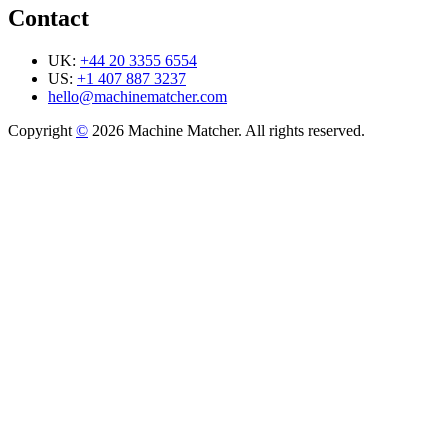
Contact
UK:
+44 20 3355 6554
US:
+1 407 887 3237
hello@machinematcher.com
Copyright
©
2026 Machine Matcher. All rights reserved.