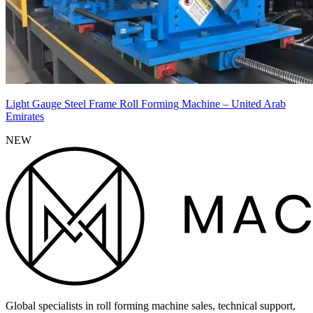
Light Gauge Steel Frame Roll Forming Machine – United Arab
Emirates
NEW
Global specialists in roll forming machine sales, technical support,