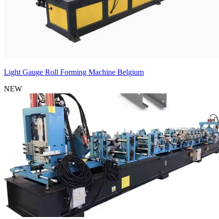
Light Gauge Roll Forming Machine Belgium
NEW