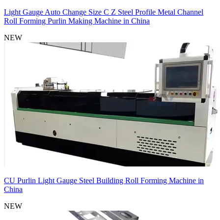
Light Gauge Auto Change Size C Z Steel Profile Metal Channel
Roll Forming Purlin Making Machine in China
NEW
CU Purlin Light Gauge Steel Building Roll Forming Machine in
China
NEW