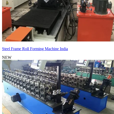
Steel Frame Roll Forming Machine India
NEW