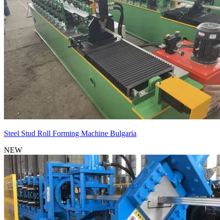
Steel Stud Roll Forming Machine Bulgaria
NEW