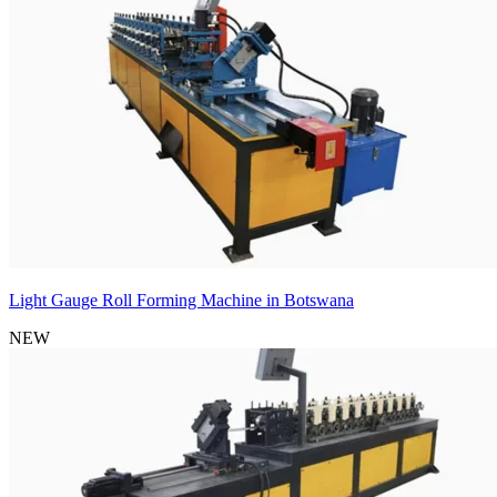
Light Gauge Roll Forming Machine in Botswana
NEW