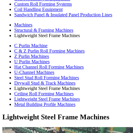
Custom Roll Forming Systems
Coil Handling Equipment
Sandwich Panel & Insulated Panel Production Lines
Machines
Structural & Framing Machines
Lightweight Steel Frame Machines
C Purlin Machine
C & Z Purlin Roll Forming Machines
Z Purlin Machines
U Purlin Machines
Hat Channel Roll Forming Machines
U-Channel Machines
Steel Stud Roll Forming Machines
Drywall Stud & Track Machines
Lightweight Steel Frame Machines
Ceiling Roll Forming Machines
Lightweight Steel Frame Machines
Metal Building Profile Machines
Lightweight Steel Frame Machines