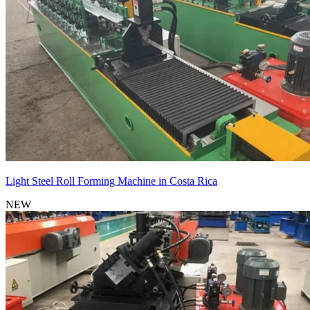
Light Steel Roll Forming Machine in Costa Rica
NEW