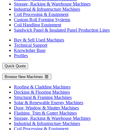
Storage, Racking & Warehouse Machines
Industrial & Infrastructure Machines
Coil Processing & Equipment
Custom Roll Forming Systems
Coil Handling Equipment
Sandwich Panel & Insulated Panel Production Lines
Buy & Sell Used Machines
Technical Support
Knowledge Base
Profiles
Quick Quote
Browse New Machines
Roofing & Cladding Machines
Decking & Flooring Machines
Structural & Framing Machines
Solar & Renewable Energy Machines
Door, Window & Shutter Machines
Flashing, Trim & Gutter Machines
Storage, Racking & Warehouse Machines
Industrial & Infrastructure Machines
Coil Processing & Equipment