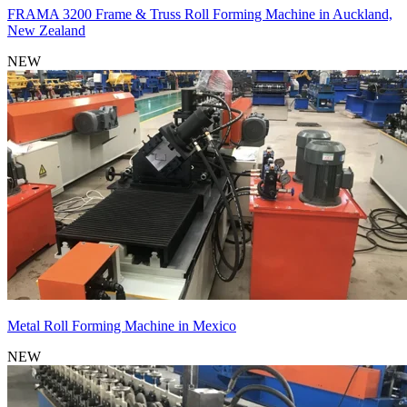
FRAMA 3200 Frame & Truss Roll Forming Machine in Auckland,
New Zealand
NEW
Metal Roll Forming Machine in Mexico
NEW