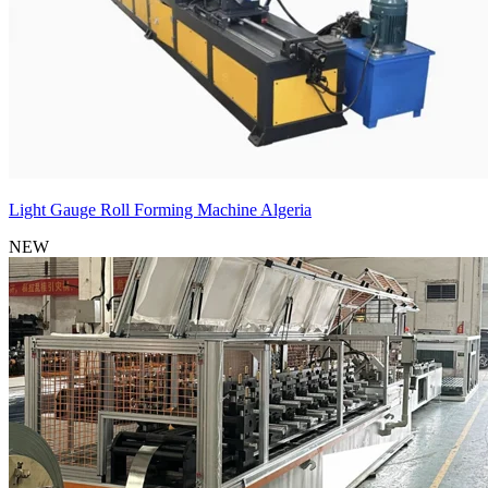
Light Gauge Roll Forming Machine Algeria
NEW