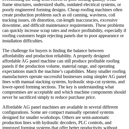
frame structures, undersized shafts, outdated electrical systems, or
poorly engineered forming designs. Cheap roofing machines often
create production problems such as oil canning, waviness, coil
tracking issues, rib distortion, cut-length inaccuracies, excessive
downtime, and difficult maintenance requirements. These problems
can quickly increase scrap rates and reduce profitability, especially if
roofing customers begin rejecting panels due to poor appearance or
installation difficulties.
The challenge for buyers is finding the balance between
affordability and production reliability. A properly designed
affordable AG panel machine can still produce profitable roofing
panels if the production volume, material range, and operating
expectations match the machine’s capabilities. Many smaller roofing
manufacturers operate successful businesses using simpler AG panel
lines with manual stacking systems, hydraulic stop-cut systems, and
lower-speed forming sections. The key is understanding what
compromises are acceptable and which machine components should
never be sacrificed simply to reduce purchase price.
Affordable AG panel machines are available in several different
configurations. Some are compact manually operated systems
designed for smaller workshops. Others are semi-automatic
production lines with hydraulic decoilers, PLC controls, and
improved forming systems that offer better productivity without