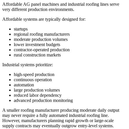
Affordable AG panel machines and industrial roofing lines serve
very different production environments.
Affordable systems are typically designed for:
startups
regional roofing manufacturers
moderate production volumes
lower investment budgets
contractor-operated production
rural construction markets
Industrial systems prioritize:
high-speed production
continuous operation
automation
large production volumes
reduced labor dependency
advanced production monitoring
A smaller roofing manufacturer producing moderate daily output
may never require a fully automated industrial roofing line.
However, manufacturers planning rapid growth or large-scale
supply contracts may eventually outgrow entry-level systems.