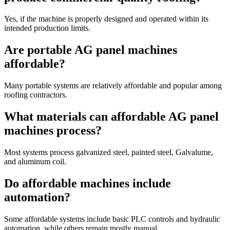
Yes, if the machine is properly designed and operated within its
intended production limits.
Are portable AG panel machines
affordable?
Many portable systems are relatively affordable and popular among
roofing contractors.
What materials can affordable AG panel
machines process?
Most systems process galvanized steel, painted steel, Galvalume,
and aluminum coil.
Do affordable machines include
automation?
Some affordable systems include basic PLC controls and hydraulic
automation, while others remain mostly manual.