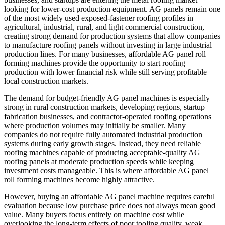
looking for lower-cost production equipment. AG panels remain one
of the most widely used exposed-fastener roofing profiles in
agricultural, industrial, rural, and light commercial construction,
creating strong demand for production systems that allow companies
to manufacture roofing panels without investing in large industrial
production lines. For many businesses, affordable AG panel roll
forming machines provide the opportunity to start roofing
production with lower financial risk while still serving profitable
local construction markets.
The demand for budget-friendly AG panel machines is especially
strong in rural construction markets, developing regions, startup
fabrication businesses, and contractor-operated roofing operations
where production volumes may initially be smaller. Many
companies do not require fully automated industrial production
systems during early growth stages. Instead, they need reliable
roofing machines capable of producing acceptable-quality AG
roofing panels at moderate production speeds while keeping
investment costs manageable. This is where affordable AG panel
roll forming machines become highly attractive.
However, buying an affordable AG panel machine requires careful
evaluation because low purchase price does not always mean good
value. Many buyers focus entirely on machine cost while
overlooking the long-term effects of poor tooling quality, weak