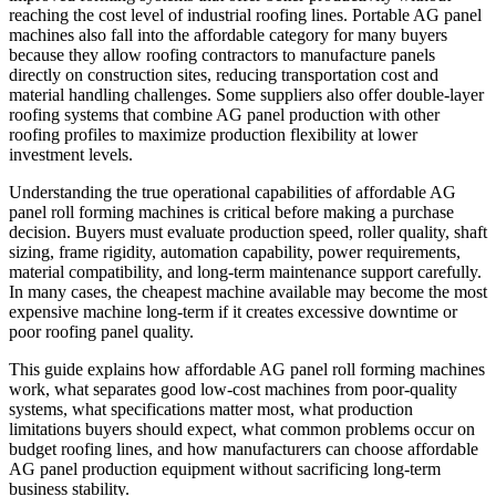
reaching the cost level of industrial roofing lines. Portable AG panel
machines also fall into the affordable category for many buyers
because they allow roofing contractors to manufacture panels
directly on construction sites, reducing transportation cost and
material handling challenges. Some suppliers also offer double-layer
roofing systems that combine AG panel production with other
roofing profiles to maximize production flexibility at lower
investment levels.
Understanding the true operational capabilities of affordable AG
panel roll forming machines is critical before making a purchase
decision. Buyers must evaluate production speed, roller quality, shaft
sizing, frame rigidity, automation capability, power requirements,
material compatibility, and long-term maintenance support carefully.
In many cases, the cheapest machine available may become the most
expensive machine long-term if it creates excessive downtime or
poor roofing panel quality.
This guide explains how affordable AG panel roll forming machines
work, what separates good low-cost machines from poor-quality
systems, what specifications matter most, what production
limitations buyers should expect, what common problems occur on
budget roofing lines, and how manufacturers can choose affordable
AG panel production equipment without sacrificing long-term
business stability.