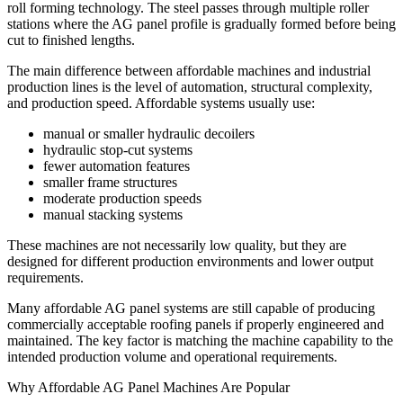
roll forming technology. The steel passes through multiple roller
stations where the AG panel profile is gradually formed before being
cut to finished lengths.
The main difference between affordable machines and industrial
production lines is the level of automation, structural complexity,
and production speed. Affordable systems usually use:
manual or smaller hydraulic decoilers
hydraulic stop-cut systems
fewer automation features
smaller frame structures
moderate production speeds
manual stacking systems
These machines are not necessarily low quality, but they are
designed for different production environments and lower output
requirements.
Many affordable AG panel systems are still capable of producing
commercially acceptable roofing panels if properly engineered and
maintained. The key factor is matching the machine capability to the
intended production volume and operational requirements.
Why Affordable AG Panel Machines Are Popular