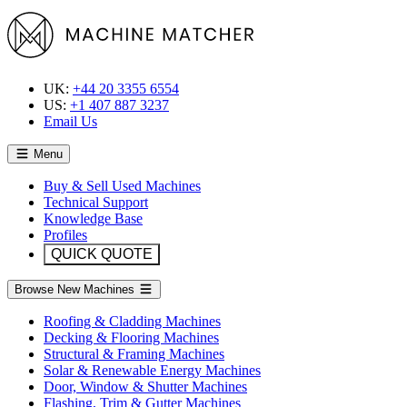
UK:
+44 20 3355 6554
US:
+1 407 887 3237
Email Us
Menu
Buy & Sell Used Machines
Technical Support
Knowledge Base
Profiles
QUICK QUOTE
Browse New Machines
Roofing & Cladding Machines
Decking & Flooring Machines
Structural & Framing Machines
Solar & Renewable Energy Machines
Door, Window & Shutter Machines
Flashing, Trim & Gutter Machines