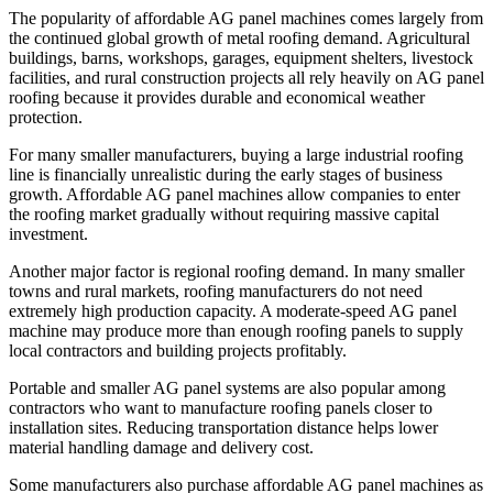
The popularity of affordable AG panel machines comes largely from
the continued global growth of metal roofing demand. Agricultural
buildings, barns, workshops, garages, equipment shelters, livestock
facilities, and rural construction projects all rely heavily on AG panel
roofing because it provides durable and economical weather
protection.
For many smaller manufacturers, buying a large industrial roofing
line is financially unrealistic during the early stages of business
growth. Affordable AG panel machines allow companies to enter
the roofing market gradually without requiring massive capital
investment.
Another major factor is regional roofing demand. In many smaller
towns and rural markets, roofing manufacturers do not need
extremely high production capacity. A moderate-speed AG panel
machine may produce more than enough roofing panels to supply
local contractors and building projects profitably.
Portable and smaller AG panel systems are also popular among
contractors who want to manufacture roofing panels closer to
installation sites. Reducing transportation distance helps lower
material handling damage and delivery cost.
Some manufacturers also purchase affordable AG panel machines as