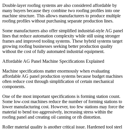
Double-layer roofing systems are also considered affordable by
many buyers because they combine two roofing profiles into one
machine structure. This allows manufacturers to produce multiple
roofing profiles without purchasing separate production lines.
Some manufacturers also offer simplified industrial-style AG panel
lines that reduce automation complexity while still using stronger
frames and improved tooling systems. These hybrid systems target
growing roofing businesses seeking better production quality
without the cost of fully automated industrial equipment.
Affordable AG Panel Machine Specifications Explained
Machine specifications matter enormously when evaluating
affordable AG panel production systems because budget machines
often reduce cost through simplification of certain mechanical
components.
One of the most important specifications is forming station count.
Some low-cost machines reduce the number of forming stations to
lower manufacturing cost. However, too few stations may force the
material to bend too aggressively, increasing stress within the
roofing panel and creating oil canning or rib distortion.
Roller material quality is another critical issue. Hardened tool steel