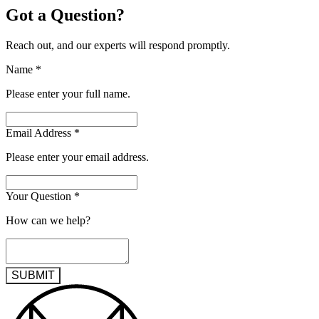
Got a Question?
Reach out, and our experts will respond promptly.
Name
*
Please enter your full name.
Email Address
*
Please enter your email address.
Your Question
*
How can we help?
SUBMIT