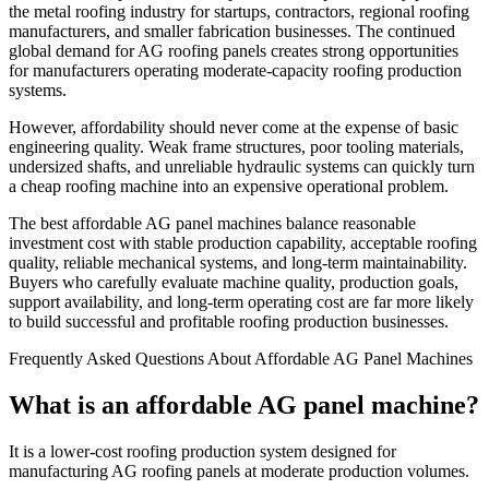
the metal roofing industry for startups, contractors, regional roofing
manufacturers, and smaller fabrication businesses. The continued
global demand for AG roofing panels creates strong opportunities
for manufacturers operating moderate-capacity roofing production
systems.
However, affordability should never come at the expense of basic
engineering quality. Weak frame structures, poor tooling materials,
undersized shafts, and unreliable hydraulic systems can quickly turn
a cheap roofing machine into an expensive operational problem.
The best affordable AG panel machines balance reasonable
investment cost with stable production capability, acceptable roofing
quality, reliable mechanical systems, and long-term maintainability.
Buyers who carefully evaluate machine quality, production goals,
support availability, and long-term operating cost are far more likely
to build successful and profitable roofing production businesses.
Frequently Asked Questions About Affordable AG Panel Machines
What is an affordable AG panel machine?
It is a lower-cost roofing production system designed for
manufacturing AG roofing panels at moderate production volumes.