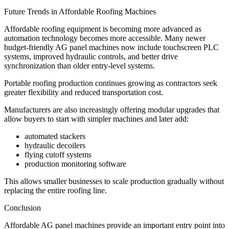
Future Trends in Affordable Roofing Machines
Affordable roofing equipment is becoming more advanced as
automation technology becomes more accessible. Many newer
budget-friendly AG panel machines now include touchscreen PLC
systems, improved hydraulic controls, and better drive
synchronization than older entry-level systems.
Portable roofing production continues growing as contractors seek
greater flexibility and reduced transportation cost.
Manufacturers are also increasingly offering modular upgrades that
allow buyers to start with simpler machines and later add:
automated stackers
hydraulic decoilers
flying cutoff systems
production monitoring software
This allows smaller businesses to scale production gradually without
replacing the entire roofing line.
Conclusion
Affordable AG panel machines provide an important entry point into