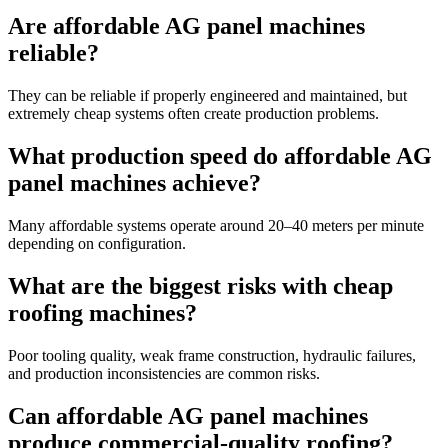
Are affordable AG panel machines
reliable?
They can be reliable if properly engineered and maintained, but
extremely cheap systems often create production problems.
What production speed do affordable AG
panel machines achieve?
Many affordable systems operate around 20–40 meters per minute
depending on configuration.
What are the biggest risks with cheap
roofing machines?
Poor tooling quality, weak frame construction, hydraulic failures,
and production inconsistencies are common risks.
Can affordable AG panel machines
produce commercial-quality roofing?