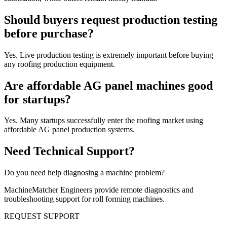
Should buyers request production testing
before purchase?
Yes. Live production testing is extremely important before buying
any roofing production equipment.
Are affordable AG panel machines good
for startups?
Yes. Many startups successfully enter the roofing market using
affordable AG panel production systems.
Need Technical Support?
Do you need help diagnosing a machine problem?
MachineMatcher Engineers provide remote diagnostics and
troubleshooting support for roll forming machines.
REQUEST SUPPORT