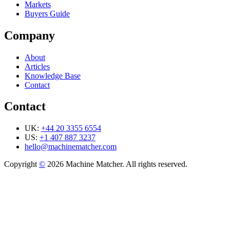
Markets
Buyers Guide
Company
About
Articles
Knowledge Base
Contact
Contact
UK:
+44 20 3355 6554
US:
+1 407 887 3237
hello@machinematcher.com
Copyright
©
2026 Machine Matcher. All rights reserved.