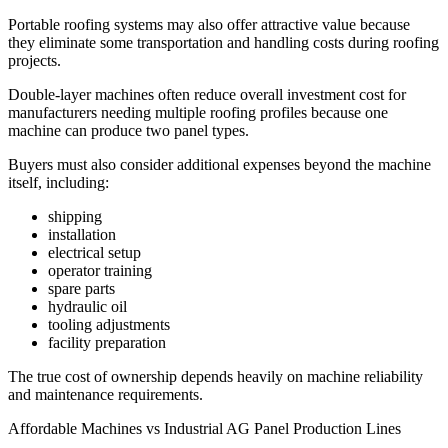
Portable roofing systems may also offer attractive value because
they eliminate some transportation and handling costs during roofing
projects.
Double-layer machines often reduce overall investment cost for
manufacturers needing multiple roofing profiles because one
machine can produce two panel types.
Buyers must also consider additional expenses beyond the machine
itself, including:
shipping
installation
electrical setup
operator training
spare parts
hydraulic oil
tooling adjustments
facility preparation
The true cost of ownership depends heavily on machine reliability
and maintenance requirements.
Affordable Machines vs Industrial AG Panel Production Lines