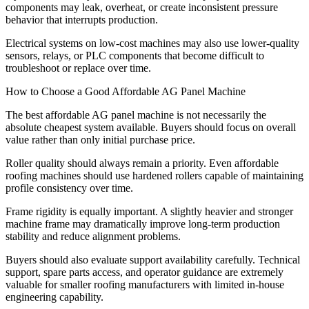
components may leak, overheat, or create inconsistent pressure
behavior that interrupts production.
Electrical systems on low-cost machines may also use lower-quality
sensors, relays, or PLC components that become difficult to
troubleshoot or replace over time.
How to Choose a Good Affordable AG Panel Machine
The best affordable AG panel machine is not necessarily the
absolute cheapest system available. Buyers should focus on overall
value rather than only initial purchase price.
Roller quality should always remain a priority. Even affordable
roofing machines should use hardened rollers capable of maintaining
profile consistency over time.
Frame rigidity is equally important. A slightly heavier and stronger
machine frame may dramatically improve long-term production
stability and reduce alignment problems.
Buyers should also evaluate support availability carefully. Technical
support, spare parts access, and operator guidance are extremely
valuable for smaller roofing manufacturers with limited in-house
engineering capability.