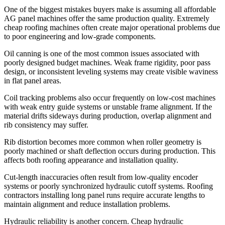
One of the biggest mistakes buyers make is assuming all affordable
AG panel machines offer the same production quality. Extremely
cheap roofing machines often create major operational problems due
to poor engineering and low-grade components.
Oil canning is one of the most common issues associated with
poorly designed budget machines. Weak frame rigidity, poor pass
design, or inconsistent leveling systems may create visible waviness
in flat panel areas.
Coil tracking problems also occur frequently on low-cost machines
with weak entry guide systems or unstable frame alignment. If the
material drifts sideways during production, overlap alignment and
rib consistency may suffer.
Rib distortion becomes more common when roller geometry is
poorly machined or shaft deflection occurs during production. This
affects both roofing appearance and installation quality.
Cut-length inaccuracies often result from low-quality encoder
systems or poorly synchronized hydraulic cutoff systems. Roofing
contractors installing long panel runs require accurate lengths to
maintain alignment and reduce installation problems.
Hydraulic reliability is another concern. Cheap hydraulic