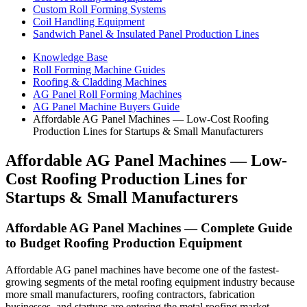
Custom Roll Forming Systems
Coil Handling Equipment
Sandwich Panel & Insulated Panel Production Lines
Knowledge Base
Roll Forming Machine Guides
Roofing & Cladding Machines
AG Panel Roll Forming Machines
AG Panel Machine Buyers Guide
Affordable AG Panel Machines — Low-Cost Roofing
Production Lines for Startups & Small Manufacturers
Affordable AG Panel Machines — Low-
Cost Roofing Production Lines for
Startups & Small Manufacturers
Affordable AG Panel Machines — Complete Guide
to Budget Roofing Production Equipment
Affordable AG panel machines have become one of the fastest-
growing segments of the metal roofing equipment industry because
more small manufacturers, roofing contractors, fabrication
businesses, and startups are entering the metal roofing market