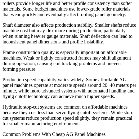
rollers provide longer life and better profile consistency than softer
materials. Some budget machines use lower-grade roller materials
that wear quickly and eventually affect roofing panel geometry.
Shaft diameter also affects production stability. Smaller shafts reduce
machine cost but may flex more during production, particularly
when running heavier gauge materials. Shaft deflection can lead to
inconsistent panel dimensions and profile instability.
Frame construction quality is especially important on affordable
machines. Weak or lightly constructed frames may shift alignment
during operation, causing coil tracking problems and uneven
forming pressure.
Production speed capability varies widely. Some affordable AG
panel machines operate at moderate speeds around 20–40 meters per
minute, while more advanced systems with automated handling and
flying cutoff technology can achieve much higher speeds.
Hydraulic stop-cut systems are common on affordable machines
because they cost less than servo flying cutoff systems. While stop-
cut systems reduce production speed slightly, they remain practical
for smaller manufacturing environments.
Common Problems With Cheap AG Panel Machines