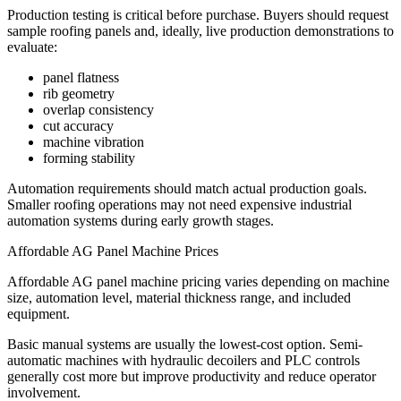
Production testing is critical before purchase. Buyers should request
sample roofing panels and, ideally, live production demonstrations to
evaluate:
panel flatness
rib geometry
overlap consistency
cut accuracy
machine vibration
forming stability
Automation requirements should match actual production goals.
Smaller roofing operations may not need expensive industrial
automation systems during early growth stages.
Affordable AG Panel Machine Prices
Affordable AG panel machine pricing varies depending on machine
size, automation level, material thickness range, and included
equipment.
Basic manual systems are usually the lowest-cost option. Semi-
automatic machines with hydraulic decoilers and PLC controls
generally cost more but improve productivity and reduce operator
involvement.