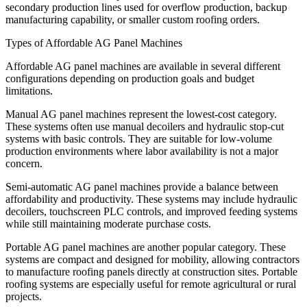
secondary production lines used for overflow production, backup
manufacturing capability, or smaller custom roofing orders.
Types of Affordable AG Panel Machines
Affordable AG panel machines are available in several different
configurations depending on production goals and budget
limitations.
Manual AG panel machines represent the lowest-cost category.
These systems often use manual decoilers and hydraulic stop-cut
systems with basic controls. They are suitable for low-volume
production environments where labor availability is not a major
concern.
Semi-automatic AG panel machines provide a balance between
affordability and productivity. These systems may include hydraulic
decoilers, touchscreen PLC controls, and improved feeding systems
while still maintaining moderate purchase costs.
Portable AG panel machines are another popular category. These
systems are compact and designed for mobility, allowing contractors
to manufacture roofing panels directly at construction sites. Portable
roofing systems are especially useful for remote agricultural or rural
projects.