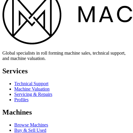
Global specialists in roll forming machine sales, technical support,
and machine valuation.
Services
Technical Support
Machine Valuation
Servicing & Repairs
Profiles
Machines
Browse Machines
Buy & Sell Used