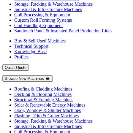
Storage, Racking & Warehouse Machines
Industrial & Infrastructure Machines
Coil Processing & Equipment
Custom Roll Forming Systems
Coil Handling Equipment
Sandwich Panel & Insulated Panel Production Lines
Buy & Sell Used Machines
Technical Support
Knowledge Base
Profiles
Quick Quote
Browse New Machines
Roofing & Cladding Machines
Decking & Flooring Machines
Structural & Framing Machines
Solar & Renewable Energy Machines
Door, Window & Shutter Machines
Flashing, Trim & Gutter Machines
Storage, Racking & Warehouse Machines
Industrial & Infrastructure Machines
Coil Processing & Equipment