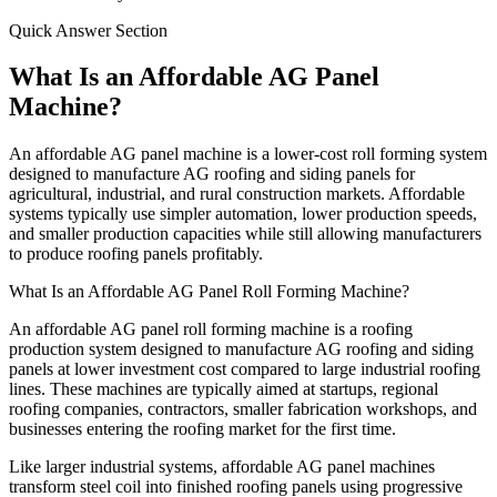
Quick Answer Section
What Is an Affordable AG Panel
Machine?
An affordable AG panel machine is a lower-cost roll forming system
designed to manufacture AG roofing and siding panels for
agricultural, industrial, and rural construction markets. Affordable
systems typically use simpler automation, lower production speeds,
and smaller production capacities while still allowing manufacturers
to produce roofing panels profitably.
What Is an Affordable AG Panel Roll Forming Machine?
An affordable AG panel roll forming machine is a roofing
production system designed to manufacture AG roofing and siding
panels at lower investment cost compared to large industrial roofing
lines. These machines are typically aimed at startups, regional
roofing companies, contractors, smaller fabrication workshops, and
businesses entering the roofing market for the first time.
Like larger industrial systems, affordable AG panel machines
transform steel coil into finished roofing panels using progressive