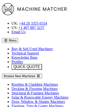
UK:
+44 20 3355 6554
US:
+1 407 887 3237
Email Us
Menu
Buy & Sell Used Machines
Technical Support
Knowledge Base
Profiles
QUICK QUOTE
Browse New Machines
Roofing & Cladding Machines
Decking & Flooring Machines
Structural & Framing Machines
Solar & Renewable Energy Machines
Door, Window & Shutter Machines
Flashing, Trim & Gutter Machines