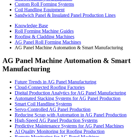
Custom Roll Forming Systems
Coil Handling Equipment
Sandwich Panel & Insulated Panel Production Lines
Knowledge Base
Roll Forming Machine Guides
Roofing & Cladding Machines
AG Panel Roll Forming Machines
AG Panel Machine Automation & Smart Manufacturing
AG Panel Machine Automation & Smart
Manufacturing
Future Trends in AG Panel Manufacturing
Cloud-Connected Roofing Factories
Digital Production Analytics for AG Panel Manufacturing
Automated Stacking Systems for AG Panel Production
Smart Coil Handling Systems
Servo-Controlled AG Panel Production
Reducing Scrap with Automation in AG Panel Production
High-Speed AG Panel Production Systems
Predictive Maintenance Systems for AG Panel Machines
AI Quality Monitoring for Roofing Production
Remote Monitoring for AG Panel Machines