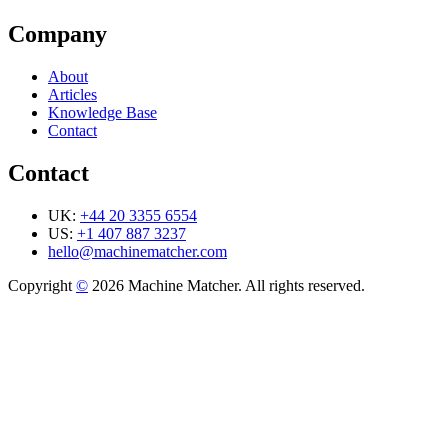
Company
About
Articles
Knowledge Base
Contact
Contact
UK:
+44 20 3355 6554
US:
+1 407 887 3237
hello@machinematcher.com
Copyright
©
2026 Machine Matcher. All rights reserved.