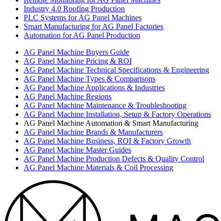
Industry 4.0 Roofing Production
PLC Systems for AG Panel Machines
Smart Manufacturing for AG Panel Factories
Automation for AG Panel Production
AG Panel Machine Buyers Guide
AG Panel Machine Pricing & ROI
AG Panel Machine Technical Specifications & Engineering
AG Panel Machine Types & Comparisons
AG Panel Machine Applications & Industries
AG Panel Machine Regions
AG Panel Machine Maintenance & Troubleshooting
AG Panel Machine Installation, Setup & Factory Operations
AG Panel Machine Automation & Smart Manufacturing
AG Panel Machine Brands & Manufacturers
AG Panel Machine Business, ROI & Factory Growth
AG Panel Machine Master Guides
AG Panel Machine Production Defects & Quality Control
AG Panel Machine Materials & Coil Processing