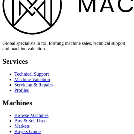
Global specialists in roll forming machine sales, technical support,
and machine valuation.
Services
Technical Support
Machine Valuation
Servicing & Repairs
Profiles
Machines
Browse Machines
Buy & Sell Used
Markets
Buyers Guide