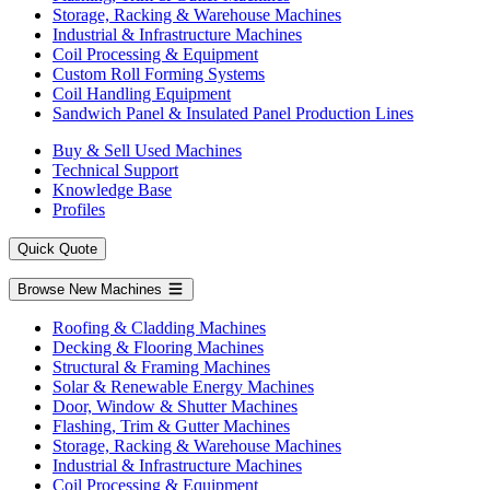
Storage, Racking & Warehouse Machines
Industrial & Infrastructure Machines
Coil Processing & Equipment
Custom Roll Forming Systems
Coil Handling Equipment
Sandwich Panel & Insulated Panel Production Lines
Buy & Sell Used Machines
Technical Support
Knowledge Base
Profiles
Quick Quote
Browse New Machines
Roofing & Cladding Machines
Decking & Flooring Machines
Structural & Framing Machines
Solar & Renewable Energy Machines
Door, Window & Shutter Machines
Flashing, Trim & Gutter Machines
Storage, Racking & Warehouse Machines
Industrial & Infrastructure Machines
Coil Processing & Equipment