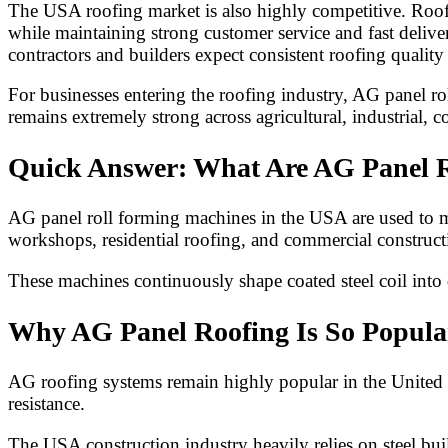
The USA roofing market is also highly competitive. Roofin
while maintaining strong customer service and fast deliv
contractors and builders expect consistent roofing qualit
For businesses entering the roofing industry, AG panel 
remains extremely strong across agricultural, industrial, c
Quick Answer: What Are AG Panel R
AG panel roll forming machines in the USA are used to man
workshops, residential roofing, and commercial constructi
These machines continuously shape coated steel coil into 
Why AG Panel Roofing Is So Popula
AG roofing systems remain highly popular in the United St
resistance.
The USA construction industry heavily relies on steel buil