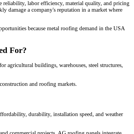
iability, labor efficiency, material quality, and pricing
ickly damage a company's reputation in a market where
 opportunities because metal roofing demand in the USA
ed For?
 agricultural buildings, warehouses, steel structures,
 construction and roofing markets.
rdability, durability, installation speed, and weather
, and commercial projects. AG roofing panels integrate