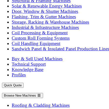
Structural & Framing Machines
Solar & Renewable Energy Machines
Door, Window & Shutter Machines
Flashing, Trim & Gutter Machines
Storage, Racking & Warehouse Machines
Industrial & Infrastructure Machines
Coil Processing & Equipment
Custom Roll Forming Systems
Coil Handling Equipment
Sandwich Panel & Insulated Panel Production Line
Buy & Sell Used Machines
Technical Support
Knowledge Base
Profiles
Quick Quote
Browse New Machines
Roofing & Cladding Machines