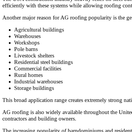
efficiently with these systems while allowing roofing contr
Another major reason for AG roofing popularity is the ge
Agricultural buildings
Warehouses
Workshops
Pole barns
Livestock shelters
Residential steel buildings
Commercial facilities
Rural homes
Industrial warehouses
Storage buildings
This broad application range creates extremely strong n
AG roofing is also widely available throughout the Unite
contractors and building owners.
The increasing popularity of barndominiums and residenti