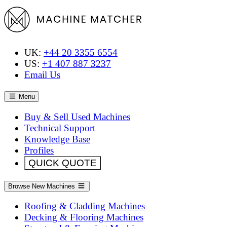
UK:
+44 20 3355 6554
US:
+1 407 887 3237
Email Us
Menu
Buy & Sell Used Machines
Technical Support
Knowledge Base
Profiles
QUICK QUOTE
Browse New Machines
Roofing & Cladding Machines
Decking & Flooring Machines