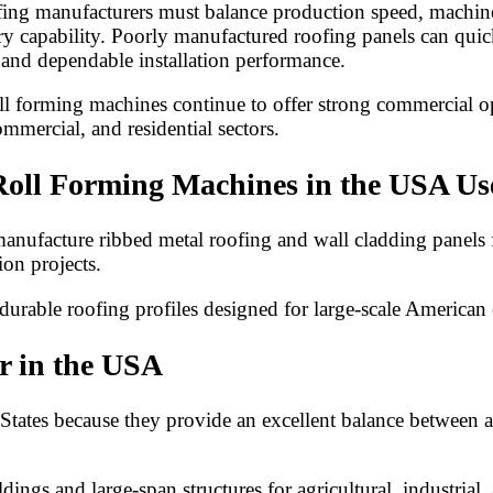
g manufacturers must balance production speed, machine rel
ery capability. Poorly manufactured roofing panels can qu
y and dependable installation performance.
roll forming machines continue to offer strong commercial
ommercial, and residential sectors.
oll Forming Machines in the USA Us
ufacture ribbed metal roofing and wall cladding panels for
on projects.
durable roofing profiles designed for large-scale American
r in the USA
ates because they provide an excellent balance between affo
dings and large-span structures for agricultural, industrial