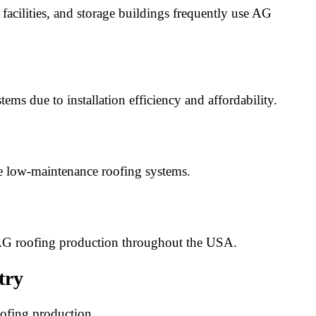
facilities, and storage buildings frequently use AG
ms due to installation efficiency and affordability.
e low-maintenance roofing systems.
 AG roofing production throughout the USA.
try
oofing production.