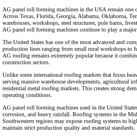
AG panel roll forming machines in the USA remain one of 
Across Texas, Florida, Georgia, Alabama, Oklahoma, Tenn
warehouses, workshops, steel structures, pole barns, lives
AG panel roll forming machines continue to play a major 
The United States has one of the most advanced and comp
production lines ranging from small rural workshops to fu
AG roofing remains extremely popular because it combines a
construction sectors.
Unlike some international roofing markets that focus hea
serving massive warehouse developments, agricultural infras
residential metal roofing markets. This creates strong d
operating conditions.
AG panel roll forming machines used in the United States 
corrosion, and heavy rainfall. Roofing systems in the Mi
Southwestern regions may expose roofing systems to high
maintain strict production quality and material standards.