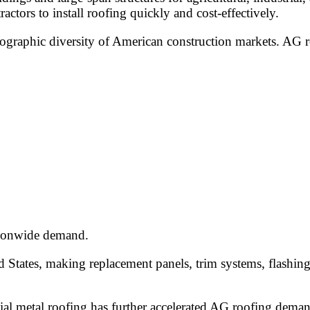
actors to install roofing quickly and cost-effectively.
ographic diversity of American construction markets. AG r
ationwide demand.
d States, making replacement panels, trim systems, flashin
al metal roofing has further accelerated AG roofing deman