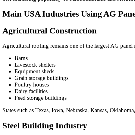
Main USA Industries Using AG Pane
Agricultural Construction
Agricultural roofing remains one of the largest AG pane
Barns
Livestock shelters
Equipment sheds
Grain storage buildings
Poultry houses
Dairy facilities
Feed storage buildings
States such as Texas, Iowa, Nebraska, Kansas, Oklahoma,
Steel Building Industry