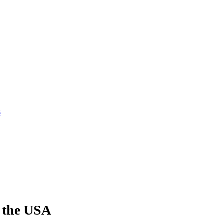
s
 the USA