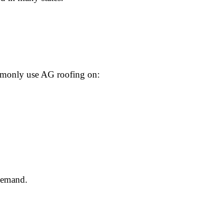
ommonly use AG roofing on:
 demand.