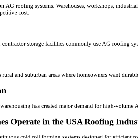
 on AG roofing systems. Warehouses, workshops, industrial 
etitive cost.
ontractor storage facilities commonly use AG roofing syste
s rural and suburban areas where homeowners want durabl
on
ce warehousing has created major demand for high-volume
s Operate in the USA Roofing Indus
inuous cold roll forming systems designed for efficient r