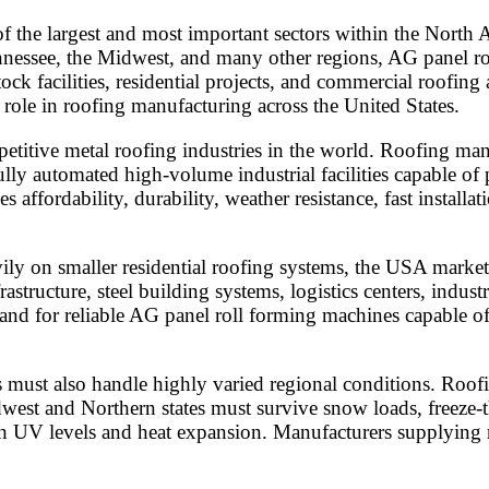
the largest and most important sectors within the North A
essee, the Midwest, and many other regions, AG panel roof
tock facilities, residential projects, and commercial roofi
role in roofing manufacturing across the United States.
etitive metal roofing industries in the world. Roofing ma
lly automated high-volume industrial facilities capable of p
ffordability, durability, weather resistance, fast installat
vily on smaller residential roofing systems, the USA marke
tructure, steel building systems, logistics centers, industri
emand for reliable AG panel roll forming machines capable
must also handle highly varied regional conditions. Roofing
dwest and Northern states must survive snow loads, freeze-
 UV levels and heat expansion. Manufacturers supplying r