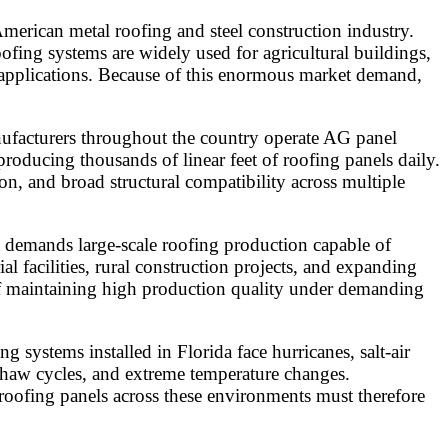
merican metal roofing and steel construction industry.
ing systems are widely used for agricultural buildings,
ng applications. Because of this enormous market demand,
nufacturers throughout the country operate AG panel
roducing thousands of linear feet of roofing panels daily.
ion, and broad structural compatibility across multiple
t demands large-scale roofing production capable of
al facilities, rural construction projects, and expanding
 of maintaining high production quality under demanding
 systems installed in Florida face hurricanes, salt-air
thaw cycles, and extreme temperature changes.
oofing panels across these environments must therefore