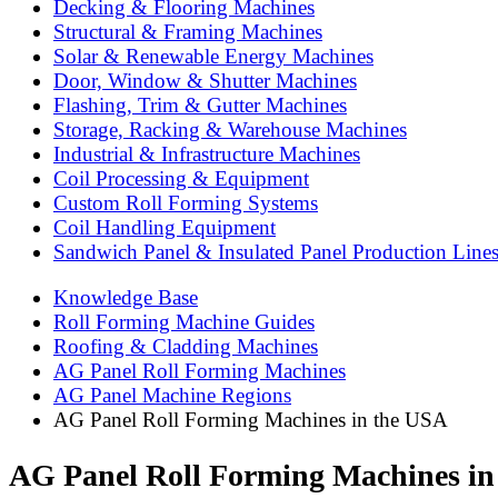
Decking & Flooring Machines
Structural & Framing Machines
Solar & Renewable Energy Machines
Door, Window & Shutter Machines
Flashing, Trim & Gutter Machines
Storage, Racking & Warehouse Machines
Industrial & Infrastructure Machines
Coil Processing & Equipment
Custom Roll Forming Systems
Coil Handling Equipment
Sandwich Panel & Insulated Panel Production Line
Knowledge Base
Roll Forming Machine Guides
Roofing & Cladding Machines
AG Panel Roll Forming Machines
AG Panel Machine Regions
AG Panel Roll Forming Machines in the USA
AG Panel Roll Forming Machines in