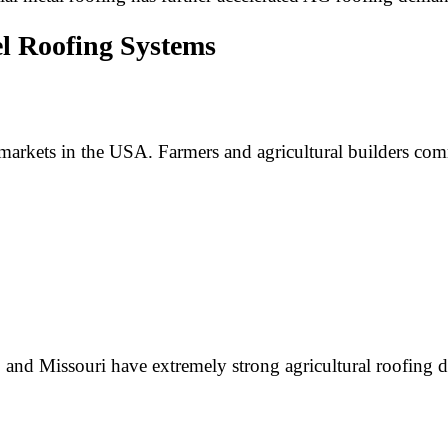
l Roofing Systems
l markets in the USA. Farmers and agricultural builders c
 and Missouri have extremely strong agricultural roofing