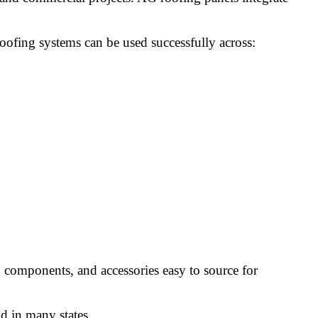
oofing systems can be used successfully across:
g components, and accessories easy to source for
d in many states.