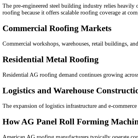
The pre-engineered steel building industry relies heavily
roofing because it offers scalable roofing coverage at comp
Commercial Roofing Markets
Commercial workshops, warehouses, retail buildings, and c
Residential Metal Roofing
Residential AG roofing demand continues growing acros
Logistics and Warehouse Constructi
The expansion of logistics infrastructure and e-commer
How AG Panel Roll Forming Machine
American AG roofing manufacturers typically operate cont