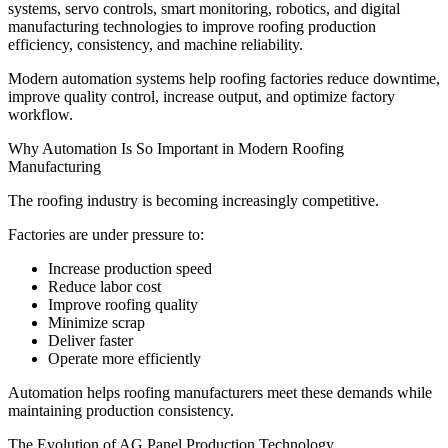
systems, servo controls, smart monitoring, robotics, and digital
manufacturing technologies to improve roofing production
efficiency, consistency, and machine reliability.
Modern automation systems help roofing factories reduce downtime,
improve quality control, increase output, and optimize factory
workflow.
Why Automation Is So Important in Modern Roofing
Manufacturing
The roofing industry is becoming increasingly competitive.
Factories are under pressure to:
Increase production speed
Reduce labor cost
Improve roofing quality
Minimize scrap
Deliver faster
Operate more efficiently
Automation helps roofing manufacturers meet these demands while
maintaining production consistency.
The Evolution of AG Panel Production Technology