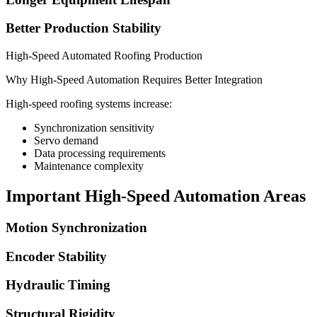
Better Production Stability
High-Speed Automated Roofing Production
Why High-Speed Automation Requires Better Integration
High-speed roofing systems increase:
Synchronization sensitivity
Servo demand
Data processing requirements
Maintenance complexity
Important High-Speed Automation Areas
Motion Synchronization
Encoder Stability
Hydraulic Timing
Structural Rigidity