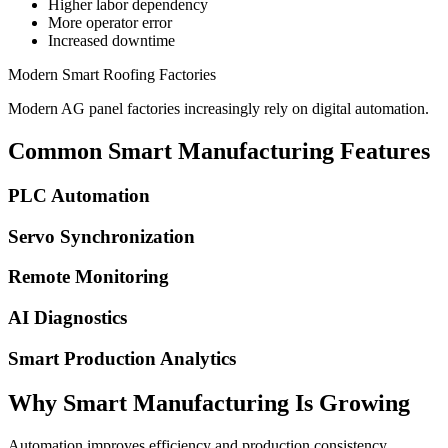
Higher labor dependency
More operator error
Increased downtime
Modern Smart Roofing Factories
Modern AG panel factories increasingly rely on digital automation.
Common Smart Manufacturing Features
PLC Automation
Servo Synchronization
Remote Monitoring
AI Diagnostics
Smart Production Analytics
Why Smart Manufacturing Is Growing
Automation improves efficiency and production consistency