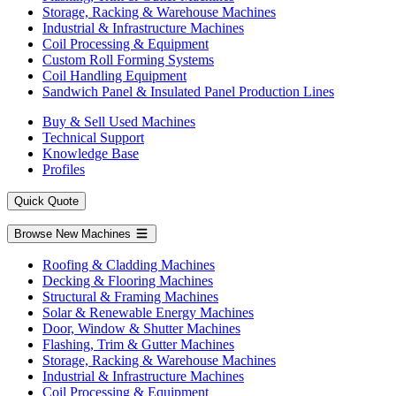
Storage, Racking & Warehouse Machines
Industrial & Infrastructure Machines
Coil Processing & Equipment
Custom Roll Forming Systems
Coil Handling Equipment
Sandwich Panel & Insulated Panel Production Lines
Buy & Sell Used Machines
Technical Support
Knowledge Base
Profiles
Quick Quote
Browse New Machines
Roofing & Cladding Machines
Decking & Flooring Machines
Structural & Framing Machines
Solar & Renewable Energy Machines
Door, Window & Shutter Machines
Flashing, Trim & Gutter Machines
Storage, Racking & Warehouse Machines
Industrial & Infrastructure Machines
Coil Processing & Equipment