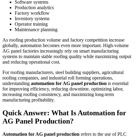
Software systems
Production analytics
Factory workflow
Inventory systems
Operator training
Maintenance planning
As roofing production volume and factory competition increase
globally, automation becomes even more important. High-volume
AG panel factories increasingly rely on smart manufacturing
systems to maintain stable roofing quality while maximizing output
and reducing operational cost.
For roofing manufacturers, steel building suppliers, agricultural
roofing companies, and industrial roll forming operations,
understanding
automation for AG panel production
is essential
for improving efficiency, reducing downtime, optimizing labor,
increasing roofing consistency, and maximizing long-term
manufacturing profitability.
Quick Answer: What Is Automation for
AG Panel Production?
Automation for AG panel production
refers to the use of PLC