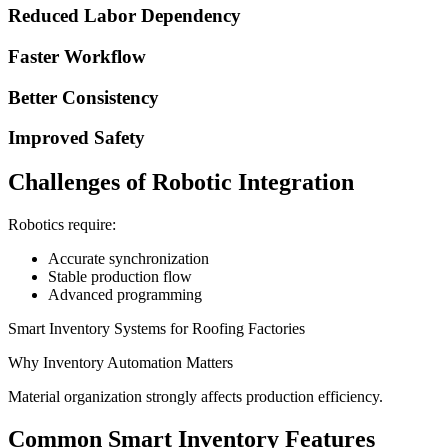
Reduced Labor Dependency
Faster Workflow
Better Consistency
Improved Safety
Challenges of Robotic Integration
Robotics require:
Accurate synchronization
Stable production flow
Advanced programming
Smart Inventory Systems for Roofing Factories
Why Inventory Automation Matters
Material organization strongly affects production efficiency.
Common Smart Inventory Features