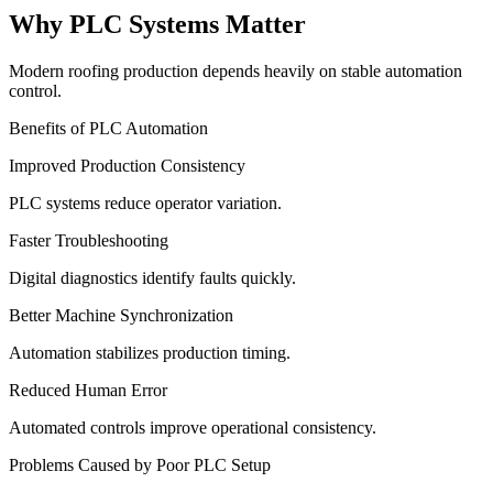
Why PLC Systems Matter
Modern roofing production depends heavily on stable automation
control.
Benefits of PLC Automation
Improved Production Consistency
PLC systems reduce operator variation.
Faster Troubleshooting
Digital diagnostics identify faults quickly.
Better Machine Synchronization
Automation stabilizes production timing.
Reduced Human Error
Automated controls improve operational consistency.
Problems Caused by Poor PLC Setup