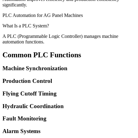
significantly.
PLC Automation for AG Panel Machines
What Is a PLC System?
A PLC (Programmable Logic Controller) manages machine
automation functions.
Common PLC Functions
Machine Synchronization
Production Control
Flying Cutoff Timing
Hydraulic Coordination
Fault Monitoring
Alarm Systems