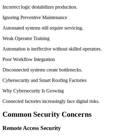
Incorrect logic destabilizes production.
Ignoring Preventive Maintenance
Automated systems still require servicing.
Weak Operator Training
Automation is ineffective without skilled operators.
Poor Workflow Integration
Disconnected systems create bottlenecks.
Cybersecurity and Smart Roofing Factories
Why Cybersecurity Is Growing
Connected factories increasingly face digital risks.
Common Security Concerns
Remote Access Security