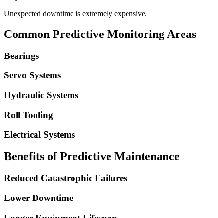
Unexpected downtime is extremely expensive.
Common Predictive Monitoring Areas
Bearings
Servo Systems
Hydraulic Systems
Roll Tooling
Electrical Systems
Benefits of Predictive Maintenance
Reduced Catastrophic Failures
Lower Downtime
Longer Equipment Lifespan