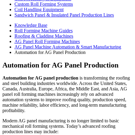
Custom Roll Forming Systems
Coil Handling Equipment
Sandwich Panel & Insulated Panel Production Lines
Knowledge Base
Roll Forming Machine Guides
Roofing & Cladding Machines
AG Panel Roll Forming Machines
AG Panel Machine Automation & Smart Manufacturing
Automation for AG Panel Production
Automation for AG Panel Production
Automation for AG panel production
is transforming the roofing
and steel building industries worldwide. Across the United States,
Canada, Australia, Europe, Africa, the Middle East, and Asia, AG
panel roll forming machines increasingly rely on advanced
automation systems to improve roofing quality, production speed,
machine reliability, labor efficiency, and long-term manufacturing
profitability.
Modern AG panel manufacturing is no longer limited to basic
mechanical roll forming systems. Today’s advanced roofing
production lines may include: