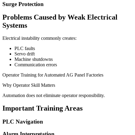
Surge Protection
Problems Caused by Weak Electrical
Systems
Electrical instability commonly creates:
PLC faults
Servo drift
Machine shutdowns
Communication errors
Operator Training for Automated AG Panel Factories
Why Operator Skill Matters
Automation does not eliminate operator responsibility.
Important Training Areas
PLC Navigation
Alarm Interpretation