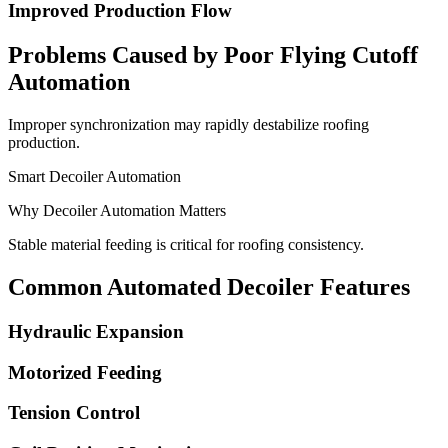
Improved Production Flow
Problems Caused by Poor Flying Cutoff
Automation
Improper synchronization may rapidly destabilize roofing
production.
Smart Decoiler Automation
Why Decoiler Automation Matters
Stable material feeding is critical for roofing consistency.
Common Automated Decoiler Features
Hydraulic Expansion
Motorized Feeding
Tension Control