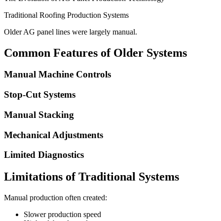
Traditional Roofing Production Systems
Older AG panel lines were largely manual.
Common Features of Older Systems
Manual Machine Controls
Stop-Cut Systems
Manual Stacking
Mechanical Adjustments
Limited Diagnostics
Limitations of Traditional Systems
Manual production often created:
Slower production speed