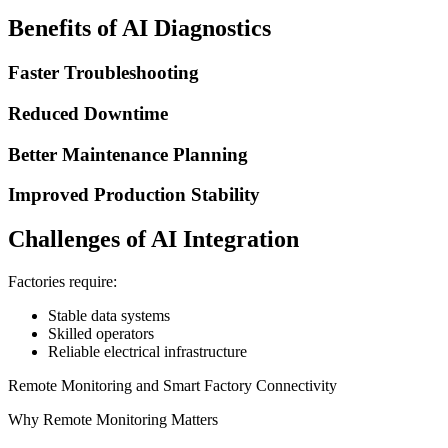
Benefits of AI Diagnostics
Faster Troubleshooting
Reduced Downtime
Better Maintenance Planning
Improved Production Stability
Challenges of AI Integration
Factories require:
Stable data systems
Skilled operators
Reliable electrical infrastructure
Remote Monitoring and Smart Factory Connectivity
Why Remote Monitoring Matters