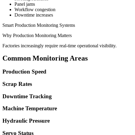
Panel jams
Workflow congestion
Downtime increases
Smart Production Monitoring Systems
Why Production Monitoring Matters
Factories increasingly require real-time operational visibility.
Common Monitoring Areas
Production Speed
Scrap Rates
Downtime Tracking
Machine Temperature
Hydraulic Pressure
Servo Status