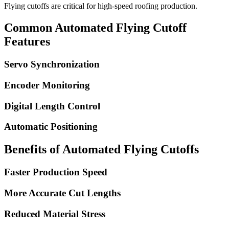
Flying cutoffs are critical for high-speed roofing production.
Common Automated Flying Cutoff
Features
Servo Synchronization
Encoder Monitoring
Digital Length Control
Automatic Positioning
Benefits of Automated Flying Cutoffs
Faster Production Speed
More Accurate Cut Lengths
Reduced Material Stress