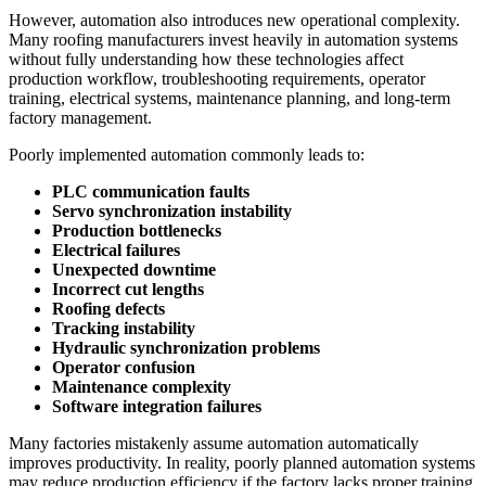
However, automation also introduces new operational complexity.
Many roofing manufacturers invest heavily in automation systems
without fully understanding how these technologies affect
production workflow, troubleshooting requirements, operator
training, electrical systems, maintenance planning, and long-term
factory management.
Poorly implemented automation commonly leads to:
PLC communication faults
Servo synchronization instability
Production bottlenecks
Electrical failures
Unexpected downtime
Incorrect cut lengths
Roofing defects
Tracking instability
Hydraulic synchronization problems
Operator confusion
Maintenance complexity
Software integration failures
Many factories mistakenly assume automation automatically
improves productivity. In reality, poorly planned automation systems
may reduce production efficiency if the factory lacks proper training,