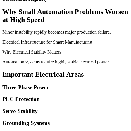
Why Small Automation Problems Worsen
at High Speed
Minor instability rapidly becomes major production failure.
Electrical Infrastructure for Smart Manufacturing
Why Electrical Stability Matters
Automation systems require highly stable electrical power.
Important Electrical Areas
Three-Phase Power
PLC Protection
Servo Stability
Grounding Systems