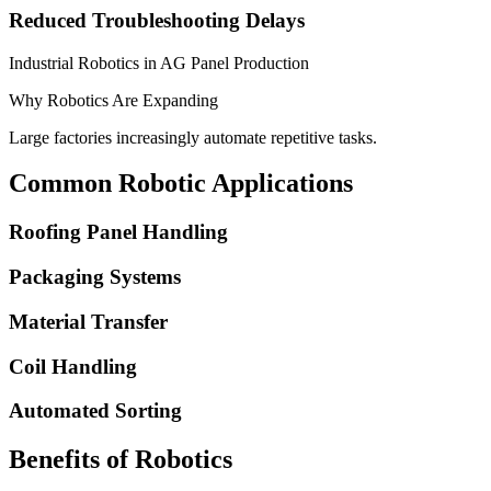
Reduced Troubleshooting Delays
Industrial Robotics in AG Panel Production
Why Robotics Are Expanding
Large factories increasingly automate repetitive tasks.
Common Robotic Applications
Roofing Panel Handling
Packaging Systems
Material Transfer
Coil Handling
Automated Sorting
Benefits of Robotics