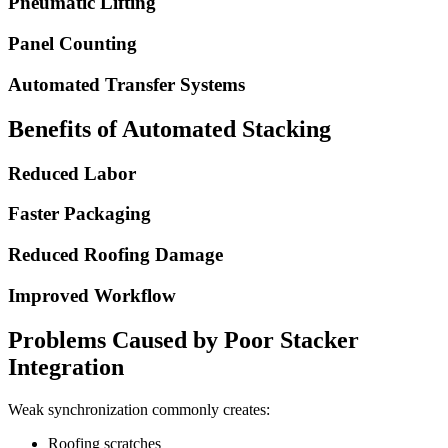
Pneumatic Lifting
Panel Counting
Automated Transfer Systems
Benefits of Automated Stacking
Reduced Labor
Faster Packaging
Reduced Roofing Damage
Improved Workflow
Problems Caused by Poor Stacker
Integration
Weak synchronization commonly creates:
Roofing scratches