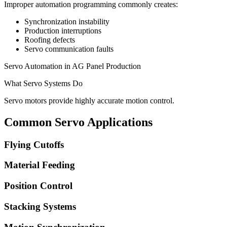
Improper automation programming commonly creates:
Synchronization instability
Production interruptions
Roofing defects
Servo communication faults
Servo Automation in AG Panel Production
What Servo Systems Do
Servo motors provide highly accurate motion control.
Common Servo Applications
Flying Cutoffs
Material Feeding
Position Control
Stacking Systems