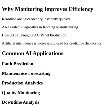
Why Monitoring Improves Efficiency
Real-time analytics identify instability quickly.
AI-Assisted Diagnostics in Roofing Manufacturing
How AI Is Changing AG Panel Production
Artificial intelligence is increasingly used for predictive diagnostics.
Common AI Applications
Fault Prediction
Maintenance Forecasting
Production Analytics
Quality Monitoring
Downtime Analysis