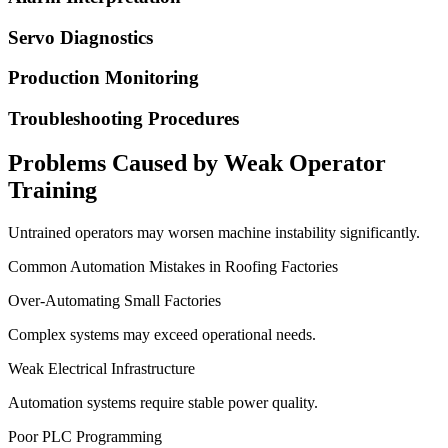
Servo Diagnostics
Production Monitoring
Troubleshooting Procedures
Problems Caused by Weak Operator
Training
Untrained operators may worsen machine instability significantly.
Common Automation Mistakes in Roofing Factories
Over-Automating Small Factories
Complex systems may exceed operational needs.
Weak Electrical Infrastructure
Automation systems require stable power quality.
Poor PLC Programming