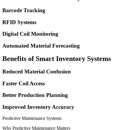
Barcode Tracking
RFID Systems
Digital Coil Monitoring
Automated Material Forecasting
Benefits of Smart Inventory Systems
Reduced Material Confusion
Faster Coil Access
Better Production Planning
Improved Inventory Accuracy
Predictive Maintenance Systems
Why Predictive Maintenance Matters