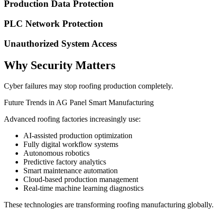
Production Data Protection
PLC Network Protection
Unauthorized System Access
Why Security Matters
Cyber failures may stop roofing production completely.
Future Trends in AG Panel Smart Manufacturing
Advanced roofing factories increasingly use:
AI-assisted production optimization
Fully digital workflow systems
Autonomous robotics
Predictive factory analytics
Smart maintenance automation
Cloud-based production management
Real-time machine learning diagnostics
These technologies are transforming roofing manufacturing globally.