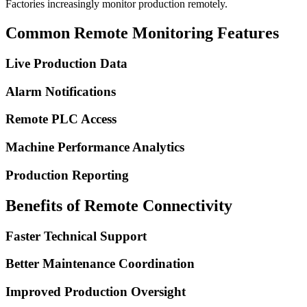
Factories increasingly monitor production remotely.
Common Remote Monitoring Features
Live Production Data
Alarm Notifications
Remote PLC Access
Machine Performance Analytics
Production Reporting
Benefits of Remote Connectivity
Faster Technical Support
Better Maintenance Coordination
Improved Production Oversight