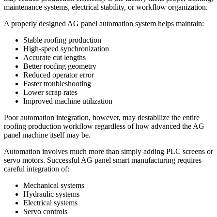
maintenance systems, electrical stability, or workflow organization.
A properly designed AG panel automation system helps maintain:
Stable roofing production
High-speed synchronization
Accurate cut lengths
Better roofing geometry
Reduced operator error
Faster troubleshooting
Lower scrap rates
Improved machine utilization
Poor automation integration, however, may destabilize the entire
roofing production workflow regardless of how advanced the AG
panel machine itself may be.
Automation involves much more than simply adding PLC screens or
servo motors. Successful AG panel smart manufacturing requires
careful integration of:
Mechanical systems
Hydraulic systems
Electrical systems
Servo controls