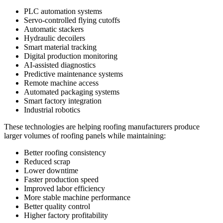
PLC automation systems
Servo-controlled flying cutoffs
Automatic stackers
Hydraulic decoilers
Smart material tracking
Digital production monitoring
AI-assisted diagnostics
Predictive maintenance systems
Remote machine access
Automated packaging systems
Smart factory integration
Industrial robotics
These technologies are helping roofing manufacturers produce
larger volumes of roofing panels while maintaining:
Better roofing consistency
Reduced scrap
Lower downtime
Faster production speed
Improved labor efficiency
More stable machine performance
Better quality control
Higher factory profitability