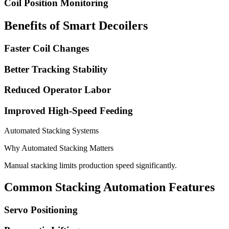
Coil Position Monitoring
Benefits of Smart Decoilers
Faster Coil Changes
Better Tracking Stability
Reduced Operator Labor
Improved High-Speed Feeding
Automated Stacking Systems
Why Automated Stacking Matters
Manual stacking limits production speed significantly.
Common Stacking Automation Features
Servo Positioning