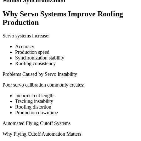
Motion Synchronization
Why Servo Systems Improve Roofing
Production
Servo systems increase:
Accuracy
Production speed
Synchronization stability
Roofing consistency
Problems Caused by Servo Instability
Poor servo calibration commonly creates:
Incorrect cut lengths
Tracking instability
Roofing distortion
Production downtime
Automated Flying Cutoff Systems
Why Flying Cutoff Automation Matters