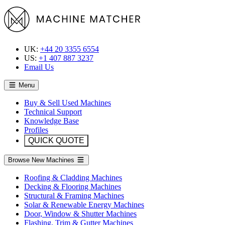
UK:
+44 20 3355 6554
US:
+1 407 887 3237
Email Us
Menu
Buy & Sell Used Machines
Technical Support
Knowledge Base
Profiles
QUICK QUOTE
Browse New Machines
Roofing & Cladding Machines
Decking & Flooring Machines
Structural & Framing Machines
Solar & Renewable Energy Machines
Door, Window & Shutter Machines
Flashing, Trim & Gutter Machines