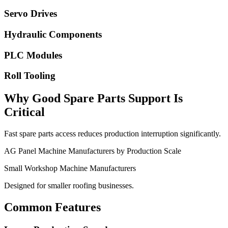
Servo Drives
Hydraulic Components
PLC Modules
Roll Tooling
Why Good Spare Parts Support Is
Critical
Fast spare parts access reduces production interruption significantly.
AG Panel Machine Manufacturers by Production Scale
Small Workshop Machine Manufacturers
Designed for smaller roofing businesses.
Common Features