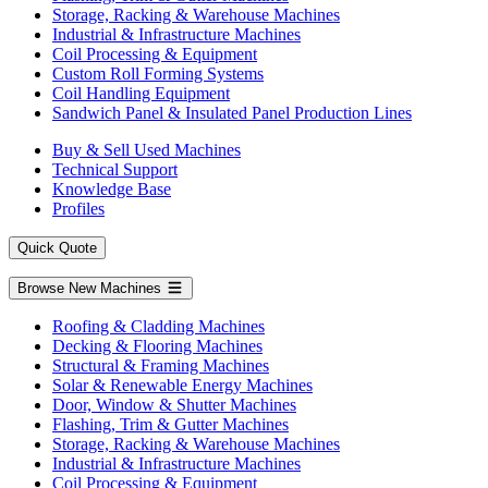
Storage, Racking & Warehouse Machines
Industrial & Infrastructure Machines
Coil Processing & Equipment
Custom Roll Forming Systems
Coil Handling Equipment
Sandwich Panel & Insulated Panel Production Lines
Buy & Sell Used Machines
Technical Support
Knowledge Base
Profiles
Quick Quote
Browse New Machines
Roofing & Cladding Machines
Decking & Flooring Machines
Structural & Framing Machines
Solar & Renewable Energy Machines
Door, Window & Shutter Machines
Flashing, Trim & Gutter Machines
Storage, Racking & Warehouse Machines
Industrial & Infrastructure Machines
Coil Processing & Equipment