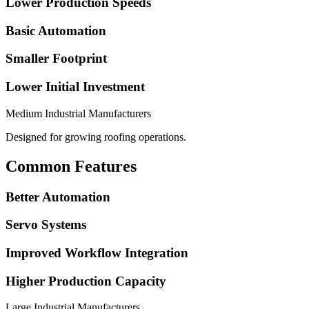
Lower Production Speeds
Basic Automation
Smaller Footprint
Lower Initial Investment
Medium Industrial Manufacturers
Designed for growing roofing operations.
Common Features
Better Automation
Servo Systems
Improved Workflow Integration
Higher Production Capacity
Large Industrial Manufacturers