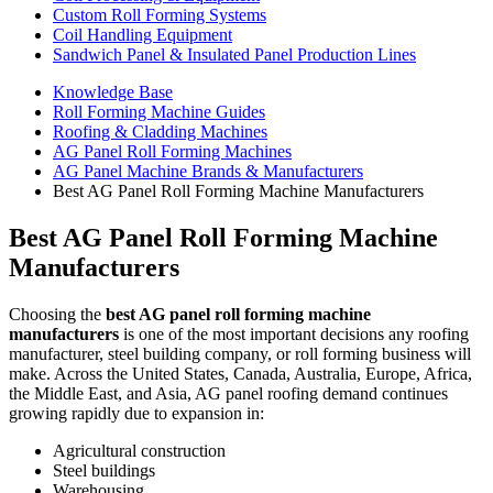
Custom Roll Forming Systems
Coil Handling Equipment
Sandwich Panel & Insulated Panel Production Lines
Knowledge Base
Roll Forming Machine Guides
Roofing & Cladding Machines
AG Panel Roll Forming Machines
AG Panel Machine Brands & Manufacturers
Best AG Panel Roll Forming Machine Manufacturers
Best AG Panel Roll Forming Machine
Manufacturers
Choosing the
best AG panel roll forming machine
manufacturers
is one of the most important decisions any roofing
manufacturer, steel building company, or roll forming business will
make. Across the United States, Canada, Australia, Europe, Africa,
the Middle East, and Asia, AG panel roofing demand continues
growing rapidly due to expansion in:
Agricultural construction
Steel buildings
Warehousing