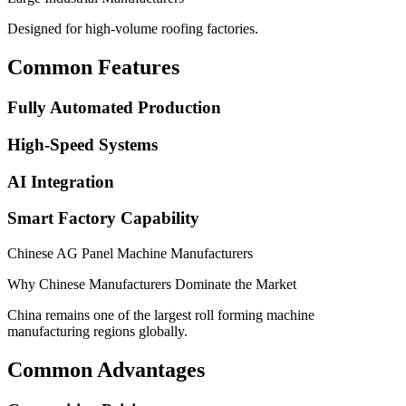
Designed for high-volume roofing factories.
Common Features
Fully Automated Production
High-Speed Systems
AI Integration
Smart Factory Capability
Chinese AG Panel Machine Manufacturers
Why Chinese Manufacturers Dominate the Market
China remains one of the largest roll forming machine
manufacturing regions globally.
Common Advantages