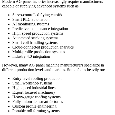
Modern AG panel factories increasingly require manufacturers
capable of supplying advanced systems such as:
Servo-controlled flying cutoffs
Smart PLC automation
AI monitoring systems
Predictive maintenance integration
High-speed production systems
Automated stacking systems
Smart coil handling systems
Cloud-connected production analytics
Multi-profile production systems
Industry 4.0 integration
However, many AG panel machine manufacturers specialize in
different production levels and markets. Some focus heavily on:
Entry-level roofing production
Small workshop systems
High-speed industrial lines
Export-focused machinery
Heavy-gauge roofing systems
Fully automated smart factories
Custom profile engineering
Portable roll forming systems