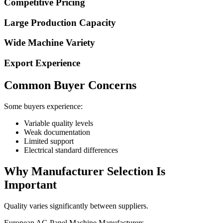
Competitive Pricing
Large Production Capacity
Wide Machine Variety
Export Experience
Common Buyer Concerns
Some buyers experience:
Variable quality levels
Weak documentation
Limited support
Electrical standard differences
Why Manufacturer Selection Is
Important
Quality varies significantly between suppliers.
European AG Panel Machine Manufacturers