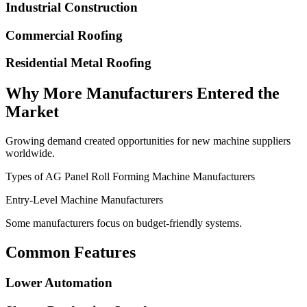
Industrial Construction
Commercial Roofing
Residential Metal Roofing
Why More Manufacturers Entered the
Market
Growing demand created opportunities for new machine suppliers
worldwide.
Types of AG Panel Roll Forming Machine Manufacturers
Entry-Level Machine Manufacturers
Some manufacturers focus on budget-friendly systems.
Common Features
Lower Automation