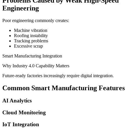
Problems Caused by Weak High-Speed
Engineering
Poor engineering commonly creates:
Machine vibration
Roofing instability
Tracking problems
Excessive scrap
Smart Manufacturing Integration
Why Industry 4.0 Capability Matters
Future-ready factories increasingly require digital integration.
Common Smart Manufacturing Features
AI Analytics
Cloud Monitoring
IoT Integration