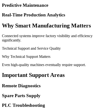
Predictive Maintenance
Real-Time Production Analytics
Why Smart Manufacturing Matters
Connected systems improve factory visibility and efficiency
significantly.
Technical Support and Service Quality
Why Technical Support Matters
Even high-quality machines eventually require support.
Important Support Areas
Remote Diagnostics
Spare Parts Supply
PLC Troubleshooting