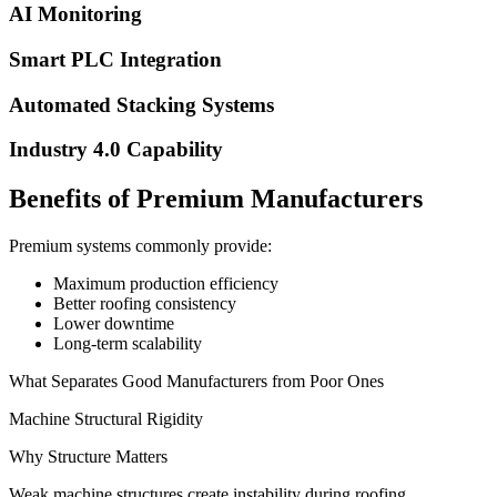
AI Monitoring
Smart PLC Integration
Automated Stacking Systems
Industry 4.0 Capability
Benefits of Premium Manufacturers
Premium systems commonly provide:
Maximum production efficiency
Better roofing consistency
Lower downtime
Long-term scalability
What Separates Good Manufacturers from Poor Ones
Machine Structural Rigidity
Why Structure Matters
Weak machine structures create instability during roofing