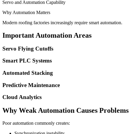
Servo and Automation Capability
Why Automation Matters
Modern roofing factories increasingly require smart automation.
Important Automation Areas
Servo Flying Cutoffs
Smart PLC Systems
Automated Stacking
Predictive Maintenance
Cloud Analytics
Why Weak Automation Causes Problems
Poor automation commonly creates:
Synchronization instability