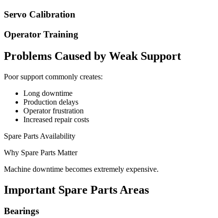
Servo Calibration
Operator Training
Problems Caused by Weak Support
Poor support commonly creates:
Long downtime
Production delays
Operator frustration
Increased repair costs
Spare Parts Availability
Why Spare Parts Matter
Machine downtime becomes extremely expensive.
Important Spare Parts Areas
Bearings