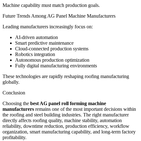
Machine capability must match production goals.
Future Trends Among AG Panel Machine Manufacturers
Leading manufacturers increasingly focus on:
AI-driven automation
Smart predictive maintenance
Cloud-connected production systems
Robotics integration
Autonomous production optimization
Fully digital manufacturing environments
These technologies are rapidly reshaping roofing manufacturing
globally.
Conclusion
Choosing the
best AG panel roll forming machine
manufacturers
remains one of the most important decisions within
the roofing and steel building industries. The right manufacturer
directly affects roofing quality, machine stability, automation
reliability, downtime reduction, production efficiency, workflow
organization, smart manufacturing capability, and long-term factory
profitability.