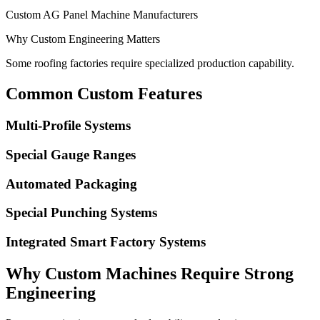
Custom AG Panel Machine Manufacturers
Why Custom Engineering Matters
Some roofing factories require specialized production capability.
Common Custom Features
Multi-Profile Systems
Special Gauge Ranges
Automated Packaging
Special Punching Systems
Integrated Smart Factory Systems
Why Custom Machines Require Strong
Engineering