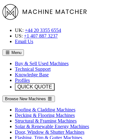
UK:
+44 20 3355 6554
US:
+1 407 887 3237
Email Us
Menu
Buy & Sell Used Machines
Technical Support
Knowledge Base
Profiles
QUICK QUOTE
Browse New Machines
Roofing & Cladding Machines
Decking & Flooring Machines
Structural & Framing Machines
Solar & Renewable Energy Machines
Door, Window & Shutter Machines
Flashing, Trim & Gutter Machines