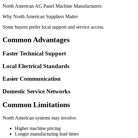
North American AG Panel Machine Manufacturers
Why North American Suppliers Matter
Some buyers prefer local support and service access.
Common Advantages
Faster Technical Support
Local Electrical Standards
Easier Communication
Domestic Service Networks
Common Limitations
North American systems may involve:
Higher machine pricing
Longer manufacturing lead times