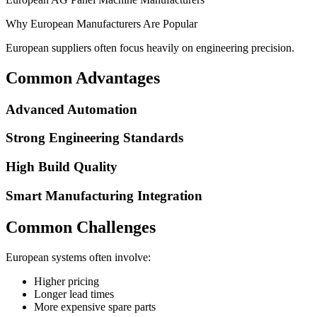
Why European Manufacturers Are Popular
European suppliers often focus heavily on engineering precision.
Common Advantages
Advanced Automation
Strong Engineering Standards
High Build Quality
Smart Manufacturing Integration
Common Challenges
European systems often involve:
Higher pricing
Longer lead times
More expensive spare parts