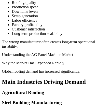
Roofing quality
Production speed
Downtime levels
Scrap generation
Labor efficiency
Factory profitability
Customer satisfaction
Long-term production scalability
The wrong manufacturer often creates long-term operational
instability.
Understanding the AG Panel Machine Market
Why the Market Has Expanded Rapidly
Global roofing demand has increased significantly.
Main Industries Driving Demand
Agricultural Roofing
Steel Building Manufacturing