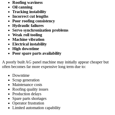
Roofing waviness
Oil canning
Tracking instability
Incorrect cut lengths
Poor roofing consistency
Hydraulic failures
Servo synchronization problems
Weak roll tooling
Machine vibration
Electrical instability
High downtime
Poor spare parts availability
A poorly built AG panel machine may initially appear cheaper but
often becomes far more expensive long term due to:
Downtime
Scrap generation
Maintenance costs
Roofing quality issues
Production delays
Spare parts shortages
Operator frustration
Limited automation capability