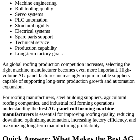
Machine engineering
Roll tooling quality
Servo systems
PLC automation
Structural rigidity
Electrical systems
Spare parts support
Technical service
Production capability
Long-term factory goals
As global roofing production competition increases, selecting the
right machine manufacturer becomes even more important. High-
volume AG panel factories increasingly require reliable suppliers
capable of supporting long-term production growth and automation
expansion.
For roofing manufacturers, steel building suppliers, agricultural
roofing companies, and industrial roll forming operations,
understanding the
best AG panel roll forming machine
manufacturers
is essential for improving roofing quality, reducing
downtime, optimizing automation, increasing factory efficiency, and
maximizing long-term manufacturing profitability.
Quick Answer: What Makes the Best AG