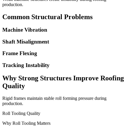
production.
Common Structural Problems
Machine Vibration
Shaft Misalignment
Frame Flexing
Tracking Instability
Why Strong Structures Improve Roofing
Quality
Rigid frames maintain stable roll forming pressure during
production.
Roll Tooling Quality
Why Roll Tooling Matters