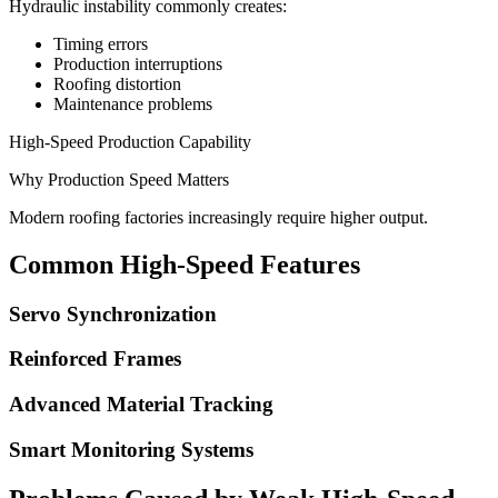
Hydraulic instability commonly creates:
Timing errors
Production interruptions
Roofing distortion
Maintenance problems
High-Speed Production Capability
Why Production Speed Matters
Modern roofing factories increasingly require higher output.
Common High-Speed Features
Servo Synchronization
Reinforced Frames
Advanced Material Tracking
Smart Monitoring Systems