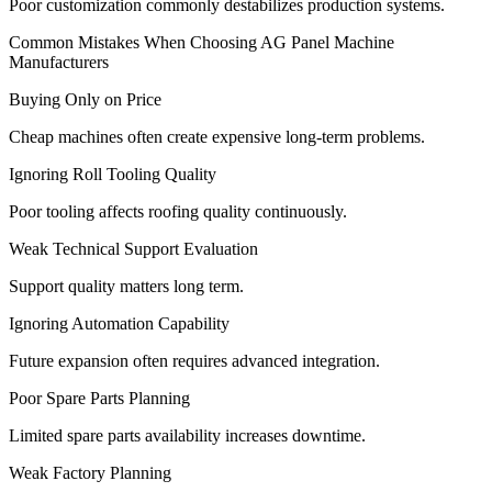
Poor customization commonly destabilizes production systems.
Common Mistakes When Choosing AG Panel Machine
Manufacturers
Buying Only on Price
Cheap machines often create expensive long-term problems.
Ignoring Roll Tooling Quality
Poor tooling affects roofing quality continuously.
Weak Technical Support Evaluation
Support quality matters long term.
Ignoring Automation Capability
Future expansion often requires advanced integration.
Poor Spare Parts Planning
Limited spare parts availability increases downtime.
Weak Factory Planning