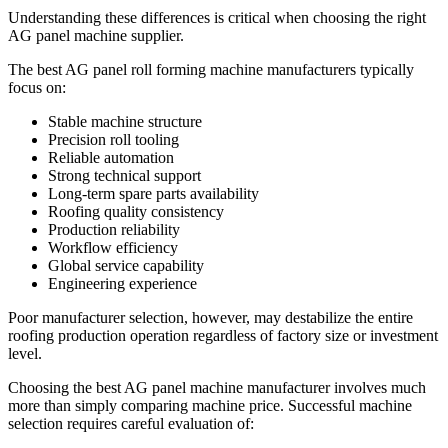
Understanding these differences is critical when choosing the right
AG panel machine supplier.
The best AG panel roll forming machine manufacturers typically
focus on:
Stable machine structure
Precision roll tooling
Reliable automation
Strong technical support
Long-term spare parts availability
Roofing quality consistency
Production reliability
Workflow efficiency
Global service capability
Engineering experience
Poor manufacturer selection, however, may destabilize the entire
roofing production operation regardless of factory size or investment
level.
Choosing the best AG panel machine manufacturer involves much
more than simply comparing machine price. Successful machine
selection requires careful evaluation of: