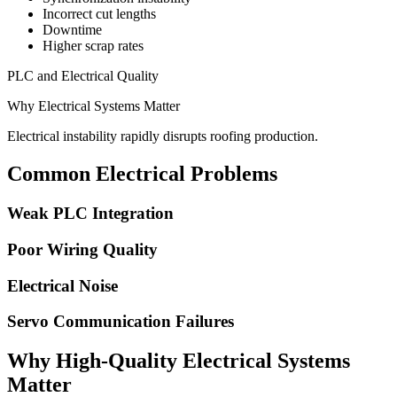
Incorrect cut lengths
Downtime
Higher scrap rates
PLC and Electrical Quality
Why Electrical Systems Matter
Electrical instability rapidly disrupts roofing production.
Common Electrical Problems
Weak PLC Integration
Poor Wiring Quality
Electrical Noise
Servo Communication Failures
Why High-Quality Electrical Systems
Matter