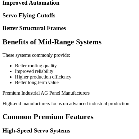
Improved Automation
Servo Flying Cutoffs
Better Structural Frames
Benefits of Mid-Range Systems
These systems commonly provide:
Better roofing quality
Improved reliability
Higher production efficiency
Better long-term value
Premium Industrial AG Panel Manufacturers
High-end manufacturers focus on advanced industrial production.
Common Premium Features
High-Speed Servo Systems