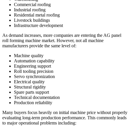
Commercial roofing
Industrial roofing
Residential metal roofing
Livestock buildings
Infrastructure development
As demand increases, more companies are entering the AG panel
roll forming machine market. However, not all machine
manufacturers provide the same level of:
Machine quality
Automation capability
Engineering support
Roll tooling precision
Servo synchronization
Electrical quality
Structural rigidity
Spare parts support
Technical documentation
Production reliability
Many buyers focus heavily on initial machine price without properly
evaluating long-term production performance. This commonly leads
to major operational problems including: