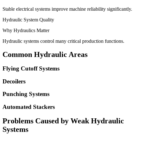
Stable electrical systems improve machine reliability significantly.
Hydraulic System Quality
Why Hydraulics Matter
Hydraulic systems control many critical production functions.
Common Hydraulic Areas
Flying Cutoff Systems
Decoilers
Punching Systems
Automated Stackers
Problems Caused by Weak Hydraulic
Systems