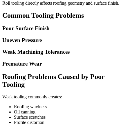
Roll tooling directly affects roofing geometry and surface finish.
Common Tooling Problems
Poor Surface Finish
Uneven Pressure
Weak Machining Tolerances
Premature Wear
Roofing Problems Caused by Poor
Tooling
Weak tooling commonly creates:
Roofing waviness
Oil canning
Surface scratches
Profile distortion