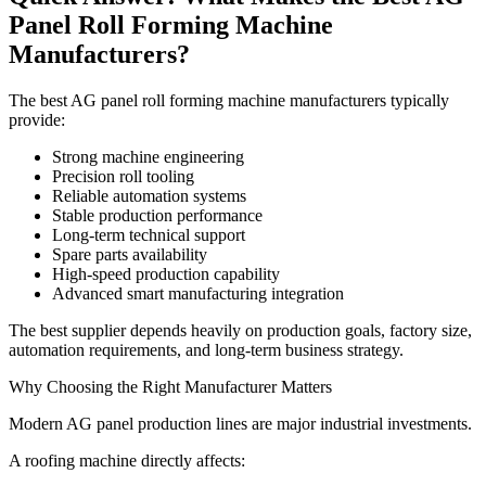
Panel Roll Forming Machine
Manufacturers?
The best AG panel roll forming machine manufacturers typically
provide:
Strong machine engineering
Precision roll tooling
Reliable automation systems
Stable production performance
Long-term technical support
Spare parts availability
High-speed production capability
Advanced smart manufacturing integration
The best supplier depends heavily on production goals, factory size,
automation requirements, and long-term business strategy.
Why Choosing the Right Manufacturer Matters
Modern AG panel production lines are major industrial investments.
A roofing machine directly affects: