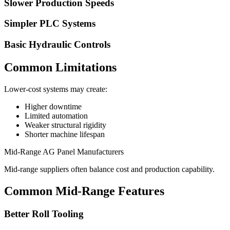
Slower Production Speeds
Simpler PLC Systems
Basic Hydraulic Controls
Common Limitations
Lower-cost systems may create:
Higher downtime
Limited automation
Weaker structural rigidity
Shorter machine lifespan
Mid-Range AG Panel Manufacturers
Mid-range suppliers often balance cost and production capability.
Common Mid-Range Features
Better Roll Tooling