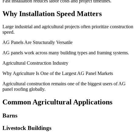
Fast installation reduces labor costs and project timelines.
Why Installation Speed Matters
Large industrial and agricultural projects often prioritize construction
speed.
AG Panels Are Structurally Versatile
AG panels work across many building types and framing systems.
Agricultural Construction Industry
Why Agriculture Is One of the Largest AG Panel Markets
Agricultural construction remains one of the biggest users of AG
panel roofing globally.
Common Agricultural Applications
Barns
Livestock Buildings