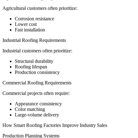
Agricultural customers often prioritize:
Corrosion resistance
Lower cost
Fast installation
Industrial Roofing Requirements
Industrial customers often prioritize:
Structural durability
Roofing lifespan
Production consistency
Commercial Roofing Requirements
Commercial projects often require:
Appearance consistency
Color matching
Large-volume delivery
How Smart Roofing Factories Improve Industry Sales
Production Planning Systems