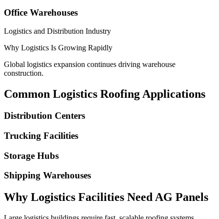
Office Warehouses
Logistics and Distribution Industry
Why Logistics Is Growing Rapidly
Global logistics expansion continues driving warehouse
construction.
Common Logistics Roofing Applications
Distribution Centers
Trucking Facilities
Storage Hubs
Shipping Warehouses
Why Logistics Facilities Need AG Panels
Large logistics buildings require fast, scalable roofing systems.