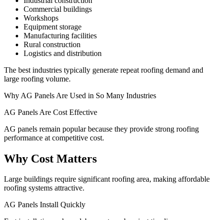
Industrial construction
Commercial buildings
Workshops
Equipment storage
Manufacturing facilities
Rural construction
Logistics and distribution
The best industries typically generate repeat roofing demand and
large roofing volume.
Why AG Panels Are Used in So Many Industries
AG Panels Are Cost Effective
AG panels remain popular because they provide strong roofing
performance at competitive cost.
Why Cost Matters
Large buildings require significant roofing area, making affordable
roofing systems attractive.
AG Panels Install Quickly