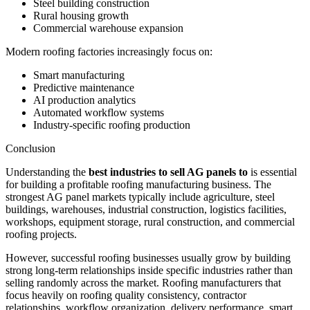
Steel building construction
Rural housing growth
Commercial warehouse expansion
Modern roofing factories increasingly focus on:
Smart manufacturing
Predictive maintenance
AI production analytics
Automated workflow systems
Industry-specific roofing production
Conclusion
Understanding the
best industries to sell AG panels to
is essential
for building a profitable roofing manufacturing business. The
strongest AG panel markets typically include agriculture, steel
buildings, warehouses, industrial construction, logistics facilities,
workshops, equipment storage, rural construction, and commercial
roofing projects.
However, successful roofing businesses usually grow by building
strong long-term relationships inside specific industries rather than
selling randomly across the market. Roofing manufacturers that
focus heavily on roofing quality consistency, contractor
relationships, workflow organization, delivery performance, smart