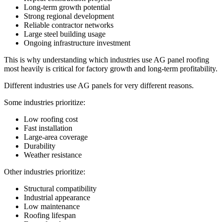
Long-term growth potential
Strong regional development
Reliable contractor networks
Large steel building usage
Ongoing infrastructure investment
This is why understanding which industries use AG panel roofing
most heavily is critical for factory growth and long-term profitability.
Different industries use AG panels for very different reasons.
Some industries prioritize:
Low roofing cost
Fast installation
Large-area coverage
Durability
Weather resistance
Other industries prioritize:
Structural compatibility
Industrial appearance
Low maintenance
Roofing lifespan