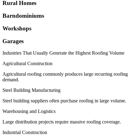
Rural Homes
Barndominiums
Workshops
Garages
Industries That Usually Generate the Highest Roofing Volume
Agricultural Construction
Agricultural roofing commonly produces large recurring roofing
demand.
Steel Building Manufacturing
Steel building suppliers often purchase roofing in large volume.
Warehousing and Logistics
Large distribution projects require massive roofing coverage.
Industrial Construction