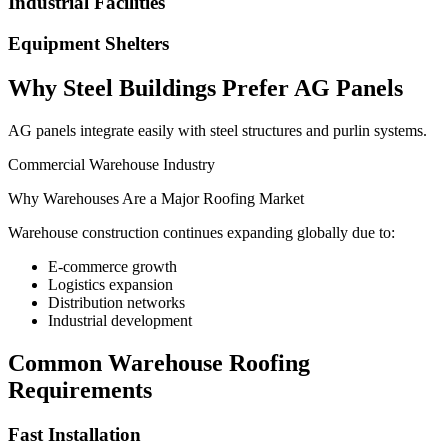
Industrial Facilities
Equipment Shelters
Why Steel Buildings Prefer AG Panels
AG panels integrate easily with steel structures and purlin systems.
Commercial Warehouse Industry
Why Warehouses Are a Major Roofing Market
Warehouse construction continues expanding globally due to:
E-commerce growth
Logistics expansion
Distribution networks
Industrial development
Common Warehouse Roofing
Requirements
Fast Installation