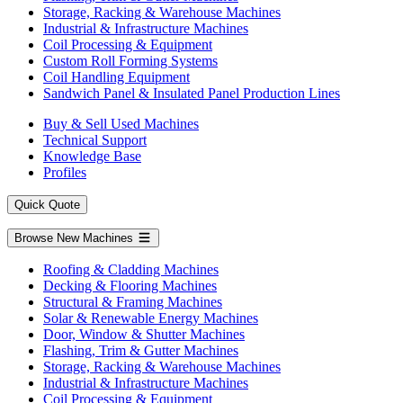
Storage, Racking & Warehouse Machines
Industrial & Infrastructure Machines
Coil Processing & Equipment
Custom Roll Forming Systems
Coil Handling Equipment
Sandwich Panel & Insulated Panel Production Lines
Buy & Sell Used Machines
Technical Support
Knowledge Base
Profiles
Quick Quote
Browse New Machines
Roofing & Cladding Machines
Decking & Flooring Machines
Structural & Framing Machines
Solar & Renewable Energy Machines
Door, Window & Shutter Machines
Flashing, Trim & Gutter Machines
Storage, Racking & Warehouse Machines
Industrial & Infrastructure Machines
Coil Processing & Equipment