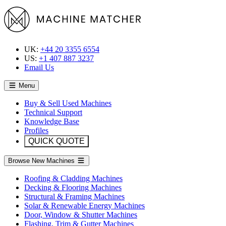
UK:
+44 20 3355 6554
US:
+1 407 887 3237
Email Us
Menu
Buy & Sell Used Machines
Technical Support
Knowledge Base
Profiles
QUICK QUOTE
Browse New Machines
Roofing & Cladding Machines
Decking & Flooring Machines
Structural & Framing Machines
Solar & Renewable Energy Machines
Door, Window & Shutter Machines
Flashing, Trim & Gutter Machines