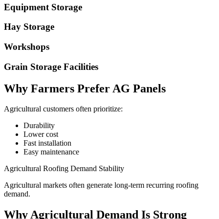
Equipment Storage
Hay Storage
Workshops
Grain Storage Facilities
Why Farmers Prefer AG Panels
Agricultural customers often prioritize:
Durability
Lower cost
Fast installation
Easy maintenance
Agricultural Roofing Demand Stability
Agricultural markets often generate long-term recurring roofing
demand.
Why Agricultural Demand Is Strong