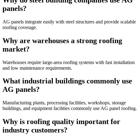
panels?
AG panels integrate easily with steel structures and provide scalable
roofing coverage.
Why are warehouses a strong roofing
market?
Warehouses require large-area roofing systems with fast installation
and low maintenance requirements.
What industrial buildings commonly use
AG panels?
Manufacturing plants, processing facilities, workshops, storage
buildings, and equipment facilities commonly use AG panel roofing.
Why is roofing quality important for
industry customers?