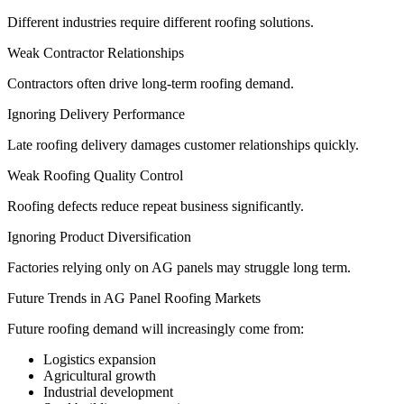
Different industries require different roofing solutions.
Weak Contractor Relationships
Contractors often drive long-term roofing demand.
Ignoring Delivery Performance
Late roofing delivery damages customer relationships quickly.
Weak Roofing Quality Control
Roofing defects reduce repeat business significantly.
Ignoring Product Diversification
Factories relying only on AG panels may struggle long term.
Future Trends in AG Panel Roofing Markets
Future roofing demand will increasingly come from:
Logistics expansion
Agricultural growth
Industrial development