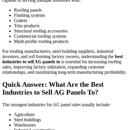
capable of serving multiple industries with:
Roofing panels
Flashing systems
Gutters
Trim products
Structural roofing accessories
Commercial roofing systems
Multi-profile roofing products
For roofing manufacturers, steel building suppliers, industrial
investors, and roll forming factory owners, understanding the
best
industries to sell AG panels to
is essential for increasing roofing
sales, improving factory utilization, expanding customer
relationships, and maximizing long-term manufacturing profitability.
Quick Answer: What Are the Best
Industries to Sell AG Panels To?
The strongest industries for AG panel sales usually include:
Agriculture
Steel buildings
Warehouses