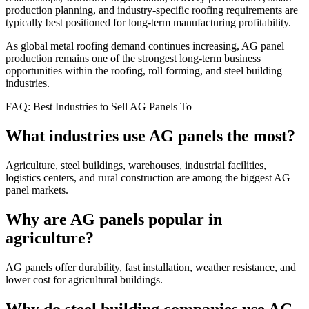
production planning, and industry-specific roofing requirements are
typically best positioned for long-term manufacturing profitability.
As global metal roofing demand continues increasing, AG panel
production remains one of the strongest long-term business
opportunities within the roofing, roll forming, and steel building
industries.
FAQ: Best Industries to Sell AG Panels To
What industries use AG panels the most?
Agriculture, steel buildings, warehouses, industrial facilities,
logistics centers, and rural construction are among the biggest AG
panel markets.
Why are AG panels popular in
agriculture?
AG panels offer durability, fast installation, weather resistance, and
lower cost for agricultural buildings.
Why do steel building companies use AG