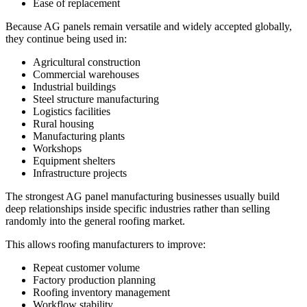
Ease of replacement
Because AG panels remain versatile and widely accepted globally,
they continue being used in:
Agricultural construction
Commercial warehouses
Industrial buildings
Steel structure manufacturing
Logistics facilities
Rural housing
Manufacturing plants
Workshops
Equipment shelters
Infrastructure projects
The strongest AG panel manufacturing businesses usually build
deep relationships inside specific industries rather than selling
randomly into the general roofing market.
This allows roofing manufacturers to improve:
Repeat customer volume
Factory production planning
Roofing inventory management
Workflow stability