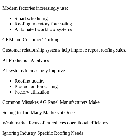
Modern factories increasingly use:
Smart scheduling
Roofing inventory forecasting
Automated workflow systems
CRM and Customer Tracking
Customer relationship systems help improve repeat roofing sales.
AI Production Analytics
AI systems increasingly improve:
Roofing quality
Production forecasting
Factory utilization
Common Mistakes AG Panel Manufacturers Make
Selling to Too Many Markets at Once
Weak market focus often reduces operational efficiency.
Ignoring Industry-Specific Roofing Needs