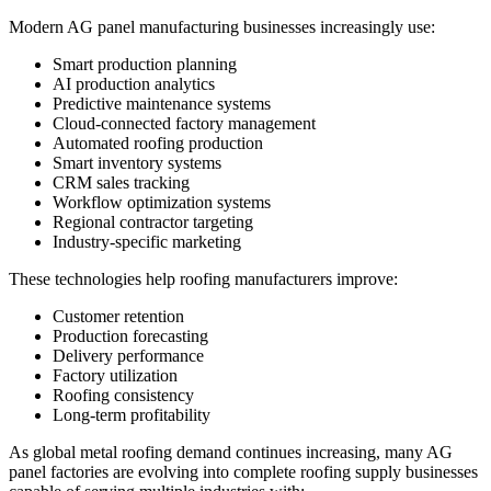
Modern AG panel manufacturing businesses increasingly use:
Smart production planning
AI production analytics
Predictive maintenance systems
Cloud-connected factory management
Automated roofing production
Smart inventory systems
CRM sales tracking
Workflow optimization systems
Regional contractor targeting
Industry-specific marketing
These technologies help roofing manufacturers improve:
Customer retention
Production forecasting
Delivery performance
Factory utilization
Roofing consistency
Long-term profitability
As global metal roofing demand continues increasing, many AG
panel factories are evolving into complete roofing supply businesses