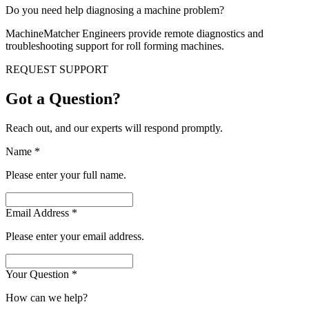
Do you need help diagnosing a machine problem?
MachineMatcher Engineers provide remote diagnostics and
troubleshooting support for roll forming machines.
REQUEST SUPPORT
Got a Question?
Reach out, and our experts will respond promptly.
Name
*
Please enter your full name.
Email Address
*
Please enter your email address.
Your Question
*
How can we help?