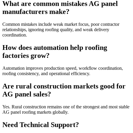
What are common mistakes AG panel
manufacturers make?
Common mistakes include weak market focus, poor contractor
relationships, ignoring roofing quality, and weak delivery
coordination.
How does automation help roofing
factories grow?
Automation improves production speed, workflow coordination,
roofing consistency, and operational efficiency.
Are rural construction markets good for
AG panel sales?
Yes. Rural construction remains one of the strongest and most stable
AG panel roofing markets globally.
Need Technical Support?