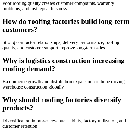
Poor roofing quality creates customer complaints, warranty
problems, and lost repeat business.
How do roofing factories build long-term
customers?
Strong contractor relationships, delivery performance, roofing
quality, and customer support improve long-term sales.
Why is logistics construction increasing
roofing demand?
E-commerce growth and distribution expansion continue driving
warehouse construction globally.
Why should roofing factories diversify
products?
Diversification improves revenue stability, factory utilization, and
customer retention.