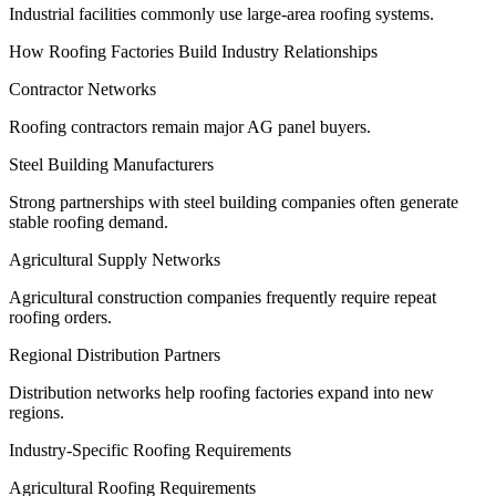
Industrial facilities commonly use large-area roofing systems.
How Roofing Factories Build Industry Relationships
Contractor Networks
Roofing contractors remain major AG panel buyers.
Steel Building Manufacturers
Strong partnerships with steel building companies often generate
stable roofing demand.
Agricultural Supply Networks
Agricultural construction companies frequently require repeat
roofing orders.
Regional Distribution Partners
Distribution networks help roofing factories expand into new
regions.
Industry-Specific Roofing Requirements
Agricultural Roofing Requirements