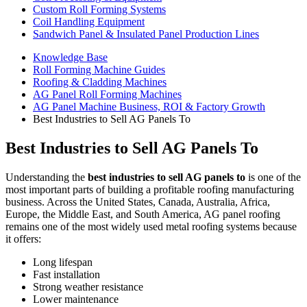
Custom Roll Forming Systems
Coil Handling Equipment
Sandwich Panel & Insulated Panel Production Lines
Knowledge Base
Roll Forming Machine Guides
Roofing & Cladding Machines
AG Panel Roll Forming Machines
AG Panel Machine Business, ROI & Factory Growth
Best Industries to Sell AG Panels To
Best Industries to Sell AG Panels To
Understanding the
best industries to sell AG panels to
is one of the
most important parts of building a profitable roofing manufacturing
business. Across the United States, Canada, Australia, Africa,
Europe, the Middle East, and South America, AG panel roofing
remains one of the most widely used metal roofing systems because
it offers:
Long lifespan
Fast installation
Strong weather resistance
Lower maintenance