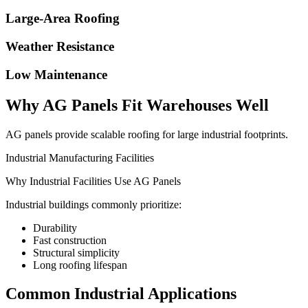
Large-Area Roofing
Weather Resistance
Low Maintenance
Why AG Panels Fit Warehouses Well
AG panels provide scalable roofing for large industrial footprints.
Industrial Manufacturing Facilities
Why Industrial Facilities Use AG Panels
Industrial buildings commonly prioritize:
Durability
Fast construction
Structural simplicity
Long roofing lifespan
Common Industrial Applications