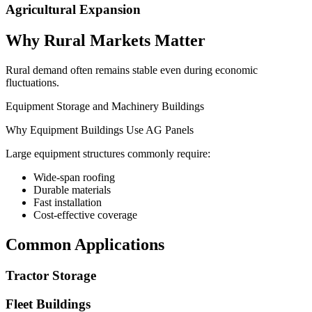
Agricultural Expansion
Why Rural Markets Matter
Rural demand often remains stable even during economic
fluctuations.
Equipment Storage and Machinery Buildings
Why Equipment Buildings Use AG Panels
Large equipment structures commonly require:
Wide-span roofing
Durable materials
Fast installation
Cost-effective coverage
Common Applications
Tractor Storage
Fleet Buildings