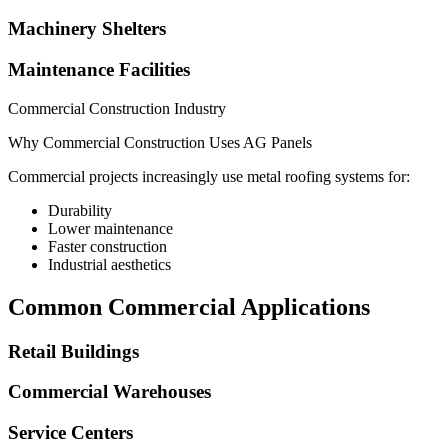
Machinery Shelters
Maintenance Facilities
Commercial Construction Industry
Why Commercial Construction Uses AG Panels
Commercial projects increasingly use metal roofing systems for:
Durability
Lower maintenance
Faster construction
Industrial aesthetics
Common Commercial Applications
Retail Buildings
Commercial Warehouses
Service Centers