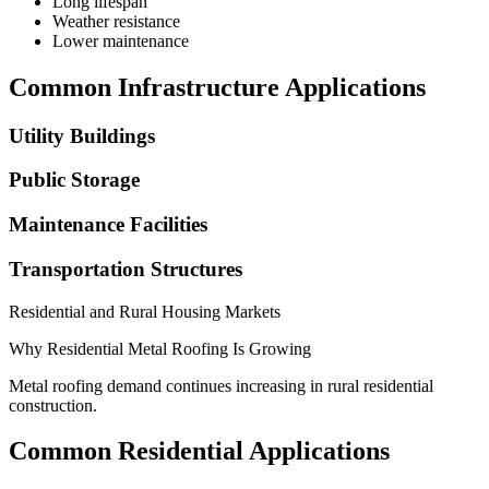
Long lifespan
Weather resistance
Lower maintenance
Common Infrastructure Applications
Utility Buildings
Public Storage
Maintenance Facilities
Transportation Structures
Residential and Rural Housing Markets
Why Residential Metal Roofing Is Growing
Metal roofing demand continues increasing in rural residential
construction.
Common Residential Applications