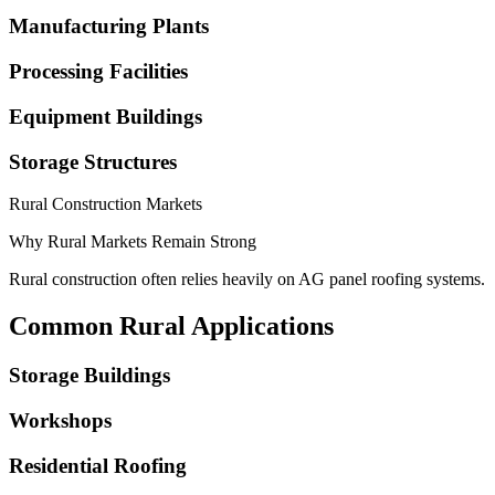
Manufacturing Plants
Processing Facilities
Equipment Buildings
Storage Structures
Rural Construction Markets
Why Rural Markets Remain Strong
Rural construction often relies heavily on AG panel roofing systems.
Common Rural Applications
Storage Buildings
Workshops
Residential Roofing