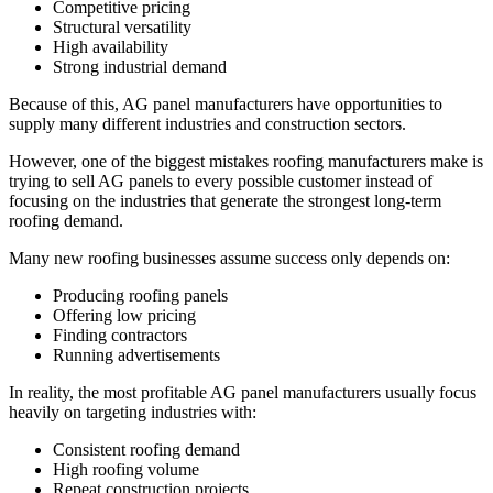
Competitive pricing
Structural versatility
High availability
Strong industrial demand
Because of this, AG panel manufacturers have opportunities to
supply many different industries and construction sectors.
However, one of the biggest mistakes roofing manufacturers make is
trying to sell AG panels to every possible customer instead of
focusing on the industries that generate the strongest long-term
roofing demand.
Many new roofing businesses assume success only depends on:
Producing roofing panels
Offering low pricing
Finding contractors
Running advertisements
In reality, the most profitable AG panel manufacturers usually focus
heavily on targeting industries with:
Consistent roofing demand
High roofing volume
Repeat construction projects