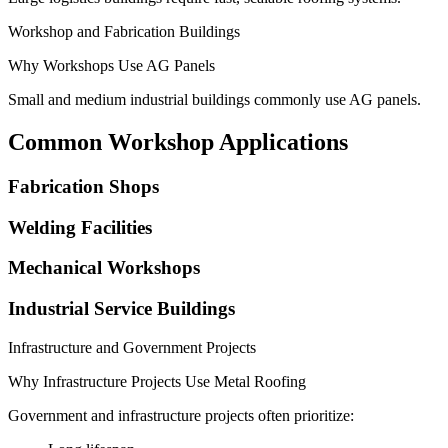
Workshop and Fabrication Buildings
Why Workshops Use AG Panels
Small and medium industrial buildings commonly use AG panels.
Common Workshop Applications
Fabrication Shops
Welding Facilities
Mechanical Workshops
Industrial Service Buildings
Infrastructure and Government Projects
Why Infrastructure Projects Use Metal Roofing
Government and infrastructure projects often prioritize: