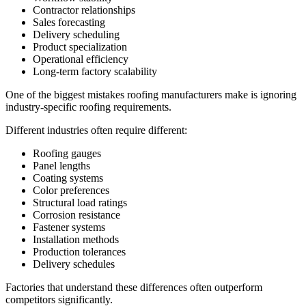
Contractor relationships
Sales forecasting
Delivery scheduling
Product specialization
Operational efficiency
Long-term factory scalability
One of the biggest mistakes roofing manufacturers make is ignoring
industry-specific roofing requirements.
Different industries often require different:
Roofing gauges
Panel lengths
Coating systems
Color preferences
Structural load ratings
Corrosion resistance
Fastener systems
Installation methods
Production tolerances
Delivery schedules
Factories that understand these differences often outperform
competitors significantly.