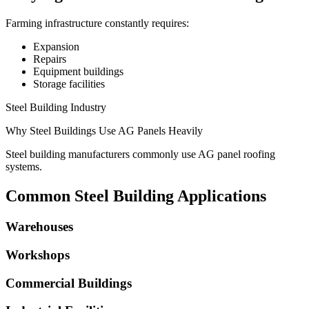
Farming infrastructure constantly requires:
Expansion
Repairs
Equipment buildings
Storage facilities
Steel Building Industry
Why Steel Buildings Use AG Panels Heavily
Steel building manufacturers commonly use AG panel roofing
systems.
Common Steel Building Applications
Warehouses
Workshops
Commercial Buildings