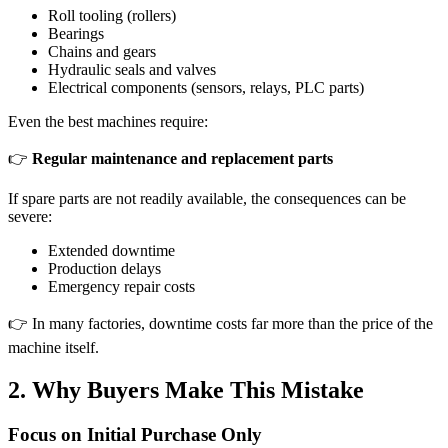
Roll tooling (rollers)
Bearings
Chains and gears
Hydraulic seals and valves
Electrical components (sensors, relays, PLC parts)
Even the best machines require:
👉
Regular maintenance and replacement parts
If spare parts are not readily available, the consequences can be
severe:
Extended downtime
Production delays
Emergency repair costs
👉 In many factories, downtime costs far more than the price of the
machine itself.
2. Why Buyers Make This Mistake
Focus on Initial Purchase Only