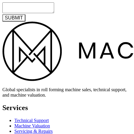
SUBMIT
Global specialists in roll forming machine sales, technical support,
and machine valuation.
Services
Technical Support
Machine Valuation
Servicing & Repairs