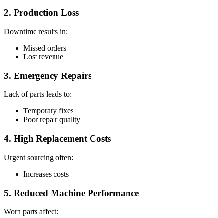
2. Production Loss
Downtime results in:
Missed orders
Lost revenue
3. Emergency Repairs
Lack of parts leads to:
Temporary fixes
Poor repair quality
4. High Replacement Costs
Urgent sourcing often:
Increases costs
5. Reduced Machine Performance
Worn parts affect: