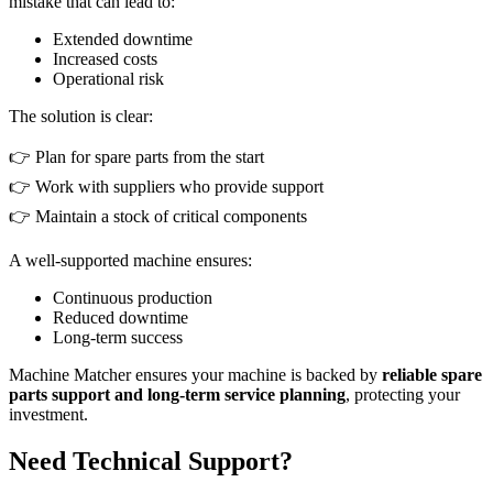
mistake that can lead to:
Extended downtime
Increased costs
Operational risk
The solution is clear:
👉 Plan for spare parts from the start
👉 Work with suppliers who provide support
👉 Maintain a stock of critical components
A well-supported machine ensures:
Continuous production
Reduced downtime
Long-term success
Machine Matcher ensures your machine is backed by
reliable spare
parts support and long-term service planning
, protecting your
investment.
Need Technical Support?