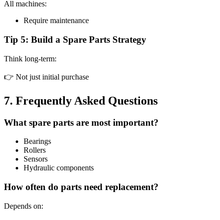
All machines:
Require maintenance
Tip 5: Build a Spare Parts Strategy
Think long-term:
👉 Not just initial purchase
7. Frequently Asked Questions
What spare parts are most important?
Bearings
Rollers
Sensors
Hydraulic components
How often do parts need replacement?
Depends on: