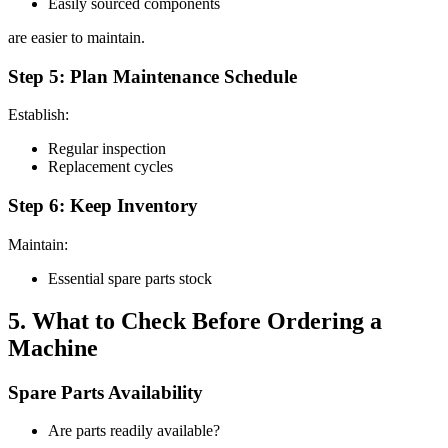
Easily sourced components
are easier to maintain.
Step 5: Plan Maintenance Schedule
Establish:
Regular inspection
Replacement cycles
Step 6: Keep Inventory
Maintain:
Essential spare parts stock
5. What to Check Before Ordering a
Machine
Spare Parts Availability
Are parts readily available?