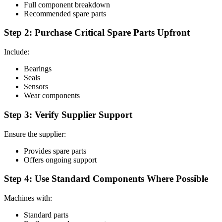
Full component breakdown
Recommended spare parts
Step 2: Purchase Critical Spare Parts Upfront
Include:
Bearings
Seals
Sensors
Wear components
Step 3: Verify Supplier Support
Ensure the supplier:
Provides spare parts
Offers ongoing support
Step 4: Use Standard Components Where Possible
Machines with:
Standard parts