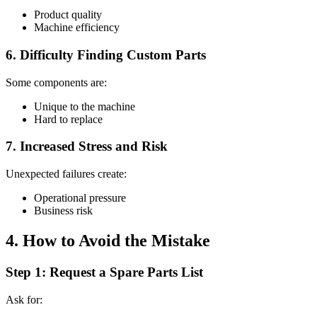
Product quality
Machine efficiency
6. Difficulty Finding Custom Parts
Some components are:
Unique to the machine
Hard to replace
7. Increased Stress and Risk
Unexpected failures create:
Operational pressure
Business risk
4. How to Avoid the Mistake
Step 1: Request a Spare Parts List
Ask for: