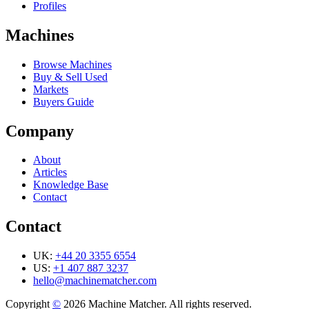
Profiles
Machines
Browse Machines
Buy & Sell Used
Markets
Buyers Guide
Company
About
Articles
Knowledge Base
Contact
Contact
UK:
+44 20 3355 6554
US:
+1 407 887 3237
hello@machinematcher.com
Copyright
©
2026 Machine Matcher. All rights reserved.