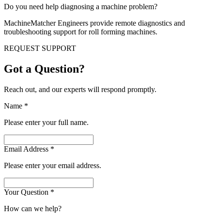
Do you need help diagnosing a machine problem?
MachineMatcher Engineers provide remote diagnostics and
troubleshooting support for roll forming machines.
REQUEST SUPPORT
Got a Question?
Reach out, and our experts will respond promptly.
Name
*
Please enter your full name.
Email Address
*
Please enter your email address.
Your Question
*
How can we help?