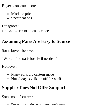
Buyers concentrate on:
Machine price
Specifications
But ignore:
👉 Long-term maintenance needs
Assuming Parts Are Easy to Source
Some buyers believe:
“We can find parts locally if needed.”
However:
Many parts are custom-made
Not always available off-the-shelf
Supplier Does Not Offer Support
Some manufacturers:
Do not provide spare parts packages