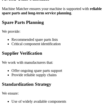
Machine Matcher ensures your machine is supported with
reliable
spare parts and long-term service planning
.
Spare Parts Planning
We provide:
Recommended spare parts lists
Critical component identification
Supplier Verification
We work with manufacturers that:
Offer ongoing spare parts support
Provide reliable supply chains
Standardization Strategy
We ensure:
Use of widely available components