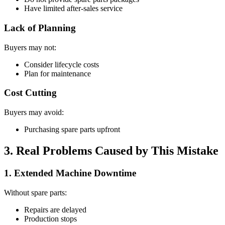
Have limited after-sales service
Lack of Planning
Buyers may not:
Consider lifecycle costs
Plan for maintenance
Cost Cutting
Buyers may avoid:
Purchasing spare parts upfront
3. Real Problems Caused by This Mistake
1. Extended Machine Downtime
Without spare parts:
Repairs are delayed
Production stops