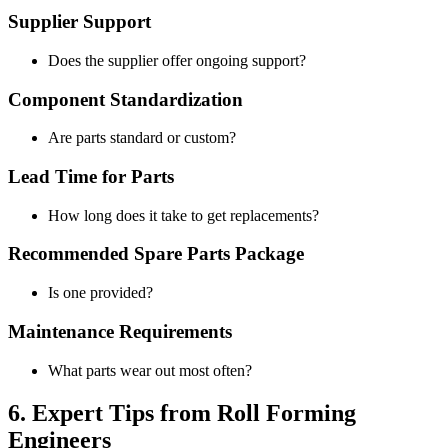
Supplier Support
Does the supplier offer ongoing support?
Component Standardization
Are parts standard or custom?
Lead Time for Parts
How long does it take to get replacements?
Recommended Spare Parts Package
Is one provided?
Maintenance Requirements
What parts wear out most often?
6. Expert Tips from Roll Forming
Engineers