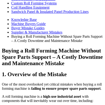
Custom Roll Forming Systems
Coil Handling Equipment
Sandwich Panel & Insulated Panel Production Lines
Knowledge Base
Machine Buyers Guide
Buyer Mistake Guides
Supplier & Manufacturer Mistakes
Buying a Roll Forming Machine Without Spare Parts Support
– A Costly Downtime and Maintenance Mistake
Buying a Roll Forming Machine Without
Spare Parts Support – A Costly Downtime
and Maintenance Mistake
1. Overview of the Mistake
One of the most overlooked yet critical mistakes when buying a roll
forming machine is
failing to ensure proper spare parts support
.
A roll forming machine is a
high-use industrial asset
with
components that will inevitably wear out over time, including: