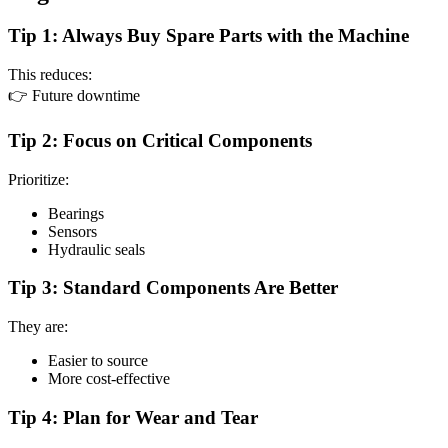
Tip 1: Always Buy Spare Parts with the Machine
This reduces:
👉 Future downtime
Tip 2: Focus on Critical Components
Prioritize:
Bearings
Sensors
Hydraulic seals
Tip 3: Standard Components Are Better
They are:
Easier to source
More cost-effective
Tip 4: Plan for Wear and Tear