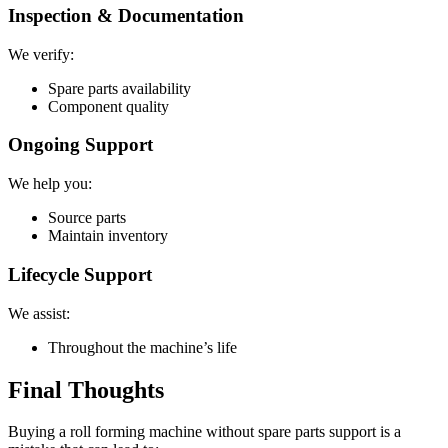
Inspection & Documentation
We verify:
Spare parts availability
Component quality
Ongoing Support
We help you:
Source parts
Maintain inventory
Lifecycle Support
We assist:
Throughout the machine’s life
Final Thoughts
Buying a roll forming machine without spare parts support is a