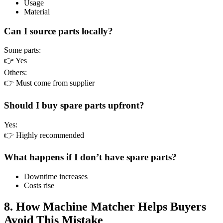
Usage
Material
Can I source parts locally?
Some parts:
👉 Yes
Others:
👉 Must come from supplier
Should I buy spare parts upfront?
Yes:
👉 Highly recommended
What happens if I don’t have spare parts?
Downtime increases
Costs rise
8. How Machine Matcher Helps Buyers
Avoid This Mistake