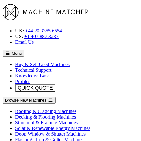
UK:
+44 20 3355 6554
US:
+1 407 887 3237
Email Us
Menu
Buy & Sell Used Machines
Technical Support
Knowledge Base
Profiles
QUICK QUOTE
Browse New Machines
Roofing & Cladding Machines
Decking & Flooring Machines
Structural & Framing Machines
Solar & Renewable Energy Machines
Door, Window & Shutter Machines
Flashing, Trim & Gutter Machines