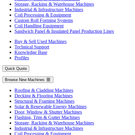
Storage, Racking & Warehouse Machines
Industrial & Infrastructure Machines
Coil Processing & Equipment
Custom Roll Forming Systems
Coil Handling Equipment
Sandwich Panel & Insulated Panel Production Lines
Buy & Sell Used Machines
Technical Support
Knowledge Base
Profiles
Quick Quote
Browse New Machines
Roofing & Cladding Machines
Decking & Flooring Machines
Structural & Framing Machines
Solar & Renewable Energy Machines
Door, Window & Shutter Machines
Flashing, Trim & Gutter Machines
Storage, Racking & Warehouse Machines
Industrial & Infrastructure Machines
Coil Processing & Equipment