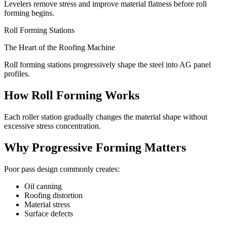
Levelers remove stress and improve material flatness before roll
forming begins.
Roll Forming Stations
The Heart of the Roofing Machine
Roll forming stations progressively shape the steel into AG panel
profiles.
How Roll Forming Works
Each roller station gradually changes the material shape without
excessive stress concentration.
Why Progressive Forming Matters
Poor pass design commonly creates:
Oil canning
Roofing distortion
Material stress
Surface defects