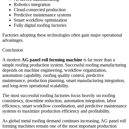
Robotics integration
Cloud-connected production
Predictive maintenance systems
Smart workflow optimization
Fully digital roofing factories
Factories adopting these technologies often gain major operational
advantages.
Conclusion
A modern
AG panel roll forming machine
is far more than a
simple roofing production system. Successful roofing manufacturing
depends on machine engineering, workflow organization,
automation capability, roofing quality control, predictive
maintenance, production planning, smart manufacturing integration,
and long-term operational scalability.
The most successful roofing factories focus heavily on roofing
consistency, downtime reduction, automation integration, labor
efficiency, smart workflow coordination, and predictive maintenance
systems to maximize production efficiency and profitability.
As global metal roofing demand continues increasing, AG panel roll
forming machines remain one of the most important production