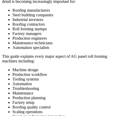
detail is becoming increasingly important for:
Roofing manufacturers
Steel building companies
Industrial investors
Roofing contractors
Roll forming startups
Factory managers
Production engineers
Maintenance technicians
Automation specialists
This guide explains every major aspect of AG panel roll forming
machines including:
Machine design
Production workflow
Tooling systems
Automation
Troubleshooting
Maintenance
Production planning
Factory setup
Roofing quality control
Scaling operations