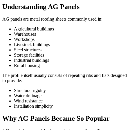
Understanding AG Panels
AG panels are metal roofing sheets commonly used in:
Agricultural buildings
Warehouses
Workshops
Livestock buildings
Steel structures
Storage facilities
Industrial buildings
Rural housing
The profile itself usually consists of repeating ribs and flats designed
to provide:
Structural rigidity
Water drainage
Wind resistance
Installation simplicity
Why AG Panels Became So Popular