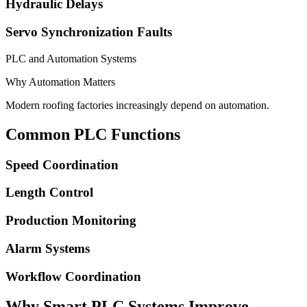
Hydraulic Delays
Servo Synchronization Faults
PLC and Automation Systems
Why Automation Matters
Modern roofing factories increasingly depend on automation.
Common PLC Functions
Speed Coordination
Length Control
Production Monitoring
Alarm Systems
Workflow Coordination
Why Smart PLC Systems Improve