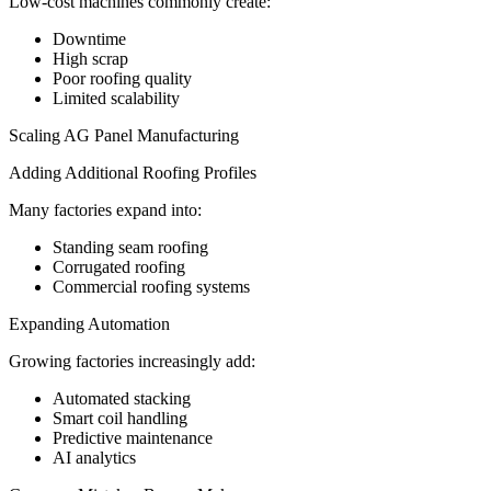
Low-cost machines commonly create:
Downtime
High scrap
Poor roofing quality
Limited scalability
Scaling AG Panel Manufacturing
Adding Additional Roofing Profiles
Many factories expand into:
Standing seam roofing
Corrugated roofing
Commercial roofing systems
Expanding Automation
Growing factories increasingly add:
Automated stacking
Smart coil handling
Predictive maintenance
AI analytics