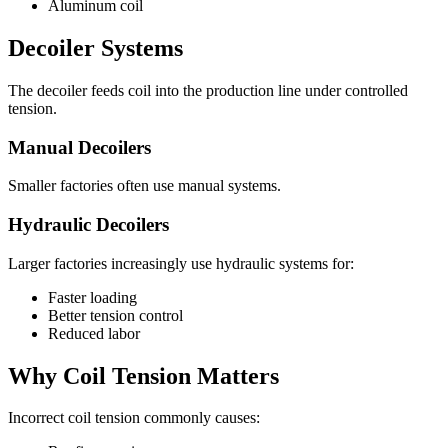
Aluminum coil
Decoiler Systems
The decoiler feeds coil into the production line under controlled
tension.
Manual Decoilers
Smaller factories often use manual systems.
Hydraulic Decoilers
Larger factories increasingly use hydraulic systems for:
Faster loading
Better tension control
Reduced labor
Why Coil Tension Matters
Incorrect coil tension commonly causes: