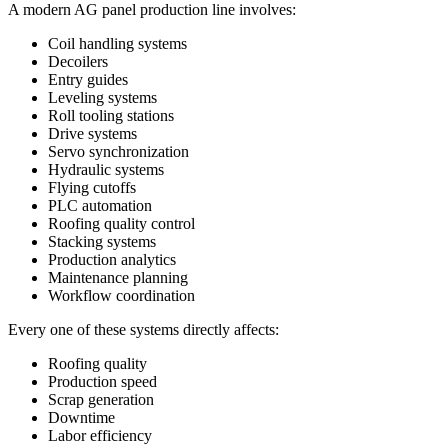
A modern AG panel production line involves:
Coil handling systems
Decoilers
Entry guides
Leveling systems
Roll tooling stations
Drive systems
Servo synchronization
Hydraulic systems
Flying cutoffs
PLC automation
Roofing quality control
Stacking systems
Production analytics
Maintenance planning
Workflow coordination
Every one of these systems directly affects:
Roofing quality
Production speed
Scrap generation
Downtime
Labor efficiency