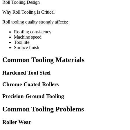
Roll Tooling Design
Why Roll Tooling Is Critical
Roll tooling quality strongly affects:
Roofing consistency
Machine speed
Tool life
Surface finish
Common Tooling Materials
Hardened Tool Steel
Chrome-Coated Rollers
Precision-Ground Tooling
Common Tooling Problems
Roller Wear