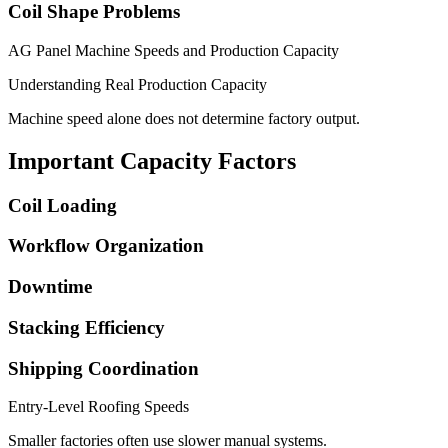
Coil Shape Problems
AG Panel Machine Speeds and Production Capacity
Understanding Real Production Capacity
Machine speed alone does not determine factory output.
Important Capacity Factors
Coil Loading
Workflow Organization
Downtime
Stacking Efficiency
Shipping Coordination
Entry-Level Roofing Speeds
Smaller factories often use slower manual systems.