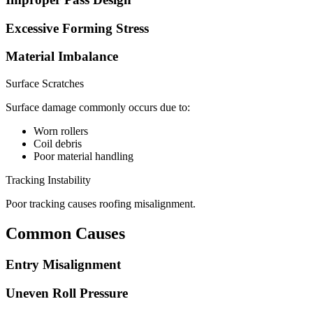
Excessive Forming Stress
Material Imbalance
Surface Scratches
Surface damage commonly occurs due to:
Worn rollers
Coil debris
Poor material handling
Tracking Instability
Poor tracking causes roofing misalignment.
Common Causes
Entry Misalignment
Uneven Roll Pressure