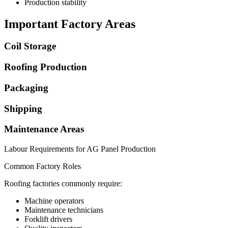
Production stability
Important Factory Areas
Coil Storage
Roofing Production
Packaging
Shipping
Maintenance Areas
Labour Requirements for AG Panel Production
Common Factory Roles
Roofing factories commonly require:
Machine operators
Maintenance technicians
Forklift drivers