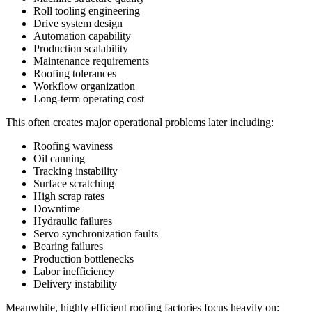
Roll tooling engineering
Drive system design
Automation capability
Production scalability
Maintenance requirements
Roofing tolerances
Workflow organization
Long-term operating cost
This often creates major operational problems later including:
Roofing waviness
Oil canning
Tracking instability
Surface scratching
High scrap rates
Downtime
Hydraulic failures
Servo synchronization faults
Bearing failures
Production bottlenecks
Labor inefficiency
Delivery instability
Meanwhile, highly efficient roofing factories focus heavily on: