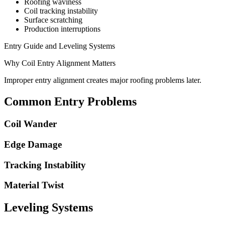
Roofing waviness
Coil tracking instability
Surface scratching
Production interruptions
Entry Guide and Leveling Systems
Why Coil Entry Alignment Matters
Improper entry alignment creates major roofing problems later.
Common Entry Problems
Coil Wander
Edge Damage
Tracking Instability
Material Twist
Leveling Systems