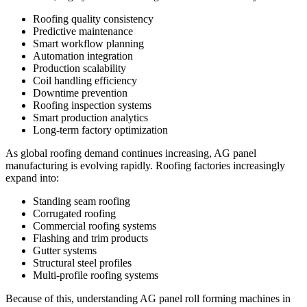
Roofing quality consistency
Predictive maintenance
Smart workflow planning
Automation integration
Production scalability
Coil handling efficiency
Downtime prevention
Roofing inspection systems
Smart production analytics
Long-term factory optimization
As global roofing demand continues increasing, AG panel
manufacturing is evolving rapidly. Roofing factories increasingly
expand into:
Standing seam roofing
Corrugated roofing
Commercial roofing systems
Flashing and trim products
Gutter systems
Structural steel profiles
Multi-profile roofing systems
Because of this, understanding AG panel roll forming machines in