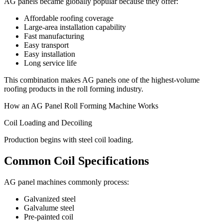
AG panels became globally popular because they offer:
Affordable roofing coverage
Large-area installation capability
Fast manufacturing
Easy transport
Easy installation
Long service life
This combination makes AG panels one of the highest-volume
roofing products in the roll forming industry.
How an AG Panel Roll Forming Machine Works
Coil Loading and Decoiling
Production begins with steel coil loading.
Common Coil Specifications
AG panel machines commonly process:
Galvanized steel
Galvalume steel
Pre-painted coil