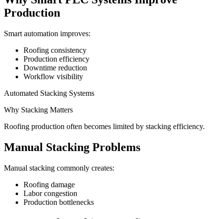
Production
Smart automation improves:
Roofing consistency
Production efficiency
Downtime reduction
Workflow visibility
Automated Stacking Systems
Why Stacking Matters
Roofing production often becomes limited by stacking efficiency.
Manual Stacking Problems
Manual stacking commonly creates:
Roofing damage
Labor congestion
Production bottlenecks