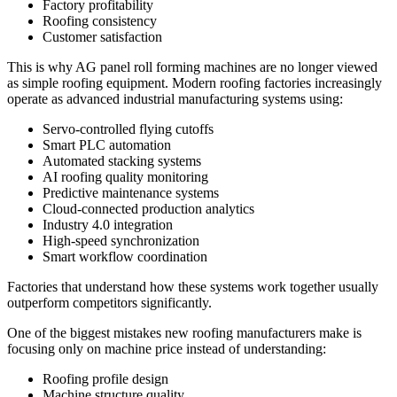
Factory profitability
Roofing consistency
Customer satisfaction
This is why AG panel roll forming machines are no longer viewed
as simple roofing equipment. Modern roofing factories increasingly
operate as advanced industrial manufacturing systems using:
Servo-controlled flying cutoffs
Smart PLC automation
Automated stacking systems
AI roofing quality monitoring
Predictive maintenance systems
Cloud-connected production analytics
Industry 4.0 integration
High-speed synchronization
Smart workflow coordination
Factories that understand how these systems work together usually
outperform competitors significantly.
One of the biggest mistakes new roofing manufacturers make is
focusing only on machine price instead of understanding:
Roofing profile design
Machine structure quality