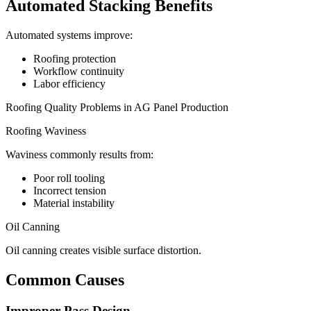
Automated Stacking Benefits
Automated systems improve:
Roofing protection
Workflow continuity
Labor efficiency
Roofing Quality Problems in AG Panel Production
Roofing Waviness
Waviness commonly results from:
Poor roll tooling
Incorrect tension
Material instability
Oil Canning
Oil canning creates visible surface distortion.
Common Causes
Improper Pass Design