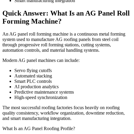
Smart manufacturing integration
Quick Answer: What Is an AG Panel Roll
Forming Machine?
An AG panel roll forming machine is a continuous metal forming
system used to manufacture AG roofing panels from steel coil
through progressive roll forming stations, cutting systems,
automation controls, and material handling systems.
Modern AG panel machines can include:
Servo flying cutoffs
Automated stacking
Smart PLC controls
AI production analytics
Predictive maintenance systems
High-speed synchronization
The most successful roofing factories focus heavily on roofing
quality consistency, workflow organization, downtime reduction,
and smart manufacturing integration.
What Is an AG Panel Roofing Profile?