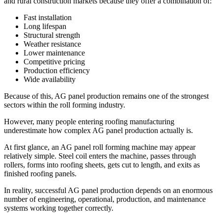
and rural construction markets because they offer a combination of:
Fast installation
Long lifespan
Structural strength
Weather resistance
Lower maintenance
Competitive pricing
Production efficiency
Wide availability
Because of this, AG panel production remains one of the strongest
sectors within the roll forming industry.
However, many people entering roofing manufacturing
underestimate how complex AG panel production actually is.
At first glance, an AG panel roll forming machine may appear
relatively simple. Steel coil enters the machine, passes through
rollers, forms into roofing sheets, gets cut to length, and exits as
finished roofing panels.
In reality, successful AG panel production depends on an enormous
number of engineering, operational, production, and maintenance
systems working together correctly.