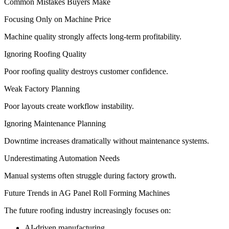
Common Mistakes Buyers Make
Focusing Only on Machine Price
Machine quality strongly affects long-term profitability.
Ignoring Roofing Quality
Poor roofing quality destroys customer confidence.
Weak Factory Planning
Poor layouts create workflow instability.
Ignoring Maintenance Planning
Downtime increases dramatically without maintenance systems.
Underestimating Automation Needs
Manual systems often struggle during factory growth.
Future Trends in AG Panel Roll Forming Machines
The future roofing industry increasingly focuses on:
AI-driven manufacturing