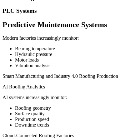
PLC Systems
Predictive Maintenance Systems
Modern factories increasingly monitor:
Bearing temperature
Hydraulic pressure
Motor loads
Vibration analysis
Smart Manufacturing and Industry 4.0 Roofing Production
AI Roofing Analytics
AI systems increasingly monitor:
Roofing geometry
Surface quality
Production speed
Downtime trends
Cloud-Connected Roofing Factories