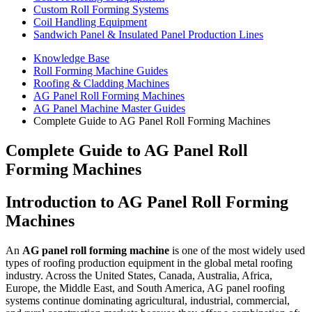
Custom Roll Forming Systems
Coil Handling Equipment
Sandwich Panel & Insulated Panel Production Lines
Knowledge Base
Roll Forming Machine Guides
Roofing & Cladding Machines
AG Panel Roll Forming Machines
AG Panel Machine Master Guides
Complete Guide to AG Panel Roll Forming Machines
Complete Guide to AG Panel Roll
Forming Machines
Introduction to AG Panel Roll Forming
Machines
An
AG panel roll forming machine
is one of the most widely used
types of roofing production equipment in the global metal roofing
industry. Across the United States, Canada, Australia, Africa,
Europe, the Middle East, and South America, AG panel roofing
systems continue dominating agricultural, industrial, commercial,