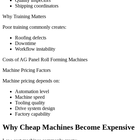
Quality inspectors
Shipping coordinators
Why Training Matters
Poor training commonly creates:
Roofing defects
Downtime
Workflow instability
Costs of AG Panel Roll Forming Machines
Machine Pricing Factors
Machine pricing depends on:
Automation level
Machine speed
Tooling quality
Drive system design
Factory capability
Why Cheap Machines Become Expensive