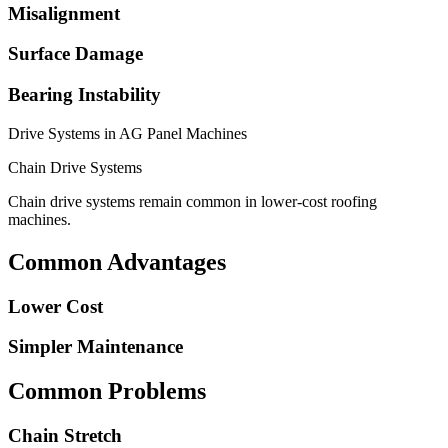
Misalignment
Surface Damage
Bearing Instability
Drive Systems in AG Panel Machines
Chain Drive Systems
Chain drive systems remain common in lower-cost roofing
machines.
Common Advantages
Lower Cost
Simpler Maintenance
Common Problems
Chain Stretch