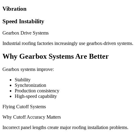
Vibration
Speed Instability
Gearbox Drive Systems
Industrial roofing factories increasingly use gearbox-driven systems.
Why Gearbox Systems Are Better
Gearbox systems improve:
Stability
Synchronization
Production consistency
High-speed capability
Flying Cutoff Systems
Why Cutoff Accuracy Matters
Incorrect panel lengths create major roofing installation problems.