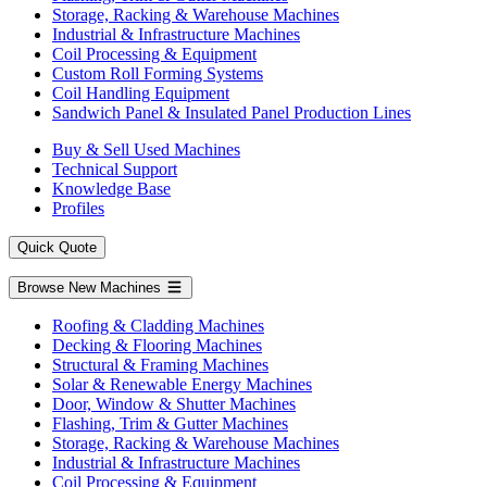
Storage, Racking & Warehouse Machines
Industrial & Infrastructure Machines
Coil Processing & Equipment
Custom Roll Forming Systems
Coil Handling Equipment
Sandwich Panel & Insulated Panel Production Lines
Buy & Sell Used Machines
Technical Support
Knowledge Base
Profiles
Quick Quote
Browse New Machines
Roofing & Cladding Machines
Decking & Flooring Machines
Structural & Framing Machines
Solar & Renewable Energy Machines
Door, Window & Shutter Machines
Flashing, Trim & Gutter Machines
Storage, Racking & Warehouse Machines
Industrial & Infrastructure Machines
Coil Processing & Equipment