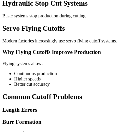
Hydraulic Stop Cut Systems
Basic systems stop production during cutting.
Servo Flying Cutoffs
Modern factories increasingly use servo flying cutoff systems.
Why Flying Cutoffs Improve Production
Flying systems allow:
Continuous production
Higher speeds
Better cut accuracy
Common Cutoff Problems
Length Errors
Burr Formation