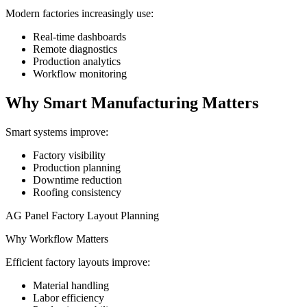
Modern factories increasingly use:
Real-time dashboards
Remote diagnostics
Production analytics
Workflow monitoring
Why Smart Manufacturing Matters
Smart systems improve:
Factory visibility
Production planning
Downtime reduction
Roofing consistency
AG Panel Factory Layout Planning
Why Workflow Matters
Efficient factory layouts improve:
Material handling
Labor efficiency