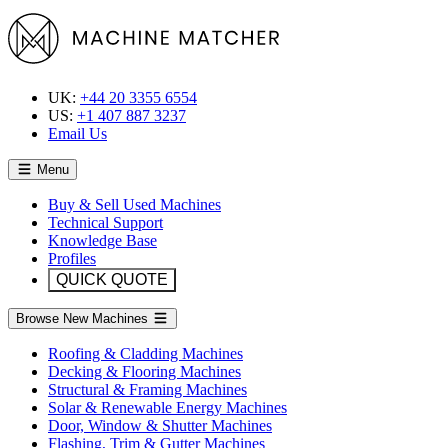
UK:
+44 20 3355 6554
US:
+1 407 887 3237
Email Us
Menu
Buy & Sell Used Machines
Technical Support
Knowledge Base
Profiles
QUICK QUOTE
Browse New Machines
Roofing & Cladding Machines
Decking & Flooring Machines
Structural & Framing Machines
Solar & Renewable Energy Machines
Door, Window & Shutter Machines
Flashing, Trim & Gutter Machines