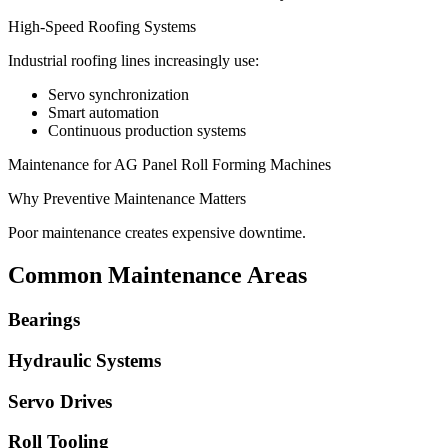
High-Speed Roofing Systems
Industrial roofing lines increasingly use:
Servo synchronization
Smart automation
Continuous production systems
Maintenance for AG Panel Roll Forming Machines
Why Preventive Maintenance Matters
Poor maintenance creates expensive downtime.
Common Maintenance Areas
Bearings
Hydraulic Systems
Servo Drives
Roll Tooling