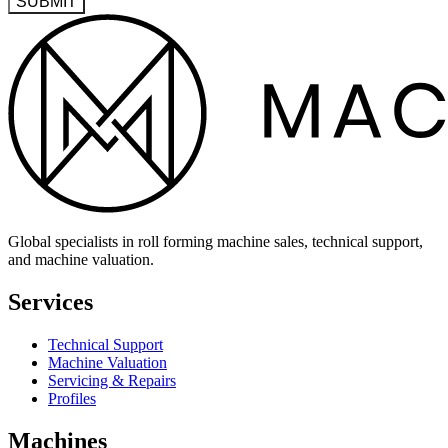
SUBMIT
Global specialists in roll forming machine sales, technical support,
and machine valuation.
Services
Technical Support
Machine Valuation
Servicing & Repairs
Profiles
Machines