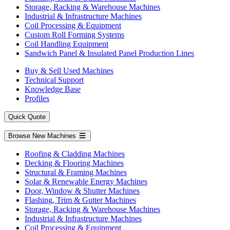
Storage, Racking & Warehouse Machines
Industrial & Infrastructure Machines
Coil Processing & Equipment
Custom Roll Forming Systems
Coil Handling Equipment
Sandwich Panel & Insulated Panel Production Lines
Buy & Sell Used Machines
Technical Support
Knowledge Base
Profiles
Quick Quote
Browse New Machines
Roofing & Cladding Machines
Decking & Flooring Machines
Structural & Framing Machines
Solar & Renewable Energy Machines
Door, Window & Shutter Machines
Flashing, Trim & Gutter Machines
Storage, Racking & Warehouse Machines
Industrial & Infrastructure Machines
Coil Processing & Equipment