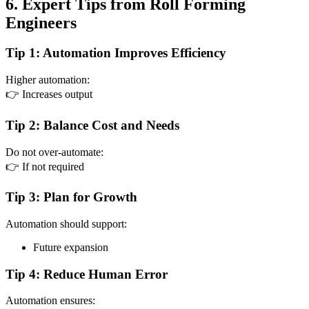
6. Expert Tips from Roll Forming
Engineers
Tip 1: Automation Improves Efficiency
Higher automation:
👉 Increases output
Tip 2: Balance Cost and Needs
Do not over-automate:
👉 If not required
Tip 3: Plan for Growth
Automation should support:
Future expansion
Tip 4: Reduce Human Error
Automation ensures: