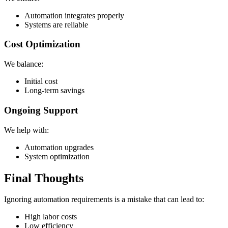
Automation integrates properly
Systems are reliable
Cost Optimization
We balance:
Initial cost
Long-term savings
Ongoing Support
We help with:
Automation upgrades
System optimization
Final Thoughts
Ignoring automation requirements is a mistake that can lead to:
High labor costs
Low efficiency