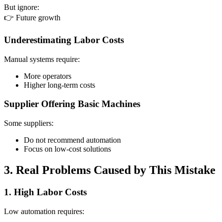
But ignore:
👉 Future growth
Underestimating Labor Costs
Manual systems require:
More operators
Higher long-term costs
Supplier Offering Basic Machines
Some suppliers:
Do not recommend automation
Focus on low-cost solutions
3. Real Problems Caused by This Mistake
1. High Labor Costs
Low automation requires: