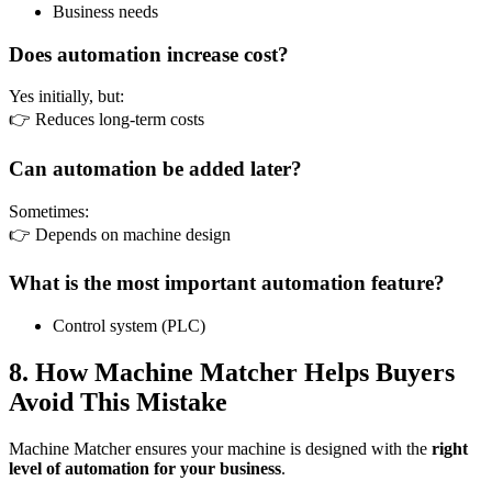
Business needs
Does automation increase cost?
Yes initially, but:
👉 Reduces long-term costs
Can automation be added later?
Sometimes:
👉 Depends on machine design
What is the most important automation feature?
Control system (PLC)
8. How Machine Matcher Helps Buyers
Avoid This Mistake
Machine Matcher ensures your machine is designed with the
right
level of automation for your business
.