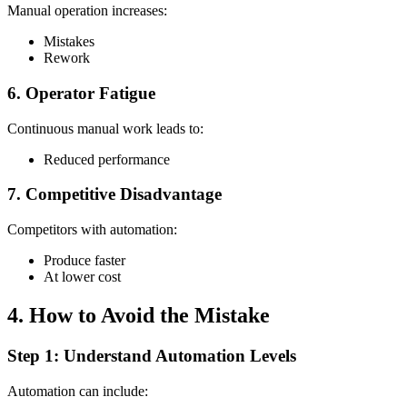
Manual operation increases:
Mistakes
Rework
6. Operator Fatigue
Continuous manual work leads to:
Reduced performance
7. Competitive Disadvantage
Competitors with automation:
Produce faster
At lower cost
4. How to Avoid the Mistake
Step 1: Understand Automation Levels
Automation can include: