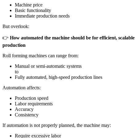
Machine price
Basic functionality
Immediate production needs
But overlook:
👉
How automated the machine should be for efficient, scalable
production
Roll forming machines can range from:
Manual or semi-automatic systems
to
Fully automated, high-speed production lines
Automation affects:
Production speed
Labor requirements
Accuracy
Consistency
If automation is not properly planned, the machine may:
Require excessive labor