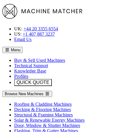
UK:
+44 20 3355 6554
US:
+1 407 887 3237
Email Us
Menu
Buy & Sell Used Machines
Technical Support
Knowledge Base
Profiles
QUICK QUOTE
Browse New Machines
Roofing & Cladding Machines
Decking & Flooring Machines
Structural & Framing Machines
Solar & Renewable Energy Machines
Door, Window & Shutter Machines
Flashing, Trim & Gutter Machines