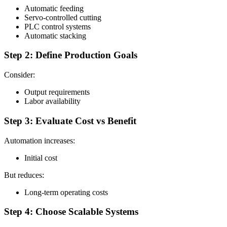
Automatic feeding
Servo-controlled cutting
PLC control systems
Automatic stacking
Step 2: Define Production Goals
Consider:
Output requirements
Labor availability
Step 3: Evaluate Cost vs Benefit
Automation increases:
Initial cost
But reduces:
Long-term operating costs
Step 4: Choose Scalable Systems