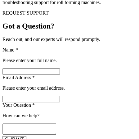
troubleshooting support for roll forming machines.
REQUEST SUPPORT
Got a Question?
Reach out, and our experts will respond promptly.
Name
*
Please enter your full name.
Email Address
*
Please enter your email address.
Your Question
*
How can we help?