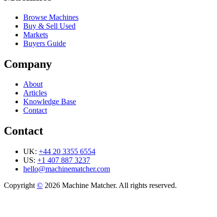
Browse Machines
Buy & Sell Used
Markets
Buyers Guide
Company
About
Articles
Knowledge Base
Contact
Contact
UK:
+44 20 3355 6554
US:
+1 407 887 3237
hello@machinematcher.com
Copyright
©
2026 Machine Matcher. All rights reserved.