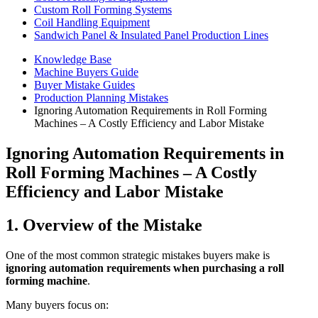
Custom Roll Forming Systems
Coil Handling Equipment
Sandwich Panel & Insulated Panel Production Lines
Knowledge Base
Machine Buyers Guide
Buyer Mistake Guides
Production Planning Mistakes
Ignoring Automation Requirements in Roll Forming
Machines – A Costly Efficiency and Labor Mistake
Ignoring Automation Requirements in
Roll Forming Machines – A Costly
Efficiency and Labor Mistake
1. Overview of the Mistake
One of the most common strategic mistakes buyers make is
ignoring automation requirements when purchasing a roll
forming machine
.
Many buyers focus on: