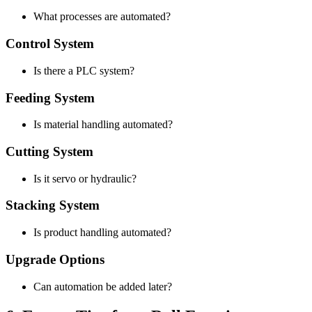
What processes are automated?
Control System
Is there a PLC system?
Feeding System
Is material handling automated?
Cutting System
Is it servo or hydraulic?
Stacking System
Is product handling automated?
Upgrade Options
Can automation be added later?