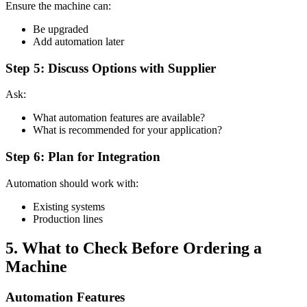
Ensure the machine can:
Be upgraded
Add automation later
Step 5: Discuss Options with Supplier
Ask:
What automation features are available?
What is recommended for your application?
Step 6: Plan for Integration
Automation should work with:
Existing systems
Production lines
5. What to Check Before Ordering a
Machine
Automation Features