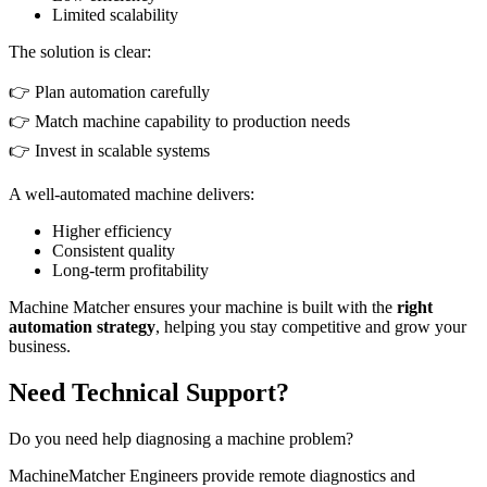
Limited scalability
The solution is clear:
👉 Plan automation carefully
👉 Match machine capability to production needs
👉 Invest in scalable systems
A well-automated machine delivers:
Higher efficiency
Consistent quality
Long-term profitability
Machine Matcher ensures your machine is built with the
right
automation strategy
, helping you stay competitive and grow your
business.
Need Technical Support?
Do you need help diagnosing a machine problem?
MachineMatcher Engineers provide remote diagnostics and