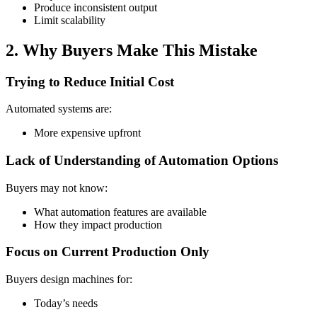
Produce inconsistent output
Limit scalability
2. Why Buyers Make This Mistake
Trying to Reduce Initial Cost
Automated systems are:
More expensive upfront
Lack of Understanding of Automation Options
Buyers may not know:
What automation features are available
How they impact production
Focus on Current Production Only
Buyers design machines for:
Today’s needs