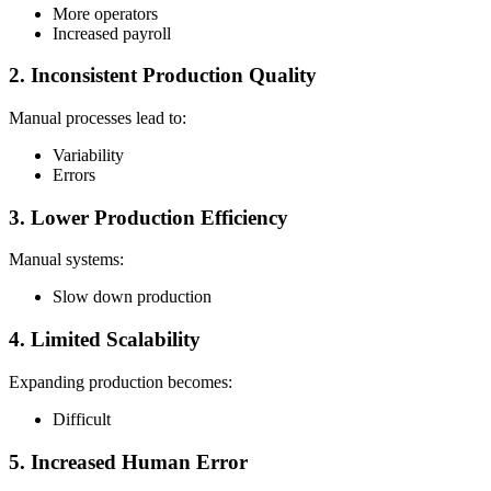
More operators
Increased payroll
2. Inconsistent Production Quality
Manual processes lead to:
Variability
Errors
3. Lower Production Efficiency
Manual systems:
Slow down production
4. Limited Scalability
Expanding production becomes:
Difficult
5. Increased Human Error