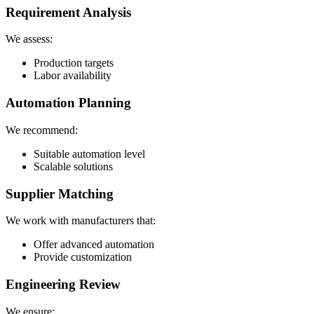
Requirement Analysis
We assess:
Production targets
Labor availability
Automation Planning
We recommend:
Suitable automation level
Scalable solutions
Supplier Matching
We work with manufacturers that:
Offer advanced automation
Provide customization
Engineering Review
We ensure: