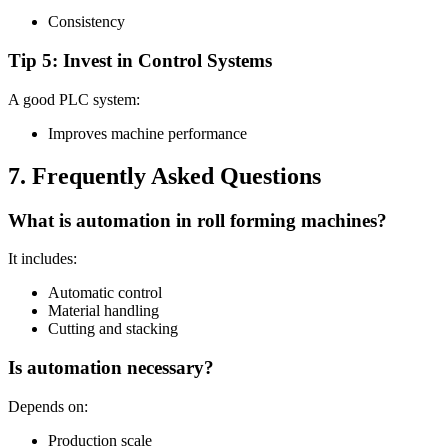
Consistency
Tip 5: Invest in Control Systems
A good PLC system:
Improves machine performance
7. Frequently Asked Questions
What is automation in roll forming machines?
It includes:
Automatic control
Material handling
Cutting and stacking
Is automation necessary?
Depends on:
Production scale