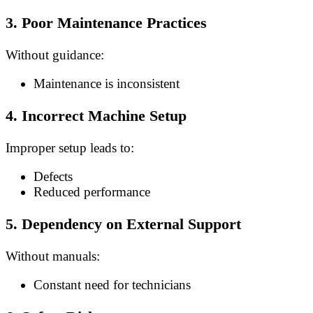
3. Poor Maintenance Practices
Without guidance:
Maintenance is inconsistent
4. Incorrect Machine Setup
Improper setup leads to:
Defects
Reduced performance
5. Dependency on External Support
Without manuals:
Constant need for technicians