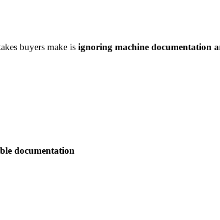
takes buyers make is
ignoring machine documentation a
able documentation