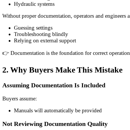
Hydraulic systems
Without proper documentation, operators and engineers ar
Guessing settings
Troubleshooting blindly
Relying on external support
👉 Documentation is the foundation for correct operatio
2. Why Buyers Make This Mistake
Assuming Documentation Is Included
Buyers assume:
Manuals will automatically be provided
Not Reviewing Documentation Quality