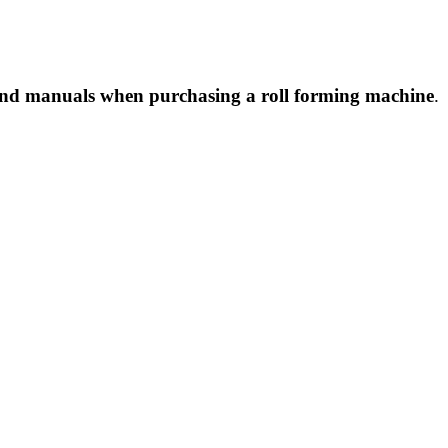
nd manuals when purchasing a roll forming machine
.