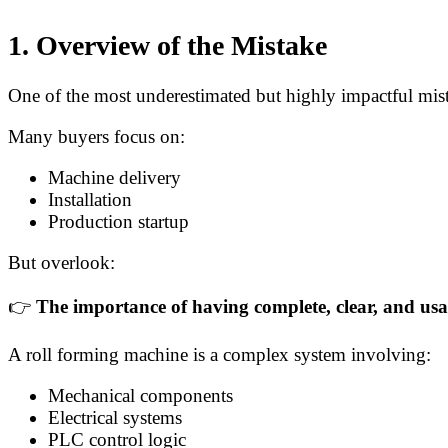
1. Overview of the Mistake
One of the most underestimated but highly impactful mis
Many buyers focus on:
Machine delivery
Installation
Production startup
But overlook:
👉
The importance of having complete, clear, and us
A roll forming machine is a complex system involving:
Mechanical components
Electrical systems
PLC control logic