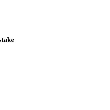
stake