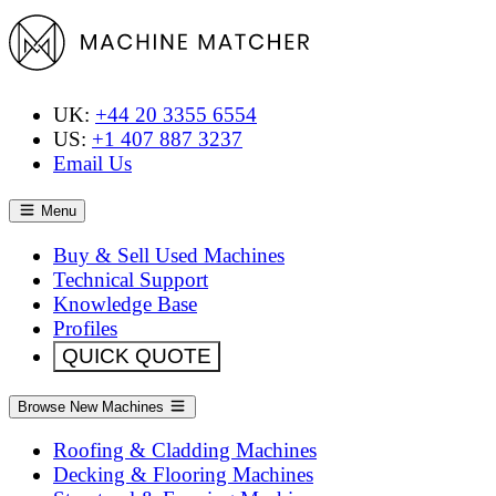
UK:
+44 20 3355 6554
US:
+1 407 887 3237
Email Us
Menu
Buy & Sell Used Machines
Technical Support
Knowledge Base
Profiles
QUICK QUOTE
Browse New Machines
Roofing & Cladding Machines
Decking & Flooring Machines