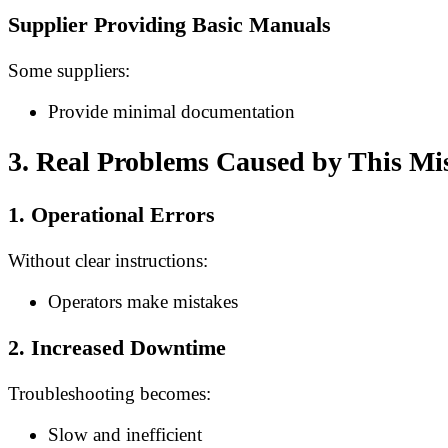
Supplier Providing Basic Manuals
Some suppliers:
Provide minimal documentation
3. Real Problems Caused by This Mi
1. Operational Errors
Without clear instructions:
Operators make mistakes
2. Increased Downtime
Troubleshooting becomes:
Slow and inefficient