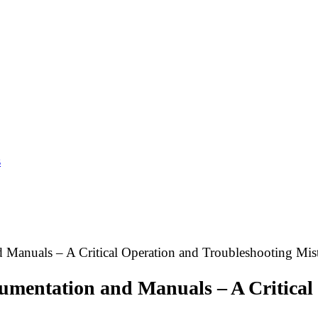
s
Manuals – A Critical Operation and Troubleshooting Mis
mentation and Manuals – A Critical