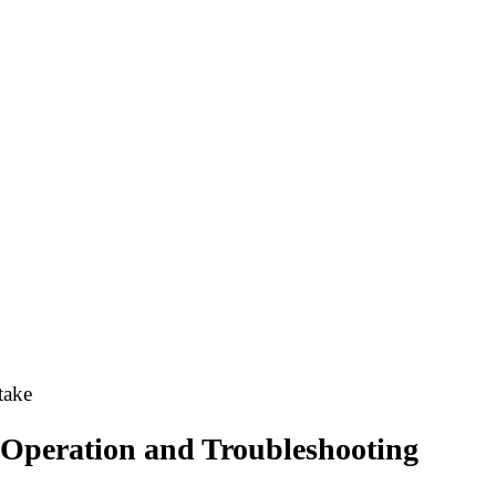
take
 Operation and Troubleshooting