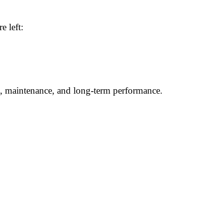
e left:
n, maintenance, and long-term performance.