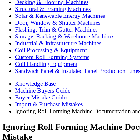
Decking & Flooring Machines
Structural & Framing Machines
Solar & Renewable Energy Machines
Door, Window & Shutter Machines
Flashing, Trim & Gutter Machines
Storage, Racking & Warehouse Machines
Industrial & Infrastructure Machines
Coil Processing & Equipment
Custom Roll Forming Systems
Coil Handling Equipment
Sandwich Panel & Insulated Panel Production Line
Knowledge Base
Machine Buyers Guide
Buyer Mistake Guides
Import & Purchase Mistakes
Ignoring Roll Forming Machine Documentation and 
Ignoring Roll Forming Machine Docu
Mistake