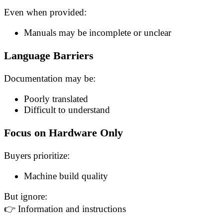
Even when provided:
Manuals may be incomplete or unclear
Language Barriers
Documentation may be:
Poorly translated
Difficult to understand
Focus on Hardware Only
Buyers prioritize:
Machine build quality
But ignore:
👉 Information and instructions