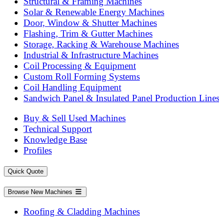
Structural & Framing Machines
Solar & Renewable Energy Machines
Door, Window & Shutter Machines
Flashing, Trim & Gutter Machines
Storage, Racking & Warehouse Machines
Industrial & Infrastructure Machines
Coil Processing & Equipment
Custom Roll Forming Systems
Coil Handling Equipment
Sandwich Panel & Insulated Panel Production Line
Buy & Sell Used Machines
Technical Support
Knowledge Base
Profiles
Quick Quote
Browse New Machines
Roofing & Cladding Machines