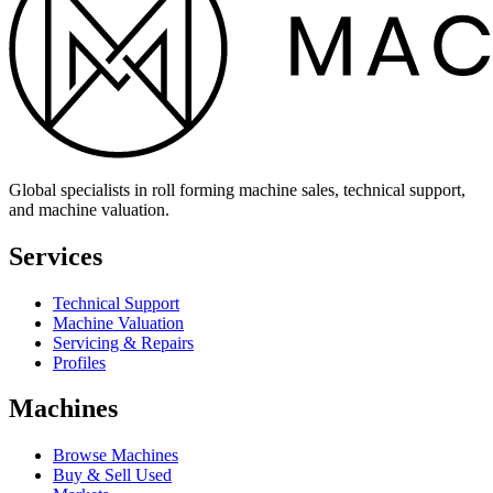
Global specialists in roll forming machine sales, technical support,
and machine valuation.
Services
Technical Support
Machine Valuation
Servicing & Repairs
Profiles
Machines
Browse Machines
Buy & Sell Used