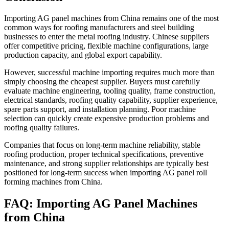
Importing AG panel machines from China remains one of the most
common ways for roofing manufacturers and steel building
businesses to enter the metal roofing industry. Chinese suppliers
offer competitive pricing, flexible machine configurations, large
production capacity, and global export capability.
However, successful machine importing requires much more than
simply choosing the cheapest supplier. Buyers must carefully
evaluate machine engineering, tooling quality, frame construction,
electrical standards, roofing quality capability, supplier experience,
spare parts support, and installation planning. Poor machine
selection can quickly create expensive production problems and
roofing quality failures.
Companies that focus on long-term machine reliability, stable
roofing production, proper technical specifications, preventive
maintenance, and strong supplier relationships are typically best
positioned for long-term success when importing AG panel roll
forming machines from China.
FAQ: Importing AG Panel Machines
from China