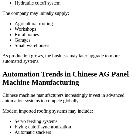
Hydraulic cutoff system
The company may initially supply:
Agricultural roofing
Workshops
Rural homes
Garages
Small warehouses
As production grows, the business may later upgrade to more
automated systems.
Automation Trends in Chinese AG Panel
Machine Manufacturing
Chinese machine manufacturers increasingly invest in advanced
automation systems to compete globally.
Modern imported roofing systems may include:
Servo feeding systems
Flying cutoff synchronization
Automatic stackers