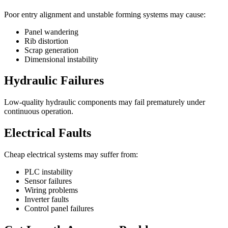
Poor entry alignment and unstable forming systems may cause:
Panel wandering
Rib distortion
Scrap generation
Dimensional instability
Hydraulic Failures
Low-quality hydraulic components may fail prematurely under
continuous operation.
Electrical Faults
Cheap electrical systems may suffer from:
PLC instability
Sensor failures
Wiring problems
Inverter faults
Control panel failures