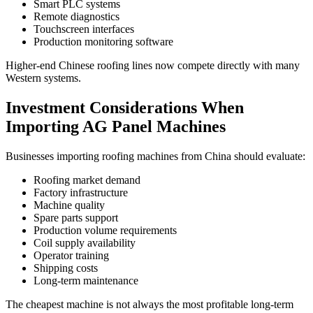
Smart PLC systems
Remote diagnostics
Touchscreen interfaces
Production monitoring software
Higher-end Chinese roofing lines now compete directly with many
Western systems.
Investment Considerations When
Importing AG Panel Machines
Businesses importing roofing machines from China should evaluate:
Roofing market demand
Factory infrastructure
Machine quality
Spare parts support
Production volume requirements
Coil supply availability
Operator training
Shipping costs
Long-term maintenance
The cheapest machine is not always the most profitable long-term