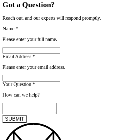
Got a Question?
Reach out, and our experts will respond promptly.
Name
*
Please enter your full name.
Email Address
*
Please enter your email address.
Your Question
*
How can we help?
SUBMIT