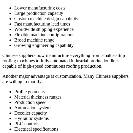
Lower manufacturing costs
Large production capacity
Custom machine design capability
Fast manufacturing lead times
Worldwide shipping experience
Flexible machine configurations
Broad machine range
Growing engineering capability
Chinese suppliers now manufacture everything from small startup
roofing machines to fully automated industrial production lines
capable of high-speed continuous roofing production.
Another major advantage is customization. Many Chinese suppliers
are willing to modify:
Profile geometry
Material thickness ranges
Production speed
Automation systems
Decoiler capacity
Hydraulic systems
PLC controls
Electrical specifications