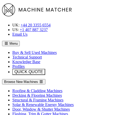
UK:
+44 20 3355 6554
US:
+1 407 887 3237
Email Us
Menu
Buy & Sell Used Machines
Technical Support
Knowledge Base
Profiles
QUICK QUOTE
Browse New Machines
Roofing & Cladding Machines
Decking & Flooring Machines
Structural & Framing Machines
Solar & Renewable Energy Machines
Door, Window & Shutter Machines
Flashing, Trim & Gutter Machines