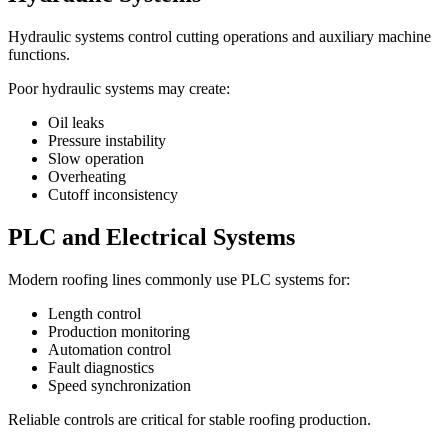
Hydraulic systems control cutting operations and auxiliary machine
functions.
Poor hydraulic systems may create:
Oil leaks
Pressure instability
Slow operation
Overheating
Cutoff inconsistency
PLC and Electrical Systems
Modern roofing lines commonly use PLC systems for:
Length control
Production monitoring
Automation control
Fault diagnostics
Speed synchronization
Reliable controls are critical for stable roofing production.