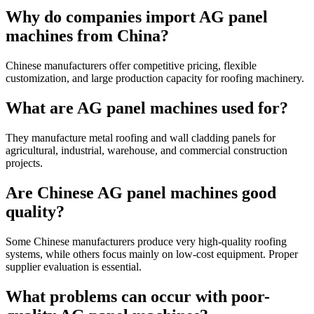
Why do companies import AG panel
machines from China?
Chinese manufacturers offer competitive pricing, flexible
customization, and large production capacity for roofing machinery.
What are AG panel machines used for?
They manufacture metal roofing and wall cladding panels for
agricultural, industrial, warehouse, and commercial construction
projects.
Are Chinese AG panel machines good
quality?
Some Chinese manufacturers produce very high-quality roofing
systems, while others focus mainly on low-cost equipment. Proper
supplier evaluation is essential.
What problems can occur with poor-