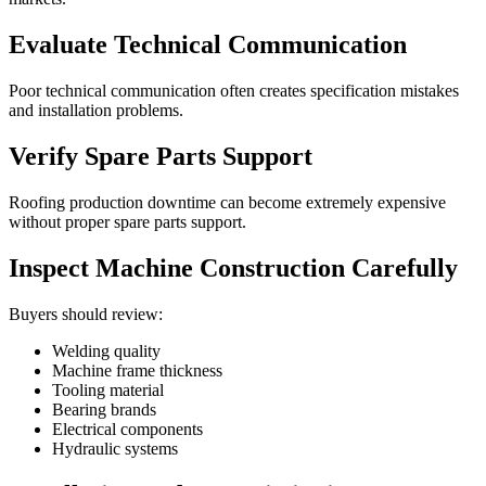
Evaluate Technical Communication
Poor technical communication often creates specification mistakes
and installation problems.
Verify Spare Parts Support
Roofing production downtime can become extremely expensive
without proper spare parts support.
Inspect Machine Construction Carefully
Buyers should review:
Welding quality
Machine frame thickness
Tooling material
Bearing brands
Electrical components
Hydraulic systems