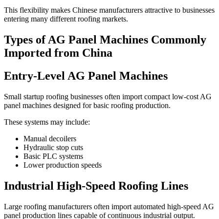
This flexibility makes Chinese manufacturers attractive to businesses
entering many different roofing markets.
Types of AG Panel Machines Commonly
Imported from China
Entry-Level AG Panel Machines
Small startup roofing businesses often import compact low-cost AG
panel machines designed for basic roofing production.
These systems may include:
Manual decoilers
Hydraulic stop cuts
Basic PLC systems
Lower production speeds
Industrial High-Speed Roofing Lines
Large roofing manufacturers often import automated high-speed AG
panel production lines capable of continuous industrial output.