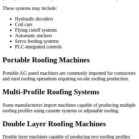
These systems may include:
Hydraulic decoilers
Coil cars
Flying cutoff systems
Automatic stackers
Servo feeding systems
PLC-integrated controls
Portable Roofing Machines
Portable AG panel machines are commonly imported for contractors
and rural roofing operations requiring on-site roofing production.
Multi-Profile Roofing Systems
Some manufacturers import machines capable of producing multiple
roofing profiles using cassette systems or adjustable tooling.
Double Layer Roofing Machines
Double layer machines capable of producing two roofing profiles