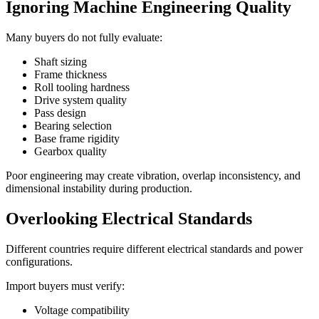
Ignoring Machine Engineering Quality
Many buyers do not fully evaluate:
Shaft sizing
Frame thickness
Roll tooling hardness
Drive system quality
Pass design
Bearing selection
Base frame rigidity
Gearbox quality
Poor engineering may create vibration, overlap inconsistency, and
dimensional instability during production.
Overlooking Electrical Standards
Different countries require different electrical standards and power
configurations.
Import buyers must verify:
Voltage compatibility