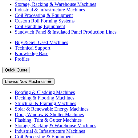
Storage, Racking & Warehouse Machines
Industrial & Infrastructure Machines
Coil Processing & Equipment
Custom Roll Forming Systems
Coil Handling Equipment
Sandwich Panel & Insulated Panel Production Lines
Buy & Sell Used Machines
Technical Support
Knowledge Base
Profiles
Quick Quote
Browse New Machines
Roofing & Cladding Machines
Decking & Flooring Machines
Structural & Framing Machines
Solar & Renewable Energy Machines
Door, Window & Shutter Machines
Flashing, Trim & Gutter Machines
Storage, Racking & Warehouse Machines
Industrial & Infrastructure Machines
Coil Processing & Equipment