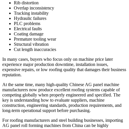
Rib distortion
Overlap inconsistency
Tracking instability
Hydraulic failures
PLC problems
Electrical faults
Coating damage
Premature tooling wear
Structural vibration
Cut length inaccuracies
In many cases, buyers who focus only on machine price later
experience major production downtime, installation issues,
expensive repairs, or low roofing quality that damages their business
reputation.
At the same time, many high-quality Chinese AG panel machine
manufacturers now produce excellent roofing systems capable of
competing globally when properly engineered and specified. The
key is understanding how to evaluate suppliers, machine
construction, engineering standards, production requirements, and
long-term operational support before purchasing.
For roofing manufacturers and steel building businesses, importing
AG panel roll forming machines from China can be highly