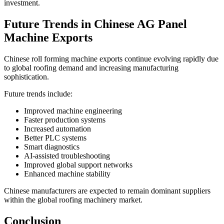
investment.
Future Trends in Chinese AG Panel
Machine Exports
Chinese roll forming machine exports continue evolving rapidly due
to global roofing demand and increasing manufacturing
sophistication.
Future trends include:
Improved machine engineering
Faster production systems
Increased automation
Better PLC systems
Smart diagnostics
AI-assisted troubleshooting
Improved global support networks
Enhanced machine stability
Chinese manufacturers are expected to remain dominant suppliers
within the global roofing machinery market.
Conclusion