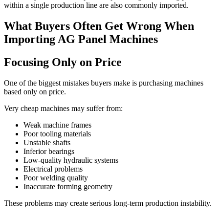
within a single production line are also commonly imported.
What Buyers Often Get Wrong When
Importing AG Panel Machines
Focusing Only on Price
One of the biggest mistakes buyers make is purchasing machines
based only on price.
Very cheap machines may suffer from:
Weak machine frames
Poor tooling materials
Unstable shafts
Inferior bearings
Low-quality hydraulic systems
Electrical problems
Poor welding quality
Inaccurate forming geometry
These problems may create serious long-term production instability.