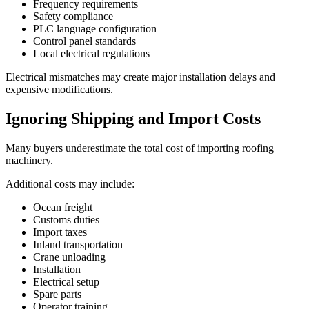
Frequency requirements
Safety compliance
PLC language configuration
Control panel standards
Local electrical regulations
Electrical mismatches may create major installation delays and
expensive modifications.
Ignoring Shipping and Import Costs
Many buyers underestimate the total cost of importing roofing
machinery.
Additional costs may include:
Ocean freight
Customs duties
Import taxes
Inland transportation
Crane unloading
Installation
Electrical setup
Spare parts
Operator training