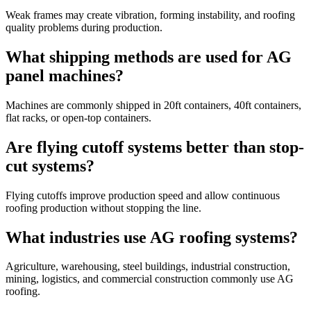
Weak frames may create vibration, forming instability, and roofing
quality problems during production.
What shipping methods are used for AG
panel machines?
Machines are commonly shipped in 20ft containers, 40ft containers,
flat racks, or open-top containers.
Are flying cutoff systems better than stop-
cut systems?
Flying cutoffs improve production speed and allow continuous
roofing production without stopping the line.
What industries use AG roofing systems?
Agriculture, warehousing, steel buildings, industrial construction,
mining, logistics, and commercial construction commonly use AG
roofing.