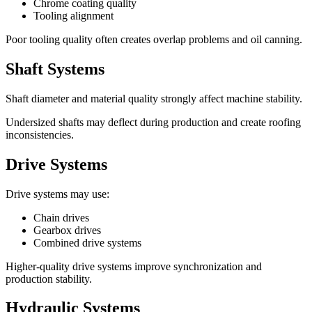
Chrome coating quality
Tooling alignment
Poor tooling quality often creates overlap problems and oil canning.
Shaft Systems
Shaft diameter and material quality strongly affect machine stability.
Undersized shafts may deflect during production and create roofing
inconsistencies.
Drive Systems
Drive systems may use:
Chain drives
Gearbox drives
Combined drive systems
Higher-quality drive systems improve synchronization and
production stability.
Hydraulic Systems