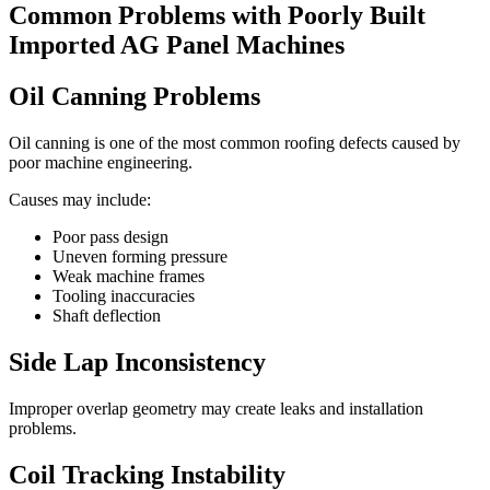
Common Problems with Poorly Built
Imported AG Panel Machines
Oil Canning Problems
Oil canning is one of the most common roofing defects caused by
poor machine engineering.
Causes may include:
Poor pass design
Uneven forming pressure
Weak machine frames
Tooling inaccuracies
Shaft deflection
Side Lap Inconsistency
Improper overlap geometry may create leaks and installation
problems.
Coil Tracking Instability