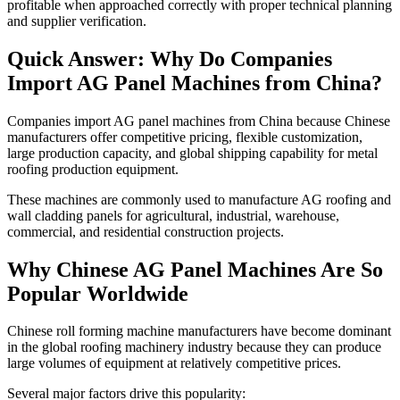
profitable when approached correctly with proper technical planning
and supplier verification.
Quick Answer: Why Do Companies
Import AG Panel Machines from China?
Companies import AG panel machines from China because Chinese
manufacturers offer competitive pricing, flexible customization,
large production capacity, and global shipping capability for metal
roofing production equipment.
These machines are commonly used to manufacture AG roofing and
wall cladding panels for agricultural, industrial, warehouse,
commercial, and residential construction projects.
Why Chinese AG Panel Machines Are So
Popular Worldwide
Chinese roll forming machine manufacturers have become dominant
in the global roofing machinery industry because they can produce
large volumes of equipment at relatively competitive prices.
Several major factors drive this popularity: