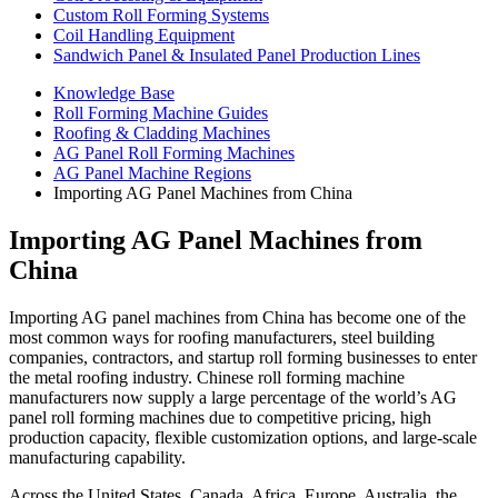
Custom Roll Forming Systems
Coil Handling Equipment
Sandwich Panel & Insulated Panel Production Lines
Knowledge Base
Roll Forming Machine Guides
Roofing & Cladding Machines
AG Panel Roll Forming Machines
AG Panel Machine Regions
Importing AG Panel Machines from China
Importing AG Panel Machines from
China
Importing AG panel machines from China has become one of the
most common ways for roofing manufacturers, steel building
companies, contractors, and startup roll forming businesses to enter
the metal roofing industry. Chinese roll forming machine
manufacturers now supply a large percentage of the world’s AG
panel roll forming machines due to competitive pricing, high
production capacity, flexible customization options, and large-scale
manufacturing capability.
Across the United States, Canada, Africa, Europe, Australia, the