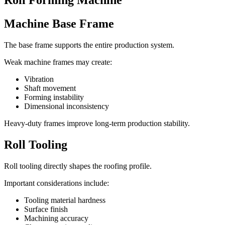
Roll Forming Machine
Machine Base Frame
The base frame supports the entire production system.
Weak machine frames may create:
Vibration
Shaft movement
Forming instability
Dimensional inconsistency
Heavy-duty frames improve long-term production stability.
Roll Tooling
Roll tooling directly shapes the roofing profile.
Important considerations include:
Tooling material hardness
Surface finish
Machining accuracy