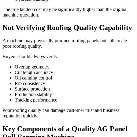
The true landed cost may be significantly higher than the original
machine quotation.
Not Verifying Roofing Quality Capability
A machine may physically produce roofing panels but still create
poor roofing quality.
Buyers should always verify:
Overlap geometry
Cut length accuracy
Oil canning control
Rib consistency
Surface protection
Production stability
Tracking performance
Poor roofing quality can damage customer trust and business
reputation quickly.
Key Components of a Quality AG Panel