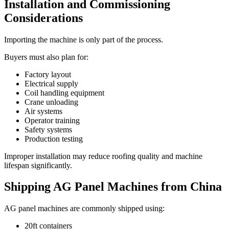
Installation and Commissioning
Considerations
Importing the machine is only part of the process.
Buyers must also plan for:
Factory layout
Electrical supply
Coil handling equipment
Crane unloading
Air systems
Operator training
Safety systems
Production testing
Improper installation may reduce roofing quality and machine
lifespan significantly.
Shipping AG Panel Machines from China
AG panel machines are commonly shipped using:
20ft containers