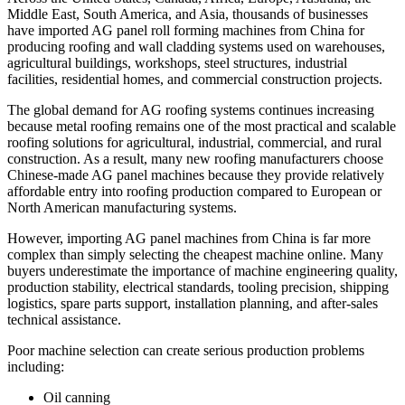
Middle East, South America, and Asia, thousands of businesses
have imported AG panel roll forming machines from China for
producing roofing and wall cladding systems used on warehouses,
agricultural buildings, workshops, steel structures, industrial
facilities, residential homes, and commercial construction projects.
The global demand for AG roofing systems continues increasing
because metal roofing remains one of the most practical and scalable
roofing solutions for agricultural, industrial, commercial, and rural
construction. As a result, many new roofing manufacturers choose
Chinese-made AG panel machines because they provide relatively
affordable entry into roofing production compared to European or
North American manufacturing systems.
However, importing AG panel machines from China is far more
complex than simply selecting the cheapest machine online. Many
buyers underestimate the importance of machine engineering quality,
production stability, electrical standards, tooling precision, shipping
logistics, spare parts support, installation planning, and after-sales
technical assistance.
Poor machine selection can create serious production problems
including:
Oil canning