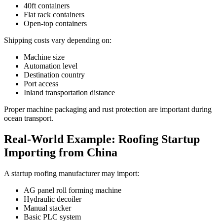
40ft containers
Flat rack containers
Open-top containers
Shipping costs vary depending on:
Machine size
Automation level
Destination country
Port access
Inland transportation distance
Proper machine packaging and rust protection are important during
ocean transport.
Real-World Example: Roofing Startup
Importing from China
A startup roofing manufacturer may import:
AG panel roll forming machine
Hydraulic decoiler
Manual stacker
Basic PLC system