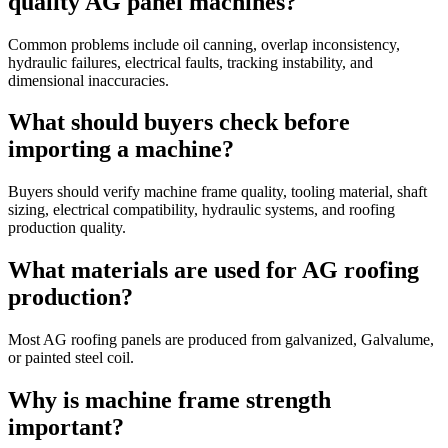
quality AG panel machines?
Common problems include oil canning, overlap inconsistency,
hydraulic failures, electrical faults, tracking instability, and
dimensional inaccuracies.
What should buyers check before
importing a machine?
Buyers should verify machine frame quality, tooling material, shaft
sizing, electrical compatibility, hydraulic systems, and roofing
production quality.
What materials are used for AG roofing
production?
Most AG roofing panels are produced from galvanized, Galvalume,
or painted steel coil.
Why is machine frame strength
important?