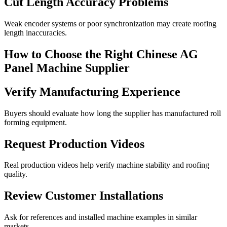
Cut Length Accuracy Problems
Weak encoder systems or poor synchronization may create roofing
length inaccuracies.
How to Choose the Right Chinese AG
Panel Machine Supplier
Verify Manufacturing Experience
Buyers should evaluate how long the supplier has manufactured roll
forming equipment.
Request Production Videos
Real production videos help verify machine stability and roofing
quality.
Review Customer Installations
Ask for references and installed machine examples in similar
markets.