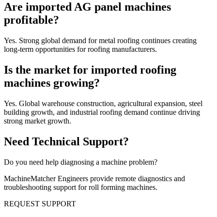
Are imported AG panel machines
profitable?
Yes. Strong global demand for metal roofing continues creating
long-term opportunities for roofing manufacturers.
Is the market for imported roofing
machines growing?
Yes. Global warehouse construction, agricultural expansion, steel
building growth, and industrial roofing demand continue driving
strong market growth.
Need Technical Support?
Do you need help diagnosing a machine problem?
MachineMatcher Engineers provide remote diagnostics and
troubleshooting support for roll forming machines.
REQUEST SUPPORT