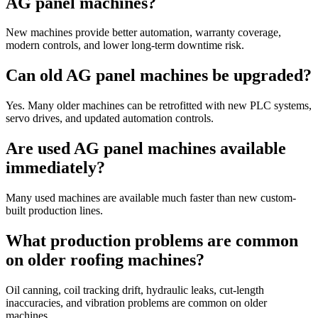
AG panel machines?
New machines provide better automation, warranty coverage,
modern controls, and lower long-term downtime risk.
Can old AG panel machines be upgraded?
Yes. Many older machines can be retrofitted with new PLC systems,
servo drives, and updated automation controls.
Are used AG panel machines available
immediately?
Many used machines are available much faster than new custom-
built production lines.
What production problems are common
on older roofing machines?
Oil canning, coil tracking drift, hydraulic leaks, cut-length
inaccuracies, and vibration problems are common on older
machines.