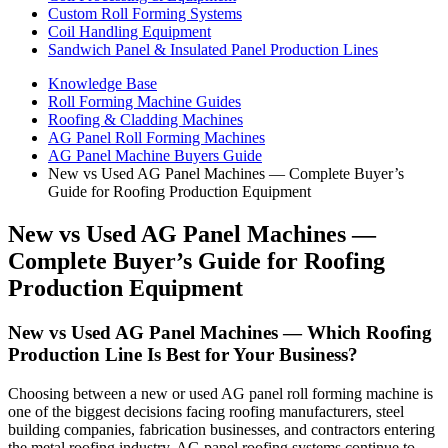
Custom Roll Forming Systems
Coil Handling Equipment
Sandwich Panel & Insulated Panel Production Lines
Knowledge Base
Roll Forming Machine Guides
Roofing & Cladding Machines
AG Panel Roll Forming Machines
AG Panel Machine Buyers Guide
New vs Used AG Panel Machines — Complete Buyer’s
Guide for Roofing Production Equipment
New vs Used AG Panel Machines —
Complete Buyer’s Guide for Roofing
Production Equipment
New vs Used AG Panel Machines — Which Roofing
Production Line Is Best for Your Business?
Choosing between a new or used AG panel roll forming machine is
one of the biggest decisions facing roofing manufacturers, steel
building companies, fabrication businesses, and contractors entering
the metal roofing industry. AG panel roofing systems continue to