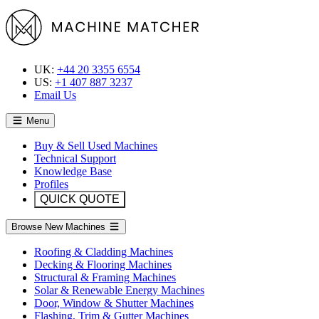
UK:
+44 20 3355 6554
US:
+1 407 887 3237
Email Us
Menu
Buy & Sell Used Machines
Technical Support
Knowledge Base
Profiles
QUICK QUOTE
Browse New Machines
Roofing & Cladding Machines
Decking & Flooring Machines
Structural & Framing Machines
Solar & Renewable Energy Machines
Door, Window & Shutter Machines
Flashing, Trim & Gutter Machines