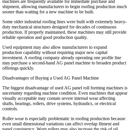
machines are frequently available for immediate purchase and
shipment, allowing manufacturers to begin roofing production much
sooner than waiting for a new machine to be built.
Some older industrial roofing lines were built with extremely heavy-
duty mechanical structures designed for decades of continuous
production. If properly maintained, these machines may still provide
reliable operation and good production quality.
Used equipment may also allow manufacturers to expand
production capability without requiring major new capital
investment. A roofing company already operating one profile line
may purchase a second-hand AG panel machine to broaden product
offerings quickly.
Disadvantages of Buying a Used AG Panel Machine
The biggest disadvantage of used AG panel roll forming machines is
uncertainty regarding machine condition. Even machines that appear
visually acceptable may contain severe internal wear affecting
shafts, bearings, rollers, drive systems, hydraulics, or electrical
controls.
Roller wear is especially problematic in roofing production because
even small dimensional variations can affect overlap fitment and
panel consistency. Worn rollers may also increase the risk of oil