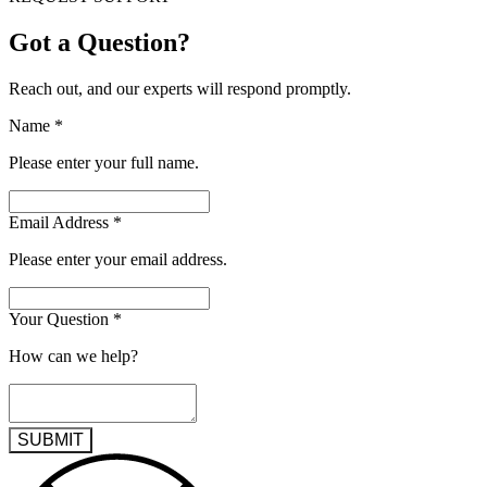
Got a Question?
Reach out, and our experts will respond promptly.
Name
*
Please enter your full name.
Email Address
*
Please enter your email address.
Your Question
*
How can we help?
SUBMIT