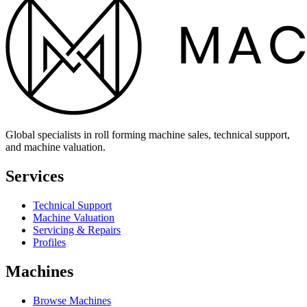
Global specialists in roll forming machine sales, technical support,
and machine valuation.
Services
Technical Support
Machine Valuation
Servicing & Repairs
Profiles
Machines
Browse Machines