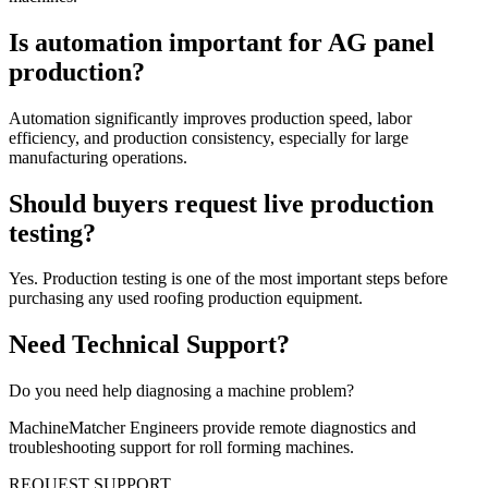
Is automation important for AG panel
production?
Automation significantly improves production speed, labor
efficiency, and production consistency, especially for large
manufacturing operations.
Should buyers request live production
testing?
Yes. Production testing is one of the most important steps before
purchasing any used roofing production equipment.
Need Technical Support?
Do you need help diagnosing a machine problem?
MachineMatcher Engineers provide remote diagnostics and
troubleshooting support for roll forming machines.
REQUEST SUPPORT