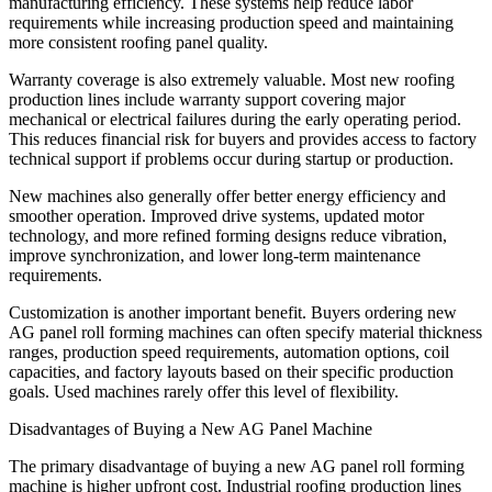
manufacturing efficiency. These systems help reduce labor
requirements while increasing production speed and maintaining
more consistent roofing panel quality.
Warranty coverage is also extremely valuable. Most new roofing
production lines include warranty support covering major
mechanical or electrical failures during the early operating period.
This reduces financial risk for buyers and provides access to factory
technical support if problems occur during startup or production.
New machines also generally offer better energy efficiency and
smoother operation. Improved drive systems, updated motor
technology, and more refined forming designs reduce vibration,
improve synchronization, and lower long-term maintenance
requirements.
Customization is another important benefit. Buyers ordering new
AG panel roll forming machines can often specify material thickness
ranges, production speed requirements, automation options, coil
capacities, and factory layouts based on their specific production
goals. Used machines rarely offer this level of flexibility.
Disadvantages of Buying a New AG Panel Machine
The primary disadvantage of buying a new AG panel roll forming
machine is higher upfront cost. Industrial roofing production lines