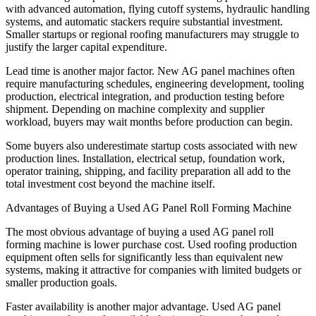
with advanced automation, flying cutoff systems, hydraulic handling
systems, and automatic stackers require substantial investment.
Smaller startups or regional roofing manufacturers may struggle to
justify the larger capital expenditure.
Lead time is another major factor. New AG panel machines often
require manufacturing schedules, engineering development, tooling
production, electrical integration, and production testing before
shipment. Depending on machine complexity and supplier
workload, buyers may wait months before production can begin.
Some buyers also underestimate startup costs associated with new
production lines. Installation, electrical setup, foundation work,
operator training, shipping, and facility preparation all add to the
total investment cost beyond the machine itself.
Advantages of Buying a Used AG Panel Roll Forming Machine
The most obvious advantage of buying a used AG panel roll
forming machine is lower purchase cost. Used roofing production
equipment often sells for significantly less than equivalent new
systems, making it attractive for companies with limited budgets or
smaller production goals.
Faster availability is another major advantage. Used AG panel