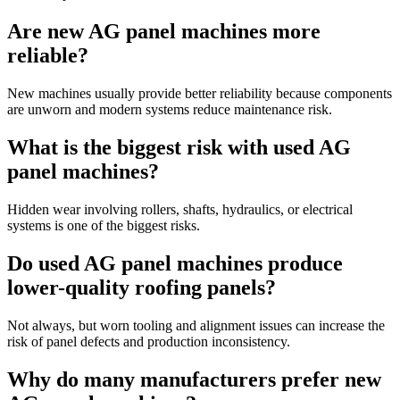
Are new AG panel machines more
reliable?
New machines usually provide better reliability because components
are unworn and modern systems reduce maintenance risk.
What is the biggest risk with used AG
panel machines?
Hidden wear involving rollers, shafts, hydraulics, or electrical
systems is one of the biggest risks.
Do used AG panel machines produce
lower-quality roofing panels?
Not always, but worn tooling and alignment issues can increase the
risk of panel defects and production inconsistency.
Why do many manufacturers prefer new