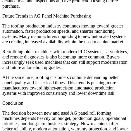
detailed machine inspections and live production testing before
purchase.
Future Trends in AG Panel Machine Purchasing
The roofing production industry continues moving toward greater
automation, faster production speeds, and smarter monitoring
systems. Many manufacturers upgrading to new automated systems
are creating increased availability within the used machine market.
Retrofitting older machines with modern PLC systems, servo drives,
and remote diagnostics is also becoming more common. Buyers
increasingly seek used machines that can still support modernization
and future automation upgrades.
At the same time, roofing customers continue demanding better
panel quality and faster lead times. This trend is pushing more
manufacturers toward higher-precision automated production
systems with improved consistency and lower downtime risk.
Conclusion
The decision between new and used AG panel roll forming
machines depends heavily on budget, production goals, operational
priorities, and long-term business strategy. New machines offer
better reliability, modern automation, warranty protection, and lower