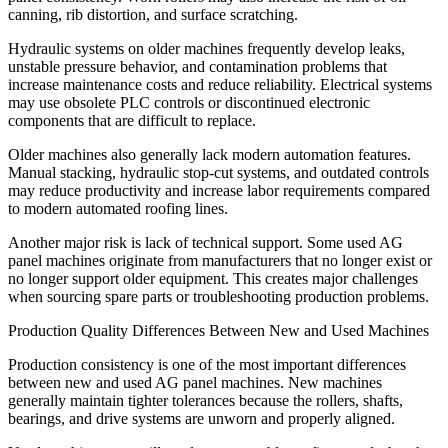
canning, rib distortion, and surface scratching.
Hydraulic systems on older machines frequently develop leaks,
unstable pressure behavior, and contamination problems that
increase maintenance costs and reduce reliability. Electrical systems
may use obsolete PLC controls or discontinued electronic
components that are difficult to replace.
Older machines also generally lack modern automation features.
Manual stacking, hydraulic stop-cut systems, and outdated controls
may reduce productivity and increase labor requirements compared
to modern automated roofing lines.
Another major risk is lack of technical support. Some used AG
panel machines originate from manufacturers that no longer exist or
no longer support older equipment. This creates major challenges
when sourcing spare parts or troubleshooting production problems.
Production Quality Differences Between New and Used Machines
Production consistency is one of the most important differences
between new and used AG panel machines. New machines
generally maintain tighter tolerances because the rollers, shafts,
bearings, and drive systems are unworn and properly aligned.