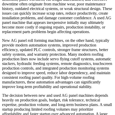
downtime often originate from machine wear, poor maintenance
history, outdated electrical systems, or weak structural design. These
issues can quickly increase scrap rates, reduce productivity, create
installation problems, and damage customer confidence. A used AG
panel machine that appears inexpensive initially may ultimately
become more costly if ongoing repairs, production instability, or
replacement parts problems begin affecting operations.
New AG panel roll forming machines, on the other hand, typically
provide modern automation systems, improved production
efficiency, updated PLC controls, stronger frame structures, better
safety systems, and warranty protection. Many modern roofing
production lines now include servo flying cutoff systems, automatic
stackers, hydraulic feeding systems, remote diagnostics, touchscreen
production controls, and integrated production monitoring systems
designed to improve speed, reduce labor dependency, and maintain
consistent roofing panel quality. For high-volume roofing
manufacturers, these automation advantages can significantly
improve long-term profitability and operational stability.
The decision between new and used AG panel machines depends
heavily on production goals, budget, risk tolerance, technical
expertise, production volume, and long-term business plans. A small
startup producing limited roofing volumes may prioritize
affordability and faster startup over advanced automation. A large