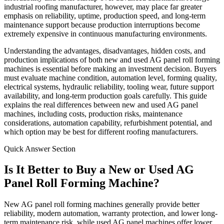
industrial roofing manufacturer, however, may place far greater
emphasis on reliability, uptime, production speed, and long-term
maintenance support because production interruptions become
extremely expensive in continuous manufacturing environments.
Understanding the advantages, disadvantages, hidden costs, and
production implications of both new and used AG panel roll forming
machines is essential before making an investment decision. Buyers
must evaluate machine condition, automation level, forming quality,
electrical systems, hydraulic reliability, tooling wear, future support
availability, and long-term production goals carefully. This guide
explains the real differences between new and used AG panel
machines, including costs, production risks, maintenance
considerations, automation capability, refurbishment potential, and
which option may be best for different roofing manufacturers.
Quick Answer Section
Is It Better to Buy a New or Used AG
Panel Roll Forming Machine?
New AG panel roll forming machines generally provide better
reliability, modern automation, warranty protection, and lower long-
term maintenance risk, while used AG panel machines offer lower