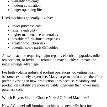
warranty coverage
modern automation
longer operating life
Used machines generally involve:
lower purchase cost
faster availability
higher maintenance uncertainty
possible refurbishment expenses
greater production risk
potential spare parts difficulties
A used machine requiring major repairs, electrical upgrades, roller
replacement, or hydraulic rebuilding may quickly eliminate the
initial savings advantage.
For high-volume industrial roofing operations, downtime itself
becomes extremely expensive. Many large manufacturers therefore
prefer investing in new production lines because reliability and
production stability are more valuable long-term than lower initial
purchase cost.
Which Buyers Should Choose New AG Panel Machines?
New AG panel roll forming machines are generally best for: