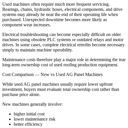
Used machines often require much more frequent servicing.
Bearings, chains, hydraulic hoses, electrical components, and drive
systems may already be near the end of their operating life when
purchased. Unexpected downtime becomes more likely as
component wear increases.
Electrical troubleshooting can become especially difficult on older
machines using obsolete PLC systems or outdated relays and motor
drives. In some cases, complete electrical retrofits become necessary
simply to maintain machine operability.
Maintenance costs therefore play a major role in determining the true
long-term ownership cost of used roofing production equipment.
Cost Comparison — New vs Used AG Panel Machines
While used AG panel machines usually require lower upfront
investment, buyers must evaluate total ownership cost rather than
purchase price alone.
New machines generally involve:
higher initial cost
lower maintenance risk
better efficiency