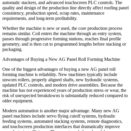
automatic stackers, and advanced touchscreen PLC controls. The
quality and design of the production line directly affect roofing panel
consistency, production speed, scrap rates, maintenance
requirements, and long-term profitability.
Whether the machine is new or used, the core production process
remains similar. Coil enters the machine through an entry system,
passes through progressive forming stations, reaches final profile
geometry, and is then cut to programmed lengths before stacking or
packaging.
Advantages of Buying a New AG Panel Roll Forming Machine
One of the biggest advantages of buying a new AG panel roll
forming machine is reliability. New machines typically include
unworn rollers, properly aligned shafts, new hydraulic systems,
updated PLC controls, and modern drive assemblies. Because the
machine has not experienced years of production stress or wear, the
risk of unexpected breakdowns is substantially reduced compared to
older equipment.
Modern automation is another major advantage. Many new AG
panel machines include servo flying cutoff systems, hydraulic
feeding systems, automated stacking systems, remote diagnostics,
and touchscreen production interfaces that dramatically improve