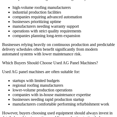
high-volume roofing manufacturers
industrial production facilities
companies requiring advanced automation
businesses prioritizing uptime
manufacturers needing warranty support
operations with strict quality requirements
companies planning long-term expansion
Businesses relying heavily on continuous production and predictable
delivery schedules often benefit significantly from modern
automated systems with lower maintenance risk.
Which Buyers Should Choose Used AG Panel Machines?
Used AG panel machines are often suitable for:
startups with limited budgets
regional roofing manufacturers
lower-volume production operations
companies with in-house maintenance expertise
businesses needing rapid production startup
manufacturers comfortable performing refurbishment work
However, buyers choosing used equipment should always invest in