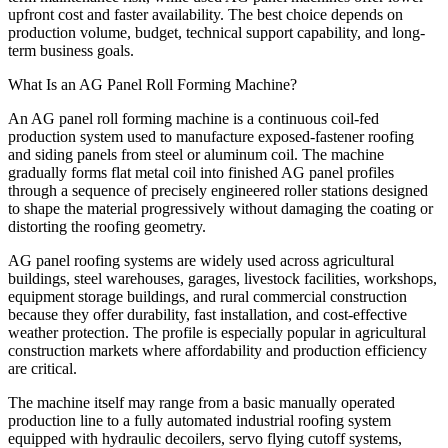
upfront cost and faster availability. The best choice depends on
production volume, budget, technical support capability, and long-
term business goals.
What Is an AG Panel Roll Forming Machine?
An AG panel roll forming machine is a continuous coil-fed
production system used to manufacture exposed-fastener roofing
and siding panels from steel or aluminum coil. The machine
gradually forms flat metal coil into finished AG panel profiles
through a sequence of precisely engineered roller stations designed
to shape the material progressively without damaging the coating or
distorting the roofing geometry.
AG panel roofing systems are widely used across agricultural
buildings, steel warehouses, garages, livestock facilities, workshops,
equipment storage buildings, and rural commercial construction
because they offer durability, fast installation, and cost-effective
weather protection. The profile is especially popular in agricultural
construction markets where affordability and production efficiency
are critical.
The machine itself may range from a basic manually operated
production line to a fully automated industrial roofing system
equipped with hydraulic decoilers, servo flying cutoff systems,