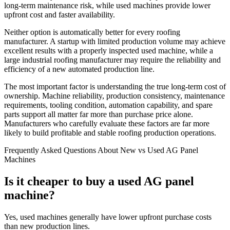
long-term maintenance risk, while used machines provide lower
upfront cost and faster availability.
Neither option is automatically better for every roofing
manufacturer. A startup with limited production volume may achieve
excellent results with a properly inspected used machine, while a
large industrial roofing manufacturer may require the reliability and
efficiency of a new automated production line.
The most important factor is understanding the true long-term cost of
ownership. Machine reliability, production consistency, maintenance
requirements, tooling condition, automation capability, and spare
parts support all matter far more than purchase price alone.
Manufacturers who carefully evaluate these factors are far more
likely to build profitable and stable roofing production operations.
Frequently Asked Questions About New vs Used AG Panel
Machines
Is it cheaper to buy a used AG panel
machine?
Yes, used machines generally have lower upfront purchase costs
than new production lines.