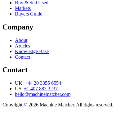
Buy & Sell Used
Markets
Buyers Guide
Company
About
Articles
Knowledge Base
Contact
Contact
UK:
+44 20 3355 6554
US:
+1 407 887 3237
hello@machinematcher.com
Copyright
©
2026 Machine Matcher. All rights reserved.