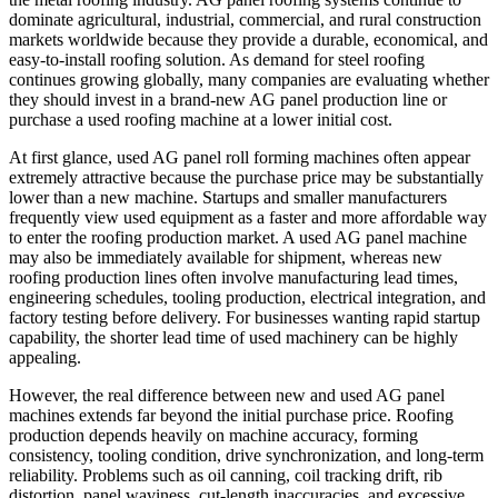
dominate agricultural, industrial, commercial, and rural construction
markets worldwide because they provide a durable, economical, and
easy-to-install roofing solution. As demand for steel roofing
continues growing globally, many companies are evaluating whether
they should invest in a brand-new AG panel production line or
purchase a used roofing machine at a lower initial cost.
At first glance, used AG panel roll forming machines often appear
extremely attractive because the purchase price may be substantially
lower than a new machine. Startups and smaller manufacturers
frequently view used equipment as a faster and more affordable way
to enter the roofing production market. A used AG panel machine
may also be immediately available for shipment, whereas new
roofing production lines often involve manufacturing lead times,
engineering schedules, tooling production, electrical integration, and
factory testing before delivery. For businesses wanting rapid startup
capability, the shorter lead time of used machinery can be highly
appealing.
However, the real difference between new and used AG panel
machines extends far beyond the initial purchase price. Roofing
production depends heavily on machine accuracy, forming
consistency, tooling condition, drive synchronization, and long-term
reliability. Problems such as oil canning, coil tracking drift, rib
distortion, panel waviness, cut-length inaccuracies, and excessive