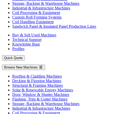
Storage, Racking & Warehouse Machines
Industrial & Infrastructure Machines
Coil Processing & Equipment
Custom Roll Forming Systems
Coil Handling Equipment
Sandwich Panel & Insulated Panel Production Lines
Buy & Sell Used Machines
Technical Support
Knowledge Base
Profiles
Quick Quote
Browse New Machines
Roofing & Cladding Machines
Decking & Flooring Machines
Structural & Framing Machines
Solar & Renewable Energy Machines
Door, Window & Shutter Machines
Flashing, Trim & Gutter Machines
Storage, Racking & Warehouse Machines
Industrial & Infrastructure Machines
Coil Processing & Equipment