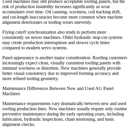
Used machines may still produce acceptable roofing panels, but the
risk of production instability increases significantly as wear
accumulates over time. Oil canning, waviness, coil tracking drift,
and cut-length inaccuracies become more common when machine
alignment deteriorates or tooling wears unevenly.
Flying cutoff synchronization also tends to perform more
consistently on newer machines. Older hydraulic stop-cut systems
may create production interruptions and slower cycle times
compared to modern servo systems.
Panel appearance is another major consideration. Roofing customers
increasingly expect clean, visually consistent roofing panels with
minimal waviness or distortion. New machines generally provide
better visual consistency due to improved forming accuracy and
more refined tooling geometry.
Maintenance Differences Between New and Used AG Panel
Machines
Maintenance requirements vary dramatically between new and used
roofing production lines. New machines usually require only routine
preventive maintenance during the early operating years, including
lubrication, hydraulic inspections, chain tensioning, and basic
alignment checks.