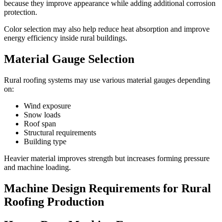
because they improve appearance while adding additional corrosion
protection.
Color selection may also help reduce heat absorption and improve
energy efficiency inside rural buildings.
Material Gauge Selection
Rural roofing systems may use various material gauges depending
on:
Wind exposure
Snow loads
Roof span
Structural requirements
Building type
Heavier material improves strength but increases forming pressure
and machine loading.
Machine Design Requirements for Rural
Roofing Production