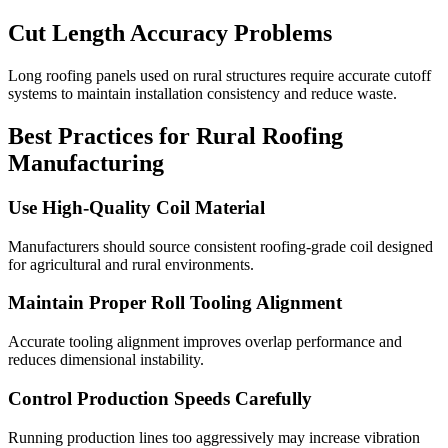
Cut Length Accuracy Problems
Long roofing panels used on rural structures require accurate cutoff
systems to maintain installation consistency and reduce waste.
Best Practices for Rural Roofing
Manufacturing
Use High-Quality Coil Material
Manufacturers should source consistent roofing-grade coil designed
for agricultural and rural environments.
Maintain Proper Roll Tooling Alignment
Accurate tooling alignment improves overlap performance and
reduces dimensional instability.
Control Production Speeds Carefully
Running production lines too aggressively may increase vibration