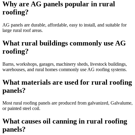
Why are AG panels popular in rural
roofing?
AG panels are durable, affordable, easy to install, and suitable for
large rural roof areas.
What rural buildings commonly use AG
roofing?
Barns, workshops, garages, machinery sheds, livestock buildings,
warehouses, and rural homes commonly use AG roofing systems.
What materials are used for rural roofing
panels?
Most rural roofing panels are produced from galvanized, Galvalume,
or painted steel coil.
What causes oil canning in rural roofing
panels?