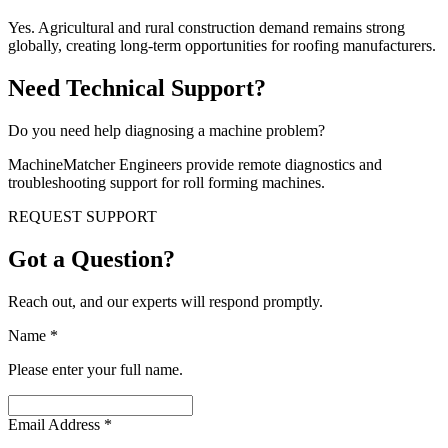
Yes. Agricultural and rural construction demand remains strong
globally, creating long-term opportunities for roofing manufacturers.
Need Technical Support?
Do you need help diagnosing a machine problem?
MachineMatcher Engineers provide remote diagnostics and
troubleshooting support for roll forming machines.
REQUEST SUPPORT
Got a Question?
Reach out, and our experts will respond promptly.
Name
*
Please enter your full name.
Email Address
*