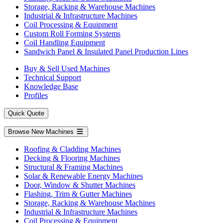
Storage, Racking & Warehouse Machines
Industrial & Infrastructure Machines
Coil Processing & Equipment
Custom Roll Forming Systems
Coil Handling Equipment
Sandwich Panel & Insulated Panel Production Lines
Buy & Sell Used Machines
Technical Support
Knowledge Base
Profiles
Quick Quote
Browse New Machines
Roofing & Cladding Machines
Decking & Flooring Machines
Structural & Framing Machines
Solar & Renewable Energy Machines
Door, Window & Shutter Machines
Flashing, Trim & Gutter Machines
Storage, Racking & Warehouse Machines
Industrial & Infrastructure Machines
Coil Processing & Equipment