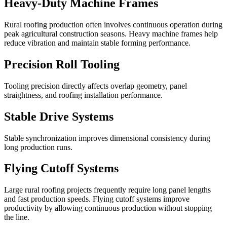
Heavy-Duty Machine Frames
Rural roofing production often involves continuous operation during
peak agricultural construction seasons. Heavy machine frames help
reduce vibration and maintain stable forming performance.
Precision Roll Tooling
Tooling precision directly affects overlap geometry, panel
straightness, and roofing installation performance.
Stable Drive Systems
Stable synchronization improves dimensional consistency during
long production runs.
Flying Cutoff Systems
Large rural roofing projects frequently require long panel lengths
and fast production speeds. Flying cutoff systems improve
productivity by allowing continuous production without stopping
the line.