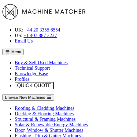
UK:
+44 20 3355 6554
US:
+1 407 887 3237
Email Us
Menu
Buy & Sell Used Machines
Technical Support
Knowledge Base
Profiles
QUICK QUOTE
Browse New Machines
Roofing & Cladding Machines
Decking & Flooring Machines
Structural & Framing Machines
Solar & Renewable Energy Machines
Door, Window & Shutter Machines
Flashing, Trim & Gutter Machines