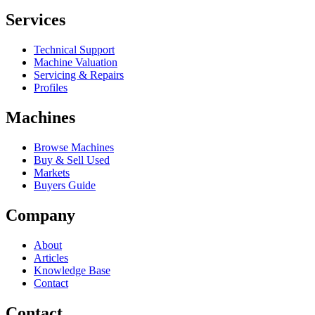
Services
Technical Support
Machine Valuation
Servicing & Repairs
Profiles
Machines
Browse Machines
Buy & Sell Used
Markets
Buyers Guide
Company
About
Articles
Knowledge Base
Contact
Contact