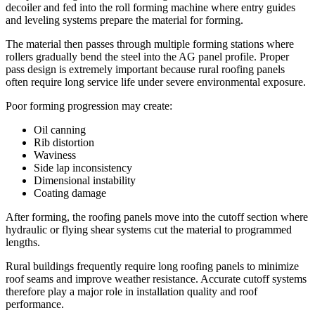
decoiler and fed into the roll forming machine where entry guides
and leveling systems prepare the material for forming.
The material then passes through multiple forming stations where
rollers gradually bend the steel into the AG panel profile. Proper
pass design is extremely important because rural roofing panels
often require long service life under severe environmental exposure.
Poor forming progression may create:
Oil canning
Rib distortion
Waviness
Side lap inconsistency
Dimensional instability
Coating damage
After forming, the roofing panels move into the cutoff section where
hydraulic or flying shear systems cut the material to programmed
lengths.
Rural buildings frequently require long roofing panels to minimize
roof seams and improve weather resistance. Accurate cutoff systems
therefore play a major role in installation quality and roof
performance.