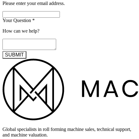
Please enter your email address.
Your Question
*
How can we help?
SUBMIT
Global specialists in roll forming machine sales, technical support,
and machine valuation.