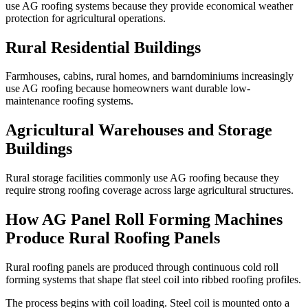
use AG roofing systems because they provide economical weather
protection for agricultural operations.
Rural Residential Buildings
Farmhouses, cabins, rural homes, and barndominiums increasingly
use AG roofing because homeowners want durable low-
maintenance roofing systems.
Agricultural Warehouses and Storage
Buildings
Rural storage facilities commonly use AG roofing because they
require strong roofing coverage across large agricultural structures.
How AG Panel Roll Forming Machines
Produce Rural Roofing Panels
Rural roofing panels are produced through continuous cold roll
forming systems that shape flat steel coil into ribbed roofing profiles.
The process begins with coil loading. Steel coil is mounted onto a