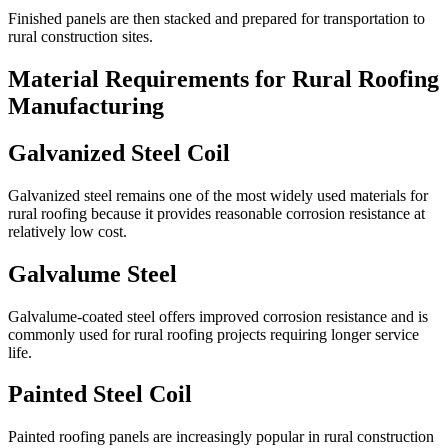
Finished panels are then stacked and prepared for transportation to
rural construction sites.
Material Requirements for Rural Roofing
Manufacturing
Galvanized Steel Coil
Galvanized steel remains one of the most widely used materials for
rural roofing because it provides reasonable corrosion resistance at
relatively low cost.
Galvalume Steel
Galvalume-coated steel offers improved corrosion resistance and is
commonly used for rural roofing projects requiring longer service
life.
Painted Steel Coil
Painted roofing panels are increasingly popular in rural construction