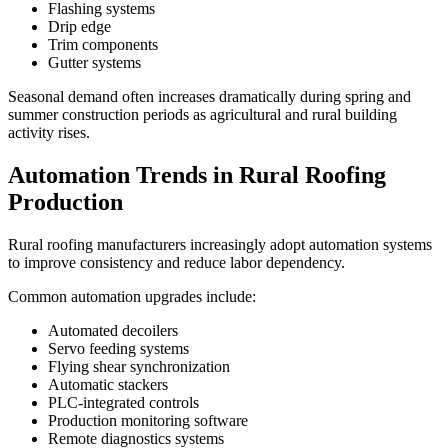
Flashing systems
Drip edge
Trim components
Gutter systems
Seasonal demand often increases dramatically during spring and
summer construction periods as agricultural and rural building
activity rises.
Automation Trends in Rural Roofing
Production
Rural roofing manufacturers increasingly adopt automation systems
to improve consistency and reduce labor dependency.
Common automation upgrades include:
Automated decoilers
Servo feeding systems
Flying shear synchronization
Automatic stackers
PLC-integrated controls
Production monitoring software
Remote diagnostics systems