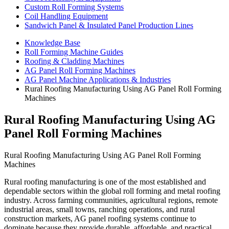
Custom Roll Forming Systems
Coil Handling Equipment
Sandwich Panel & Insulated Panel Production Lines
Knowledge Base
Roll Forming Machine Guides
Roofing & Cladding Machines
AG Panel Roll Forming Machines
AG Panel Machine Applications & Industries
Rural Roofing Manufacturing Using AG Panel Roll Forming
Machines
Rural Roofing Manufacturing Using AG
Panel Roll Forming Machines
Rural Roofing Manufacturing Using AG Panel Roll Forming
Machines
Rural roofing manufacturing is one of the most established and
dependable sectors within the global roll forming and metal roofing
industry. Across farming communities, agricultural regions, remote
industrial areas, small towns, ranching operations, and rural
construction markets, AG panel roofing systems continue to
dominate because they provide durable, affordable, and practical