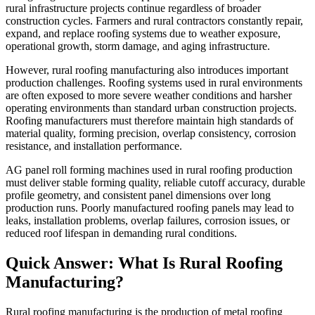
rural infrastructure projects continue regardless of broader
construction cycles. Farmers and rural contractors constantly repair,
expand, and replace roofing systems due to weather exposure,
operational growth, storm damage, and aging infrastructure.
However, rural roofing manufacturing also introduces important
production challenges. Roofing systems used in rural environments
are often exposed to more severe weather conditions and harsher
operating environments than standard urban construction projects.
Roofing manufacturers must therefore maintain high standards of
material quality, forming precision, overlap consistency, corrosion
resistance, and installation performance.
AG panel roll forming machines used in rural roofing production
must deliver stable forming quality, reliable cutoff accuracy, durable
profile geometry, and consistent panel dimensions over long
production runs. Poorly manufactured roofing panels may lead to
leaks, installation problems, overlap failures, corrosion issues, or
reduced roof lifespan in demanding rural conditions.
Quick Answer: What Is Rural Roofing
Manufacturing?
Rural roofing manufacturing is the production of metal roofing