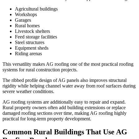
Agricultural buildings
Workshops
Garages
Rural homes
Livestock shelters
Feed storage facilities
Steel structures
Equipment sheds
Riding arenas
This versatility makes AG roofing one of the most practical roofing
systems for rural construction projects.
The ribbed profile design of AG panels also improves structural
rigidity while helping channel water away from roof surfaces during
severe weather conditions.
AG roofing systems are additionally easy to repair and expand.
Rural property owners often add building extensions or replace
damaged roofing sections over time, making AG roofing highly
practical for long-term property development.
Common Rural Buildings That Use AG