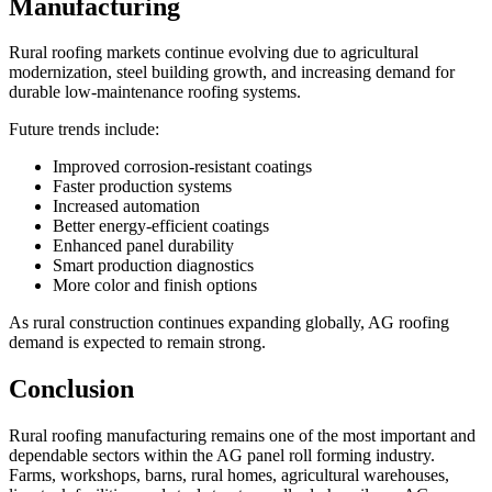
Manufacturing
Rural roofing markets continue evolving due to agricultural
modernization, steel building growth, and increasing demand for
durable low-maintenance roofing systems.
Future trends include:
Improved corrosion-resistant coatings
Faster production systems
Increased automation
Better energy-efficient coatings
Enhanced panel durability
Smart production diagnostics
More color and finish options
As rural construction continues expanding globally, AG roofing
demand is expected to remain strong.
Conclusion
Rural roofing manufacturing remains one of the most important and
dependable sectors within the AG panel roll forming industry.
Farms, workshops, barns, rural homes, agricultural warehouses,