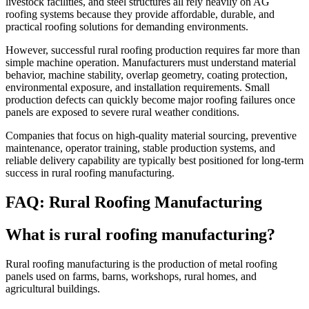
livestock facilities, and steel structures all rely heavily on AG
roofing systems because they provide affordable, durable, and
practical roofing solutions for demanding environments.
However, successful rural roofing production requires far more than
simple machine operation. Manufacturers must understand material
behavior, machine stability, overlap geometry, coating protection,
environmental exposure, and installation requirements. Small
production defects can quickly become major roofing failures once
panels are exposed to severe rural weather conditions.
Companies that focus on high-quality material sourcing, preventive
maintenance, operator training, stable production systems, and
reliable delivery capability are typically best positioned for long-term
success in rural roofing manufacturing.
FAQ: Rural Roofing Manufacturing
What is rural roofing manufacturing?
Rural roofing manufacturing is the production of metal roofing
panels used on farms, barns, workshops, rural homes, and
agricultural buildings.