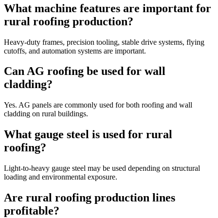
What machine features are important for
rural roofing production?
Heavy-duty frames, precision tooling, stable drive systems, flying
cutoffs, and automation systems are important.
Can AG roofing be used for wall
cladding?
Yes. AG panels are commonly used for both roofing and wall
cladding on rural buildings.
What gauge steel is used for rural
roofing?
Light-to-heavy gauge steel may be used depending on structural
loading and environmental exposure.
Are rural roofing production lines
profitable?