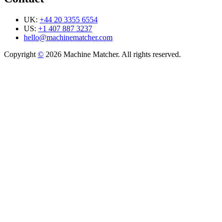
UK:
+44 20 3355 6554
US:
+1 407 887 3237
hello@machinematcher.com
Copyright
©
2026 Machine Matcher. All rights reserved.