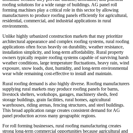
roofing solutions for a wide range of buildings. AG panel roll
forming machines play a critical role in this sector by allowing
manufacturers to produce roofing panels efficiently for agricultural,
residential, commercial, and industrial applications in rural
environments.
Unlike highly urbanized construction markets that may prioritize
architectural appearance and complex roofing systems, rural roofing
applications often focus heavily on durability, weather resistance,
installation simplicity, and long-term affordability. Rural property
owners typically require roofing systems capable of surviving harsh
weather conditions, large temperature fluctuations, heavy rain, wind
exposure, snow loads, dust, humidity, and long-term environmental
wear while remaining cost-effective to install and maintain.
Rural roofing demand is also highly diverse. Roofing manufacturers
supplying rural markets may produce roofing panels for barns,
livestock shelters, workshops, garages, machinery sheds, feed
storage buildings, grain facilities, rural homes, agricultural
warehouses, riding arenas, fencing structures, and steel buildings.
This broad application range creates consistent demand for AG
panel production across many geographic regions.
For roll forming businesses, rural roofing manufacturing creates
strong long-term commercial opportunities because agricultural and