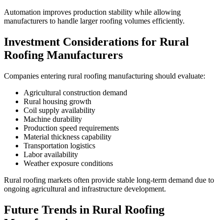
Automation improves production stability while allowing
manufacturers to handle larger roofing volumes efficiently.
Investment Considerations for Rural
Roofing Manufacturers
Companies entering rural roofing manufacturing should evaluate:
Agricultural construction demand
Rural housing growth
Coil supply availability
Machine durability
Production speed requirements
Material thickness capability
Transportation logistics
Labor availability
Weather exposure conditions
Rural roofing markets often provide stable long-term demand due to
ongoing agricultural and infrastructure development.
Future Trends in Rural Roofing