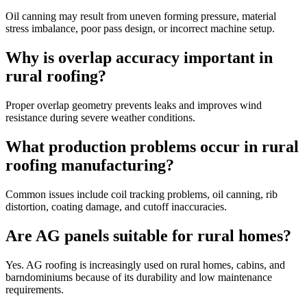
Oil canning may result from uneven forming pressure, material
stress imbalance, poor pass design, or incorrect machine setup.
Why is overlap accuracy important in
rural roofing?
Proper overlap geometry prevents leaks and improves wind
resistance during severe weather conditions.
What production problems occur in rural
roofing manufacturing?
Common issues include coil tracking problems, oil canning, rib
distortion, coating damage, and cutoff inaccuracies.
Are AG panels suitable for rural homes?
Yes. AG roofing is increasingly used on rural homes, cabins, and
barndominiums because of its durability and low maintenance
requirements.