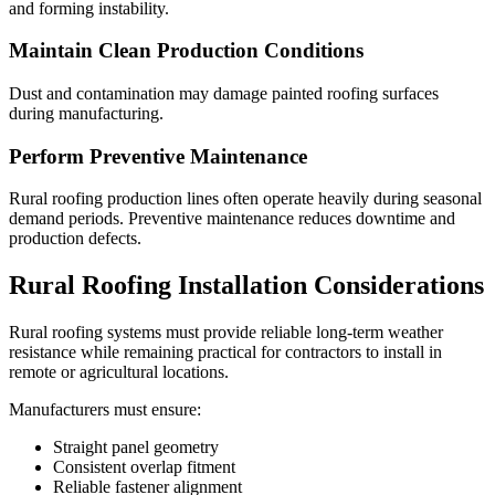
and forming instability.
Maintain Clean Production Conditions
Dust and contamination may damage painted roofing surfaces
during manufacturing.
Perform Preventive Maintenance
Rural roofing production lines often operate heavily during seasonal
demand periods. Preventive maintenance reduces downtime and
production defects.
Rural Roofing Installation Considerations
Rural roofing systems must provide reliable long-term weather
resistance while remaining practical for contractors to install in
remote or agricultural locations.
Manufacturers must ensure:
Straight panel geometry
Consistent overlap fitment
Reliable fastener alignment