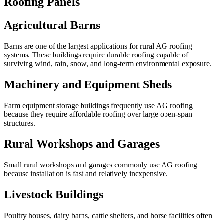
Roofing Panels
Agricultural Barns
Barns are one of the largest applications for rural AG roofing
systems. These buildings require durable roofing capable of
surviving wind, rain, snow, and long-term environmental exposure.
Machinery and Equipment Sheds
Farm equipment storage buildings frequently use AG roofing
because they require affordable roofing over large open-span
structures.
Rural Workshops and Garages
Small rural workshops and garages commonly use AG roofing
because installation is fast and relatively inexpensive.
Livestock Buildings
Poultry houses, dairy barns, cattle shelters, and horse facilities often