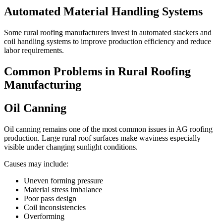
Automated Material Handling Systems
Some rural roofing manufacturers invest in automated stackers and
coil handling systems to improve production efficiency and reduce
labor requirements.
Common Problems in Rural Roofing
Manufacturing
Oil Canning
Oil canning remains one of the most common issues in AG roofing
production. Large rural roof surfaces make waviness especially
visible under changing sunlight conditions.
Causes may include:
Uneven forming pressure
Material stress imbalance
Poor pass design
Coil inconsistencies
Overforming