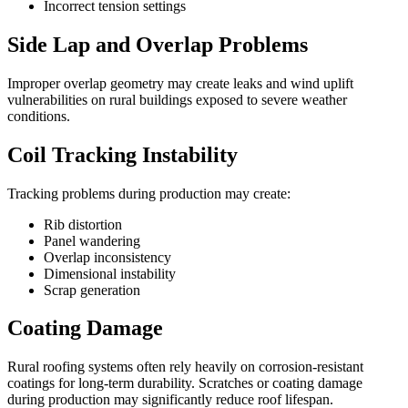
Incorrect tension settings
Side Lap and Overlap Problems
Improper overlap geometry may create leaks and wind uplift
vulnerabilities on rural buildings exposed to severe weather
conditions.
Coil Tracking Instability
Tracking problems during production may create:
Rib distortion
Panel wandering
Overlap inconsistency
Dimensional instability
Scrap generation
Coating Damage
Rural roofing systems often rely heavily on corrosion-resistant
coatings for long-term durability. Scratches or coating damage
during production may significantly reduce roof lifespan.