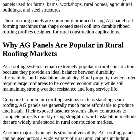
panels used for farms, barns, workshops, rural homes, agricultural
buildings, and steel structures.
These roofing panels are commonly produced using AG panel roll
forming machines that shape coated steel coil into durable ribbed
roofing profiles designed for rural construction applications.
Why AG Panels Are Popular in Rural
Roofing Markets
AG roofing systems remain extremely popular in rural construction
because they provide an ideal balance between durability,
affordability, and installation simplicity. Rural property owners often
require large roof areas to be covered economically while still
maintaining strong weather resistance and long service life.
Compared to premium roofing systems such as standing seam
roofing, AG panels are generally much more affordable to produce
and install. Their exposed fastener systems allow contractors to
complete projects quickly using straightforward installation methods
that are widely understood in rural construction markets.
Another major advantage is structural versatility. AG roofing panels
can be used across a wide variety of rural applications including: