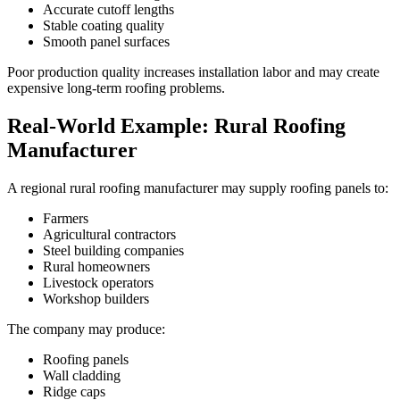
Accurate cutoff lengths
Stable coating quality
Smooth panel surfaces
Poor production quality increases installation labor and may create
expensive long-term roofing problems.
Real-World Example: Rural Roofing
Manufacturer
A regional rural roofing manufacturer may supply roofing panels to:
Farmers
Agricultural contractors
Steel building companies
Rural homeowners
Livestock operators
Workshop builders
The company may produce:
Roofing panels
Wall cladding
Ridge caps