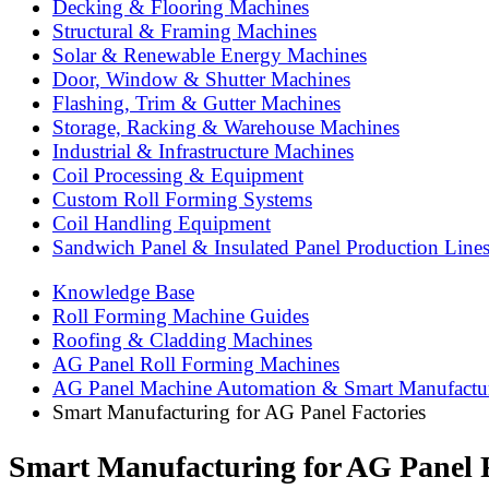
Decking & Flooring Machines
Structural & Framing Machines
Solar & Renewable Energy Machines
Door, Window & Shutter Machines
Flashing, Trim & Gutter Machines
Storage, Racking & Warehouse Machines
Industrial & Infrastructure Machines
Coil Processing & Equipment
Custom Roll Forming Systems
Coil Handling Equipment
Sandwich Panel & Insulated Panel Production Line
Knowledge Base
Roll Forming Machine Guides
Roofing & Cladding Machines
AG Panel Roll Forming Machines
AG Panel Machine Automation & Smart Manufactu
Smart Manufacturing for AG Panel Factories
Smart Manufacturing for AG Panel F