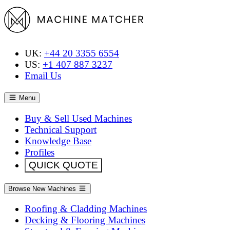
UK:
+44 20 3355 6554
US:
+1 407 887 3237
Email Us
Menu
Buy & Sell Used Machines
Technical Support
Knowledge Base
Profiles
QUICK QUOTE
Browse New Machines
Roofing & Cladding Machines
Decking & Flooring Machines