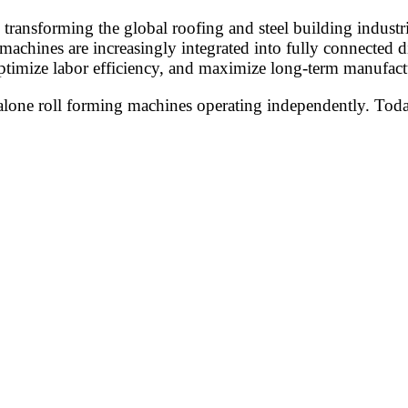
 transforming the global roofing and steel building industr
 machines are increasingly integrated into fully connected
ptimize labor efficiency, and maximize long-term manufactu
alone roll forming machines operating independently. Today