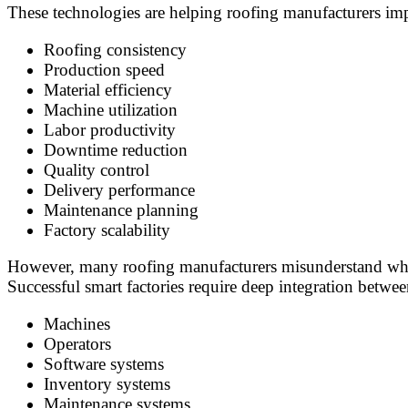
These technologies are helping roofing manufacturers imp
Roofing consistency
Production speed
Material efficiency
Machine utilization
Labor productivity
Downtime reduction
Quality control
Delivery performance
Maintenance planning
Factory scalability
However, many roofing manufacturers misunderstand what
Successful smart factories require deep integration betwee
Machines
Operators
Software systems
Inventory systems
Maintenance systems