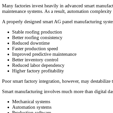
Many factories invest heavily in advanced smart manufactu
maintenance systems. As a result, automation complexity m
A properly designed smart AG panel manufacturing syste
Stable roofing production
Better roofing consistency
Reduced downtime
Faster production speed
Improved predictive maintenance
Better inventory control
Reduced labor dependency
Higher factory profitability
Poor smart factory integration, however, may destabilize
Smart manufacturing involves much more than digital dash
Mechanical systems
Automation systems
Production software