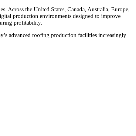
ies. Across the United States, Canada, Australia, Europe,
 digital production environments designed to improve
ring profitability.
’s advanced roofing production facilities increasingly