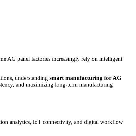
 AG panel factories increasingly rely on intelligent
rations, understanding
smart manufacturing for AG
sistency, and maximizing long-term manufacturing
tion analytics, IoT connectivity, and digital workflow