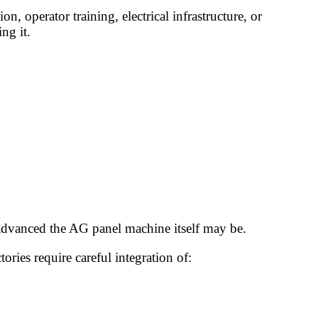
 operator training, electrical infrastructure, or
ng it.
 advanced the AG panel machine itself may be.
ies require careful integration of: