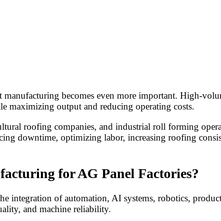
rt manufacturing becomes even more important. High-volume
ile maximizing output and reducing operating costs.
cultural roofing companies, and industrial roll forming ope
ducing downtime, optimizing labor, increasing roofing con
acturing for AG Panel Factories?
the integration of automation, AI systems, robotics, produc
lity, and machine reliability.