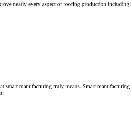
rove nearly every aspect of roofing production including:
 smart manufacturing truly means. Smart manufacturing is
n: