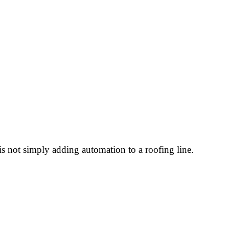
 not simply adding automation to a roofing line.