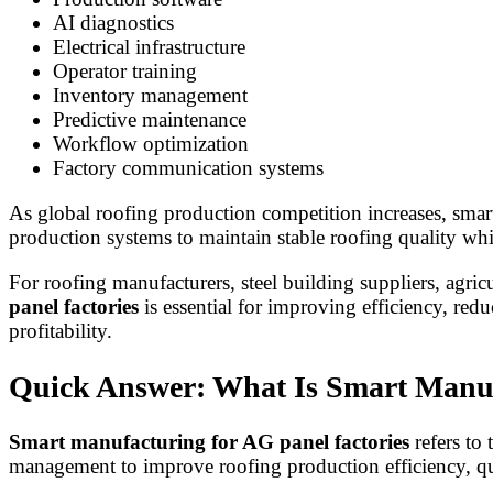
AI diagnostics
Electrical infrastructure
Operator training
Inventory management
Predictive maintenance
Workflow optimization
Factory communication systems
As global roofing production competition increases, sma
production systems to maintain stable roofing quality wh
For roofing manufacturers, steel building suppliers, agri
panel factories
is essential for improving efficiency, re
profitability.
Quick Answer: What Is Smart Manuf
Smart manufacturing for AG panel factories
refers to 
management to improve roofing production efficiency, qua