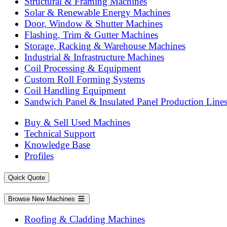
Structural & Framing Machines
Solar & Renewable Energy Machines
Door, Window & Shutter Machines
Flashing, Trim & Gutter Machines
Storage, Racking & Warehouse Machines
Industrial & Infrastructure Machines
Coil Processing & Equipment
Custom Roll Forming Systems
Coil Handling Equipment
Sandwich Panel & Insulated Panel Production Line
Buy & Sell Used Machines
Technical Support
Knowledge Base
Profiles
Quick Quote
Browse New Machines
Roofing & Cladding Machines