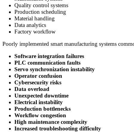
Quality control systems
Production scheduling
Material handling
Data analytics
Factory workflow
Poorly implemented smart manufacturing systems common
Software integration failures
PLC communication faults
Servo synchronization instability
Operator confusion
Cybersecurity risks
Data overload
Unexpected downtime
Electrical instability
Production bottlenecks
Workflow congestion
High maintenance complexity
Increased troubleshooting difficulty