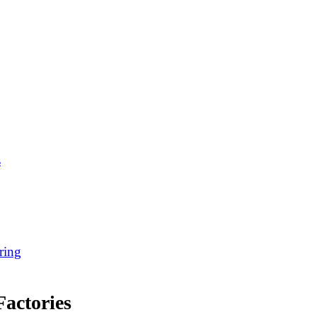
s
ring
actories