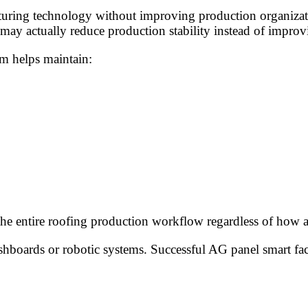
ring technology without improving production organization,
ay actually reduce production stability instead of improvi
m helps maintain:
 the entire roofing production workflow regardless of how
boards or robotic systems. Successful AG panel smart factor