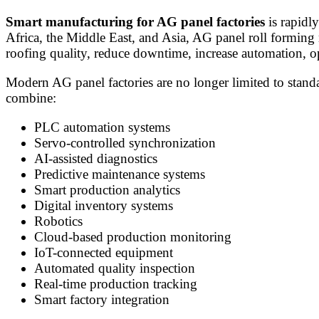
Smart manufacturing for AG panel factories
is rapidly
Africa, the Middle East, and Asia, AG panel roll forming
roofing quality, reduce downtime, increase automation, o
Modern AG panel factories are no longer limited to stand
combine:
PLC automation systems
Servo-controlled synchronization
AI-assisted diagnostics
Predictive maintenance systems
Smart production analytics
Digital inventory systems
Robotics
Cloud-based production monitoring
IoT-connected equipment
Automated quality inspection
Real-time production tracking
Smart factory integration