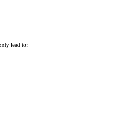
ly lead to: