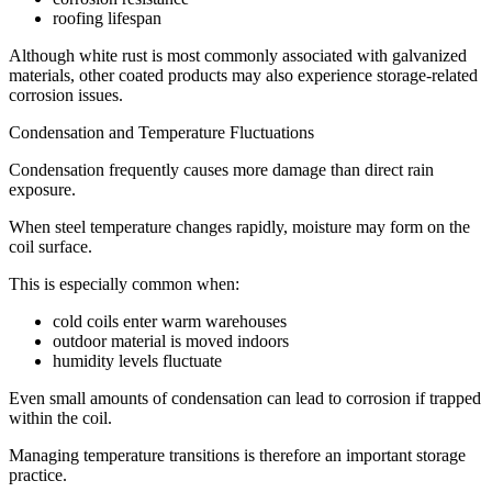
roofing lifespan
Although white rust is most commonly associated with galvanized
materials, other coated products may also experience storage-related
corrosion issues.
Condensation and Temperature Fluctuations
Condensation frequently causes more damage than direct rain
exposure.
When steel temperature changes rapidly, moisture may form on the
coil surface.
This is especially common when:
cold coils enter warm warehouses
outdoor material is moved indoors
humidity levels fluctuate
Even small amounts of condensation can lead to corrosion if trapped
within the coil.
Managing temperature transitions is therefore an important storage
practice.