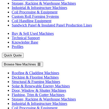
Storage, Racking & Warehouse Machines
Industrial & Infrastructure Machines
Coil Processing & Equipment
Custom Roll Forming Systems
Coil Handling Equipment
Sandwich Panel & Insulated Panel Production Lines
Buy & Sell Used Machines
Technical Support
Knowledge Base
Profiles
Quick Quote
Browse New Machines
Roofing & Cladding Machines
Decking & Flooring Machines
Structural & Framing Machines
Solar & Renewable Energy Machines
Door, Window & Shutter Machines
Flashing, Trim & Gutter Machines
Storage, Racking & Warehouse Machines
Industrial & Infrastructure Machines
Coil Processing & Equipment