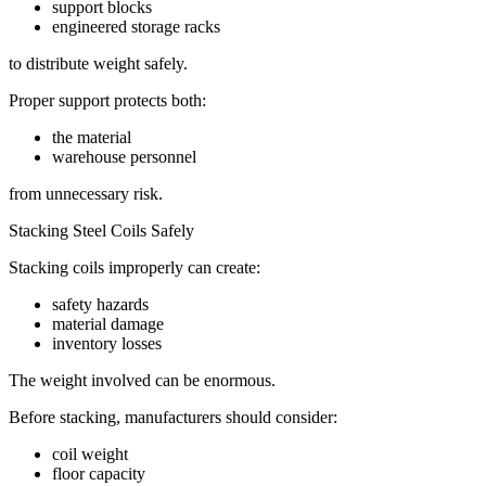
support blocks
engineered storage racks
to distribute weight safely.
Proper support protects both:
the material
warehouse personnel
from unnecessary risk.
Stacking Steel Coils Safely
Stacking coils improperly can create:
safety hazards
material damage
inventory losses
The weight involved can be enormous.
Before stacking, manufacturers should consider:
coil weight
floor capacity