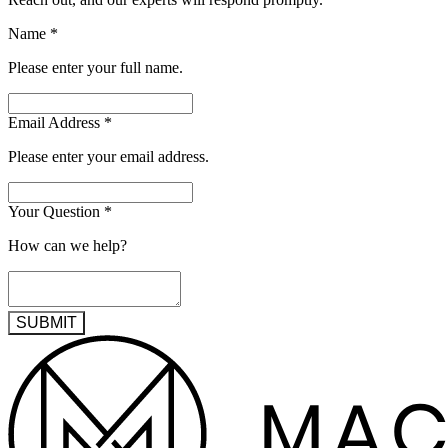
Name
*
Please enter your full name.
Email Address
*
Please enter your email address.
Your Question
*
How can we help?
SUBMIT