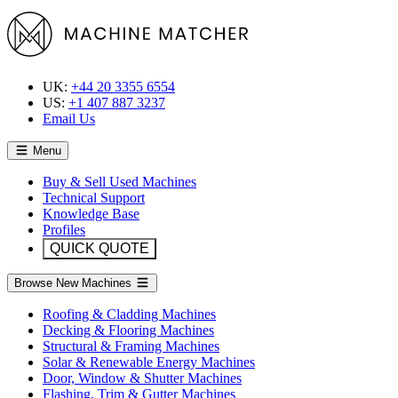
UK:
+44 20 3355 6554
US:
+1 407 887 3237
Email Us
Menu
Buy & Sell Used Machines
Technical Support
Knowledge Base
Profiles
QUICK QUOTE
Browse New Machines
Roofing & Cladding Machines
Decking & Flooring Machines
Structural & Framing Machines
Solar & Renewable Energy Machines
Door, Window & Shutter Machines
Flashing, Trim & Gutter Machines