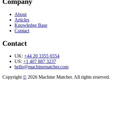
Company
About
Articles
Knowledge Base
Contact
Contact
UK:
+44 20 3355 6554
US:
+1 407 887 3237
hello@machinematcher.com
Copyright
©
2026 Machine Matcher. All rights reserved.