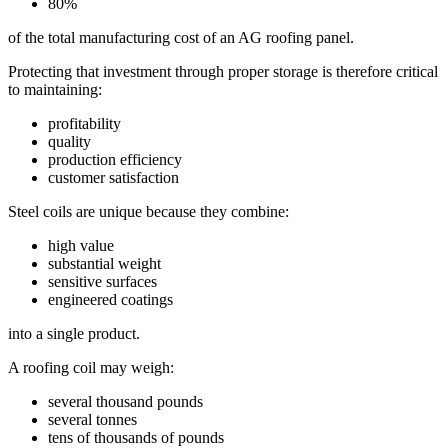
80%
of the total manufacturing cost of an AG roofing panel.
Protecting that investment through proper storage is therefore critical
to maintaining:
profitability
quality
production efficiency
customer satisfaction
Steel coils are unique because they combine:
high value
substantial weight
sensitive surfaces
engineered coatings
into a single product.
A roofing coil may weigh:
several thousand pounds
several tonnes
tens of thousands of pounds