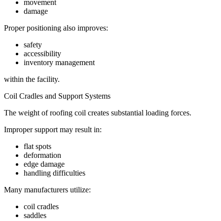
movement
damage
Proper positioning also improves:
safety
accessibility
inventory management
within the facility.
Coil Cradles and Support Systems
The weight of roofing coil creates substantial loading forces.
Improper support may result in:
flat spots
deformation
edge damage
handling difficulties
Many manufacturers utilize:
coil cradles
saddles