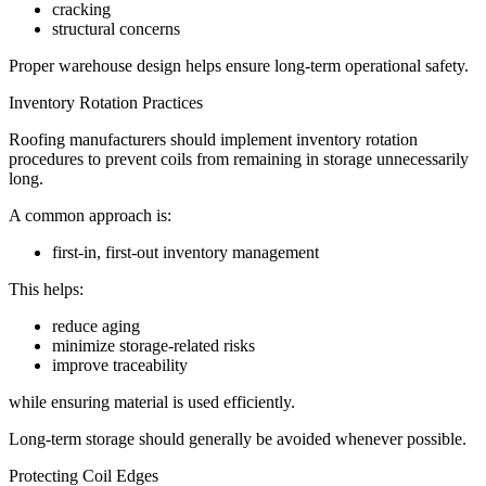
cracking
structural concerns
Proper warehouse design helps ensure long-term operational safety.
Inventory Rotation Practices
Roofing manufacturers should implement inventory rotation
procedures to prevent coils from remaining in storage unnecessarily
long.
A common approach is:
first-in, first-out inventory management
This helps:
reduce aging
minimize storage-related risks
improve traceability
while ensuring material is used efficiently.
Long-term storage should generally be avoided whenever possible.
Protecting Coil Edges