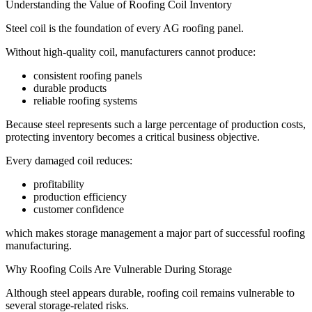
Understanding the Value of Roofing Coil Inventory
Steel coil is the foundation of every AG roofing panel.
Without high-quality coil, manufacturers cannot produce:
consistent roofing panels
durable products
reliable roofing systems
Because steel represents such a large percentage of production costs,
protecting inventory becomes a critical business objective.
Every damaged coil reduces:
profitability
production efficiency
customer confidence
which makes storage management a major part of successful roofing
manufacturing.
Why Roofing Coils Are Vulnerable During Storage
Although steel appears durable, roofing coil remains vulnerable to
several storage-related risks.