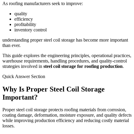
As roofing manufacturers seek to improve:
quality
efficiency
profitability
inventory control
understanding proper steel coil storage has become more important
than ever.
This guide explores the engineering principles, operational practices,
warehouse requirements, handling procedures, and quality-control
strategies involved in
steel coil storage for roofing production
.
Quick Answer Section
Why Is Proper Steel Coil Storage
Important?
Proper steel coil storage protects roofing materials from corrosion,
coating damage, deformation, moisture exposure, and quality defects
while improving production efficiency and reducing costly material
losses.