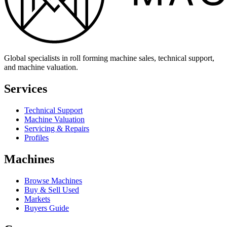
Global specialists in roll forming machine sales, technical support,
and machine valuation.
Services
Technical Support
Machine Valuation
Servicing & Repairs
Profiles
Machines
Browse Machines
Buy & Sell Used
Markets
Buyers Guide