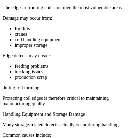
The edges of roofing coils are often the most vulnerable areas.
Damage may occur from:
forklifts
cranes
coil handling equipment
improper storage
Edge defects may create:
feeding problems
tracking issues
production scrap
during roll forming.
Protecting coil edges is therefore critical to maintaining
manufacturing quality.
Handling Equipment and Storage Damage
Many storage-related defects actually occur during handling.
Common causes include: