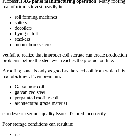
successful
AG panel manufacturing operation
. Many roofing
manufacturers invest heavily in:
roll forming machines
slitters
decoilers
flying cutoffs
stackers
automation systems
yet fail to realize that improper coil storage can create production
problems before the steel ever reaches the production line.
A roofing panel is only as good as the steel coil from which it is
manufactured. Even premium:
Galvalume coil
galvanized steel
prepainted roofing coil
architectural-grade material
can develop serious quality issues if stored incorrectly.
Poor storage conditions can result in:
rust