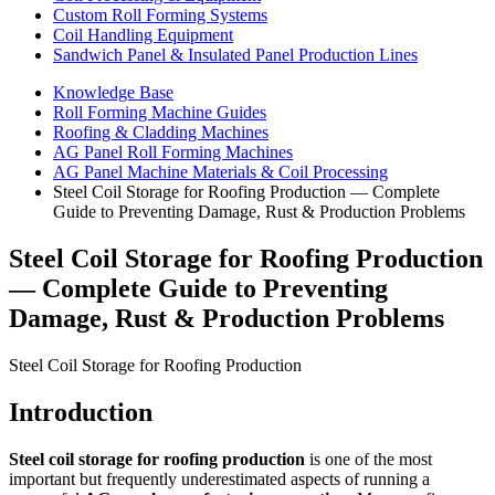
Custom Roll Forming Systems
Coil Handling Equipment
Sandwich Panel & Insulated Panel Production Lines
Knowledge Base
Roll Forming Machine Guides
Roofing & Cladding Machines
AG Panel Roll Forming Machines
AG Panel Machine Materials & Coil Processing
Steel Coil Storage for Roofing Production — Complete
Guide to Preventing Damage, Rust & Production Problems
Steel Coil Storage for Roofing Production
— Complete Guide to Preventing
Damage, Rust & Production Problems
Steel Coil Storage for Roofing Production
Introduction
Steel coil storage for roofing production
is one of the most
important but frequently underestimated aspects of running a