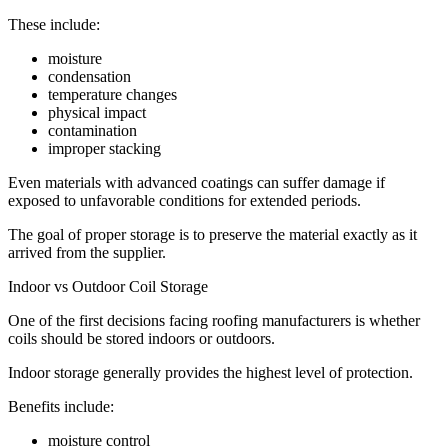
These include:
moisture
condensation
temperature changes
physical impact
contamination
improper stacking
Even materials with advanced coatings can suffer damage if
exposed to unfavorable conditions for extended periods.
The goal of proper storage is to preserve the material exactly as it
arrived from the supplier.
Indoor vs Outdoor Coil Storage
One of the first decisions facing roofing manufacturers is whether
coils should be stored indoors or outdoors.
Indoor storage generally provides the highest level of protection.
Benefits include:
moisture control