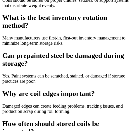
Coils should be stored on proper cradles, saddles, or support systems
that distribute weight evenly.
What is the best inventory rotation
method?
Many manufacturers use first-in, first-out inventory management to
minimize long-term storage risks.
Can prepainted steel be damaged during
storage?
Yes. Paint systems can be scratched, stained, or damaged if storage
practices are poor.
Why are coil edges important?
Damaged edges can create feeding problems, tracking issues, and
production scrap during roll forming.
How often should stored coils be