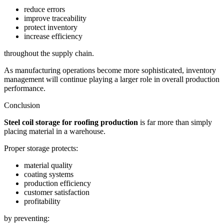
reduce errors
improve traceability
protect inventory
increase efficiency
throughout the supply chain.
As manufacturing operations become more sophisticated, inventory
management will continue playing a larger role in overall production
performance.
Conclusion
Steel coil storage for roofing production
is far more than simply
placing material in a warehouse.
Proper storage protects:
material quality
coating systems
production efficiency
customer satisfaction
profitability
by preventing: