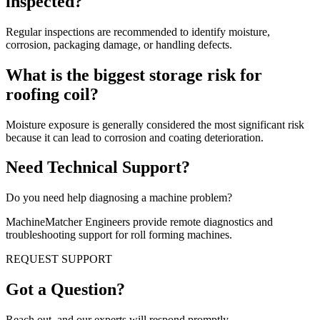
inspected?
Regular inspections are recommended to identify moisture,
corrosion, packaging damage, or handling defects.
What is the biggest storage risk for
roofing coil?
Moisture exposure is generally considered the most significant risk
because it can lead to corrosion and coating deterioration.
Need Technical Support?
Do you need help diagnosing a machine problem?
MachineMatcher Engineers provide remote diagnostics and
troubleshooting support for roll forming machines.
REQUEST SUPPORT
Got a Question?
Reach out, and our experts will respond promptly.