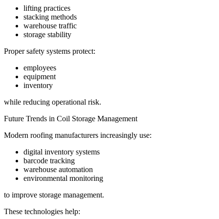
lifting practices
stacking methods
warehouse traffic
storage stability
Proper safety systems protect:
employees
equipment
inventory
while reducing operational risk.
Future Trends in Coil Storage Management
Modern roofing manufacturers increasingly use:
digital inventory systems
barcode tracking
warehouse automation
environmental monitoring
to improve storage management.
These technologies help: