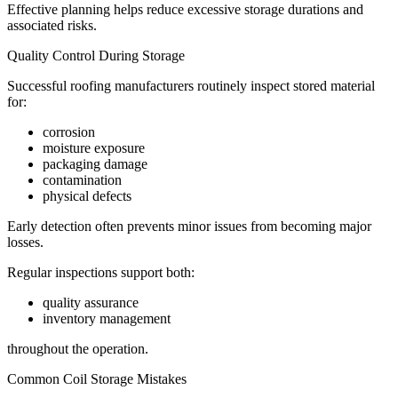
Effective planning helps reduce excessive storage durations and
associated risks.
Quality Control During Storage
Successful roofing manufacturers routinely inspect stored material
for:
corrosion
moisture exposure
packaging damage
contamination
physical defects
Early detection often prevents minor issues from becoming major
losses.
Regular inspections support both:
quality assurance
inventory management
throughout the operation.
Common Coil Storage Mistakes