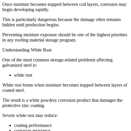
Once moisture becomes trapped between coil layers, corrosion may
begin developing rapidly.
This is particularly dangerous because the damage often remains
hidden until production begins.
Preventing moisture exposure should be one of the highest priorities
in any roofing material storage program.
Understanding White Rust
One of the most common storage-related problems affecting
galvanized steel is:
white rust
White rust forms when moisture becomes trapped between layers of
coated steel.
The result is a white powdery corrosion product that damages the
protective zinc coating.
Severe white rust may reduce:
coating performance
corrosion resistance