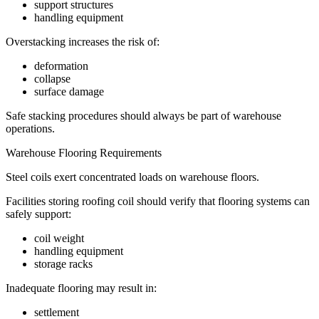
support structures
handling equipment
Overstacking increases the risk of:
deformation
collapse
surface damage
Safe stacking procedures should always be part of warehouse
operations.
Warehouse Flooring Requirements
Steel coils exert concentrated loads on warehouse floors.
Facilities storing roofing coil should verify that flooring systems can
safely support:
coil weight
handling equipment
storage racks
Inadequate flooring may result in:
settlement