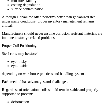
moisture staining
coating degradation
surface contamination
Although Galvalume often performs better than galvanized steel
under many conditions, proper inventory management remains
critical.
Manufacturers should never assume corrosion-resistant materials are
immune to storage-related problems.
Proper Coil Positioning
Steel coils may be stored:
eye-to-sky
eye-to-side
depending on warehouse practices and handling systems.
Each method has advantages and challenges.
Regardless of orientation, coils should remain stable and properly
supported to prevent:
deformation