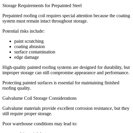
Storage Requirements for Prepainted Steel
Prepainted roofing coil requires special attention because the coating
system must remain intact throughout storage.
Potential risks include:
paint scratching
coating abrasion
surface contamination
edge damage
High-quality painted roofing systems are designed for durability, but
improper storage can still compromise appearance and performance.
Protecting painted surfaces is essential for maintaining finished
roofing quality.
Galvalume Coil Storage Considerations
Galvalume materials provide excellent corrosion resistance, but they
still require proper storage.
Poor warehouse conditions may lead to: