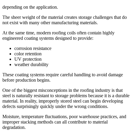
depending on the application.
The sheer weight of the material creates storage challenges that do
not exist with many other manufacturing materials.
At the same time, modern roofing coils often contain highly
engineered coating systems designed to provide:
corrosion resistance
color retention
UV protection
weather durability
These coating systems require careful handling to avoid damage
before production begins.
One of the biggest misconceptions in the roofing industry is that
steel is naturally resistant to storage problems because it is a durable
material. In reality, improperly stored steel can begin developing
defects surprisingly quickly under the wrong conditions.
Moisture, temperature fluctuations, poor warehouse practices, and
improper stacking methods can all contribute to material
degradation.