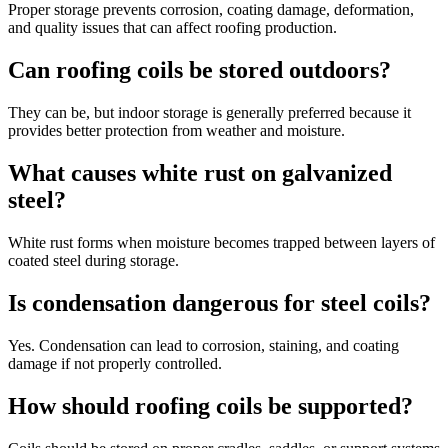
Proper storage prevents corrosion, coating damage, deformation,
and quality issues that can affect roofing production.
Can roofing coils be stored outdoors?
They can be, but indoor storage is generally preferred because it
provides better protection from weather and moisture.
What causes white rust on galvanized
steel?
White rust forms when moisture becomes trapped between layers of
coated steel during storage.
Is condensation dangerous for steel coils?
Yes. Condensation can lead to corrosion, staining, and coating
damage if not properly controlled.
How should roofing coils be supported?