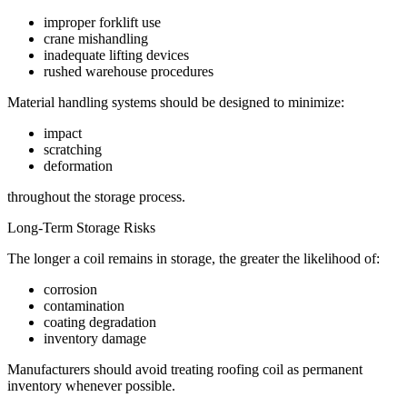
improper forklift use
crane mishandling
inadequate lifting devices
rushed warehouse procedures
Material handling systems should be designed to minimize:
impact
scratching
deformation
throughout the storage process.
Long-Term Storage Risks
The longer a coil remains in storage, the greater the likelihood of:
corrosion
contamination
coating degradation
inventory damage
Manufacturers should avoid treating roofing coil as permanent
inventory whenever possible.