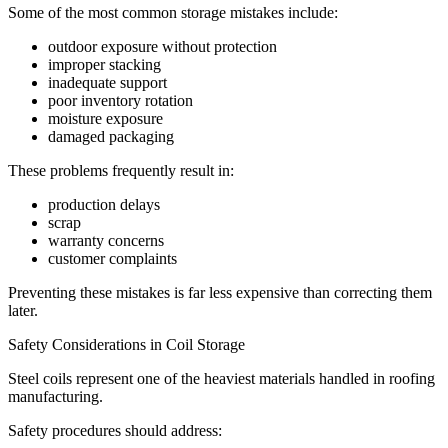
Some of the most common storage mistakes include:
outdoor exposure without protection
improper stacking
inadequate support
poor inventory rotation
moisture exposure
damaged packaging
These problems frequently result in:
production delays
scrap
warranty concerns
customer complaints
Preventing these mistakes is far less expensive than correcting them
later.
Safety Considerations in Coil Storage
Steel coils represent one of the heaviest materials handled in roofing
manufacturing.
Safety procedures should address: