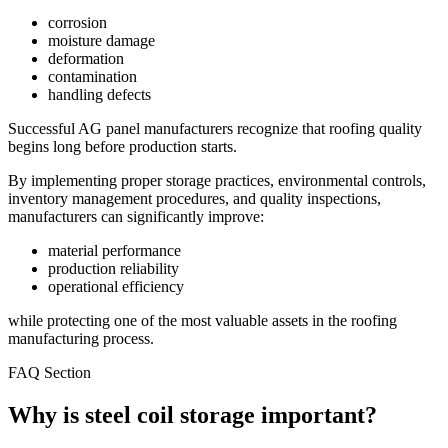
corrosion
moisture damage
deformation
contamination
handling defects
Successful AG panel manufacturers recognize that roofing quality
begins long before production starts.
By implementing proper storage practices, environmental controls,
inventory management procedures, and quality inspections,
manufacturers can significantly improve:
material performance
production reliability
operational efficiency
while protecting one of the most valuable assets in the roofing
manufacturing process.
FAQ Section
Why is steel coil storage important?