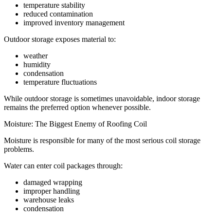
temperature stability
reduced contamination
improved inventory management
Outdoor storage exposes material to:
weather
humidity
condensation
temperature fluctuations
While outdoor storage is sometimes unavoidable, indoor storage
remains the preferred option whenever possible.
Moisture: The Biggest Enemy of Roofing Coil
Moisture is responsible for many of the most serious coil storage
problems.
Water can enter coil packages through:
damaged wrapping
improper handling
warehouse leaks
condensation