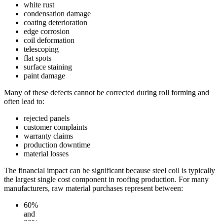
white rust
condensation damage
coating deterioration
edge corrosion
coil deformation
telescoping
flat spots
surface staining
paint damage
Many of these defects cannot be corrected during roll forming and
often lead to:
rejected panels
customer complaints
warranty claims
production downtime
material losses
The financial impact can be significant because steel coil is typically
the largest single cost component in roofing production. For many
manufacturers, raw material purchases represent between:
60%
and