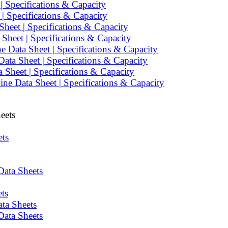
 Specifications & Capacity
 Specifications & Capacity
heet | Specifications & Capacity
heet | Specifications & Capacity
 Data Sheet | Specifications & Capacity
ata Sheet | Specifications & Capacity
Sheet | Specifications & Capacity
e Data Sheet | Specifications & Capacity
eets
ets
Data Sheets
ts
ta Sheets
Data Sheets