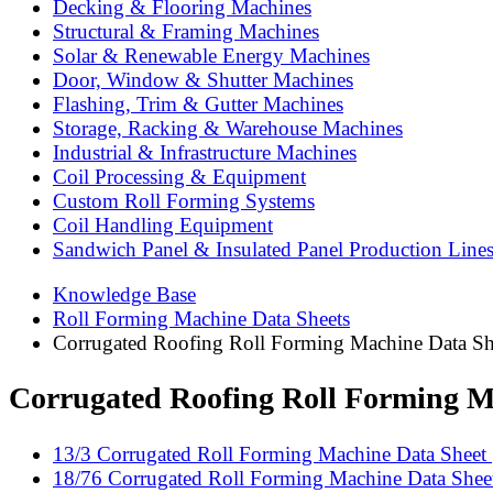
Decking & Flooring Machines
Structural & Framing Machines
Solar & Renewable Energy Machines
Door, Window & Shutter Machines
Flashing, Trim & Gutter Machines
Storage, Racking & Warehouse Machines
Industrial & Infrastructure Machines
Coil Processing & Equipment
Custom Roll Forming Systems
Coil Handling Equipment
Sandwich Panel & Insulated Panel Production Line
Knowledge Base
Roll Forming Machine Data Sheets
Corrugated Roofing Roll Forming Machine Data Sh
Corrugated Roofing Roll Forming M
13/3 Corrugated Roll Forming Machine Data Sheet |
18/76 Corrugated Roll Forming Machine Data Sheet 