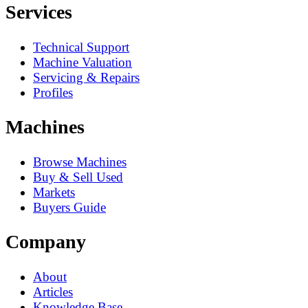
Services
Technical Support
Machine Valuation
Servicing & Repairs
Profiles
Machines
Browse Machines
Buy & Sell Used
Markets
Buyers Guide
Company
About
Articles
Knowledge Base