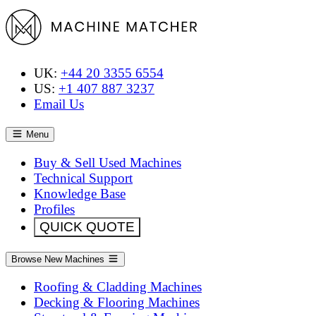
UK:
+44 20 3355 6554
US:
+1 407 887 3237
Email Us
Menu
Buy & Sell Used Machines
Technical Support
Knowledge Base
Profiles
QUICK QUOTE
Browse New Machines
Roofing & Cladding Machines
Decking & Flooring Machines