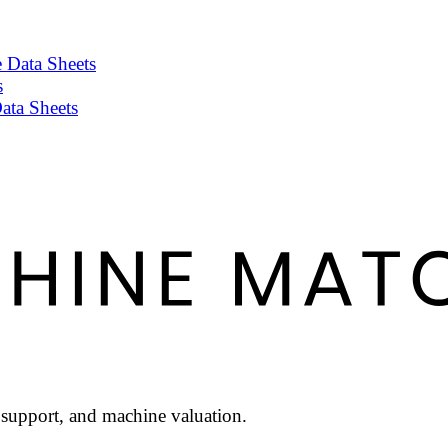
 Data Sheets
s
ata Sheets
l support, and machine valuation.