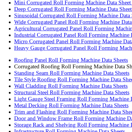
Mini Corrugated Roll Forming Machine Data Sheet |
Deep Corrugated Roll Forming Machine Data Sheet |
Sinusoidal Corrugated Roll Forming Machine Data S
Wide Corrugated Panel Roll Forming Machine Data S
Agricultural Corrugated Panel Roll Forming Machine
Industrial Corrugated Panel Roll Forming Machine D
Micro Corrugated Panel Roll Forming Machine Data 
Heavy Gauge Corrugated Panel Roll Forming Machin
Roofing Panel Roll Forming Machine Data Sheets
Corrugated Roofing Roll Forming Machine Data Sh
Standing Seam Roll Forming Machine Data Sheets
Tile Style Roofing Roll Forming Machine Data She
Wall Cladding Roll Forming Machine Data Sheets
Structural Steel Roll Forming Machine Data Sheets
Light Gauge Steel Framing Roll Forming Machine 
Metal Decking Roll Forming Machine Data Sheets
Trim and Flashing Roll Forming Machine Data Shee
Door and Window Frame Roll Forming Machine Da
Storage Rack and Shelving Roll Forming Machine 
Infrastructure Roll Forming Machine Data Sheets