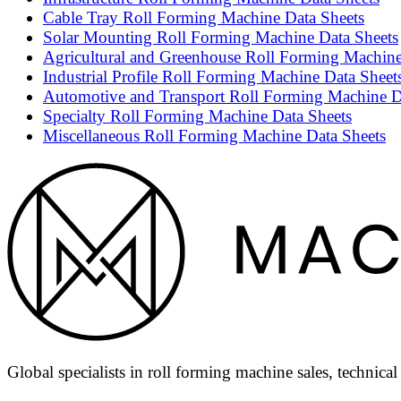
Cable Tray Roll Forming Machine Data Sheets
Solar Mounting Roll Forming Machine Data Sheets
Agricultural and Greenhouse Roll Forming Machine
Industrial Profile Roll Forming Machine Data Sheet
Automotive and Transport Roll Forming Machine D
Specialty Roll Forming Machine Data Sheets
Miscellaneous Roll Forming Machine Data Sheets
Global specialists in roll forming machine sales, technica