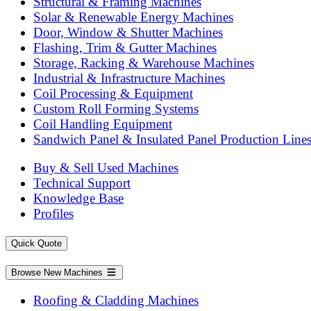
Structural & Framing Machines
Solar & Renewable Energy Machines
Door, Window & Shutter Machines
Flashing, Trim & Gutter Machines
Storage, Racking & Warehouse Machines
Industrial & Infrastructure Machines
Coil Processing & Equipment
Custom Roll Forming Systems
Coil Handling Equipment
Sandwich Panel & Insulated Panel Production Line
Buy & Sell Used Machines
Technical Support
Knowledge Base
Profiles
Quick Quote
Browse New Machines
Roofing & Cladding Machines