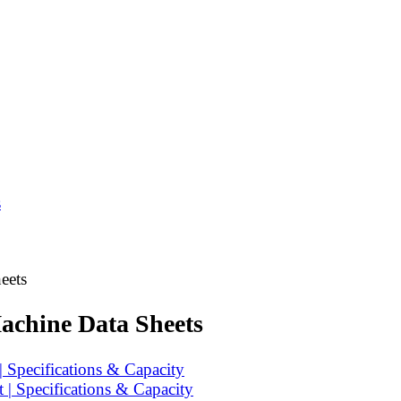
s
eets
achine Data Sheets
 Specifications & Capacity
| Specifications & Capacity