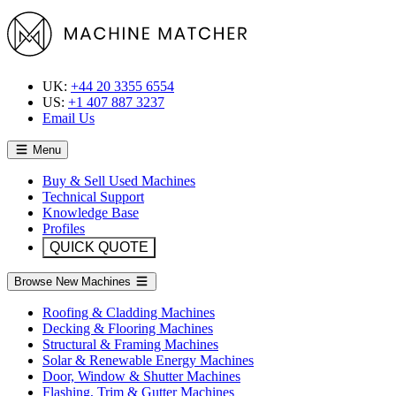
UK:
+44 20 3355 6554
US:
+1 407 887 3237
Email Us
Menu
Buy & Sell Used Machines
Technical Support
Knowledge Base
Profiles
QUICK QUOTE
Browse New Machines
Roofing & Cladding Machines
Decking & Flooring Machines
Structural & Framing Machines
Solar & Renewable Energy Machines
Door, Window & Shutter Machines
Flashing, Trim & Gutter Machines