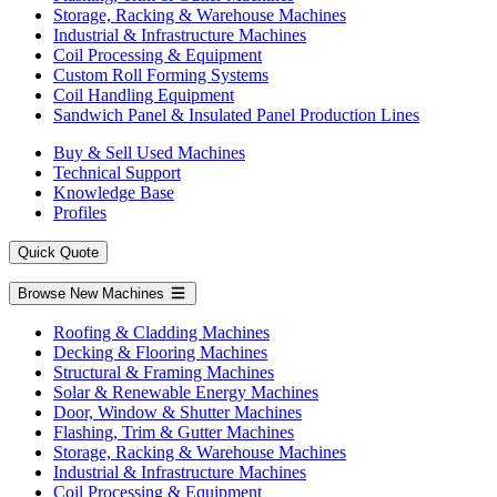
Storage, Racking & Warehouse Machines
Industrial & Infrastructure Machines
Coil Processing & Equipment
Custom Roll Forming Systems
Coil Handling Equipment
Sandwich Panel & Insulated Panel Production Lines
Buy & Sell Used Machines
Technical Support
Knowledge Base
Profiles
Quick Quote
Browse New Machines
Roofing & Cladding Machines
Decking & Flooring Machines
Structural & Framing Machines
Solar & Renewable Energy Machines
Door, Window & Shutter Machines
Flashing, Trim & Gutter Machines
Storage, Racking & Warehouse Machines
Industrial & Infrastructure Machines
Coil Processing & Equipment