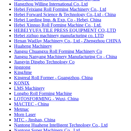
Hangzhou Willing International Co.,Ltd
Hebei Feixiang Roll Forming Machinery Co., Ltd
Hebei Forward Science & Technology Co.,Ltd - China
Hebei Lueding Imp. & Exp. Co - Hebei, China
Hebei Xinnuo Roll Forming Machine Co., Ltd.
HEBEI YUFA TILE PRESS EQUIPMENT CO.,LTD
Hebei zizhuo machinery manufacturing co. LTD
Henan WadJay Machinery Co., Ltd - Zhengzhou CHINA
Huaheng Machinery
Jiangsu Chuangxu Roll Forming Machinery Co
Jiangsu Nanyang Machinery Manufacturing Co - China
Jiangyin Dingbo Technology Co
jinggong
KingJime
Kingreal Roll Former - Guangzhou, China
KONIX
LMS Machinery
Longbo Roll Forming Machine
LOTOSFORMING - Wuxi, China
MACTEC - China
​Metmac
Morn Laser
MTC - Jinshan, China
Nantong Huaheng Intelligent Technology Co., Ltd
Nantong Super Machinery Co., Ltd