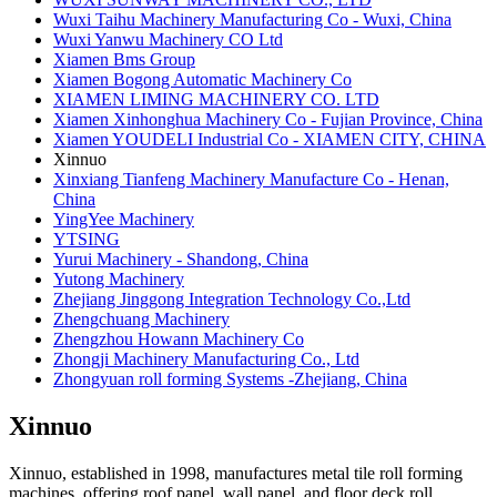
Wuxi Taihu Machinery Manufacturing Co - Wuxi, China
Wuxi Yanwu Machinery CO Ltd
Xiamen Bms Group
Xiamen Bogong Automatic Machinery Co
XIAMEN LIMING MACHINERY CO. LTD
Xiamen Xinhonghua Machinery Co - Fujian Province, China
Xiamen YOUDELI Industrial Co - XIAMEN CITY, CHINA
Xinnuo
Xinxiang Tianfeng Machinery Manufacture Co - Henan,
China
YingYee Machinery
​YTSING
Yurui Machinery - Shandong, China
Yutong Machinery
Zhejiang Jinggong Integration Technology Co.,Ltd
Zhengchuang Machinery
​Zhengzhou Howann Machinery Co
Zhongji Machinery Manufacturing Co., Ltd
Zhongyuan roll forming Systems -Zhejiang, China
Xinnuo
Xinnuo, established in 1998, manufactures metal tile roll forming
machines, offering roof panel, wall panel, and floor deck roll