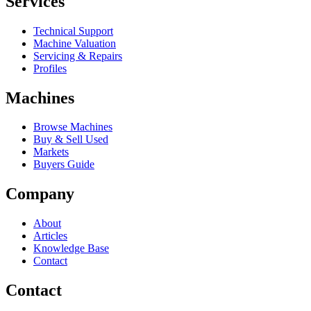
Services
Technical Support
Machine Valuation
Servicing & Repairs
Profiles
Machines
Browse Machines
Buy & Sell Used
Markets
Buyers Guide
Company
About
Articles
Knowledge Base
Contact
Contact