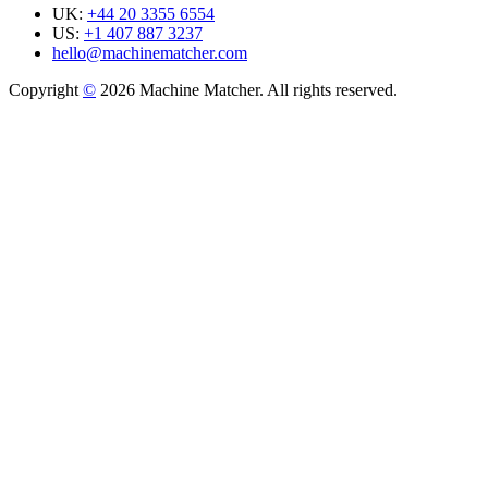
UK:
+44 20 3355 6554
US:
+1 407 887 3237
hello@machinematcher.com
Copyright
©
2026 Machine Matcher. All rights reserved.