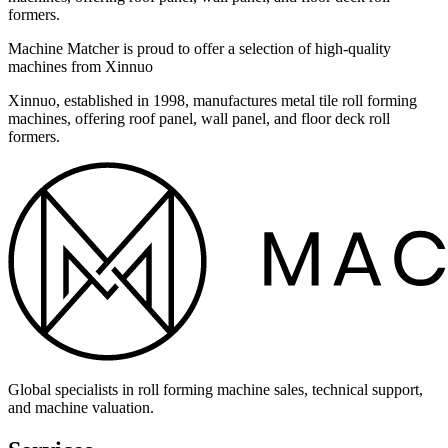
formers.
Machine Matcher is proud to offer a selection of high-quality
machines from Xinnuo
Xinnuo, established in 1998, manufactures metal tile roll forming
machines, offering roof panel, wall panel, and floor deck roll
formers.
Global specialists in roll forming machine sales, technical support,
and machine valuation.