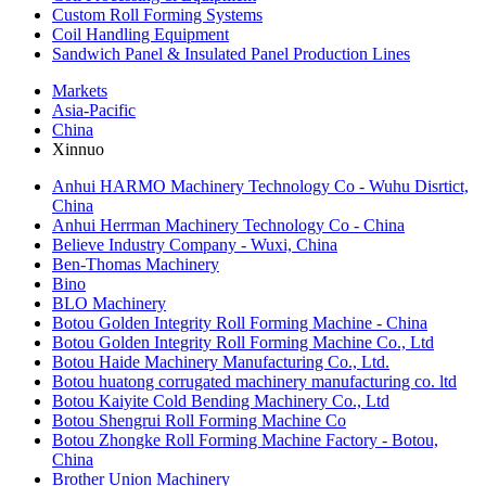
Custom Roll Forming Systems
Coil Handling Equipment
Sandwich Panel & Insulated Panel Production Lines
Markets
Asia-Pacific
China
Xinnuo
Anhui HARMO Machinery Technology Co - Wuhu Disrtict,
China
Anhui Herrman Machinery Technology Co - China
Believe Industry Company - Wuxi, China
Ben-Thomas Machinery
Bino
​BLO Machinery
Botou Golden Integrity Roll Forming Machine - China
Botou Golden Integrity Roll Forming Machine Co., Ltd
Botou Haide Machinery Manufacturing Co., Ltd.
Botou huatong corrugated machinery manufacturing co. ltd
Botou Kaiyite Cold Bending Machinery Co., Ltd
Botou Shengrui Roll Forming Machine Co
Botou Zhongke Roll Forming Machine Factory - Botou,
China
Brother Union Machinery