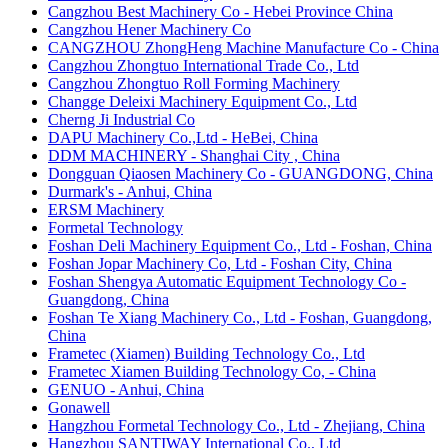
Cangzhou Best Machinery Co - Hebei Province China
Cangzhou Hener Machinery Co
CANGZHOU ZhongHeng Machine Manufacture Co - China
Cangzhou Zhongtuo International Trade Co., Ltd
Cangzhou Zhongtuo Roll Forming Machinery
Changge Deleixi Machinery Equipment Co., Ltd
Cherng Ji Industrial Co
DAPU Machinery Co.,Ltd - HeBei, China
DDM MACHINERY - Shanghai City , China
Dongguan Qiaosen Machinery Co - GUANGDONG, China
Durmark's - Anhui, China
​ERSM Machinery
​Formetal Technology
Foshan Deli Machinery Equipment Co., Ltd - Foshan, China
Foshan Jopar Machinery Co, Ltd - Foshan City, China
Foshan Shengya Automatic Equipment Technology Co -
Guangdong, China
Foshan Te Xiang Machinery Co., Ltd - Foshan, Guangdong,
China
Frametec (Xiamen) Building Technology Co., Ltd
Frametec Xiamen Building Technology Co, - China
GENUO - Anhui, China
Gonawell
Hangzhou Formetal Technology Co., Ltd - Zhejiang, China
Hangzhou SANTIWAY International Co., Ltd