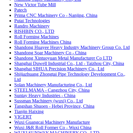
New Victor Tube Mill
Patech
Prima CNC Machinery Co - Nanjing, China
Putai Technologies
Randro Machinery
RISHBIN CO., LTD
Roll Forming Machines
Roll Forming Machines China
Shandong Huayee Heavy Industry Machinery Group Co. Ltd
Shandong Soar Machinery Co - China
Shandong Xintuoyuan Metal Manufacturer Co LTD
Shanghai Duwell Industrial Co., Ltd - Taizhou City, China
Shanghai SIHUA Precision Machinery Co., Ltd
Shijiazhuang Zhongtai Pipe Technology Development Co.,
Ltd
Solan Machinery Manufacturing Co., Ltd
STEELMAMA - Cangzhou City, China
Suntay Heavy Industries - China
Sussman Machinery (wuxi) Co., Ltd
Tangshan Shuoen - Hebei Province, China
Tianjin Haixing
​VIGERT
Wuxi Guangcai Machinery Manufacture
Wuxi J&R Roll Former Co - Wuxi China
WUXI SUNWAY MACHINERY CO., LTD